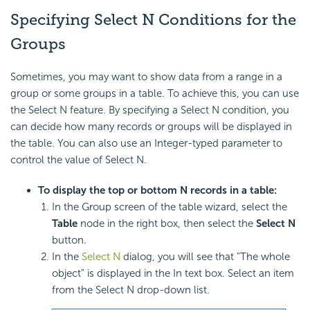
Specifying Select N Conditions for the
Groups
Sometimes, you may want to show data from a range in a
group or some groups in a table. To achieve this, you can use
the Select N feature. By specifying a Select N condition, you
can decide how many records or groups will be displayed in
the table. You can also use an Integer-typed parameter to
control the value of Select N.
To display the top or bottom N records in a table:
In the Group screen of the table wizard, select the
Table
node in the right box, then select the
Select N
button.
In the
Select N
dialog, you will see that "The whole
object" is displayed in the In text box. Select an item
from the Select N drop-down list.