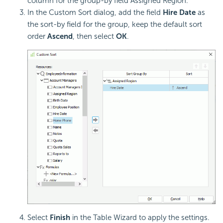
column for the group-by field Assigned Region.
In the Custom Sort dialog, add the field
Hire Date
as
the sort-by field for the group, keep the default sort
order
Ascend
, then select
OK
.
Select
Finish
in the Table Wizard to apply the settings.