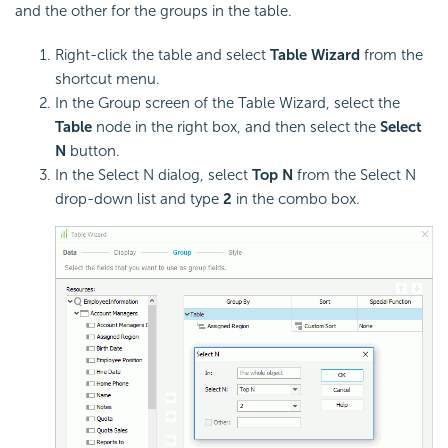
and the other for the groups in the table.
Right-click the table and select
Table Wizard
from the
shortcut menu.
In the Group screen of the Table Wizard, select the
Table
node in the right box, and then select the
Select
N
button.
In the Select N dialog, select
Top N
from the Select N
drop-down list and type
2
in the combo box.