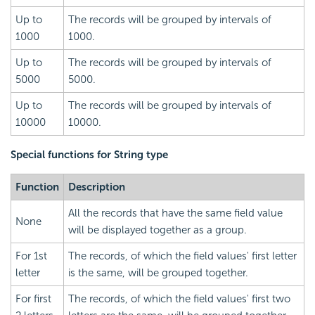
Up to
The records will be grouped by intervals of
1000
1000.
Up to
The records will be grouped by intervals of
5000
5000.
Up to
The records will be grouped by intervals of
10000
10000.
Special functions for
String type
Function
Description
All the records that have the same field value
None
will be displayed together as a group.
For 1st
The records, of which the field values' first letter
letter
is the same, will be grouped together.
For first
The records, of which the field values' first two