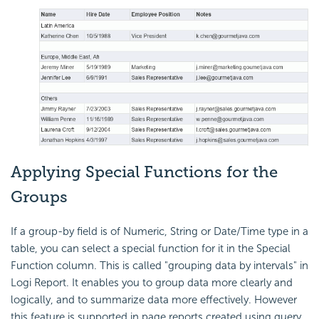
Applying Special Functions for the
Groups
If a group-by field is of Numeric, String or Date/Time type in a
table, you can select a special function for it in the Special
Function column. This is called "grouping data by intervals" in
Logi Report. It enables you to group data more clearly and
logically, and to summarize data more effectively. However
this feature is supported in page reports created using query