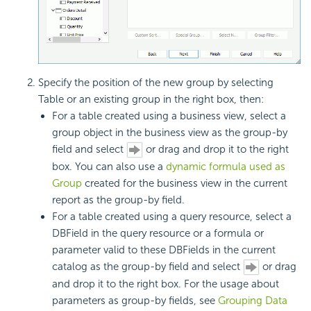
Specify the position of the new group by selecting
Table or an existing group in the right box, then:
For a table created using a business view, select a
group object in the business view as the group-by
field and select
or drag and drop it to the right
box. You can also use a
dynamic formula used as
Group
created for the business view in the current
report as the group-by field.
For a table created using a query resource, select a
DBField in the query resource or a formula or
parameter valid to these DBFields in the current
catalog as the group-by field and select
or drag
and drop it to the right box. For the usage about
parameters as group-by fields, see
Grouping Data