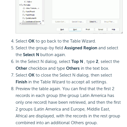
Select
OK
to go back to the Table Wizard.
Select the group-by field
Assigned Region
and select
the
Select N
button again.
In the Select N dialog, select
Top N
, type
2
, select the
Other
checkbox and type
Others
in the text box.
Select
OK
to close the Select N dialog, then select
Finish
in the Table Wizard to accept all settings.
Preview the table again. You can find that the first 2
records in each group (the group Latin America has
only one record) have been retrieved, and then the first
2 groups (Latin America and Europe, Middle East,
Africa) are displayed, with the records in the rest group
combined into an additional Others group.