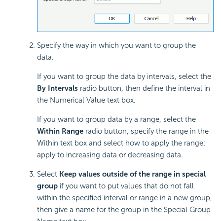
Specify the way in which you want to group the
data.
If you want to group the data by intervals, select the
By Intervals
radio button, then define the interval in
the Numerical Value text box.
If you want to group data by a range, select the
Within Range
radio button, specify the range in the
Within text box and select how to apply the range:
apply to increasing data or decreasing data.
Select
Keep values outside of the range in special
group
if you want to put values that do not fall
within the specified interval or range in a new group,
then give a name for the group in the Special Group