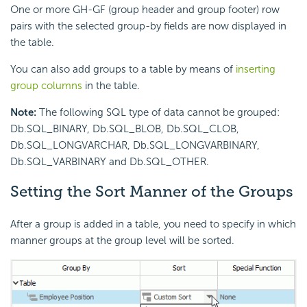
One or more GH-GF (group header and group footer) row
pairs with the selected group-by fields are now displayed in
the table.
You can also add groups to a table by means of
inserting
group columns
in the table.
Note:
The following SQL type of data cannot be grouped:
Db.SQL_BINARY, Db.SQL_BLOB, Db.SQL_CLOB,
Db.SQL_LONGVARCHAR, Db.SQL_LONGVARBINARY,
Db.SQL_VARBINARY and Db.SQL_OTHER.
Setting the Sort Manner of the Groups
After a group is added in a table, you need to specify in which
manner groups at the group level will be sorted.