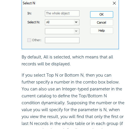
By default, All is selected, which means that all
records will be displayed.
If you select Top N or Bottom N, then you can
further specify a number in the combo box below.
You can also use an Integer-typed parameter in the
current catalog to define the Top/Bottom N
condition dynamically. Supposing the number or the
value you will specify for the parameter is N, when
you view the result, you will find that only the first or
last N records in the whole table or in each group (if