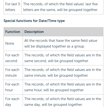
For last 5
The records, of which the field values' last five
letters
letters are the same, will be grouped together.
Special functions for Date/Time type
Function
Description
All the records that have the same field value
None
will be displayed together as a group.
For each
The records, of which the field values are in the
second
same second, will be grouped together.
For each
The records, of which the field values are in the
minute
same minute, will be grouped together.
For each
The records, of which the field values are in the
hour
same hour, will be grouped together.
For each
The records, of which the field values are in the
day
same day, will be grouped together.