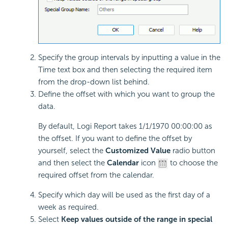
Specify the group intervals by inputting a value in the
Time text box and then selecting the required item
from the drop-down list behind.
Define the offset with which you want to group the
data.
By default, Logi Report takes 1/1/1970 00:00:00 as
the offset. If you want to define the offset by
yourself, select the
Customized Value
radio button
and then select the
Calendar
icon
to choose the
required offset from the calendar.
Specify which day will be used as the first day of a
week as required.
Select
Keep values outside of the range in special