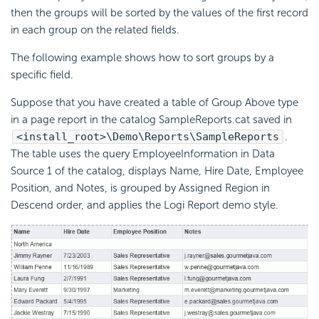
then the groups will be sorted by the values of the first record
in each group on the related fields.
The following example shows how to sort groups by a
specific field.
Suppose that you have created a table of Group Above type
in a page report in the catalog SampleReports.cat saved in
<install_root>\Demo\Reports\SampleReports
.
The table uses the query EmployeeInformation in Data
Source 1 of the catalog, displays Name, Hire Date, Employee
Position, and Notes, is grouped by Assigned Region in
Descend order, and applies the Logi Report demo style.