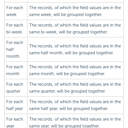
For each
The records, of which the field values are in the
week
same week, will be grouped together.
For each
The records, of which the field values are in the
bi-week
same bi-week, will be grouped together.
For each
The records, of which the field values are in the
half
same half month, will be grouped together.
month
For each
The records, of which the field values are in the
month
same month, will be grouped together.
For each
The records, of which the field values are in the
quarter
same quarter, will be grouped together.
For each
The records, of which the field values are in the
half year
same half year, will be grouped together.
For each
The records, of which the field values are in the
year
same year, will be grouped together.