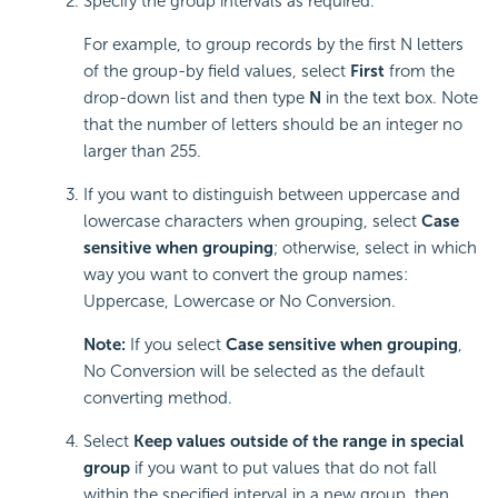
Specify the group intervals as required.
For example, to group records by the first N letters
of the group-by field values, select
First
from the
drop-down list and then type
N
in the text box. Note
that the number of letters should be an integer no
larger than 255.
If you want to distinguish between uppercase and
lowercase characters when grouping, select
Case
sensitive when grouping
; otherwise, select in which
way you want to convert the group names:
Uppercase, Lowercase or No Conversion.
Note:
If you select
Case sensitive when grouping
,
No Conversion will be selected as the default
converting method.
Select
Keep values outside of the range in special
group
if you want to put values that do not fall
within the specified interval in a new group, then