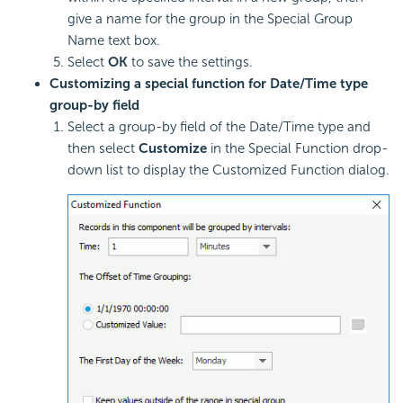
give a name for the group in the Special Group
Name text box.
Select
OK
to save the settings.
Customizing a special function for Date/Time type
group-by field
Select a group-by field of the Date/Time type and
then select
Customize
in the Special Function drop-
down list to display the Customized Function dialog.