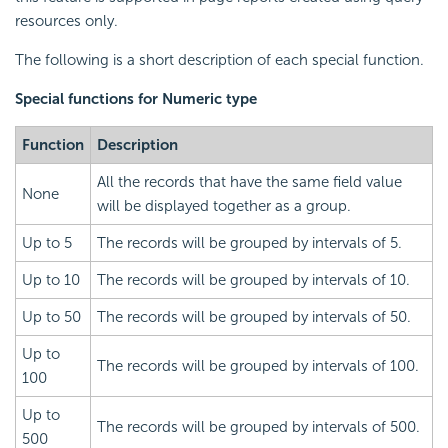
resources only.
The following is a short description of each special function.
Special functions for Numeric type
Function
Description
All the records that have the same field value
None
will be displayed together as a group.
Up to 5
The records will be grouped by intervals of 5.
Up to 10
The records will be grouped by intervals of 10.
Up to 50
The records will be grouped by intervals of 50.
Up to
The records will be grouped by intervals of 100.
100
Up to
The records will be grouped by intervals of 500.
500