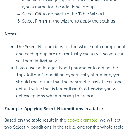
in an additional group, select the
Other
box and
type a name for the additional group.
Select
OK
to go back to the Table Wizard.
Select
Finish
in the wizard to apply the settings.
Notes:
The Select N conditions for the whole data component
and each group are not mutually exclusive, so you can
set them individually.
If you use an Integer-typed parameter to define the
Top/Bottom N condition dynamically at runtime, you
should make sure that the parameter has at least one
default value that is larger than 0, otherwise you will
get exceptions when running the report.
Example: Applying Select N conditions in a table
Based on the table result in the
above example
, we will set
two Select N conditions in the table, one for the whole table