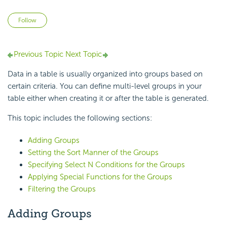
Not yet followed by anyone
Follow
Previous Topic
Next Topic
Data in a table is usually organized into groups based on
certain criteria. You can define multi-level groups in your
table either when creating it or after the table is generated.
This topic includes the following sections:
Adding Groups
Setting the Sort Manner of the Groups
Specifying Select N Conditions for the Groups
Applying Special Functions for the Groups
Filtering the Groups
Adding Groups