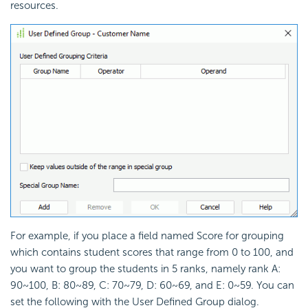
resources.
For example, if you place a field named Score for grouping
which contains student scores that range from 0 to 100, and
you want to group the students in 5 ranks, namely rank A:
90~100, B: 80~89, C: 70~79, D: 60~69, and E: 0~59. You can
set the following with the User Defined Group dialog.