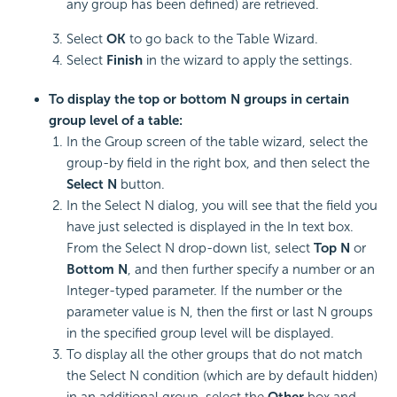
any group has been defined) are retrieved.
Select
OK
to go back to the Table Wizard.
Select
Finish
in the wizard to apply the settings.
To display the top or bottom N groups in certain
group level of a table:
In the Group screen of the table wizard, select the
group-by field in the right box, and then select the
Select N
button.
In the Select N dialog, you will see that the field you
have just selected is displayed in the In text box.
From the Select N drop-down list, select
Top N
or
Bottom N
, and then further specify a number or an
Integer-typed parameter. If the number or the
parameter value is N, then the first or last N groups
in the specified group level will be displayed.
To display all the other groups that do not match
the Select N condition (which are by default hidden)