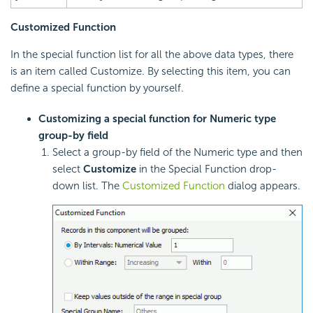
Customized Function
In the special function list for all the above data types, there
is an item called Customize. By selecting this item, you can
define a special function by yourself.
Customizing a special function for Numeric type
group-by field
Select a group-by field of the Numeric type and then
select
Customize
in the Special Function drop-
down list. The
Customized Function
dialog appears.