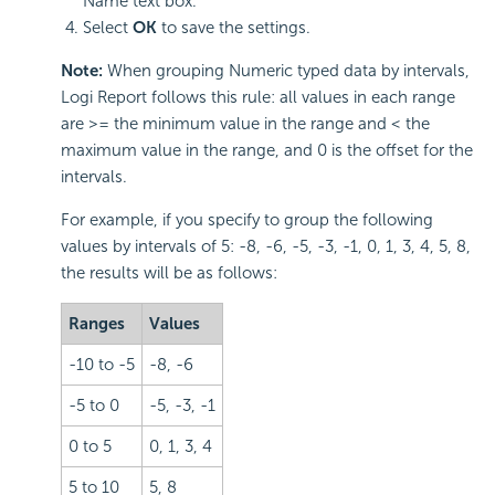
Name text box.
Select
OK
to save the settings.
Note:
When grouping Numeric typed data by intervals,
Logi Report follows this rule: all values in each range
are >= the minimum value in the range and < the
maximum value in the range, and 0 is the offset for the
intervals.
For example, if you specify to group the following
values by intervals of 5: -8, -6, -5, -3, -1, 0, 1, 3, 4, 5, 8,
the results will be as follows:
Ranges
Values
-10 to -5
-8, -6
-5 to 0
-5, -3, -1
0 to 5
0, 1, 3, 4
5 to 10
5, 8