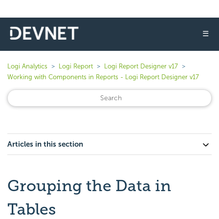
☰
Logi Analytics
Logi Report
Logi Report Designer v17
Working with Components in Reports - Logi Report Designer v17
Articles in this section
Grouping the Data in
Tables