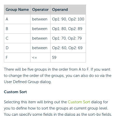
Group Name
Operator
Operand
A
between
Op1: 90, Op2: 100
B
between
Op1: 80, Op2: 89
C
between
Op1: 70, Op2: 79
D
between
Op2: 60, Op2: 69
F
<=
59
There will be five groups in the order from A to F. If you want
to change the order of the groups, you can also do so via the
User Defined Group dialog.
Custom Sort
Selecting this item will bring out the
Custom Sort
dialog for
you to define how to sort the groups at current group level.
You can specify some fields in the dialog as the sort-by fields,