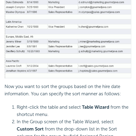
Now you want to sort the groups based on the hire date
information. You can specify the sort manner as follows:
Right-click the table and select
Table Wizard
from the
shortcut menu.
In the Group screen of the Table Wizard, select
Custom Sort
from the drop-down list in the Sort