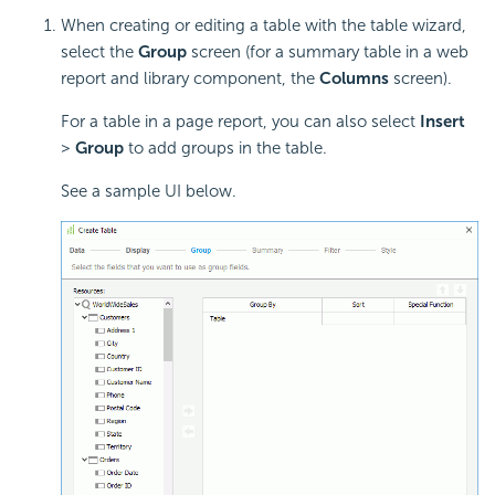
When creating or editing a table with the table wizard,
select the
Group
screen (for a summary table in a web
report and library component, the
Columns
screen).
For a table in a page report, you can also select
Insert
>
Group
to add groups in the table.
See a sample UI below.