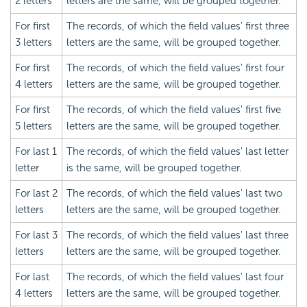
2 letters
letters are the same, will be grouped together.
For first
The records, of which the field values' first three
3 letters
letters are the same, will be grouped together.
For first
The records, of which the field values' first four
4 letters
letters are the same, will be grouped together.
For first
The records, of which the field values' first five
5 letters
letters are the same, will be grouped together.
For last 1
The records, of which the field values' last letter
letter
is the same, will be grouped together.
For last 2
The records, of which the field values' last two
letters
letters are the same, will be grouped together.
For last 3
The records, of which the field values' last three
letters
letters are the same, will be grouped together.
For last
The records, of which the field values' last four
4 letters
letters are the same, will be grouped together.