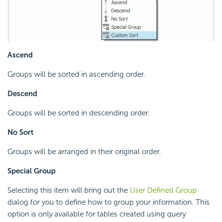
Ascend
Groups will be sorted in ascending order.
Descend
Groups will be sorted in descending order.
No Sort
Groups will be arranged in their original order.
Special Group
Selecting this item will bring out the
User Defined Group
dialog for you to define how to group your information. This
option is only available for tables created using query