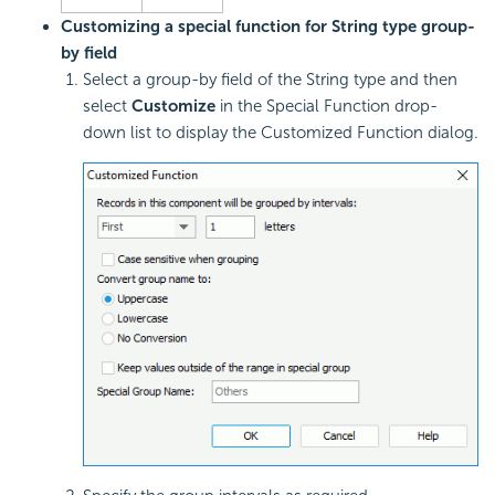
Customizing a special function for String type group-
by field
Select a group-by field of the String type and then
select
Customize
in the Special Function drop-
down list to display the Customized Function dialog.