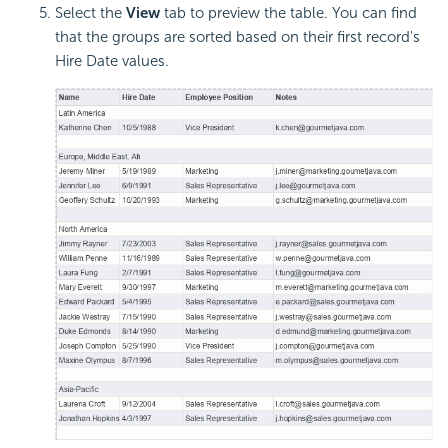
Select the
View
tab to preview the table. You can find
that the groups are sorted based on their first record's
Hire Date values.