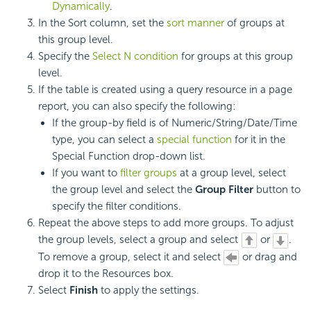
Dynamically
.
In the Sort column, set the
sort manner
of groups at
this group level.
Specify the
Select N condition
for groups at this group
level.
If the table is created using a query resource in a page
report, you can also specify the following:
If the group-by field is of Numeric/String/Date/Time
type, you can select a
special function
for it in the
Special Function drop-down list.
If you want to
filter groups
at a group level, select
the group level and select the
Group Filter
button to
specify the filter conditions.
Repeat the above steps to add more groups. To adjust
the group levels, select a group and select
or
.
To remove a group, select it and select
or drag and
drop it to the Resources box.
Select
Finish
to apply the settings.