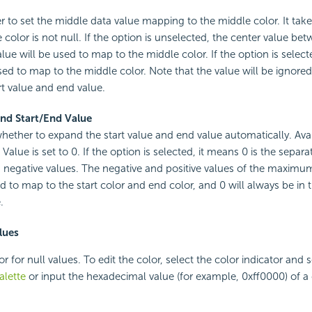
r to set the middle data value mapping to the middle color. It take
color is not null. If the option is unselected, the center value bet
lue will be used to map to the middle color. If the option is select
sed to map to the middle color. Note that the value will be ignored i
t value and end value.
nd Start/End Value
whether to expand the start value and end value automatically. Av
Value is set to 0. If the option is selected, it means 0 is the separat
 negative values. The negative and positive values of the maximu
ed to map to the start color and end color, and 0 will always be in 
.
lues
or for null values. To edit the color, select the color indicator and s
alette
or input the hexadecimal value (for example, 0xff0000) of a c