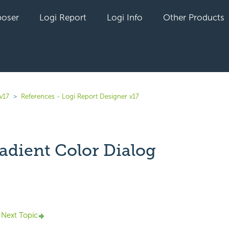
oser
Logi Report
Logi Info
Other Products
v17
References - Logi Report Designer v17
adient Color Dialog
yet followed by anyone
Next Topic