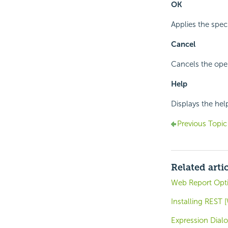
OK
Applies the spec
Cancel
Cancels the oper
Help
Displays the hel
Previous Topic
Related arti
Web Report Opti
Installing REST
Expression Dial