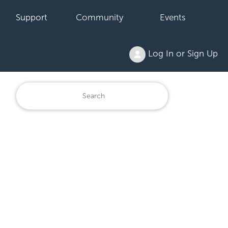
Support
Community
Events
Log In or Sign Up