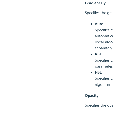
Gradient By
Specifies the gr
Auto
Specifies 
automatica
linear alg
separately
RGB
Specifies 
parameter
HSL
Specifies 
algorithm 
Opacity
Specifies the opa