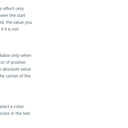
s effect only
ween the start
ed, the value you
f it is not
ailable only when
or of positive
m absolute value
the center of the
elect a color
olor in the text