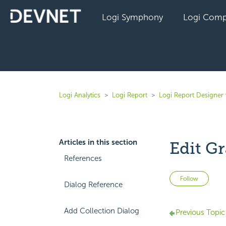
Logi Symphony
Logi Comp
Logi Analytics
Logi Report
Logi Report Designer 
Articles in this section
Edit Gr
References
Not 
Follow
Dialog Reference
Add Collection Dialog
Previous Topic