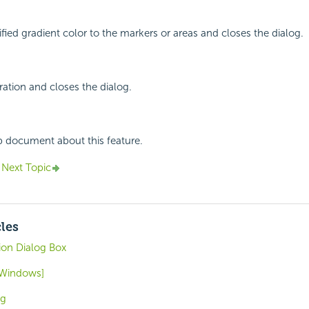
ified gradient color to the markers or areas and closes the dialog.
ation and closes the dialog.
p document about this feature.
Next Topic
cles
on Dialog Box
 [Windows]
og