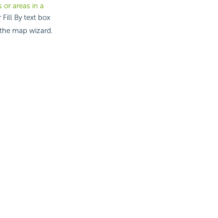
 or areas in a
Fill By text box
 the map wizard.