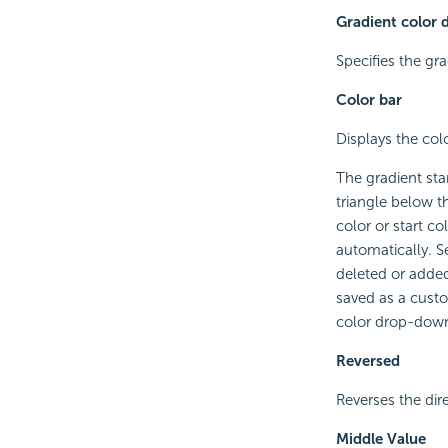
Gradient color 
Specifies the gra
Color bar
Displays the colo
The gradient sta
triangle below t
color or start col
automatically. S
deleted or added 
saved as a cust
color drop-down 
Reversed
Reverses the dire
Middle Value