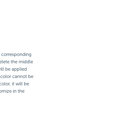
e corresponding
elete the middle
will be applied
e color cannot be
lor, it will be
omize in the