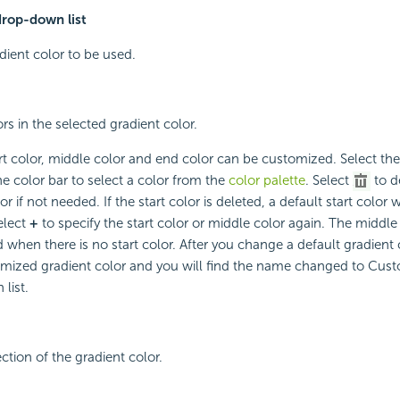
drop-down list
dient color to be used.
rs in the selected gradient color.
rt color, middle color and end color can be customized. Select th
he color bar to select a color from the
color palette
. Select
to d
or if not needed. If the start color is deleted, a default start color 
elect
+
to specify the start color or middle color again. The middl
when there is no start color. After you change a default gradient co
omized gradient color and you will find the name changed to Cust
list.
ction of the gradient color.