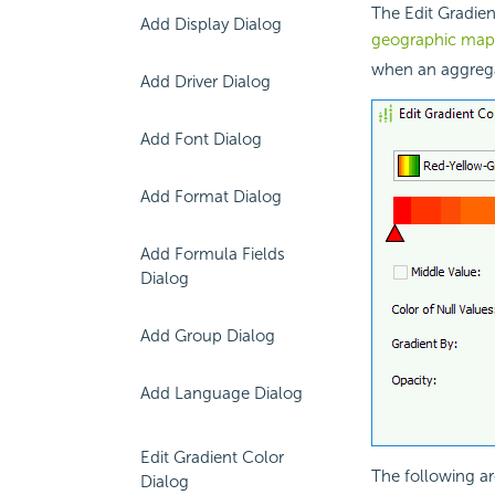
The Edit Gradien
Add Display Dialog
geographic map
when an aggregat
Add Driver Dialog
Add Font Dialog
Add Format Dialog
Add Formula Fields
Dialog
Add Group Dialog
Add Language Dialog
Edit Gradient Color
The following ar
Dialog