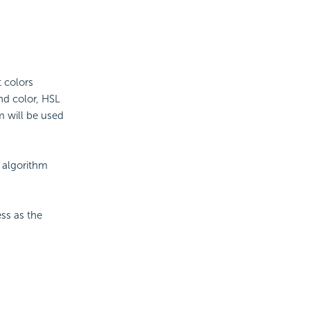
t colors
end color, HSL
m will be used
e algorithm
ess as the