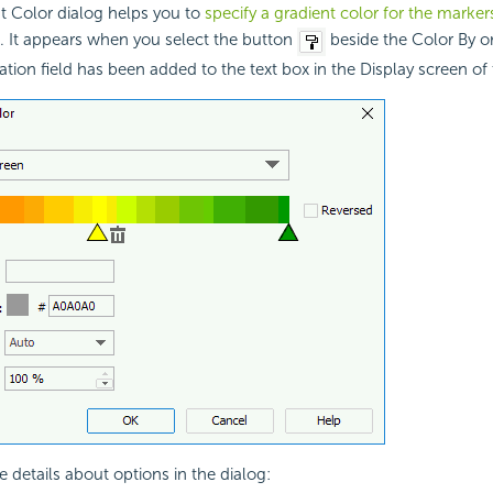
t Color dialog helps you to
specify a gradient color for the markers
. It appears when you select the button
beside the Color By or 
ion field has been added to the text box in the Display screen of
e details about options in the dialog: