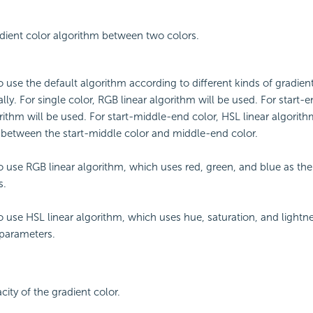
adient color algorithm between two colors.
to use the default algorithm according to different kinds of gradien
lly. For single color, RGB linear algorithm will be used. For start-
orithm will be used. For start-middle-end color, HSL linear algorith
 between the start-middle color and middle-end color.
to use RGB linear algorithm, which uses red, green, and blue as th
s.
to use HSL linear algorithm, which uses hue, saturation, and lightn
parameters.
city of the gradient color.