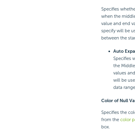
Specifies whethe
when the middle 
value and end va
specify will be u
between the star
Auto Expa
Specifies 
the Middle 
values and
will be us
data range
Color of Null Va
Specifies the col
from the
color p
box.