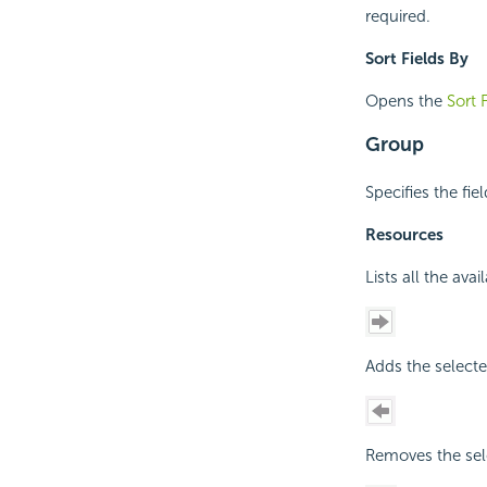
required.
Sort Fields By
Opens the
Sort 
Group
Specifies the fie
Resources
Lists all the ava
Adds the selecte
Removes the sele