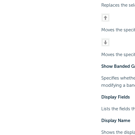
Replaces the sel
Moves the specif
Moves the specif
Show Banded Gr
Specifies whethe
modifying a ban
Display Fields
Lists the fields 
Display Name
Shows the displa