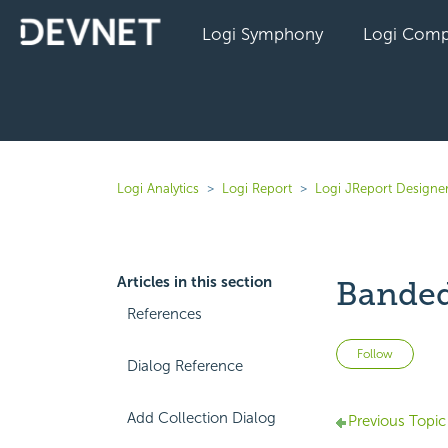
Logi Symphony
Logi Comp
Logi Analytics
Logi Report
Logi JReport Designer
Articles in this section
Banded
References
Not 
Follow
Dialog Reference
Add Collection Dialog
Previous Topic