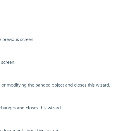
 previous screen.
 screen.
g or modifying the banded object and closes this wizard.
changes and closes this wizard.
p document about this feature.