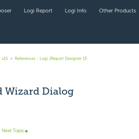
oser
Logi Report
Logi Info
Other Products
 v15
References - Logi JReport Designer 15
 Wizard Dialog
yet followed by anyone
Next Topic