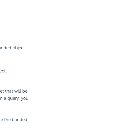
banded object.
ect.
t that will be
m a query, you
ate the banded