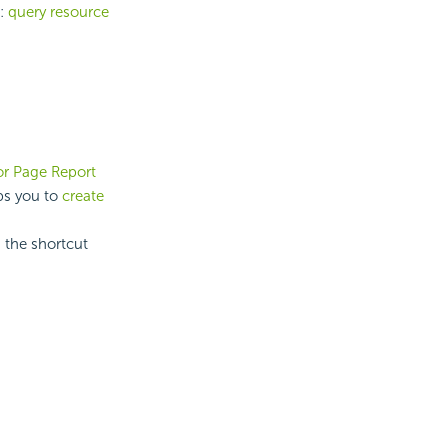
t:
query resource
r Page Report
lps you to
create
 the shortcut