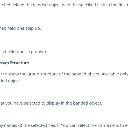
ected field in the banded object with the specified field in the Res
ied field one step up.
ied field one step down.
oup Structure
r to show the group structure of the banded object. Available on
ded object.
that you have selected to display in the banded object.
y names of the selected fields. You can select the name cells to ed