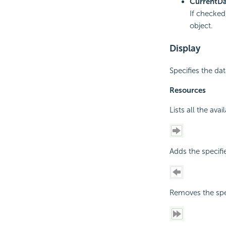
Current
Da
If checked
object.
Display
Specifies the dat
Resources
Lists all the ava
Adds the specifi
Removes the spec