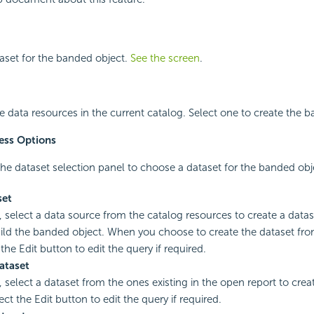
taset for the banded object.
See the screen
.
ble data resources in the current catalog. Select one to create the 
ess Options
he dataset selection panel to choose a dataset for the banded obj
set
, select a data source from the catalog resources to create a datase
ild the banded object. When you choose to create the dataset fro
the Edit button to edit the query if required.
ataset
, select a dataset from the ones existing in the open report to cre
ect the Edit button to edit the query if required.