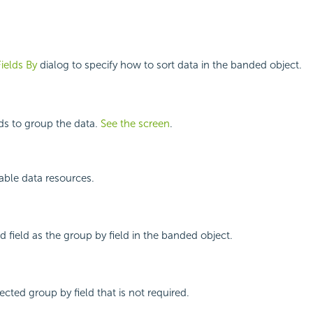
Fields By
dialog to specify how to sort data in the banded object.
lds to group the data.
See the screen
.
ilable data resources.
d field as the group by field in the banded object.
cted group by field that is not required.