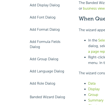
The Banded Wizar
Add Display Dialog
or
business view
Add Font Dialog
When Quer
Add Format Dialog
The wizard appea
In the
Sel
Add Formula Fields
dialog, se
Dialog
a page rep
Right-clic
Add Group Dialog
menu. In t
Add Language Dialog
The wizard consi
Data
Add Role Dialog
Display
Group
Banded Wizard Dialog
Summary