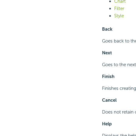
Chart
Filter
Style
Back
Goes back to the
Next
Goes to the next
Finish
Finishes creatin
Cancel
Does not retain 
Help
Displays the hel