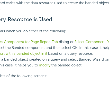
d varies with the data resource used to create the banded objec
.
y Resource is Used
rs when you do either of the following:
ect Component for Page Report Tab
dialog or
Select Component fo
lect the Banded component and then select OK. In this case, it he
ort with a banded object in it
based on a query resource.
k a banded object created on a query and select Banded Wizard on
his case, it helps you to
modify
the banded object.
sts of the following screens: