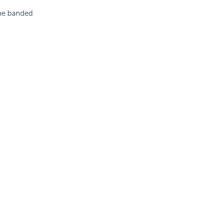
the banded