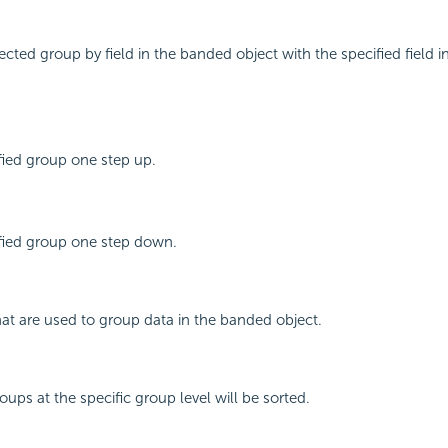
ected group by field in the banded object with the specified field 
fied group one step up.
fied group one step down.
that are used to group data in the banded object.
ups at the specific group level will be sorted.