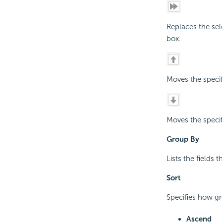
Replaces the sel
box.
Moves the speci
Moves the speci
Group By
Lists the fields 
Sort
Specifies how gro
Ascend