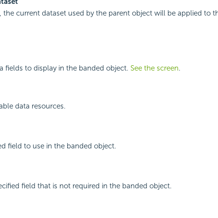
taset
, the current dataset used by the parent object will be applied to 
a fields to display in the banded object.
See the screen
.
ilable data resources.
ed field to use in the banded object.
ified field that is not required in the banded object.