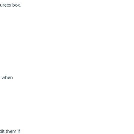
ources box.
ly when
it them if