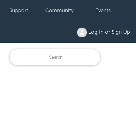
Support
Community
Events
Log In or Sign Up