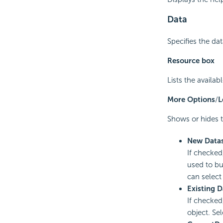
Data
Specifies the da
Resource box
Lists the availa
More Options
/
L
Shows or hides t
New Data
If checked
used to bu
can select 
Existing D
If checked
object. Sel