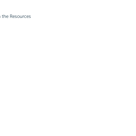
in the Resources