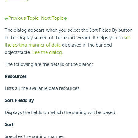
Previous Topic
Next Topic
The dialog appears when you select the Sort Fields By button
in the Display screen of the report wizard. It helps you to
set
the sorting manner of data
displayed in the banded
object/table.
See the dialog
.
The following are the details of the dialog:
Resources
Lists all the available data resources.
Sort Fields By
Displays the fields on which the sorting will be based.
Sort
Specifies the sorting manner.