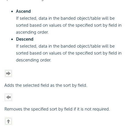
Ascend
If selected, data in the banded object/table will be
sorted based on values of the specified sort by field in
ascending order.
Descend
If selected, data in the banded object/table will be
sorted based on values of the specified sort by field in
descending order.
Adds the selected field as the sort by field.
Removes the specified sort by field if it is not required.