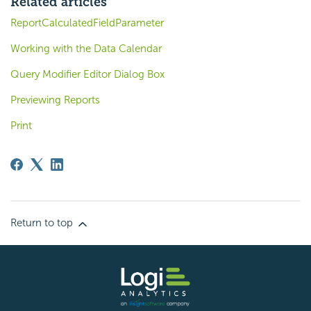
Related articles
ReportCalculatedFieldParameter
Working with the Data Calendar
Query Modifier Editor Dialog Box
Previewing Reports
Print
Return to top