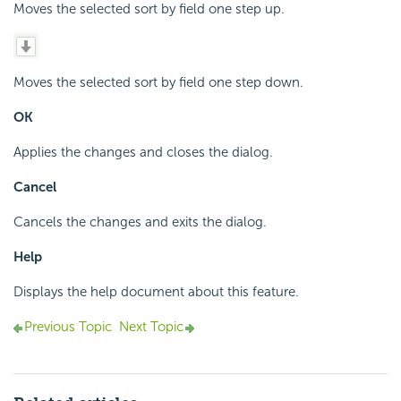
Moves the selected sort by field one step up.
Moves the selected sort by field one step down.
OK
Applies the changes and closes the dialog.
Cancel
Cancels the changes and exits the dialog.
Help
Displays the help document about this feature.
Previous Topic
Next Topic