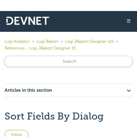
☰
Logi Analytics
Logi Report
Logi JReport Designer v15
References - Logi JReport Designer 15
Articles in this section
Sort Fields By Dialog
Not yet followed by anyone
Follow