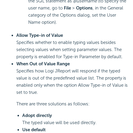
the SQL statement as
@username
(to specify the
user name, go to
File
>
Options
, in the General
category of the Options dialog, set the User
Name option).
Allow Type-in of Value
Specifies whether to enable typing values besides
selecting values when setting parameter values. The
property is enabled for Type-in Parameter by default.
When Out of Value Range
Specifies how Logi JReport will respond if the typed
value is out of the predefined value list. The property is
enabled only when the option Allow Type-in of Value is
set to true.
There are three solutions as follows:
Adopt directly
The typed value will be used directly.
Use default