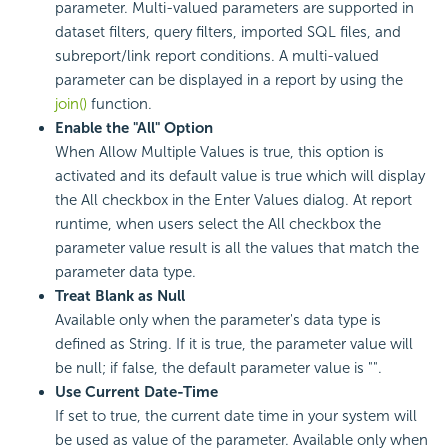
parameter. Multi-valued parameters are supported in
dataset filters, query filters, imported SQL files, and
subreport/link report conditions. A multi-valued
parameter can be displayed in a report by using the
join()
function.
Enable the "All" Option
When Allow Multiple Values is true, this option is
activated and its default value is true which will display
the All checkbox in the Enter Values dialog. At report
runtime, when users select the All checkbox the
parameter value result is all the values that match the
parameter data type.
Treat Blank as Null
Available only when the parameter's data type is
defined as String. If it is true, the parameter value will
be null; if false, the default parameter value is "".
Use Current Date-Time
If set to true, the current date time in your system will
be used as value of the parameter. Available only when