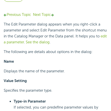
Previous Topic
Next Topic
The Edit Parameter dialog appears when you right-click a
parameter and select Edit Parameter from the shortcut menu
in the Catalog Manager or the Data panel. It helps you to
edit
a parameter
.
See the dialog
.
The following are details about options in the dialog:
Name
Displays the name of the parameter.
Value Setting
Specifies the parameter type.
Type-in Parameter
If selected, you can predefine parameter values by