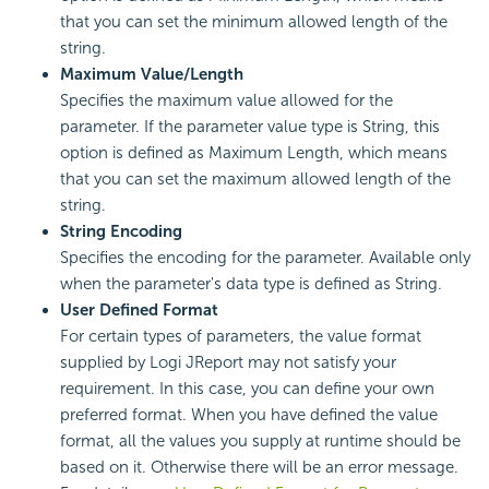
that you can set the minimum allowed length of the
string.
Maximum Value/Length
Specifies the maximum value allowed for the
parameter. If the parameter value type is String, this
option is defined as Maximum Length, which means
that you can set the maximum allowed length of the
string.
String Encoding
Specifies the encoding for the parameter. Available only
when the parameter's data type is defined as String.
User Defined Format
For certain types of parameters, the value format
supplied by Logi JReport may not satisfy your
requirement. In this case, you can define your own
preferred format. When you have defined the value
format, all the values you supply at runtime should be
based on it. Otherwise there will be an error message.