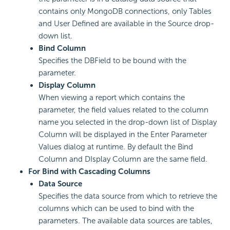
contains only MongoDB connections, only Tables
and User Defined are available in the Source drop-
down list.
Bind Column
Specifies the DBField to be bound with the
parameter.
Display Column
When viewing a report which contains the
parameter, the field values related to the column
name you selected in the drop-down list of Display
Column will be displayed in the Enter Parameter
Values dialog at runtime. By default the Bind
Column and DIsplay Column are the same field.
For Bind with Cascading Columns
Data Source
Specifies the data source from which to retrieve the
columns which can be used to bind with the
parameters. The available data sources are tables,