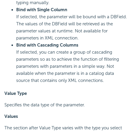
typing manually.
Bind with Single Column
If selected, the parameter will be bound with a DBField.
The values of the DBField will be retrieved as the
parameter values at runtime. Not available for
parameters in XML connection.
Bind with Cascading Columns
If selected, you can create a group of cascading
parameters so as to achieve the function of filtering
parameters with parameters in a simple way. Not
available when the parameter is in a catalog data
source that contains only XML connections.
Value Type
Specifies the data type of the parameter.
Values
The section after Value Type varies with the type you select