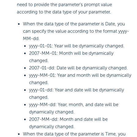
need to provide the parameter's prompt value
according to the data type of your parameter.
When the data type of the parameter is Date, you
can specify the value according to the format yyyy-
MM-dd.
yyyy-01-01: Year will be dynamically changed.
2007-MM-01: Month will be dynamically
changed.
2007-01-dd: Date will be dynamically changed.
yyyy-MM-01: Year and month will be dynamically
changed.
yyyy-01-dd: Year and date will be dynamically
changed.
yyyy-MM-dd: Year, month, and date will be
dynamically changed.
2007-MM-dd: Month and date will be
dynamically changed.
When the data type of the parameter is Time, you