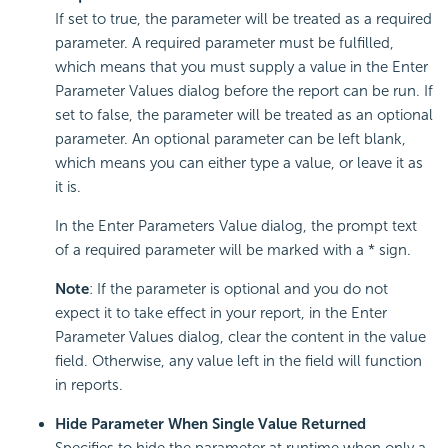
If set to true, the parameter will be treated as a required
parameter. A required parameter must be fulfilled,
which means that you must supply a value in the Enter
Parameter Values dialog before the report can be run. If
set to false, the parameter will be treated as an optional
parameter. An optional parameter can be left blank,
which means you can either type a value, or leave it as
it is.
In the Enter Parameters Value dialog, the prompt text
of a required parameter will be marked with a * sign.
Note
: If the parameter is optional and you do not
expect it to take effect in your report, in the Enter
Parameter Values dialog, clear the content in the value
field. Otherwise, any value left in the field will function
in reports.
Hide Parameter When Single Value Returned