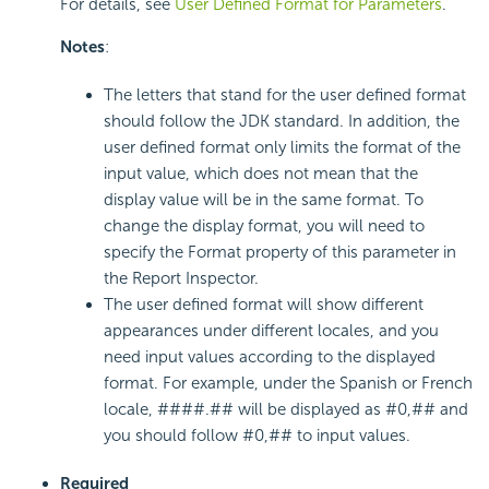
For details, see
User Defined Format for Parameters
.
Notes
:
The letters that stand for the user defined format
should follow the JDK standard. In addition, the
user defined format only limits the format of the
input value, which does not mean that the
display value will be in the same format. To
change the display format, you will need to
specify the Format property of this parameter in
the Report Inspector.
The user defined format will show different
appearances under different locales, and you
need input values according to the displayed
format. For example, under the Spanish or French
locale, ####.## will be displayed as #0,## and
you should follow #0,## to input values.
Required