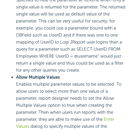
Specifies to hide the parameter at runtime when only a
single value is returned for the parameter. The returned
single value will be used as default value of the
parameter. This can be very useful for security; for
example, you could use a parameter bound with a
DBField such as UserID and if there was one to one
mapping of UserID to Logi JReport user logins then a
query for a parameter such as SELECT UserID FROM
Employees WHERE UserID = @username" would just
return a single value and thus could be used as a filter
for any other queries you create.
Allow Multiple Values
Enables multiple parameter values to be selected. To
allow users to select more than one value of a
parameter, report designer needs to set the Allow
Multiple Values option to true when creating the
parameter. Then when users run reports with the
parameter, they are able to make use of the
Enter
Values
dialog to specify multiple values of the