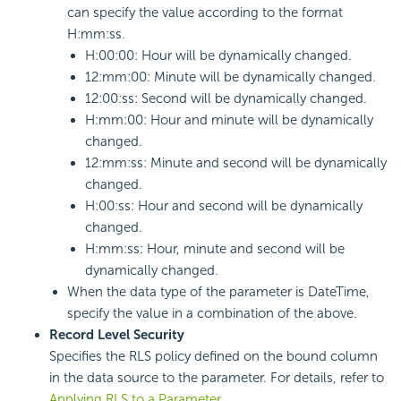
can specify the value according to the format
H:mm:ss.
H:00:00: Hour will be dynamically changed.
12:mm:00: Minute will be dynamically changed.
12:00:ss: Second will be dynamically changed.
H:mm:00: Hour and minute will be dynamically
changed.
12:mm:ss: Minute and second will be dynamically
changed.
H:00:ss: Hour and second will be dynamically
changed.
H:mm:ss: Hour, minute and second will be
dynamically changed.
When the data type of the parameter is DateTime,
specify the value in a combination of the above.
Record Level Security
Specifies the RLS policy defined on the bound column
in the data source to the parameter. For details, refer to
Applying RLS to a Parameter
.