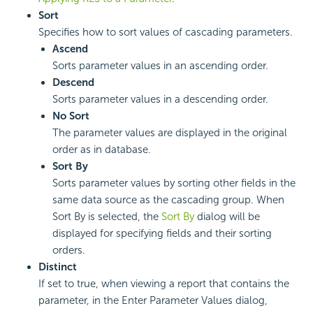
Sort
Specifies how to sort values of cascading parameters.
Ascend
Sorts parameter values in an ascending order.
Descend
Sorts parameter values in a descending order.
No Sort
The parameter values are displayed in the original
order as in database.
Sort By
Sorts parameter values by sorting other fields in the
same data source as the cascading group. When
Sort By is selected, the
Sort By
dialog will be
displayed for specifying fields and their sorting
orders.
Distinct
If set to true, when viewing a report that contains the
parameter, in the Enter Parameter Values dialog,