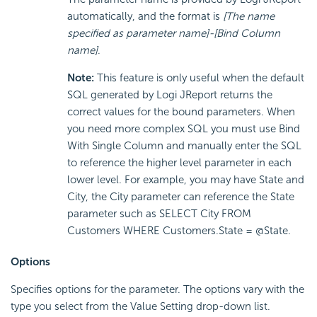
automatically, and the format is
[The name
specified as parameter name]-[Bind Column
name]
.
Note:
This feature is only useful when the default
SQL generated by Logi JReport returns the
correct values for the bound parameters. When
you need more complex SQL you must use Bind
With Single Column and manually enter the SQL
to reference the higher level parameter in each
lower level. For example, you may have State and
City, the City parameter can reference the State
parameter such as SELECT City FROM
Customers WHERE Customers.State = @State.
Options
Specifies options for the parameter. The options vary with the
type you select from the Value Setting drop-down list.