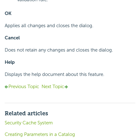
OK
Applies all changes and closes the dialog.
Cancel
Does not retain any changes and closes the dialog.
Help
Displays the help document about this feature.
Previous Topic
Next Topic
Related articles
Security Cache System
Creating Parameters in a Catalog