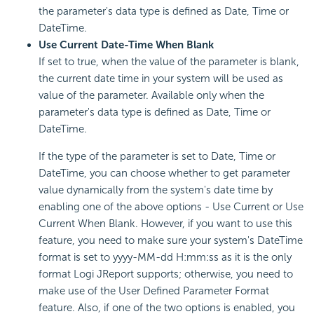
the parameter's data type is defined as Date, Time or
DateTime.
Use Current Date-Time When Blank
If set to true, when the value of the parameter is blank,
the current date time in your system will be used as
value of the parameter. Available only when the
parameter's data type is defined as Date, Time or
DateTime.
If the type of the parameter is set to Date, Time or
DateTime, you can choose whether to get parameter
value dynamically from the system's date time by
enabling one of the above options - Use Current or Use
Current When Blank. However, if you want to use this
feature, you need to make sure your system's DateTime
format is set to yyyy-MM-dd H:mm:ss as it is the only
format Logi JReport supports; otherwise, you need to
make use of the User Defined Parameter Format
feature. Also, if one of the two options is enabled, you