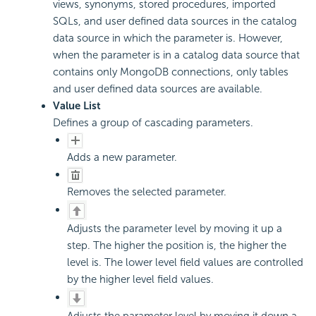
views, synonyms, stored procedures, imported
SQLs, and user defined data sources in the catalog
data source in which the parameter is. However,
when the parameter is in a catalog data source that
contains only MongoDB connections, only tables
and user defined data sources are available.
Value List
Defines a group of cascading parameters.
Adds a new parameter.
Removes the selected parameter.
Adjusts the parameter level by moving it up a
step. The higher the position is, the higher the
level is. The lower level field values are controlled
by the higher level field values.