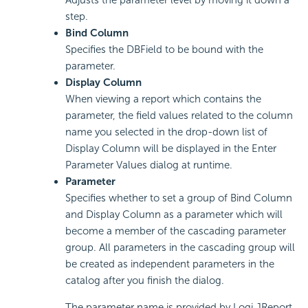
Adjusts the parameter level by moving it down a
step.
Bind Column
Specifies the DBField to be bound with the
parameter.
Display Column
When viewing a report which contains the
parameter, the field values related to the column
name you selected in the drop-down list of
Display Column will be displayed in the Enter
Parameter Values dialog at runtime.
Parameter
Specifies whether to set a group of Bind Column
and Display Column as a parameter which will
become a member of the cascading parameter
group. All parameters in the cascading group will
be created as independent parameters in the
catalog after you finish the dialog.
The parameter name is provided by Logi JReport