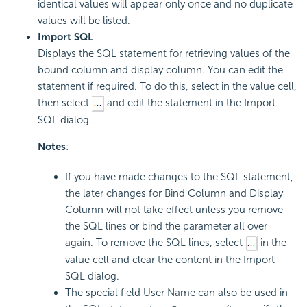
identical values will appear only once and no duplicate
values will be listed.
Import SQL
Displays the SQL statement for retrieving values of the
bound column and display column. You can edit the
statement if required. To do this, select in the value cell,
then select
and edit the statement in the Import
SQL dialog.
Notes
:
If you have made changes to the SQL statement,
the later changes for Bind Column and Display
Column will not take effect unless you remove
the SQL lines or bind the parameter all over
again. To remove the SQL lines, select
in the
value cell and clear the content in the Import
SQL dialog.
The special field User Name can also be used in