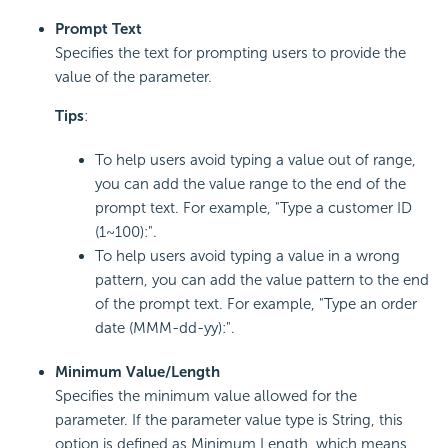
Prompt Text
Specifies the text for prompting users to provide the
value of the parameter.
Tips
:
To help users avoid typing a value out of range,
you can add the value range to the end of the
prompt text. For example, "Type a customer ID
(1~100):".
To help users avoid typing a value in a wrong
pattern, you can add the value pattern to the end
of the prompt text. For example, "Type an order
date (MMM-dd-yy):".
Minimum Value/Length
Specifies the minimum value allowed for the
parameter. If the parameter value type is String, this
option is defined as Minimum Length, which means