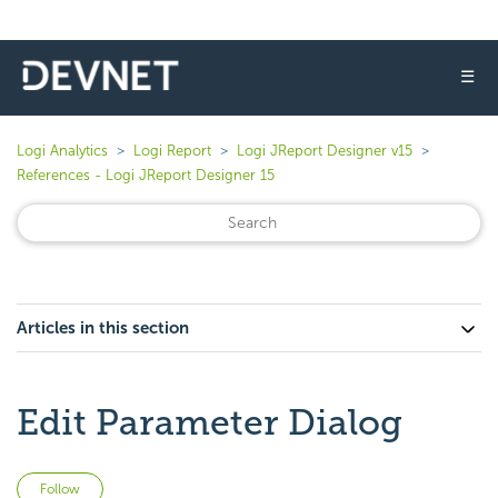
☰
Logi Analytics
Logi Report
Logi JReport Designer v15
References - Logi JReport Designer 15
Articles in this section
Edit Parameter Dialog
Not yet followed by anyone
Follow