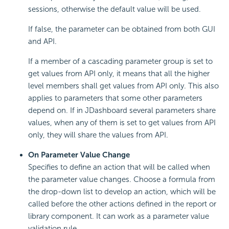
sessions, otherwise the default value will be used.
If false, the parameter can be obtained from both GUI
and API.
If a member of a cascading parameter group is set to
get values from API only, it means that all the higher
level members shall get values from API only. This also
applies to parameters that some other parameters
depend on. If in JDashboard several parameters share
values, when any of them is set to get values from API
only, they will share the values from API.
On Parameter Value Change
Specifies to define an action that will be called when
the parameter value changes. Choose a formula from
the drop-down list to develop an action, which will be
called before the other actions defined in the report or
library component. It can work as a parameter value
validation rule.