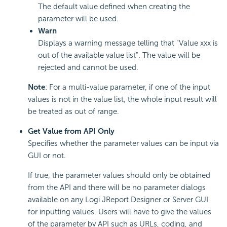
The default value defined when creating the
parameter will be used.
Warn
Displays a warning message telling that "Value xxx is
out of the available value list". The value will be
rejected and cannot be used.
Note
: For a multi-value parameter, if one of the input
values is not in the value list, the whole input result will
be treated as out of range.
Get Value from API Only
Specifies whether the parameter values can be input via
GUI or not.
If true, the parameter values should only be obtained
from the API and there will be no parameter dialogs
available on any Logi JReport Designer or Server GUI
for inputting values. Users will have to give the values
of the parameter by API such as URLs, coding, and