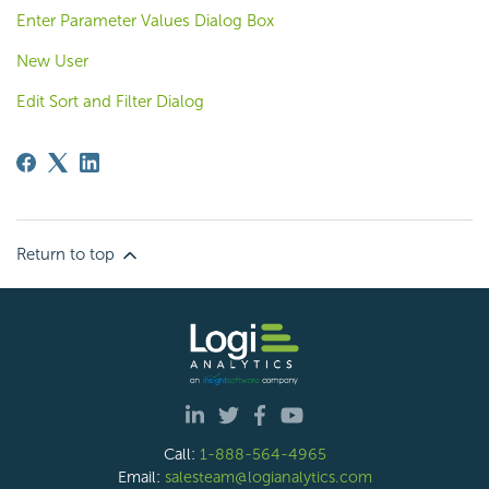
Enter Parameter Values Dialog Box
New User
Edit Sort and Filter Dialog
Return to top
Call:
1-888-564-4965
Email:
salesteam@logianalytics.com