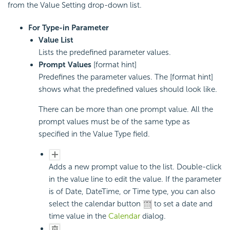
from the Value Setting drop-down list.
For Type-in Parameter
Value List
Lists the predefined parameter values.
Prompt Values
[format hint]
Predefines the parameter values. The [format hint]
shows what the predefined values should look like.
There can be more than one prompt value. All the
prompt values must be of the same type as
specified in the Value Type field.
Adds a new prompt value to the list. Double-click
in the value line to edit the value. If the parameter
is of Date, DateTime, or Time type, you can also
select the calendar button
to set a date and
time value in the
Calendar
dialog.