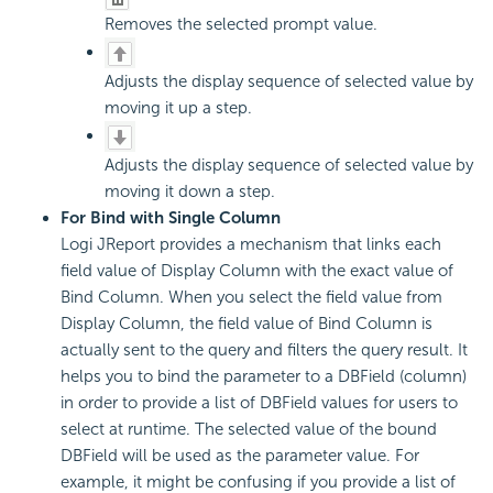
Removes the selected prompt value.
Adjusts the display sequence of selected value by
moving it up a step.
Adjusts the display sequence of selected value by
moving it down a step.
For Bind with Single Column
Logi JReport provides a mechanism that links each
field value of Display Column with the exact value of
Bind Column. When you select the field value from
Display Column, the field value of Bind Column is
actually sent to the query and filters the query result. It
helps you to bind the parameter to a DBField (column)
in order to provide a list of DBField values for users to
select at runtime. The selected value of the bound
DBField will be used as the parameter value. For
example, it might be confusing if you provide a list of