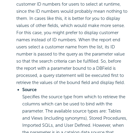
customer ID numbers for users to select at runtime,
since the ID numbers would probably mean nothing to
them. In cases like this, it is better for you to display
values of other fields, which would make more sense.
For this case, you might prefer to display customer
names instead of ID numbers. When the report end
users select a customer name from the list, its ID
number is passed to the query as the parameter value
so that the search criteria can be fulfilled. So, before
the report with a parameter bound to a DBField is
processed, a query statement will be executed first to
retrieve the values of the bound field and display field.
Source
Specifies the source type from which to retrieve the
columns which can be used to bind with the
parameter. The available source types are: Tables
and Views (including synonyms), Stored Procedures,
Imported SQLs, and User Defined. However, when
the parameter is in a catalog data source that