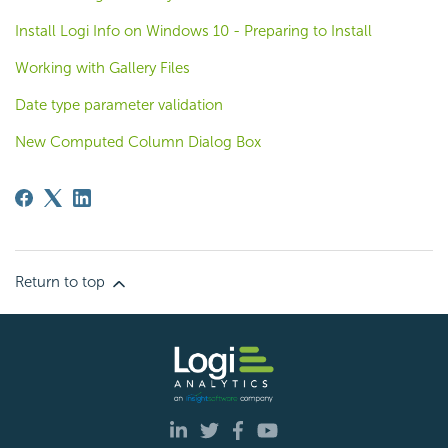
Install Logi Info on Windows 10 - Preparing to Install
Working with Gallery Files
Date type parameter validation
New Computed Column Dialog Box
Return to top