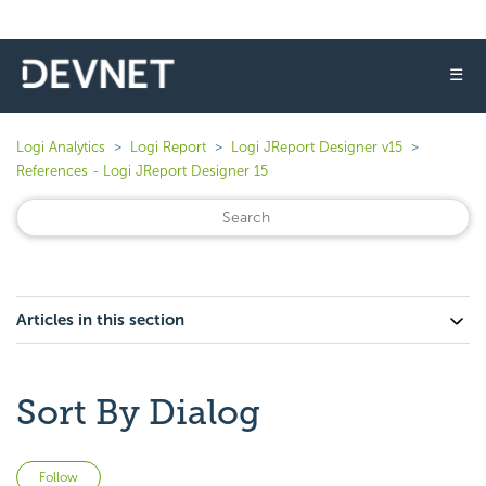
☰
Logi Analytics
Logi Report
Logi JReport Designer v15
References - Logi JReport Designer 15
Articles in this section
Sort By Dialog
Not yet followed by anyone
Follow