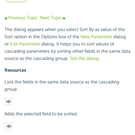
Previous Topic
Next Topic
The dialog appears when you select Sort By as value of the
Sort option in the Options box of the
New Parameter
dialog
or
Edit Parameter
dialog. It helps you to sort values of
cascading parameters by sorting other fields in the same data
source as the cascading group.
See the dialog
.
Resources
Lists the fields in the same data source as the cascading
group.
Adds the selected field to be sorted.