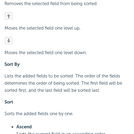
Removes the selected field from being sorted.
Moves the selected field one level up.
Moves the selected field one level down.
Sort By
Lists the added fields to be sorted. The order of the fields
determines the order of being sorted. The first field will be
sorted first, and the last field will be sorted last.
Sort
Sorts the added fields one by one.
Ascend