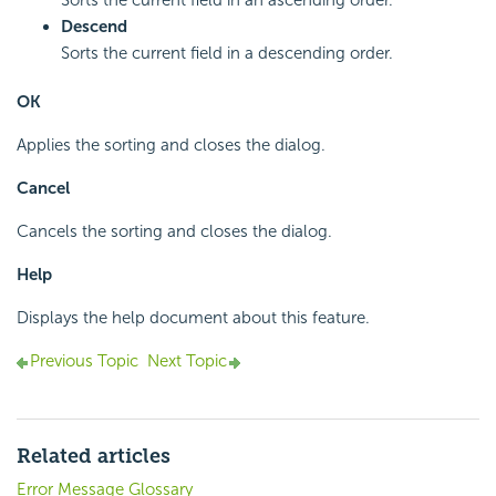
Sorts the current field in an ascending order.
Descend
Sorts the current field in a descending order.
OK
Applies the sorting and closes the dialog.
Cancel
Cancels the sorting and closes the dialog.
Help
Displays the help document about this feature.
Previous Topic
Next Topic
Related articles
Error Message Glossary