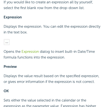
If you would like to create an expression all by yourself,
select the first blank row from the drop-down list.
Expression
Displays the expression. You can edit the expression directly
in the text box.
Opens the
Expression
dialog to insert built-in Date/Time
formula functions into the expression.
Preview
Displays the value result based on the specified expression,
or gives error information if the expression is not correct.
OK
Sets either the value selected in the calendar or the
expression as the parameter value. Expression has higher