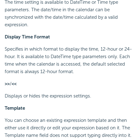
The time setting is available to DateTime or Time type
parameters. The date/time in the calendar can be
synchronized with the date/time calculated by a valid
expression.
Display Time Format
Specifies in which format to display the time, 12-hour or 24-
hour. It is available to DateTime type parameters only. Each
time when the calendar is accessed, the default selected
format is always 12-hour format.
>>
/
<<
Displays or hides the expression settings.
Template
You can choose an existing expression template and then
either use it directly or edit your expression based on it. The
Template name field does not support typing directly into it.