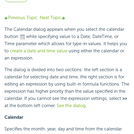
Previous Topic
Next Topic
The Calendar dialog appears when you select the calendar
button
while specifying value to a Date, DateTime, or
Time parameter which allows for type-in values. It helps you
to
create a date and time value
using either the calendar or
an expression.
The dialog is divided into two sections: the left section is a
calendar for selecting date and time, the right section is for
editing an expression by using built-in formula functions. The
expression has higher priority than the value specified in the
calendar. If you cannot see the expression settings, select
>>
at the bottom left corner.
See the dialog
.
Calendar
Specifies the month, year, day and time from the calendar.