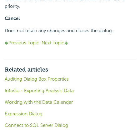
priority.
Cancel
Does not retain any changes and closes the dialog.
Previous Topic
Next Topic
Related articles
Auditing Dialog Box Properties
InfoGo - Exporting Analysis Data
Working with the Data Calendar
Expression Dialog
Connect to SQL Server Dialog