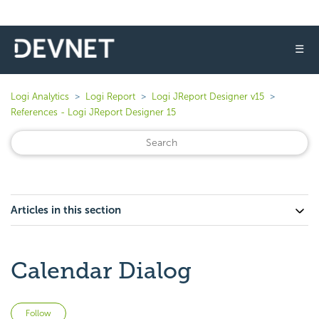
☰
Logi Analytics
Logi Report
Logi JReport Designer v15
References - Logi JReport Designer 15
Articles in this section
Calendar Dialog
Not yet followed by anyone
Follow