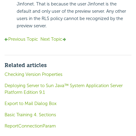
Jinfonet. That is because the user Jinfonet is the
default and only user of the preview server. Any other
users in the RLS policy cannot be recognized by the
preview server.
Previous Topic
Next Topic
Related articles
Checking Version Properties
Deploying Server to Sun Java™ System Application Server
Platform Edition 9.1
Export to Mail Dialog Box
Basic Training 4. Sections
ReportConnectionParam