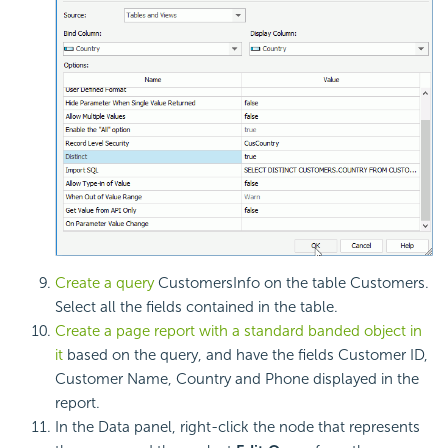
Create a query
CustomersInfo on the table Customers.
Select all the fields contained in the table.
Create a page report with a standard banded object in
it
based on the query, and have the fields Customer ID,
Customer Name, Country and Phone displayed in the
report.
In the Data panel, right-click the node that represents