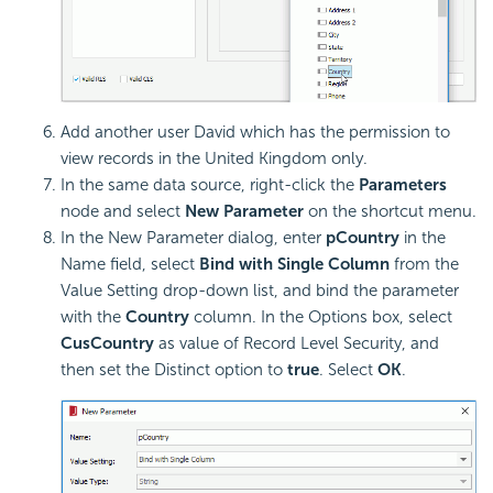
Add another user David which has the permission to
view records in the United Kingdom only.
In the same data source, right-click the
Parameters
node and select
New Parameter
on the shortcut menu.
In the New Parameter dialog, enter
pCountry
in the
Name field, select
Bind with Single Column
from the
Value Setting drop-down list, and bind the parameter
with the
Country
column. In the Options box, select
CusCountry
as value of Record Level Security, and
then set the Distinct option to
true
. Select
OK
.