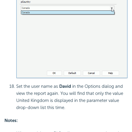
Set the user name as
David
in the Options dialog and
view the report again. You will find that only the value
United Kingdom is displayed in the parameter value
drop-down list this time.
Notes: