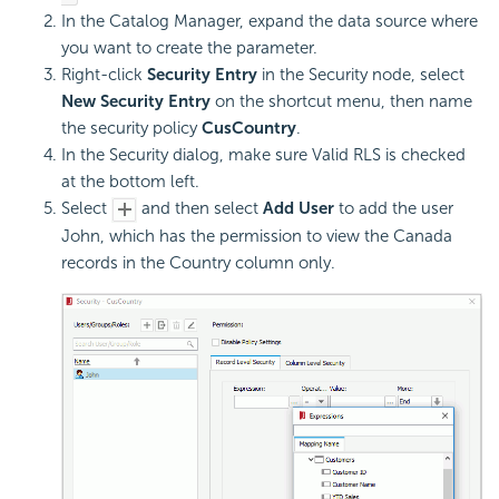
In the Catalog Manager, expand the data source where
you want to create the parameter.
Right-click
Security Entry
in the Security node, select
New Security Entry
on the shortcut menu, then name
the security policy
CusCountry
.
In the Security dialog, make sure Valid RLS is checked
at the bottom left.
Select
and then select
Add User
to add the user
John, which has the permission to view the Canada
records in the Country column only.