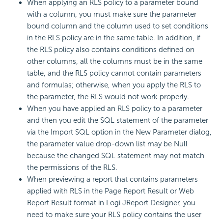
When applying an RLS policy to a parameter bound
with a column, you must make sure the parameter
bound column and the column used to set conditions
in the RLS policy are in the same table. In addition, if
the RLS policy also contains conditions defined on
other columns, all the columns must be in the same
table, and the RLS policy cannot contain parameters
and formulas; otherwise, when you apply the RLS to
the parameter, the RLS would not work properly.
When you have applied an RLS policy to a parameter
and then you edit the SQL statement of the parameter
via the Import SQL option in the New Parameter dialog,
the parameter value drop-down list may be Null
because the changed SQL statement may not match
the permissions of the RLS.
When previewing a report that contains parameters
applied with RLS in the Page Report Result or Web
Report Result format in Logi JReport Designer, you
need to make sure your RLS policy contains the user