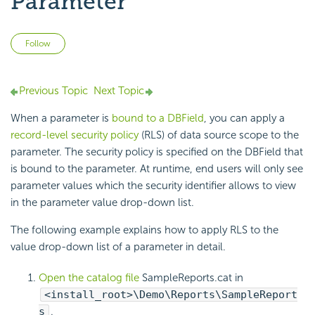
Parameter
Not yet followed by anyone
Follow
Previous Topic
Next Topic
When a parameter is
bound to a DBField
, you can apply a
record-level security policy
(RLS) of data source scope to the
parameter. The security policy is specified on the DBField that
is bound to the parameter. At runtime, end users will only see
parameter values which the security identifier allows to view
in the parameter value drop-down list.
The following example explains how to apply RLS to the
value drop-down list of a parameter in detail.
Open the catalog file
SampleReports.cat in
<install_root>\Demo\Reports\SampleReport
s
.