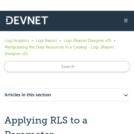
☰
Logi Analytics
Logi Report
Logi JReport Designer v15
Manipulating the Data Resources in a Catalog - Logi JReport
Designer v15
Articles in this section
Applying RLS to a