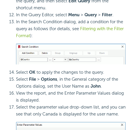
the query, and then select
Edit Query
from the
shortcut menu.
In the Query Editor, select
Menu
>
Query
>
Filter
.
In the Search Condition dialog, add a condition for the
query as follows (for details, see
Filtering with the Filter
Format
):
Select
OK
to apply the changes to the query.
Select
File
>
Options
, in the General category of the
Options dialog, set the User Name as
John
.
View the report, and the Enter Parameter Values dialog
is displayed.
Select the parameter value drop-down list, and you can
see that only Canada is displayed for the user name.