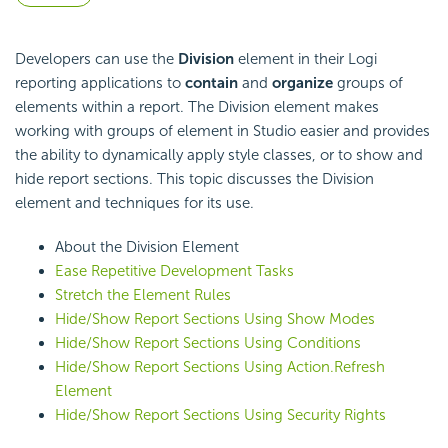
Developers can use the
Division
element in their Logi
reporting applications to
contain
and
organize
groups of
elements within a report. The Division element makes
working with groups of element in Studio easier and provides
the ability to dynamically apply style classes, or to show and
hide report sections. This topic discusses the Division
element and techniques for its use.
About the Division Element
Ease Repetitive Development Tasks
Stretch the Element Rules
Hide/Show Report Sections Using Show Modes
Hide/Show Report Sections Using Conditions
Hide/Show Report Sections Using Action.Refresh
Element
Hide/Show Report Sections Using Security Rights