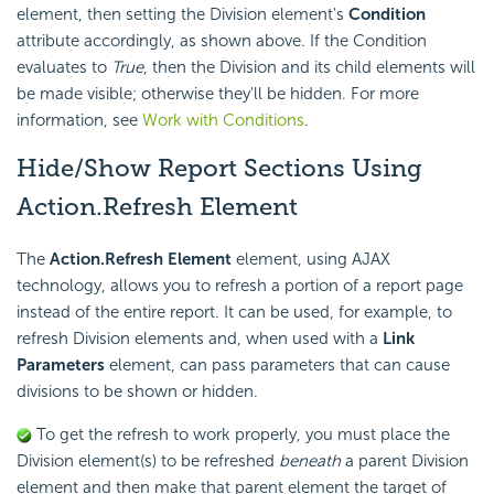
element, then setting the Division element's
Condition
attribute accordingly, as shown above. If the Condition
evaluates to
True
, then the Division and its child elements will
be made visible; otherwise they'll be hidden. For more
information, see
Work with Conditions
.
Hide/Show Report Sections Using
Action.Refresh
Element
The
Action.Refresh Element
element, using AJAX
technology, allows you to refresh a portion of a report page
instead of the entire report. It can be used, for example, to
refresh Division elements and, when used with a
Link
Parameters
element, can pass parameters that can cause
divisions to be shown or hidden.
To get the refresh to work properly, you must place the
Division element(s) to be refreshed
beneath
a parent Division
element and then make that parent element the target of