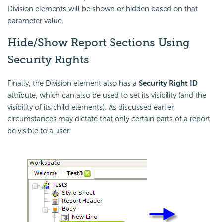
Division elements will be shown or hidden based on that
parameter value.
Hide/Show Report Sections Using
Security Rights
Finally, the Division element also has a
Security Right ID
attribute, which can also be used to set its visibility (and the
visibility of its child elements). As discussed earlier,
circumstances may dictate that only certain parts of a report
be visible to a user.