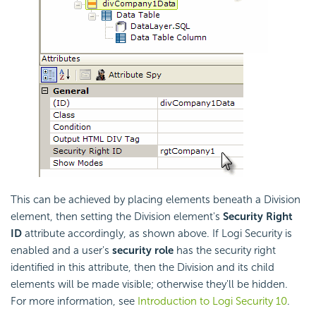
This can be achieved by placing elements beneath a Division
element, then setting the Division element's
Security Right
ID
attribute accordingly, as shown above. If Logi Security is
enabled and a user's
security role
has the security right
identified in this attribute, then the Division and its child
elements will be made visible; otherwise they'll be hidden.
For more information, see
Introduction to Logi Security 10
.