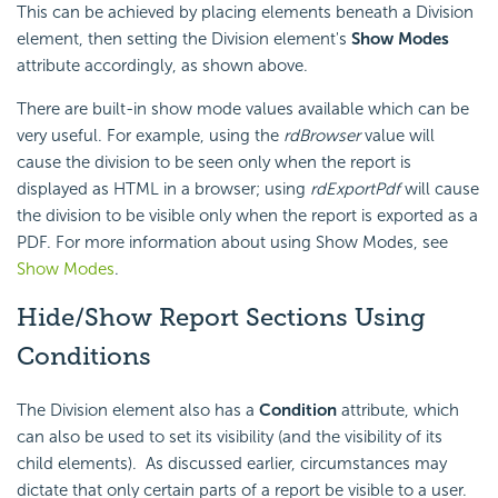
This can be achieved by placing elements beneath a Division
element, then setting the Division element's
Show Modes
attribute accordingly, as shown above.
There are built-in show mode values available which can be
very useful. For example, using the
rdBrowser
value will
cause the division to be seen only when the report is
displayed as HTML in a browser; using
rdExportPdf
will cause
the division to be visible only when the report is exported as a
PDF. For more information about using Show Modes, see
Show Modes
.
Hide/Show Report Sections Using
Conditions
The Division element also has a
Condition
attribute, which
can also be used to set its visibility (and the visibility of its
child elements). As discussed earlier, circumstances may
dictate that only certain parts of a report be visible to a user.