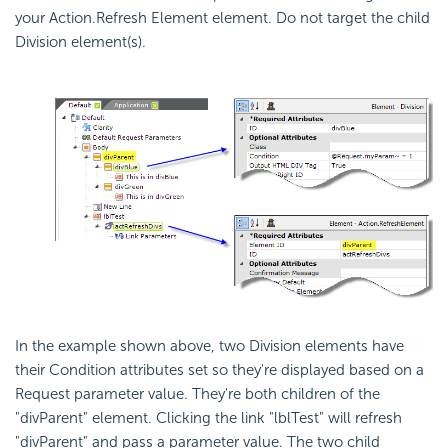
your Action.Refresh Element element. Do not target the child
Division element(s).
In the example shown above, two Division elements have
their Condition attributes set so they're displayed based on a
Request parameter value. They're both children of the
"divParent" element. Clicking the link "lblTest" will refresh
"divParent" and pass a parameter value. The two child