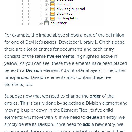
For example, the image above shows a part of the definition
for one of DevNet's pages, Developer Library 1. On this page
there are a lot of entries for documents and each entry
consists of the same
five elements
, highlighted above in
yellow. As you can see, these five elements have been placed
beneath a
Division
element ("divIntroDataLayers"). The other,
unexpanded Division elements also contain these five
elements, too.
Suppose now that we need to change the
order
of the
entries. This is easily done by selecting a Division element and
moving it up or down in the Element Tree; its five child
elements will move with it. If we need to
delete
an entry, we
simply delete its Division. If we need to
add
a new entry, we
copy one of the existing Divisions, paste it in place, and then