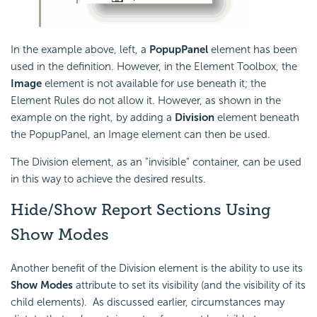
In the example above, left, a
PopupPanel
element has been
used in the definition. However, in the Element Toolbox, the
Image
element is not available for use beneath it; the
Element Rules do not allow it. However, as shown in the
example on the right, by adding a
Division
element beneath
the PopupPanel, an Image element can then be used.
The Division element, as an "invisible" container, can be used
in this way to achieve the desired results.
Hide/Show Report Sections Using
Show Modes
Another benefit of the Division element is the ability to use its
Show Modes
attribute to set its visibility (and the visibility of its
child elements). As discussed earlier, circumstances may