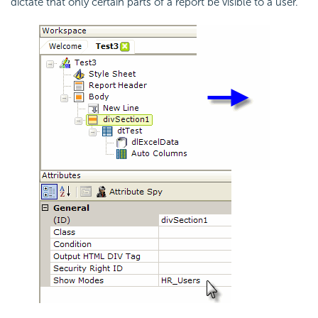
dictate that only certain parts of a report be visible to a user.