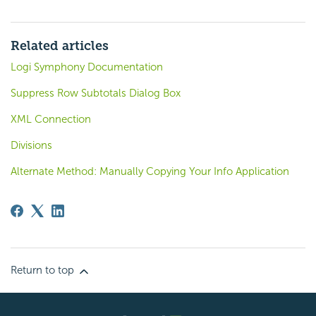
Related articles
Logi Symphony Documentation
Suppress Row Subtotals Dialog Box
XML Connection
Divisions
Alternate Method: Manually Copying Your Info Application
Return to top