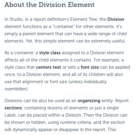
About the Division Element
In Studio, in a report definition's Element Tree, the
Division
element functions as a "container" for other elements. It's
simply a parent element that can have a wide range of child
elements. Yet, this simple element can be extremely useful.
As a container, a
style class
assigned to a Division element
affects all of the child elements it contains. For example, a
style class that
centers text
or sets a
font size
can be applied
once, to a Division element, and all of its children will also
use that alignment or font size (unless individually
overridden).
Divisions can be also be used as an
organizing
entity. Report
sections
, containing dozens of elements or just a single
Label, can be placed within a Division. Then the Division can
be shown or hidden, using runtime criteria, and the section
will dynamically appear or disappear in the report. This