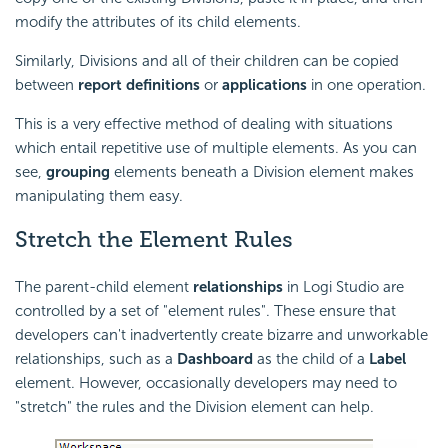
modify the attributes of its child elements.
Similarly, Divisions and all of their children can be copied
between
report definitions
or
applications
in one operation.
This is a very effective method of dealing with situations
which entail repetitive use of multiple elements. As you can
see,
grouping
elements beneath a Division element makes
manipulating them easy.
Stretch the Element Rules
The parent-child element
relationships
in Logi Studio are
controlled by a set of "element rules". These ensure that
developers can't inadvertently create bizarre and unworkable
relationships, such as a
Dashboard
as the child of a
Label
element. However, occasionally developers may need to
"stretch" the rules and the Division element can help.