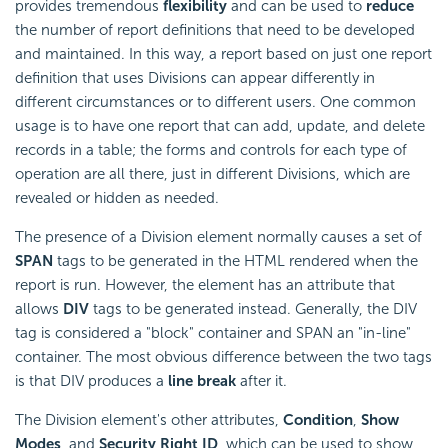
provides tremendous
flexibility
and can be used to
reduce
the number of report definitions that need to be developed
and maintained. In this way, a report based on just one report
definition that uses Divisions can appear differently in
different circumstances or to different users. One common
usage is to have one report that can add, update, and delete
records in a table; the forms and controls for each type of
operation are all there, just in different Divisions, which are
revealed or hidden as needed.
The presence of a Division element normally causes a set of
SPAN
tags to be generated in the HTML rendered when the
report is run. However, the element has an attribute that
allows
DIV
tags to be generated instead. Generally, the DIV
tag is considered a "block" container and SPAN an "in-line"
container. The most obvious difference between the two tags
is that DIV produces a
line break
after it.
The Division element's other attributes,
Condition
,
Show
Modes
, and
Security Right ID
, which can be used to show