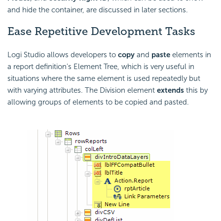
and hide the container, are discussed in later sections.
Ease Repetitive Development Tasks
Logi Studio allows developers to
copy
and
paste
elements in
a report definition's Element Tree, which is very useful in
situations where the same element is used repeatedly but
with varying attributes. The Division element
extends
this by
allowing groups of elements to be copied and pasted.