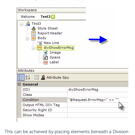
This can be achieved by placing elements beneath a Division