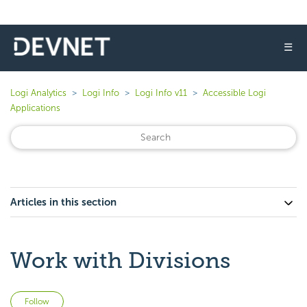
☰
Logi Analytics
Logi Info
Logi Info v11
Accessible Logi
Applications
Articles in this section
Work with Divisions
Not yet followed by anyone
Follow