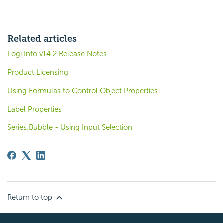
Related articles
Logi Info v14.2 Release Notes
Product Licensing
Using Formulas to Control Object Properties
Label Properties
Series.Bubble - Using Input Selection
Return to top