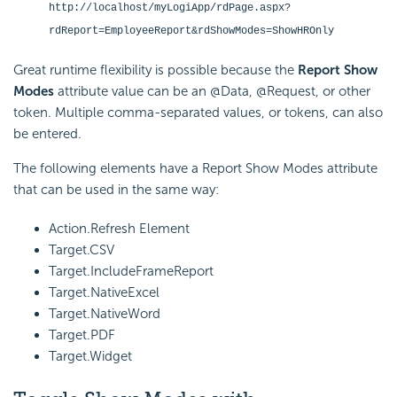
http://localhost/myLogiApp/rdPage.aspx?
rdReport=EmployeeReport&rdShowModes=ShowHROnly
Great runtime flexibility is possible because the
Report Show
Modes
attribute value can be an @Data, @Request, or other
token. Multiple comma-separated values, or tokens, can also
be entered.
The following elements have a Report Show Modes attribute
that can be used in the same way:
Action.Refresh Element
Target.CSV
Target.IncludeFrameReport
Target.NativeExcel
Target.NativeWord
Target.PDF
Target.Widget