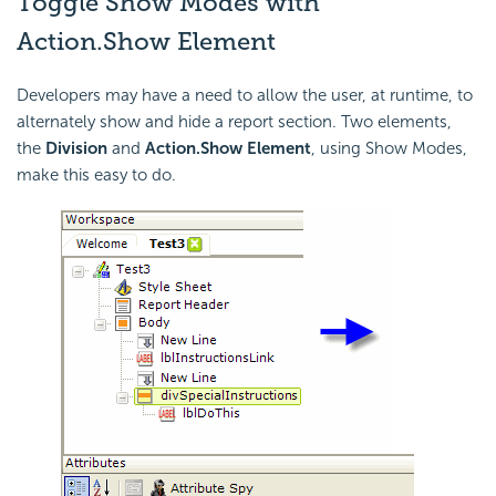
Toggle Show Modes with
Action.Show Element
Developers may have a need to allow the user, at runtime, to
alternately show and hide a report section. Two elements,
the
Division
and
Action.Show Element
, using Show Modes,
make this easy to do.