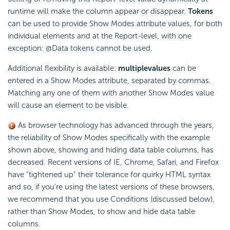
runtime will make the column appear or disappear.
Tokens
can be used to provide Show Modes attribute values, for both
individual elements and at the Report-level, with one
exception: @Data tokens cannot be used.
Additional flexibility is available:
multiple
values
can be
entered in a Show Modes attribute, separated by commas.
Matching any one of them with another Show Modes value
will cause an element to be visible.
As browser technology has advanced through the years,
the reliability of Show Modes specifically with the example
shown above, showing and hiding data table columns, has
decreased. Recent versions of IE, Chrome, Safari, and Firefox
have "tightened up" their tolerance for quirky HTML syntax
and so, if you're using the latest versions of these browsers,
we recommend that you use Conditions (discussed below),
rather than Show Modes, to show and hide data table
columns.