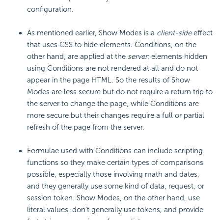
configuration.
As mentioned earlier, Show Modes is a
client-side
effect
that uses CSS to hide elements. Conditions, on the
other hand, are applied at the
server
; elements hidden
using Conditions are not rendered at all and do not
appear in the page HTML. So the results of Show
Modes are less secure but do not require a return trip to
the server to change the page, while Conditions are
more secure but their changes require a full or partial
refresh of the page from the server.
Formulae used with Conditions can include scripting
functions so they make certain types of comparisons
possible, especially those involving math and dates,
and they generally use some kind of data, request, or
session token. Show Modes, on the other hand, use
literal values, don't generally use tokens, and provide