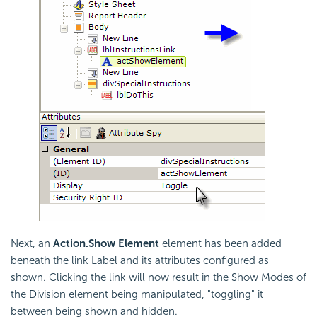
Next, an
Action.Show Element
element has been added
beneath the link Label and its attributes configured as
shown. Clicking the link will now result in the Show Modes of
the Division element being manipulated, "toggling" it
between being shown and hidden.