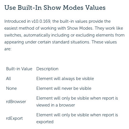
Use Built-In
Show Modes Values
Introduced in v10.0.169, the built-in values provide the
easiest method of working with Show Modes. They work like
switches, automatically including or excluding elements from
appearing under certain standard situations. These values
are:
Built-in Value
Description
All
Element will always be visible
None
Element will never be visible
Element will only be visible when report is
rdBrowser
viewed in a browser
Element will only be visible when report is
rdExport
exported