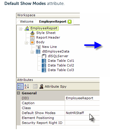
Default Show Modes
attribute.