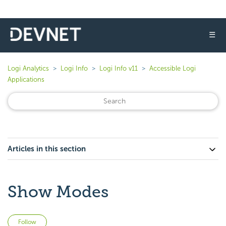
☰
Logi Analytics
Logi Info
Logi Info v11
Accessible Logi
Applications
Articles in this section
Show Modes
Not yet followed by anyone
Follow