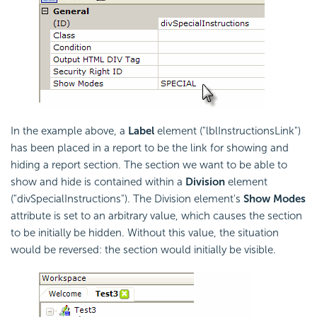
In the example above, a
Label
element ("lblInstructionsLink")
has been placed in a report to be the link for showing and
hiding a report section. The section we want to be able to
show and hide is contained within a
Division
element
("divSpecialInstructions"). The Division element's
Show Modes
attribute is set to an arbitrary value, which causes the section
to be initially be hidden. Without this value, the situation
would be reversed: the section would initially be visible.