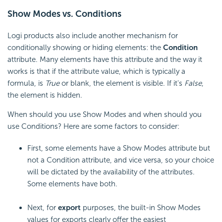
Show Modes vs. Conditions
Logi products also include another mechanism for
conditionally showing or hiding elements: the
Condition
attribute. Many elements have this attribute and the way it
works is that if the attribute value, which is typically a
formula, is
True
or blank, the element is visible. If it's
False
,
the element is hidden.
When should you use Show Modes and when should you
use Conditions? Here are some factors to consider:
First, some elements have a Show Modes attribute but
not a Condition attribute, and vice versa, so your choice
will be dictated by the availability of the attributes.
Some elements have both.
Next, for
export
purposes, the built-in Show Modes
values for exports clearly offer the easiest