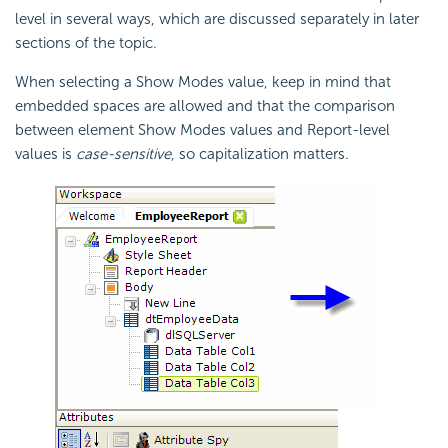
level in several ways, which are discussed separately in later
sections of the topic.
When selecting a Show Modes value, keep in mind that
embedded spaces are allowed and that the comparison
between element Show Modes values and Report-level
values is
case-sensitive
, so capitalization matters.