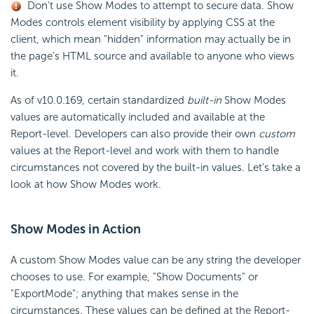
Don't use Show Modes to attempt to secure data. Show
Modes controls element visibility by applying CSS at the
client, which mean "hidden" information may actually be in
the page's HTML source and available to anyone who views
it.
As of v10.0.169, certain standardized
built-in
Show Modes
values are automatically included and available at the
Report-level. Developers can also provide their own
custom
values at the Report-level and work with them to handle
circumstances not covered by the built-in values. Let's take a
look at how Show Modes work.
Show Modes in Action
A custom Show Modes value can be any string the developer
chooses to use. For example, "Show Documents" or
"ExportMode"; anything that makes sense in the
circumstances. These values can be defined at the Report-