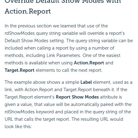
Override Default Show Modes with
Action.Report
In the previous section we learned that use of the
rdShowModes query string variable will override a report's
Default Show Modes setting. The query string variable can be
included when calling a report by using a number of
methods, including Link Parameters. One of the easiest
methods is available when using
Action.Report
and
Target.Report
elements to call the next report.
The example above shows a simple
Label
element, used as a
link, with Action.Report and Target.Report beneath it. If the
Target.Report element's
Report Show Modes
attribute is
given a value, that value will be automatically paired with the
rdShowModes keyword and placed in the query string of the
URL that calls the target report. The resulting URL would
look like this: