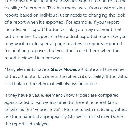
The Show Modes feature allows developers to control to the
visibility of elements. This has many uses, from customizing
reports based on individual user needs to changing the look
of a report when it's exported. For example, if your report
includes an "Export" button or link, you may not want that
button or link to appear in the actual exported report. Or you
may want to add special page headers to reports exported
for printing purposes, but you don't need them when the
report is viewed in a browser.
Many elements have a
Show Modes
attribute and the value
of this attribute determines the element's visibility. If the value
is left blank, the element will always be visible.
If they have a value, element Show Modes are compared
against a list of values assigned to the entire report (also
known as the "Report-level"). Elements with matching values
are then handled appropriately (shown or not shown) when
the report is displayed.