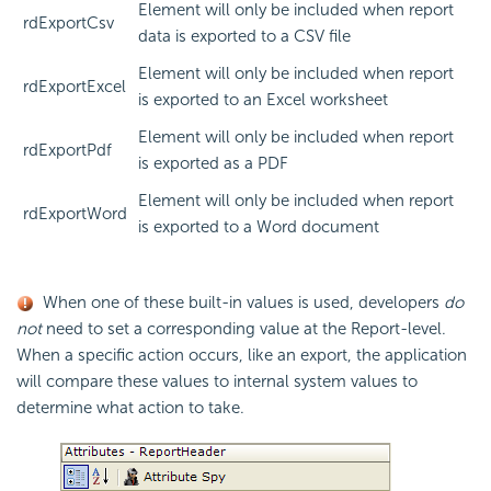
Element will only be included when report
rdExportCsv
data is exported to a CSV file
Element will only be included when report
rdExportExcel
is exported to an Excel worksheet
Element will only be included when report
rdExportPdf
is exported as a PDF
Element will only be included when report
rdExportWord
is exported to a Word document
When one of these built-in values is used, developers
do
not
need to set a corresponding value at the Report-level.
When a specific action occurs, like an export, the application
will compare these values to internal system values to
determine what action to take.