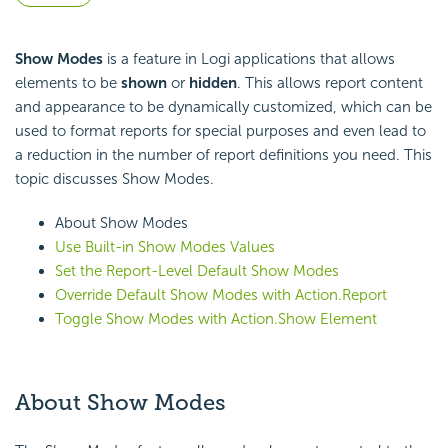
Show Modes
is a feature in Logi applications that allows
elements to be
shown
or
hidden
. This allows report content
and appearance to be dynamically customized, which can be
used to format reports for special purposes and even lead to
a reduction in the number of report definitions you need. This
topic discusses Show Modes.
About Show Modes
Use Built-in Show Modes Values
Set the Report-Level Default Show Modes
Override Default Show Modes with Action.Report
Toggle Show Modes with Action.Show Element
About Show Modes