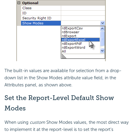
The built-in values are available for selection from a drop-
down list in the Show Modes attribute value field, in the
Attributes panel, as shown above.
Set the Report-Level Default Show
Modes
When using
custom
Show Modes values, the most direct way
to implement it at the report-level is to set the report's