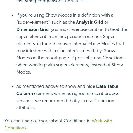
fast string comparisons from a list.
If you're using Show Modes in a definition with a
"super-element", such as the
Analysis Grid
or
Dimension Grid
, you must exercise caution to treat the
super-element in an independent manner. Super-
elements include their own internal Show Modes that
may interfere with, or be interfered with by, Show
Modes on the report page. If possible, use Conditions
when working with super-elements, instead of Show
Modes.
As mentioned above, to show and hide
Data Table
Column
elements when using more recent browser
versions, we recommend that you use Condition
attributes.
You can find out more about Conditions in
Work with
Conditions
.