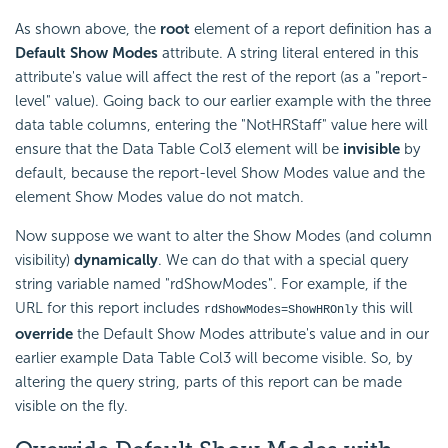
As shown above, the
root
element of a report definition has a
Default Show Modes
attribute. A string literal entered in this
attribute's value will affect the rest of the report (as a "report-
level" value). Going back to our earlier example with the three
data table columns, entering the "NotHRStaff" value here will
ensure that the Data Table Col3 element will be
invisible
by
default, because the report-level Show Modes value and the
element Show Modes value do not match.
Now suppose we want to alter the Show Modes (and column
visibility)
dynamically
. We can do that with a special query
string variable named "rdShowModes". For example, if the
URL for this report includes
this will
rdShowModes=ShowHROnly
override
the Default Show Modes attribute's value and in our
earlier example Data Table Col3 will become visible. So, by
altering the query string, parts of this report can be made
visible on the fly.