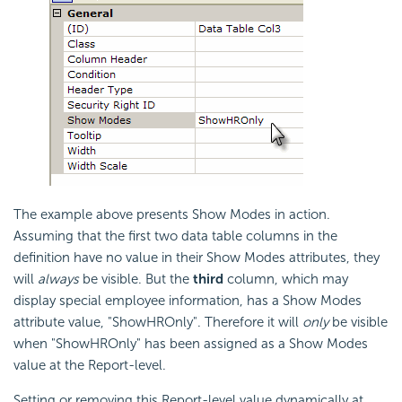
The example above presents Show Modes in action.
Assuming that the first two data table columns in the
definition have no value in their Show Modes attributes, they
will
always
be visible. But the
third
column, which may
display special employee information, has a Show Modes
attribute value, "ShowHROnly". Therefore it will
only
be visible
when "ShowHROnly" has been assigned as a Show Modes
value at the Report-level.
Setting or removing this Report-level value dynamically at