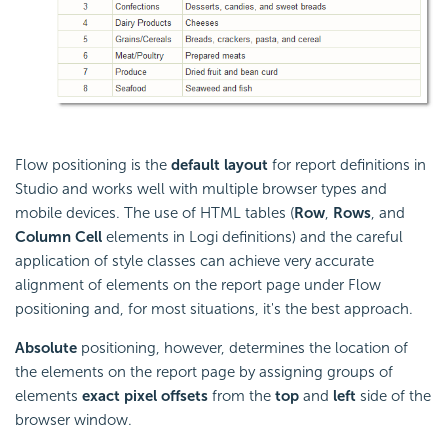
Flow positioning is the
default layout
for report definitions in
Studio and works well with multiple browser types and
mobile devices. The use of HTML tables (
Row
,
Rows
, and
Column Cell
elements in Logi definitions) and the careful
application of style classes can achieve very accurate
alignment of elements on the report page under Flow
positioning and, for most situations, it's the best approach.
Absolute
positioning, however, determines the location of
the elements on the report page by assigning groups of
elements
exact pixel offsets
from the
top
and
left
side of the
browser window.