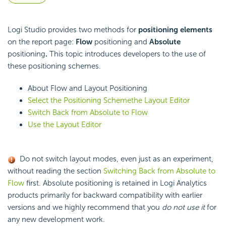
Logi Studio provides two methods for
positioning elements
on the report page:
Flow
positioning and
Absolute
positioning
.
This topic introduces developers to the use of
these positioning schemes.
About Flow and Layout Positioning
Select the Positioning Scheme
the Layout Editor
Switch Back from Absolute to Flow
Use the Layout Editor
Do not switch layout modes, even just as an experiment,
without reading the section
Switching Back from Absolute to
Flow
first. Absolute positioning is retained in Logi Analytics
products primarily for backward compatibility with earlier
versions and we highly recommend that you
do not use it
for
any new development work.