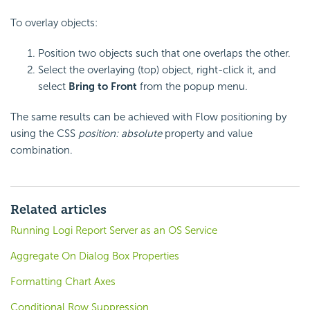
To overlay objects:
Position two objects such that one overlaps the other.
Select the overlaying (top) object, right-click it, and
select
Bring to Front
from the popup menu.
The same results can be achieved with Flow positioning by
using the CSS
position: absolute
property and value
combination.
Related articles
Running Logi Report Server as an OS Service
Aggregate On Dialog Box Properties
Formatting Chart Axes
Conditional Row Suppression