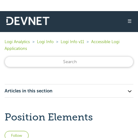
☰
Logi Analytics
Logi Info
Logi Info v11
Accessible Logi
Applications
Articles in this section
Position Elements
Not yet followed by anyone
Follow