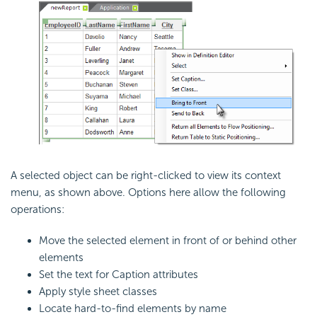
A selected object can be right-clicked to view its context
menu, as shown above. Options here allow the following
operations:
Move the selected element in front of or behind other
elements
Set the text for Caption attributes
Apply style sheet classes
Locate hard-to-find elements by name