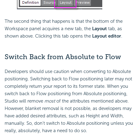
The second thing that happens is that the bottom of the
Workspace panel acquires a new tab, the
Layout
tab, as
shown above. Clicking this tab opens the
Layout editor
.
Switch Back from Absolute to Flow
Developers should use caution when converting to Absolute
positioning. Switching back to Flow positioning later may not
completely return your report to its former state. When you
switch back to Flow positioning from Absolute positioning,
Studio will remove
most
of the attributes mentioned above.
However, blanket removal is not possible, as developers may
have added desired attributes, such as Height and Width,
manually. So, don't switch to Absolute positioning unless you
really, absolutely, have a need to do so.