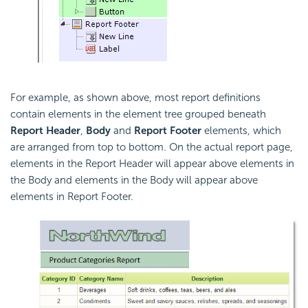
For example, as shown above, most report definitions
contain elements in the element tree grouped beneath
Report Header
,
Body
and
Report Footer
elements, which
are arranged from top to bottom. On the actual report page,
elements in the Report Header will appear above elements in
the Body and elements in the Body will appear above
elements in Report Footer.