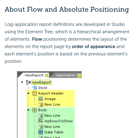
About Flow and Absolute Positioning
Logi application report definitions are developed in Studio
using the Element Tree, which is a hierarchical arrangement
of elements.
Flow
positioning determines the layout of the
elements on the report page by
order of appearance
and
each element's position is based on the previous element's
position.