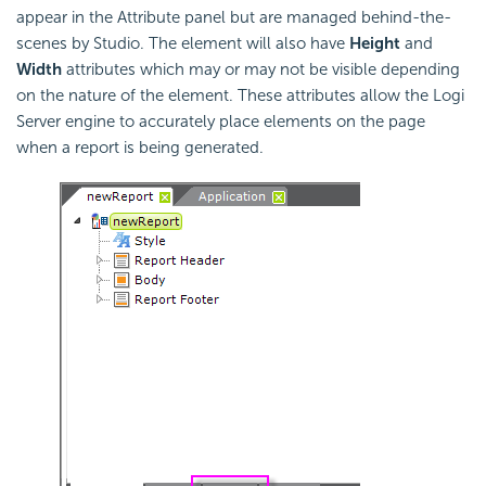
appear in the Attribute panel but are managed behind-the-
scenes by Studio. The element will also have
Height
and
Width
attributes which may or may not be visible depending
on the nature of the element. These attributes allow the Logi
Server engine to accurately place elements on the page
when a report is being generated.