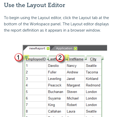
Use the Layout Editor
To begin using the Layout editor, click the Layout tab at the
bottom of the Workspace panel. The Layout editor displays
the report definition as it appears in a browser window.