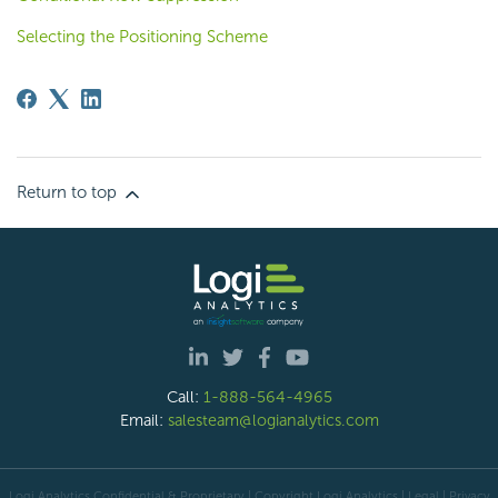
Selecting the Positioning Scheme
Return to top
Call:
1-888-564-4965
Email:
salesteam@logianalytics.com
Logi Analytics Confidential & Proprietary | Copyright
Logi Analytics
| Legal
|
Privacy