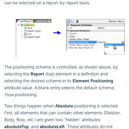
can be selected on a report-by-report basis.
The positioning scheme is controlled, as shown above, by
selecting the
Report
(top) element in a definition and
selecting the desired scheme in its
Element Positioning
attribute value. A blank entry selects the default scheme,
Flow
positioning.
Two things happen when
Absolute
positioning is selected.
First, all elements that can contain other elements (Division,
Body, Row, etc.) are given two "hidden" attributes:
absoluteTop
, and
absoluteLeft
. These attributes do not