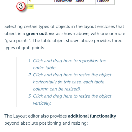
Selecting certain types of objects in the layout encloses that
object in a
green outline
, as shown above, with one or more
"grab points". The table object shown above provides three
types of grab points:
Click and drag here to reposition the
entire table.
Click and drag here to resize the object
horizontally (in this case, each table
column can be resized).
Click and drag here to resize the object
vertically.
The Layout editor also provides
additional functionality
beyond absolute positioning and resizing: