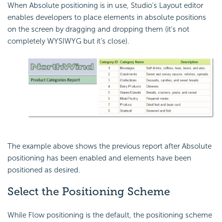
When Absolute positioning is in use, Studio's Layout editor
enables developers to place elements in absolute positions
on the screen by dragging and dropping them (it's not
completely WYSIWYG but it's close).
The example above shows the previous report after Absolute
positioning has been enabled and elements have been
positioned as desired.
Select the Positioning Scheme
While Flow positioning is the default, the positioning scheme