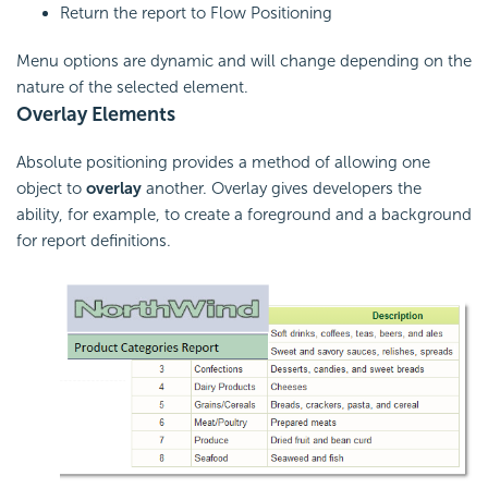
Return the report to Flow Positioning
Menu options are dynamic and will change depending on the
nature of the selected element.
Overlay Elements
Absolute positioning provides a method of allowing one
object to
overlay
another. Overlay gives developers the
ability, for example, to create a foreground and a background
for report definitions.