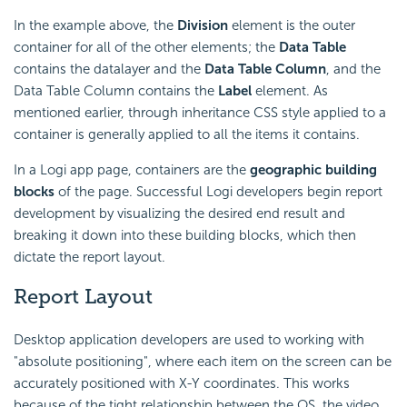
In the example above, the
Division
element is the outer
container for all of the other elements; the
Data Table
contains the datalayer and the
Data Table Column
, and the
Data Table Column contains the
Label
element. As
mentioned earlier, through inheritance CSS style applied to a
container is generally applied to all the items it contains.
In a Logi app page, containers are the
geographic building
blocks
of the page. Successful Logi developers begin report
development by visualizing the desired end result and
breaking it down into these building blocks, which then
dictate the report layout.
Report Layout
Desktop application developers are used to working with
"absolute positioning", where each item on the screen can be
accurately positioned with X-Y coordinates. This works
because of the tight relationship between the OS, the video