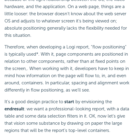
hardware, and the application. On a web page, things are a
little looser: the browser doesn't know about the web server
OS and adjusts to whatever screen it's being viewed on;
absolute positioning generally lacks the flexibility needed for
this situation.
Therefore, when developing a Logi report, "flow positioning"
is typically used*. With it, page components are positioned in
relation to other components, rather than at fixed points on
the screen,. When working with it, developers have to keep in
mind how information on the page will flow to, in, and even
around, containers. In particular, spacing and alignment work
differently in flow positioning, as we'll see.
It's a good design practice to
start
by envisioning the
end
result
: we want a professional-looking report, with a data
table and some data selection filters in it. OK, now let's give
that vision some substance by drawing on paper the large
regions that will be the report's top-level containers.