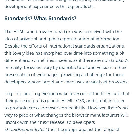
development experience with Logi products.
Standards? What Standards?
The HTML and browser paradigm was conceived with the
idea of universal and generic presentation of information.
Despite the efforts of international standards organizations,
this lovely idea has morphed over time into something a bit
different and sometimes it seems as if there are
no standards
.
In reality, browsers vary by manufacturer and version in their
presentation of web pages, providing a challenge for those
developers whose target audience uses a variety of browsers.
Logi Info and Logi Report make a serious effort to ensure that
their page output is generic HTML, CSS, and script, in order
to promote cross-browser compatibility. However, there's no
way to predict what changes the browser manufacturers will
uncork with their next release, so developers
should
frequently
test
their Logi apps against the range of