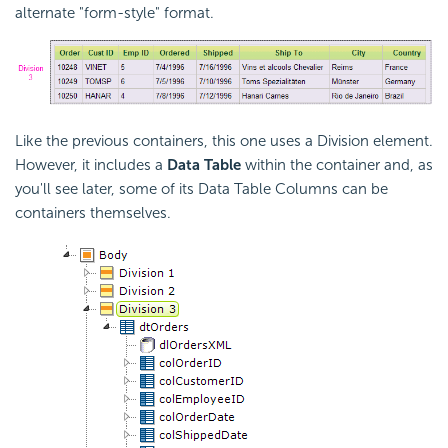
alternate "form-style" format.
Like the previous containers, this one uses a Division element.
However, it includes a
Data Table
within the container and, as
you'll see later, some of its Data Table Columns can be
containers themselves.