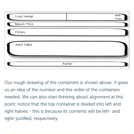
Our rough drawing of the containers is shown above. It gives
us an idea of the number and the order of the containers
needed. We can also start thinking about
alignment
at this
point; notice that the top container is divided into left and
right halves - this is because its contents will be left- and
right-justified, respectively.