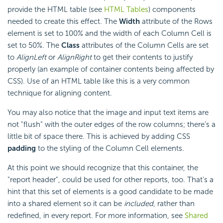
provide the HTML table (see
HTML Tables
) components
needed to create this effect. The
Width
attribute of the Rows
element is set to 100% and the width of each Column Cell is
set to 50%. The
Class
attributes of the Column Cells are set
to
AlignLeft
or
AlignRight
to get their contents to justify
properly (an example of container contents being affected by
CSS). Use of an HTML table like this is a very common
technique for aligning content.
You may also notice that the image and input text items are
not "flush" with the outer edges of the row columns; there's a
little bit of space there. This is achieved by adding CSS
padding
to the styling of the Column Cell elements.
At this point we should recognize that this container, the
"report header", could be used for other reports, too. That's a
hint that this set of elements is a good candidate to be made
into a shared element so it can be
included
, rather than
redefined, in every report. For more information, see
Shared