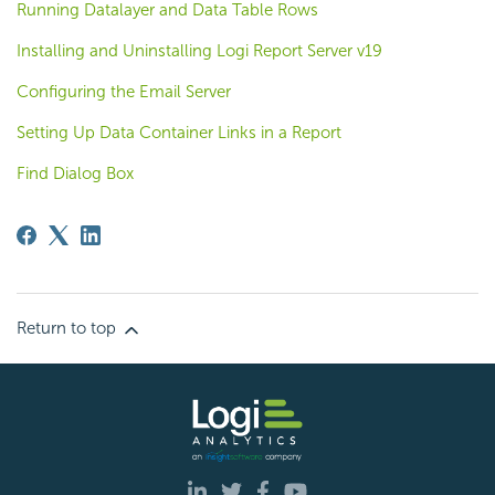
Running Datalayer and Data Table Rows
Installing and Uninstalling Logi Report Server v19
Configuring the Email Server
Setting Up Data Container Links in a Report
Find Dialog Box
Return to top