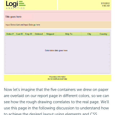
Now let's imagine that the five containers we drew on paper
are overlaid on our report page in different colors, so we can
see how the rough drawing correlates to the real page. We'll
use this page in the following discussion to understand how
to achieve the desired layout using elements and CSS.