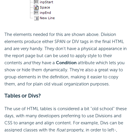
The elements needed for this are shown above. Division
elements produce either SPAN or DIV tags in the final HTML
and are very handy. They don't have a physical appearance in
the report page but can be used to apply style to their
contents
and
they have a
Condition
attribute which lets you
show or hide them dynamically. They're also a great way to
group elements in the definition, making it easier to copy
them, and for plain old visual organization purposes.
Tables or Divs?
The use of HTML tables is considered a bit "old school" these
days, with many developers preferring to use Divisions and
CSS to arrange and align content. For example, Divs can be
assigned classes with the
float
property, in order to left-,