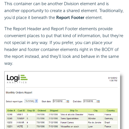
This container can be another Division element and is
another opportunity to create a shared element. Traditionally,
you'd place it beneath the
Report Footer
element.
The Report Header and Report Footer elements provide
convenient places to put that kind of information, but they're
not special in any way. If you prefer, you can place your
header and footer container elements right in the BODY of
the report instead, and they'll look and behave in the same
way.