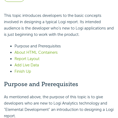
This topic introduces developers to the basic concepts
involved in designing a typical Logi report. Its intended
audience is the developer who's new to Logi applications and
is just beginning to work with the product.
Purpose and Prerequisites
About HTML Containers
Report Layout
Add Live Data
Finish Up
Purpose and Prerequisites
As mentioned above, the purpose of this topic is to give
developers who are new to Logi Analytics technology and
"Elemental Development" an introduction to designing a Logi
report.