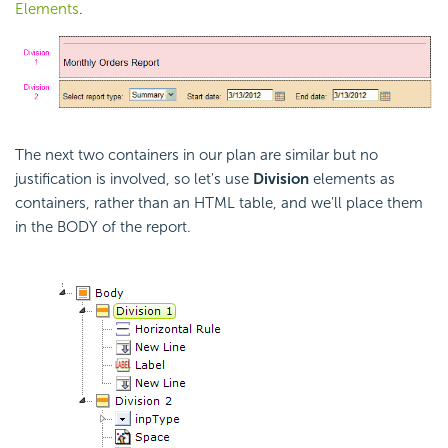
Elements
.
The next two containers in our plan are similar but no
justification is involved, so let's use
Division
elements as
containers, rather than an HTML table, and we'll place them
in the BODY of the report.