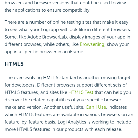
browsers and browser versions that could be used to view
their applications to ensure compatibility.
There are a number of online testing sites that make it easy
to see what your Logi app will look like in different browsers.
Some, like Adobe BrowserLab, display images of your app in
different browses, while others, like
Browserling
, show your
app in a specific browser in an iFrame.
HTML5
The ever-evolving HMTL5 standard is another moving target
for developers. Different browsers support different sets of
HTML5 features, and sites like
HTML5 Test
that can help you
discover the related capabilities of your specific browser
make and version. Another useful site,
Can I Use
, indicates
which HTML5 features are available in various browsers on an
feature-by-feature basis. Logi Analytics is working to include
more HTML5 features in our products with each release.