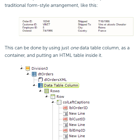
traditional form-style arrangement, like this:
This can be done by using just
one
data table column, as a
container, and putting an HTML table inside it.