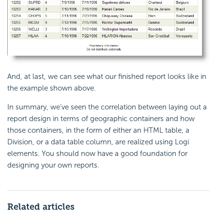
And, at last, we can see what our finished report looks like in
the example shown above.
In summary, we've seen the correlation between laying out a
report design in terms of geographic containers and how
those containers, in the form of either an HTML table, a
Division, or a data table column, are realized using Logi
elements. You should now have a good foundation for
designing your own reports.
Related articles