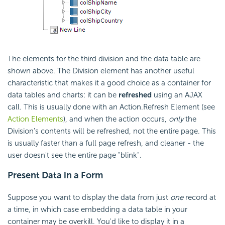
The elements for the third division and the data table are
shown above. The Division element has another useful
characteristic that makes it a good choice as a container for
data tables and charts: it can be
refreshed
using an AJAX
call. This is usually done with an Action.Refresh Element (see
Action Elements
), and when the action occurs,
only
the
Division's contents will be refreshed, not the entire page. This
is usually faster than a full page refresh, and cleaner - the
user doesn't see the entire page "blink".
Present Data in a Form
Suppose you want to display the data from just
one
record at
a time, in which case embedding a data table in your
container may be overkill. You'd like to display it in a