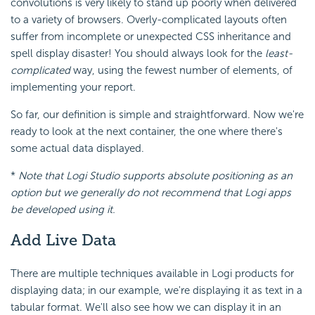
convolutions is very likely to stand up poorly when delivered
to a variety of browsers. Overly-complicated layouts often
suffer from incomplete or unexpected CSS inheritance and
spell display disaster! You should always look for the
least-
complicated
way, using the fewest number of elements, of
implementing your report.
So far, our definition is simple and straightforward. Now we're
ready to look at the next container, the one where there's
some actual data displayed.
*
Note that Logi Studio supports absolute positioning as an
option but we generally do not recommend that Logi apps
be developed using it.
Add Live Data
There are multiple techniques available in Logi products for
displaying data; in our example, we're displaying it as text in a
tabular format. We'll also see how we can display it in an