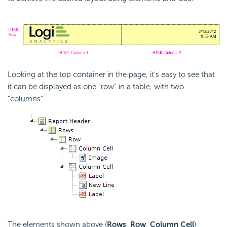
Looking at the top container in the page, it's easy to see that
it can be displayed as one "row" in a table, with two
"columns".
The elements shown above (
Rows
,
Row
,
Column Cell
)