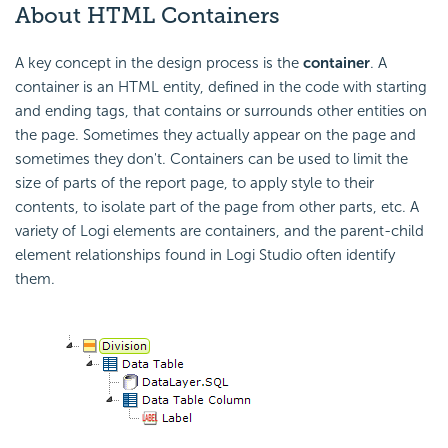
About HTML Containers
A key concept in the design process is the
container
. A
container is an HTML entity, defined in the code with starting
and ending tags, that contains or surrounds other entities on
the page. Sometimes they actually appear on the page and
sometimes they don't. Containers can be used to limit the
size of parts of the report page, to apply style to their
contents, to isolate part of the page from other parts, etc. A
variety of Logi elements are containers, and the parent-child
element relationships found in Logi Studio often identify
them.