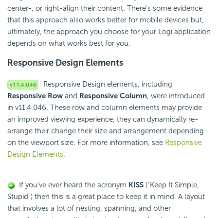
center-, or right-align their content. There's some evidence
that this approach also works better for mobile devices but,
ultimately, the approach you choose for your Logi application
depends on what works best for you.
Responsive Design Elements
Responsive Design elements, including
Responsive Row
and
Responsive Column
, were introduced
in v11.4.046. These row and column elements may provide
an improved viewing experience; they can dynamically re-
arrange their change their size and arrangement depending
on the viewport size. For more information, see
Responsive
Design Elements
.
If you've ever heard the acronym
KISS
("Keep It Simple,
Stupid") then this is a great place to keep it in mind. A layout
that involves a lot of nesting, spanning, and other