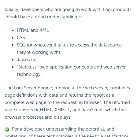
Ideally, developers who are going to work with Logi products
should have a good understanding of:
HTML and XML
CSS
SQL (or whatever it takes to access the datasource
they're working with)
JavaScript
"Stateless" web application concepts and web server
technology
The Logi Server Engine, running at the web server, combines
page definitions with data and returns the report as a
complete web page to the requesting browser. The returned
page consists of HTML, XHMTL, and JavaScript, which the
browser processes and displays.
For a developer, understanding the potential, and
limitations, of these technologies is the key to a satisfactory