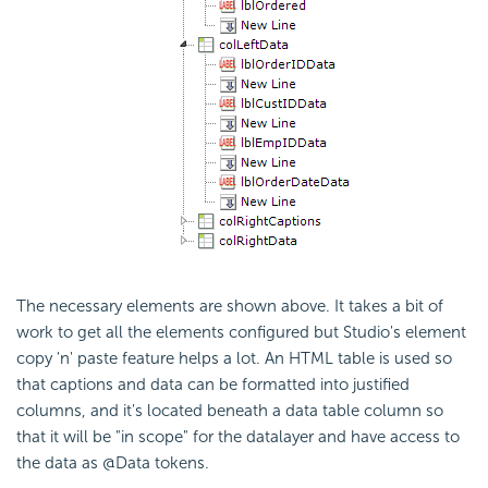
The necessary elements are shown above. It takes a bit of
work to get all the elements configured but Studio's element
copy 'n' paste feature helps a lot. An HTML table is used so
that captions and data can be formatted into justified
columns, and it's located beneath a data table column so
that it will be "in scope" for the datalayer and have access to
the data as @Data tokens.