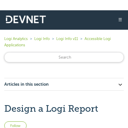
☰
Logi Analytics
Logi Info
Logi Info v11
Accessible Logi
Applications
Articles in this section
Design a Logi Report
Not yet followed by anyone
Follow