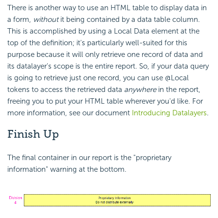
There is another way to use an HTML table to display data in
a form,
without
it being contained by a data table column.
This is accomplished by using a Local Data element at the
top of the definition; it's particularly well-suited for this
purpose because it will only retrieve one record of data and
its datalayer's scope is the entire report. So, if your data query
is going to retrieve just one record, you can use @Local
tokens to access the retrieved data
anywhere
in the report,
freeing you to put your HTML table wherever you'd like. For
more information, see our document
Introducing Datalayers
.
Finish
Up
The final container in our report is the "proprietary
information" warning at the bottom.