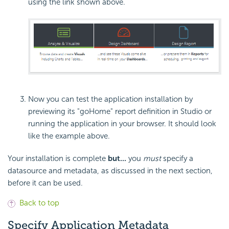
using the link shown above.
Now you can test the application installation by
previewing its "goHome" report definition in Studio or
running the application in your browser. It should look
like the example above.
Your installation is complete
but...
you
must
specify a
datasource and metadata, as discussed in the next section,
before it can be used.
Back to top
Specify Application Metadata