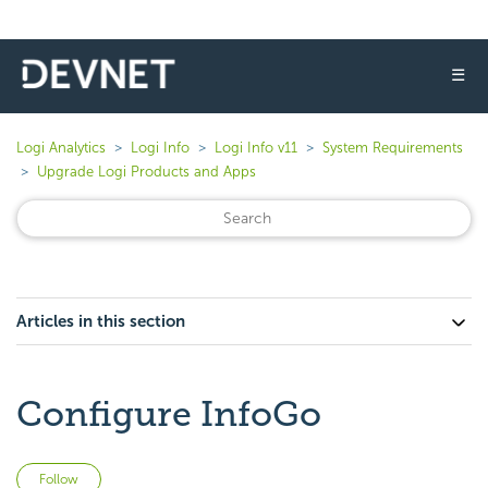
☰
Logi Analytics
Logi Info
Logi Info v11
System Requirements
Upgrade Logi Products and Apps
Articles in this section
Configure InfoGo
Not yet followed by anyone
Follow