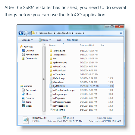
After the SSRM installer has finished, you need to do several
things before you can use the InfoGO application.