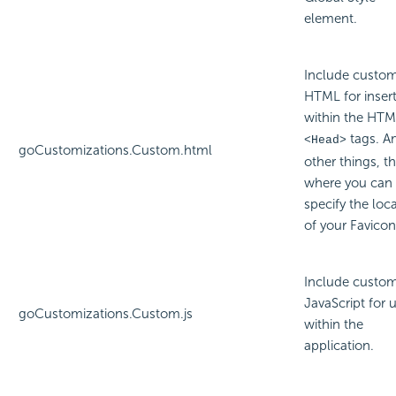
element.
Include custo
HTML for inser
within the HT
tags. 
<Head>
goCustomizations.Custom.html
other things, thi
where you can
specify the loc
of your Favicon 
Include custo
JavaScript for 
goCustomizations.Custom.js
within the
application.