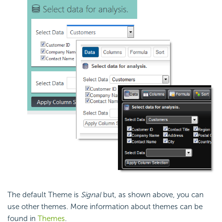
The default Theme is
Signal
but, as shown above, you can
use other themes. More information about themes can be
found in
Themes
.