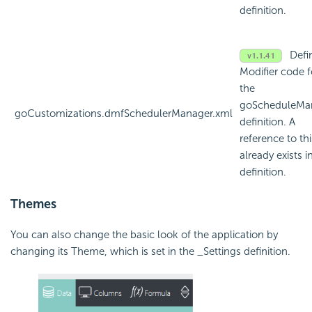
definition.
Defi
Modifier code f
the
goScheduleMa
goCustomizations.dmfSchedulerManager.xml
definition. A
reference to thi
already exists i
definition.
Themes
You can also change the basic look of the application by
changing its Theme, which is set in the _Settings definition.