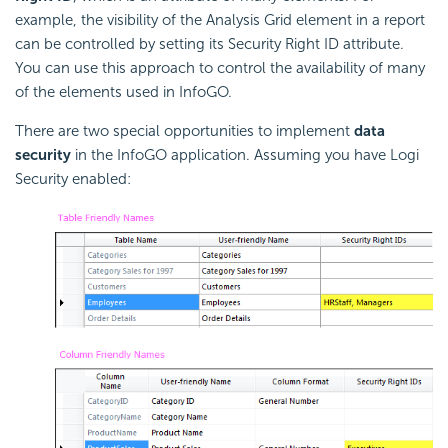
example, the visibility of the Analysis Grid element in a report
can be controlled by setting its Security Right ID attribute.
You can use this approach to control the availability of many
of the elements used in InfoGO.
There are two special opportunities to implement
data
security
in the InfoGO application. Assuming you have Logi
Security enabled: