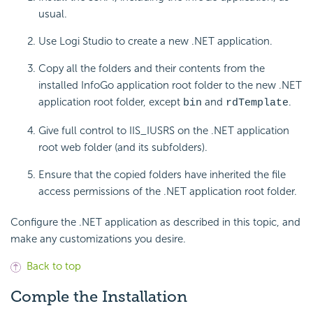
usual.
Use Logi Studio to create a new .NET application.
Copy all the folders and their contents from the
installed InfoGo application root folder to the new .NET
application root folder, except
and
.
bin
rdTemplate
Give full control to IIS_IUSRS on the .NET application
root web folder (and its subfolders).
Ensure that the copied folders have inherited the file
access permissions of the .NET application root folder.
Configure the .NET application as described in this topic, and
make any customizations you desire.
Back to top
Comple the Installation