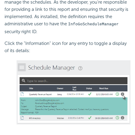
manage the schedules. As the developer, you're responsible
for providing a link to this report and ensuring that security is
implemented. As installed, the definition requires the
administrative user to have the
InfoGoScheduleManager
security right ID.
Click the "Information" icon for any entry to toggle a display
of its details: