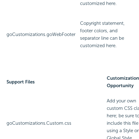
customized here.
Copyright statement,
footer colors, and
goCustomizations.goWebFooter
separator line can be
customized here.
Customization
Support Files
Opportunity
Add your own
custom CSS cl
here; be sure t
goCustomizations.Custom.css
include this file
using a Style or
Global Style