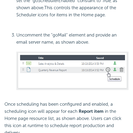
set the "goSchedulerEnabled" constant to
True
, as
shown above.
This controls the appearance of the
Scheduler icons for items in the Home page.
Uncomment the "goMail" element and provide an
email server name, as shown above.
Once scheduling has been configured and enabled, a
scheduling icon will appear for each
Report item
in the
Home page resource list, as shown above. Users can click
this icon at runtime to schedule report production and
delivery.