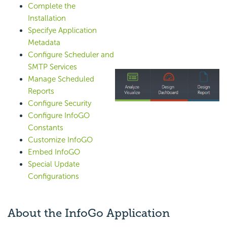
Complete the
Installation
Specifye Application
Metadata
Configure Scheduler and
SMTP Services
Manage Scheduled
Reports
Configure Security
Configure InfoGO
Constants
Customize InfoGO
Embed InfoGO
Special Update
Configurations
About the InfoGo Application