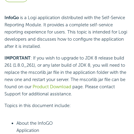
InfoGo
is a Logi application distributed with the Self-Service
Reporting Module. It provides a complete self-service
reporting experience for users. This topic is intended for Logi
developers and discusses how to configure the application
after it is installed.
IMPORTANT
: If you wish to upgrade to JDK 8 release build
261 (1.8.0_261), or any later build of JDK 8, you will need to
replace the mscorlib.jar file in the application folder with the
new one and restart your server. The mscorlib.jar file can be
found on our
Product Download
page. Please contact
Support for additional assistance.
Topics in this document include:
About the InfoGO
Application