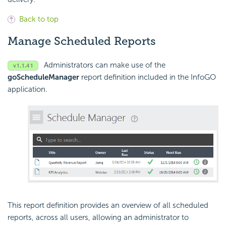
Back to top
Manage Scheduled Reports
Administrators can make use of the
goScheduleManager
report definition included in the InfoGO
application.
This report definition provides an overview of all scheduled
reports, across all users, allowing an administrator to