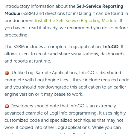
Introductory information about the
Self-Service Reporting
Module
(SSRM) and directions for installing it can be found in
our document
Install the Self-Service Reporting Module
. If
you haven't read it already, we recommend you do so before
proceeding.
The SSRM includes a complete Logi application,
InfoGO
. It
allows users to create and share visualizations, dashboards,
and reports at runtime.
Unlike Logi Sample Applications, InfoGO is distributed
complete with Logi Engine files - these include required code
and you should
not
downgrade this application to an earlier
engine version or it may cease to work.
Developers should note that InfoGO is an extremely
advanced example of Logi Info programming. It uses highly
customized code and specialized techniques that may not
work if copied into other Logi applications. While you can