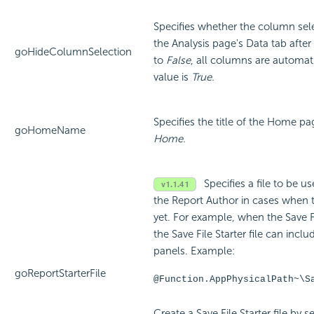
Specifies whether the column sele
the Analysis page's Data tab after
goHideColumnSelection
to
False
, all columns are automati
value is
True.
Specifies the title of the Home pa
goHomeName
Home.
Specifies a file to be us
the Report Author in cases when t
yet. For example, when the Save Fil
the Save File Starter file can incl
panels. Example:
goReportStarterFile
@Function.AppPhysicalPath~\S
Create a Save File Starter file by s