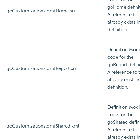
goHome definit
goCustomizations.dmfHome.xml
A reference to t
already exists i
definition.
Definition Modi
code for the
goReport defini
goCustomizations.dmfReport.xml
A reference to t
already exists i
definition.
Definition Modi
code for the
goShared defini
goCustomizations.dmfShared.xml
A reference to t
already exists i