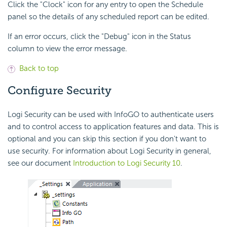
Click the "Clock" icon for any entry to open the Schedule
panel so the details of any scheduled report can be edited.
If an error occurs, click the "Debug" icon in the Status
column to view the error message.
Back to top
Configure Security
Logi Security can be used with InfoGO to authenticate users
and to control access to application features and data. This is
optional and you can skip this section if you don't want to
use security. For information about Logi Security in general,
see our document
Introduction to Logi Security 10
.