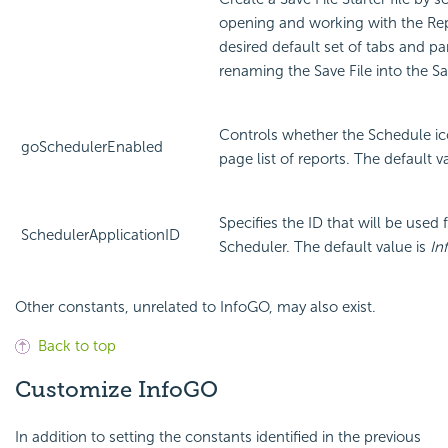
opening and working with the Rep
desired default set of tabs and p
renaming the Save File into the Sav
Controls whether the Schedule i
goSchedulerEnabled
page list of reports. The default v
Specifies the ID that will be used f
SchedulerApplicationID
Scheduler. The default value is
In
Other constants, unrelated to InfoGO, may also exist.
Back to top
Customize
InfoGO
In addition to setting the constants identified in the previous