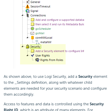
As shown above, to use Logi Security, add a
Security
element
to the _Settings definition, along with whatever child
elements are needed for your security scenario and configure
them accordingly.
Access to features and data is controlled using the
Security
Right ID
, which is an attribute of many elements. For