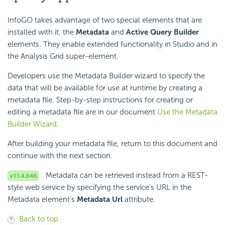
InfoGO takes advantage of two special elements that are
installed with it, the
Metadata
and
Active Query Builder
elements. They enable extended functionality in Studio and in
the Analysis Grid super-element.
Developers use the Metadata Builder wizard to specify the
data that will be available for use at runtime by creating a
metadata file. Step-by-step instructions for creating or
editing a metadata file are in our document
Use the Metadata
Builder Wizard
.
After building your metadata file, return to this document and
continue with the next section.
Metadata can be retrieved instead from a REST-
style web service by specifying the service's URL in the
Metadata element's
Metadata Url
attribute.
Back to top