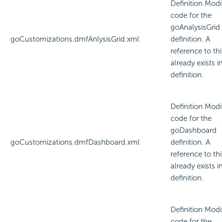
Definition Modi
code for the
goAnalysisGrid
goCustomizations.dmfAnlysisGrid.xml
definition. A
reference to thi
already exists i
definition.
Definition Modi
code for the
goDashboard
goCustomizations.dmfDashboard.xml
definition. A
reference to thi
already exists i
definition.
Definition Modi
code for the