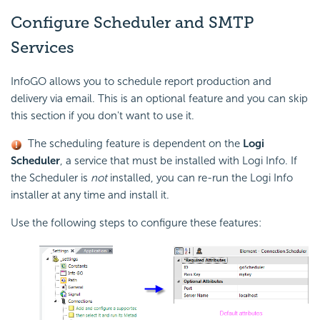
Configure Scheduler
and SMTP
Services
InfoGO allows you to schedule report production and
delivery via email. This is an optional feature and you can skip
this section if you don't want to use it.
The scheduling feature is dependent on the
Logi
Scheduler
, a service that must be installed with Logi Info. If
the Scheduler is
not
installed, you can re-run the Logi Info
installer at any time and install it.
Use the following steps to configure these features: