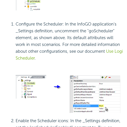
Configure the Scheduler: In the InfoGO application's
_Settings definition, uncomment the "goScheduler"
element, as shown above. Its default attributes will
work in most scenarios. For more detailed information
about other configurations, see our document
Use Logi
Scheduler
.
Enable the Scheduler icons: In the _Settings definition,