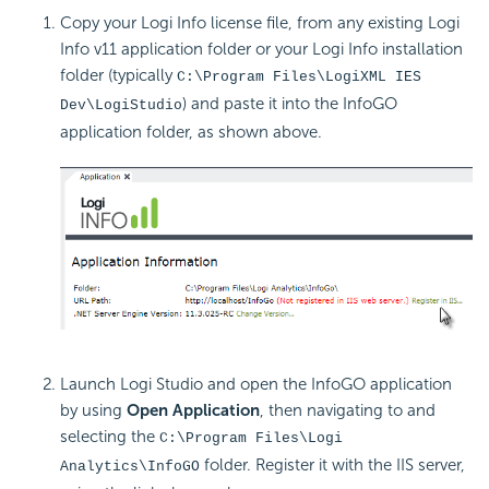
Copy your Logi Info license file, from any existing Logi
Info v11 application folder or your Logi Info installation
folder (typically
C:\Program Files\LogiXML IES
) and paste it into the InfoGO
Dev\LogiStudio
application folder, as shown above.
Launch Logi Studio and open the InfoGO application
by using
Open Application
, then navigating to and
selecting the
C:\Program Files\Logi
folder. Register it with the IIS server,
Analytics\InfoGO