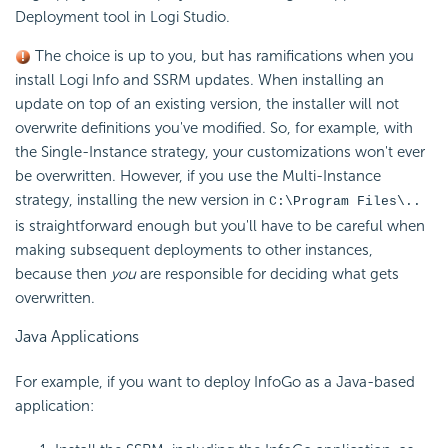
Deployment tool in Logi Studio.
The choice is up to you, but has ramifications when you
install Logi Info and SSRM updates. When installing an
update on top of an existing version, the installer will not
overwrite definitions you've modified. So, for example, with
the Single-Instance strategy, your customizations won't ever
be overwritten. However, if you use the Multi-Instance
strategy, installing the new version in
C:\Program Files\..
is straightforward enough but you'll have to be careful when
making subsequent deployments to other instances,
because then
you
are responsible for deciding what gets
overwritten.
Java Applications
For example, if you want to deploy InfoGo as a Java-based
application: