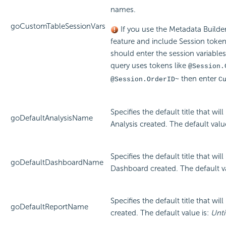
names.
goCustomTableSessionVars
If you use the Metadata Builde
feature and include Session token
should enter the session variables
query uses tokens like
@Session.
then enter
@Session.OrderID~
C
Specifies the default title that wi
goDefaultAnalysisName
Analysis created. The default valu
Specifies the default title that wi
goDefaultDashboardName
Dashboard created. The default v
Specifies the default title that wi
goDefaultReportName
created. The default value is:
Unti