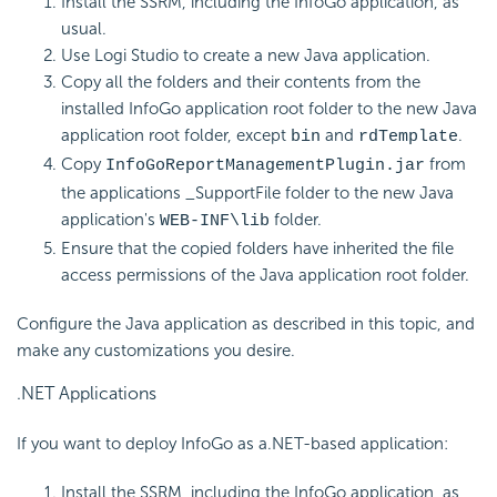
Install the SSRM, including the InfoGo application, as
usual.
Use Logi Studio to create a new Java application.
Copy all the folders and their contents from the
installed InfoGo application root folder to the new Java
application root folder, except
and
.
bin
rdTemplate
Copy
from
InfoGoReportManagementPlugin.jar
the applications _SupportFile folder to the new Java
application's
folder.
WEB-INF\lib
Ensure that the copied folders have inherited the file
access permissions of the Java application root folder.
Configure the Java application as described in this topic, and
make any customizations you desire.
.NET Applications
If you want to deploy InfoGo as a.NET-based application:
Install the SSRM, including the InfoGo application, as