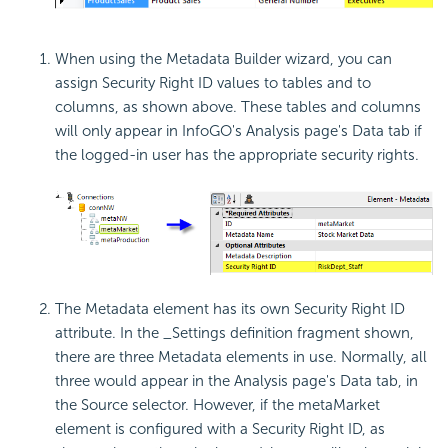
When using the Metadata Builder wizard, you can
assign Security Right ID values to tables and to
columns, as shown above. These tables and columns
will only appear in InfoGO's Analysis page's Data tab if
the logged-in user has the appropriate security rights.
The Metadata element has its own Security Right ID
attribute. In the _Settings definition fragment shown,
there are three Metadata elements in use. Normally, all
three would appear in the Analysis page's Data tab, in
the Source selector. However, if the metaMarket
element is configured with a Security Right ID, as