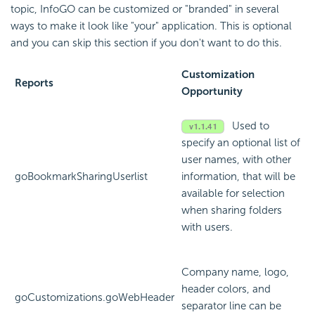
topic, InfoGO can be customized or "branded" in several
ways to make it look like "your" application. This is optional
and you can skip this section if you don't want to do this.
Customization
Reports
Opportunity
Used to
specify an optional list of
user names, with other
goBookmarkSharingUserlist
information, that will be
available for selection
when sharing folders
with users.
Company name, logo,
header colors, and
goCustomizations.goWebHeader
separator line can be