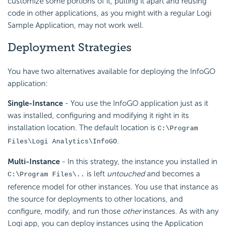
customize some portions of it, pulling it apart and reusing
code in other applications, as you might with a regular Logi
Sample Application, may not work well.
Deployment Strategies
You have two alternatives available for deploying the InfoGO
application:
Single-Instance
- You use the InfoGO application just as it
was installed, configuring and modifying it right in its
installation location. The default location is
C:\Program
.
Files\Logi Analytics\InfoGO
Multi-Instance
- In this strategy, the instance you installed in
is left
untouched
and becomes a
C:\Program Files\..
reference model for other instances. You use that instance as
the source for deployments to other locations, and
configure, modify, and run those
other
instances. As with any
Logi app, you can deploy instances using the Application