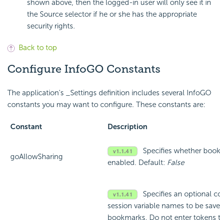
shown above, then the logged-in user will only see it in
the Source selector if he or she has the appropriate
security rights.
Back to top
Configure InfoGO Constants
The application's _Settings definition includes several InfoGO
constants you may want to configure. These constants are:
Constant
Description
Specifies whether book
goAllowSharing
enabled. Default:
False
Specifies an optional 
session variable names to be sa
bookmarks. Do not enter tokens th