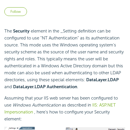
Not yet followed by anyone
Follow
The
Security
element in the _Setting definition can be
configured to use "NT Authentication" as its authentication
source. This mode uses the Windows operating system's
security scheme as the source of the user name and security
rights and roles. This typically means the user will be
authenticated in a Windows Active Directory domain but this
mode can also be used when authenticating to other LDAP
directories, using these special elements:
DataLayer.LDAP
and
DataLayer.LDAP Authentication
.
Assuming that your IIS web server has been configured to
use
Windows Authentication
as described in
IIS: ASP.NET
Impersonation
, here's how to configure your Security
element: