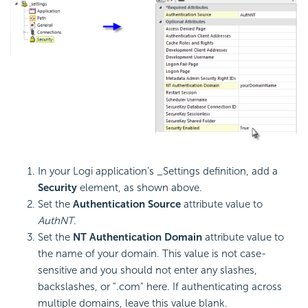
In your Logi application's _Settings definition, add a
Security
element, as shown above.
Set the
Authentication Source
attribute value to
AuthNT
.
Set the
NT Authentication Domain
attribute value to
the name of your domain. This value is not case-
sensitive and you should not enter any slashes,
backslashes, or ".com" here. If authenticating across
multiple domains, leave this value blank.