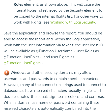
Roles
element, as shown above. This will cause the
internal Roles list retrieved by the Security element to
be copied to the internal Rights list. For other ways to
work with Rights, see
Working with Logi Security
.
Save the application and browse the report. You should be
able to access the report and, within the Logi application,
work with the user information via tokens: the user login ID
will be available as
@Function.UserName~
, user Roles as
@Function.UserRoles~
, and user Rights as
@Function.UserRights
~
.
Windows and other security domains may allow
usernames and passwords to contain special characters.
However, many of the connection strings used to connect to
datasources have reserved characters, usually single- and
double-quotes, the equals sign, semi-colons, and commas.
When a domain username or password containing these
reserved characters is automatically combined into the