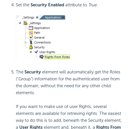
Set the
Security Enabled
attribute to
True
.
The
Security
element will automatically get the Roles
("Group") information for the authenticated user from
the domain, without the need for any other child
elements.
If you want to make use of user Rights, several
elements are available for retrieving rights. The easiest
way to do this is to add, beneath the Security element,
a
User Rights
element and, beneath it, a
Rights From