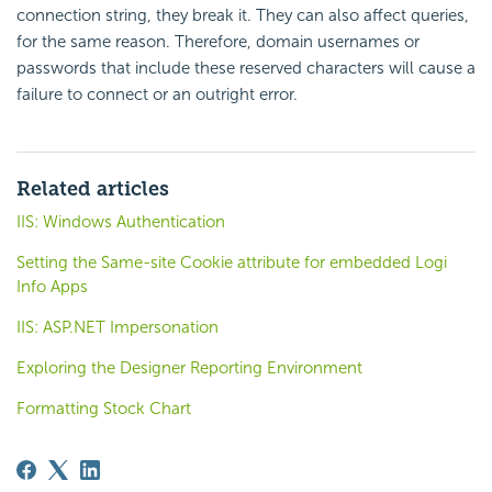
connection string, they break it. They can also affect queries,
for the same reason. Therefore, domain usernames or
passwords that include these reserved characters will cause a
failure to connect or an outright error.
Related articles
IIS: Windows Authentication
Setting the Same-site Cookie attribute for embedded Logi
Info Apps
IIS: ASP.NET Impersonation
Exploring the Designer Reporting Environment
Formatting Stock Chart