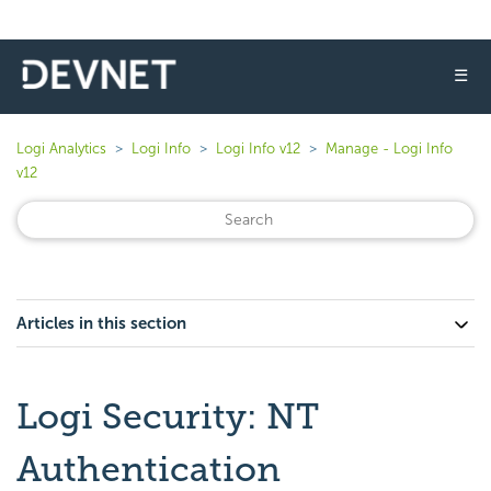
☰
Logi Analytics
Logi Info
Logi Info v12
Manage - Logi Info
v12
Articles in this section
Logi Security: NT
Authentication