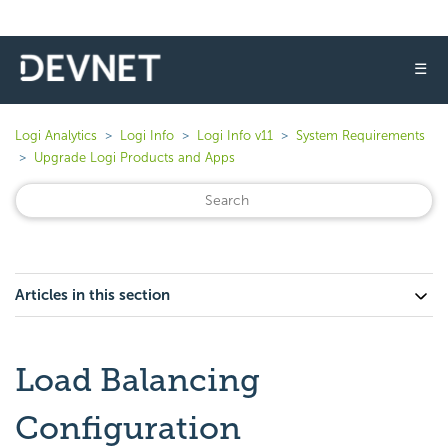
☰
Logi Analytics
Logi Info
Logi Info v11
System Requirements
Upgrade Logi Products and Apps
Articles in this section
Load Balancing
Configuration