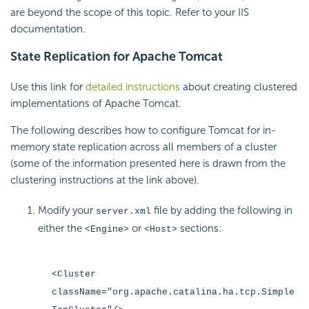
are beyond the scope of this topic. Refer to your IIS
documentation.
State Replication for Apache Tomcat
Use this link for
detailed instructions
about creating clustered
implementations of Apache Tomcat.
The following describes how to configure Tomcat for in-
memory state replication across all members of a cluster
(some of the information presented here is drawn from the
clustering instructions at the link above).
Modify your
file by adding the following in
server.xml
either the
or
sections:
<Engine>
<Host>
<Cluster
className="org.apache.catalina.ha.tcp.Simple