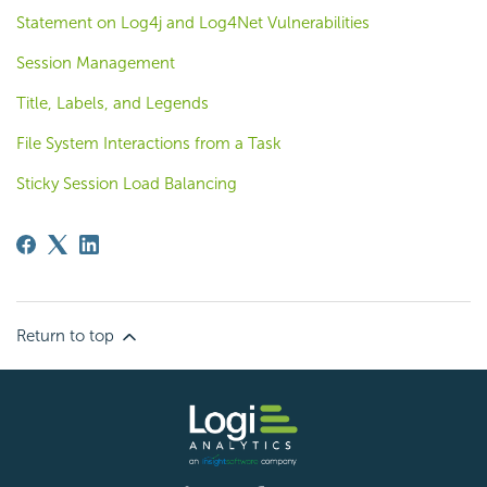
Statement on Log4j and Log4Net Vulnerabilities
Session Management
Title, Labels, and Legends
File System Interactions from a Task
Sticky Session Load Balancing
Return to top