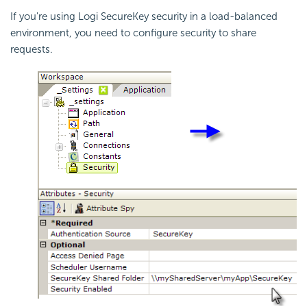
If you're using Logi SecureKey security in a load-balanced
environment, you need to configure security to share
requests.