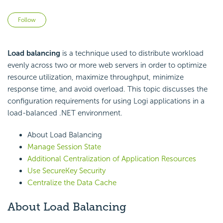
Not yet followed by anyone
Follow
Load balancing
is a technique used to distribute workload
evenly across two or more web servers in order to optimize
resource utilization, maximize throughput, minimize
response time, and avoid overload. This topic discusses the
configuration requirements for using Logi applications in a
load-balanced .NET environment.
About Load Balancing
Manage Session State
Additional Centralization of Application Resources
Use SecureKey Security
Centralize the Data Cache
About Load Balancing