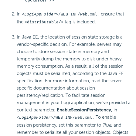
TcpCluster"/>
In
ensure that
<LogiAppFolder>
/WEB_INF/web.xml,
the
tag is included.
<distributable/>
In Java EE, the location of session state storage is a
vendor-specific decision. For example, servers may
choose to store session state in memory and
temporarily dump the memory to disk under heavy
memory consumption. As a result, all of the session
objects must be serialized, according to the Java EE
specification. For more information, read the server-
specific documentation about session
persistency/replication. To facilitate session
management in your Logi application, we've provided a
context parameter,
EnableSessionPersistency
, in
To enable
<LogiAppFolder>
/WEB_INF/web.xml.
session persistency, set this parameter to
True
, and
remember to serialize all your session objects. Objects