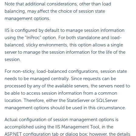
Note that additional considerations, other than load
balancing, may affect the choice of session state
management options.
IIS is configured by default to manage session information
using the "InProc" option. For both standalone and load-
balanced, sticky environments, this option allows a single
server to manage the session information for the life of the
session.
For non-sticky, load-balanced configurations, session state
needs to be managed centrally. Since requests can be
processed by any of the available servers, the servers need to
be able to access session information from a common
location. Therefore, either the StateServer or SQLServer
management options should be used in this circumstance.
Actual configuration of session management options is
accomplished using the IIS Management Tool, in the
ASP.NET configuration tab or dialog box; however, the details