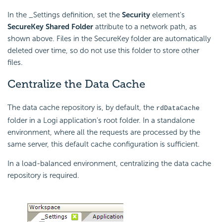
In the _Settings definition, set the
Security
element's
SecureKey Shared Folder
attribute to a network path, as
shown above. Files in the SecureKey folder are automatically
deleted over time, so do not use this folder to store other
files.
Centralize the Data Cache
The data cache repository is, by default, the
rdDataCache
folder in a Logi application's root folder. In a standalone
environment, where all the requests are processed by the
same server, this default cache configuration is sufficient.
In a load-balanced environment, centralizing the data cache
repository is required.