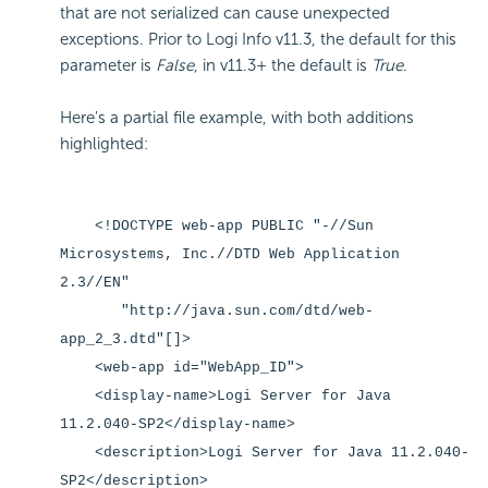
that are not serialized can cause unexpected
exceptions. Prior to Logi Info v11.3, the default for this
parameter is
False
, in v11.3+ the default is
True
.
Here's a partial file example, with both additions
highlighted:
<!DOCTYPE web-app PUBLIC "-//Sun
Microsystems, Inc.//DTD Web Application
2.3//EN"
"http://java.sun.com/dtd/web-
app_2_3.dtd"[]>
<web-app id="WebApp_ID">
<display-name>Logi Server for Java
11.2.040-SP2</display-name>
<description>Logi Server for Java 11.2.040-
SP2</description>