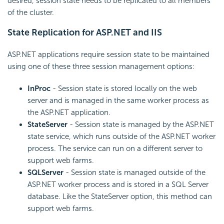
desired, session state needs to be replicated to all members
of the cluster.
State Replication for ASP.NET and IIS
ASP.NET applications require session state to be maintained
using one of these three session management options:
InProc
- Session state is stored locally on the web
server and is managed in the same worker process as
the ASP.NET application.
StateServer
- Session state is managed by the ASP.NET
state service, which runs outside of the ASP.NET worker
process. The service can run on a different server to
support web farms.
SQLServer
- Session state is managed outside of the
ASP.NET worker process and is stored in a SQL Server
database. Like the StateServer option, this method can
support web farms.