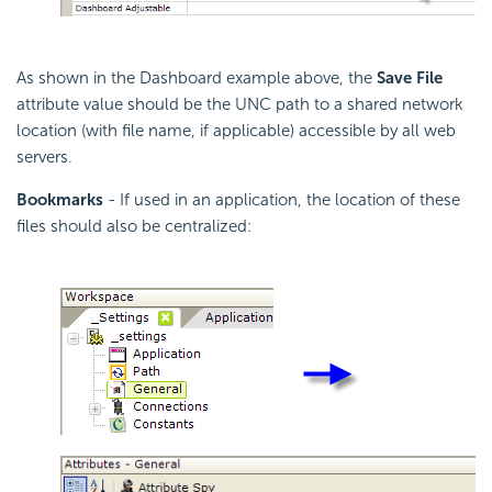
As shown in the Dashboard example above, the
Save File
attribute value should be the UNC path to a shared network
location (with file name, if applicable) accessible by all web
servers.
Bookmarks
- If used in an application, the location of these
files should also be centralized: