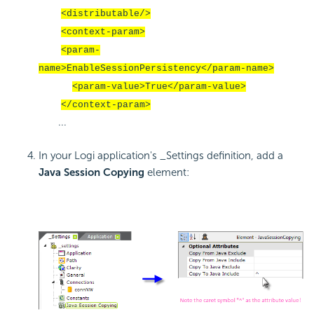
<distributable/>
<context-param>
<param-
name>EnableSessionPersistency</param-name>
<param-value>True</param-value>
</context-param>
...
In your Logi application's _Settings definition, add a
Java Session Copying
element: