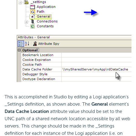
This is accomplished in Studio by editing a Logi application's
_Settings definition, as shown above. The
General
element's
Data Cache Location
attribute value should be set to the
UNC path of a shared network location accessible by all web
servers. This change should be made in the _Settings
definition for each instance of the Logi application (i.e. on