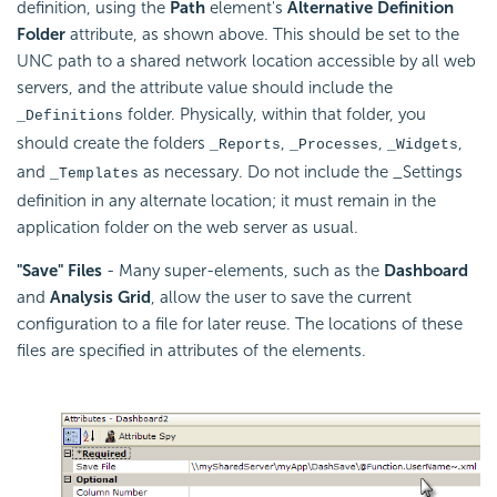
definition, using the
Path
element's
Alternative Definition
Folder
attribute, as shown above. This should be set to the
UNC path to a shared network location accessible by all web
servers, and the attribute value should include the
folder. Physically, within that folder, you
_Definitions
should create the folders
,
,
,
_Reports
_Processes
_Widgets
and
as necessary. Do not include the _Settings
_Templates
definition in any alternate location; it must remain in the
application folder on the web server as usual.
"Save" Files
- Many super-elements, such as the
Dashboard
and
Analysis Grid
, allow the user to save the current
configuration to a file for later reuse. The locations of these
files are specified in attributes of the elements.