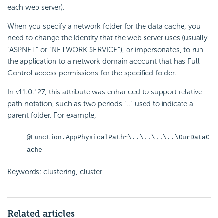
each web server).
When you specify a network folder for the data cache, you
need to change the identity that the web server uses (usually
"ASPNET" or "NETWORK SERVICE"), or impersonates, to run
the application to a network domain account that has Full
Control access permissions for the specified folder.
In v11.0.127, this attribute was enhanced to support relative
path notation, such as two periods ".." used to indicate a
parent folder. For example,
@Function.AppPhysicalPath~\..\..\..\..\OurDataC
ache
Keywords: clustering, cluster
Related articles