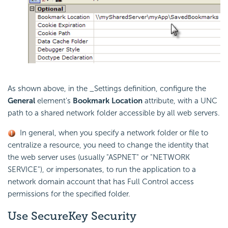
As shown above, in the _Settings definition, configure the
General
element's
Bookmark Location
attribute, with a UNC
path to a shared network folder accessible by all web servers.
In general, when you specify a network folder or file to
centralize a resource, you need to change the identity that
the web server uses (usually "ASPNET" or "NETWORK
SERVICE"), or impersonates, to run the application to a
network domain account that has Full Control access
permissions for the specified folder.
Use SecureKey
Security