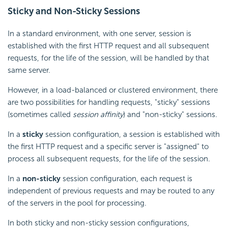
Sticky and Non-Sticky Sessions
In a standard environment, with one server, session is
established with the first HTTP request and all subsequent
requests, for the life of the session, will be handled by that
same server.
However, in a load-balanced or clustered environment, there
are two possibilities for handling requests, "sticky" sessions
(sometimes called
session affinity
) and "non-sticky" sessions.
In a
sticky
session configuration, a session is established with
the first HTTP request and a specific server is "assigned" to
process all subsequent requests, for the life of the session.
In a
non-sticky
session configuration, each request is
independent of previous requests and may be routed to any
of the servers in the pool for processing.
In both sticky and non-sticky session configurations,