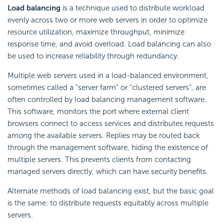
Load balancing
is a technique used to distribute workload
evenly across two or more web servers in order to optimize
resource utilization, maximize throughput, minimize
response time, and avoid overload. Load balancing can also
be used to increase reliability through redundancy.
Multiple web servers used in a load-balanced environment,
sometimes called a "server farm" or "clustered servers", are
often controlled by load balancing management software.
This software, monitors the port where external client
browsers connect to access services and distributes requests
among the available servers. Replies may be routed back
through the management software, hiding the existence of
multiple servers. This prevents clients from contacting
managed servers directly, which can have security benefits.
Alternate methods of load balancing exist, but the basic goal
is the same: to distribute requests equitably across multiple
servers.