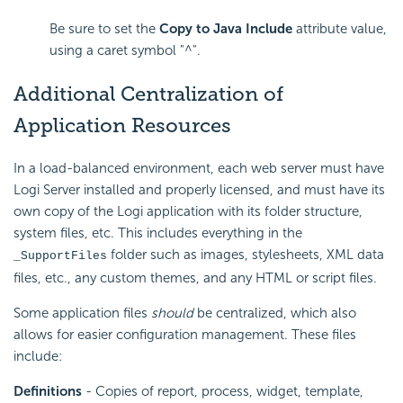
Be sure to set the
Copy to Java Include
attribute value,
using a caret symbol "^".
Additional Centralization of
Application
Resources
In a load-balanced environment, each web server must have
Logi Server installed and properly licensed, and must have its
own copy of the Logi application with its folder structure,
system files, etc. This includes everything in the
folder such as images, stylesheets, XML data
_SupportFiles
files, etc., any custom themes, and any HTML or script files.
Some application files
should
be centralized, which also
allows for easier configuration management. These files
include:
Definitions
- Copies of report, process, widget, template,