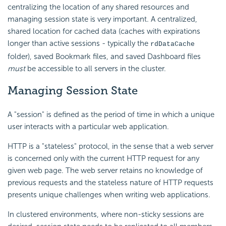
centralizing the location of any shared resources and
managing session state is very important. A centralized,
shared location for cached data (caches with expirations
longer than active sessions - typically the
rdDataCache
folder), saved Bookmark files, and saved Dashboard files
must
be accessible to all servers in the cluster.
Managing Session
State
A "session" is defined as the period of time in which a unique
user interacts with a particular web application.
HTTP is a "stateless" protocol, in the sense that a web server
is concerned only with the current HTTP request for any
given web page. The web server retains no knowledge of
previous requests and the stateless nature of HTTP requests
presents unique challenges when writing web applications.
In clustered environments, where non-sticky sessions are