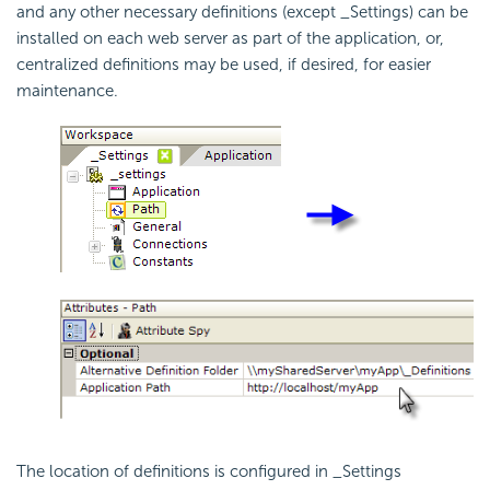
and any other necessary definitions (except _Settings) can be
installed on each web server as part of the application, or,
centralized definitions may be used, if desired, for easier
maintenance.
The location of definitions is configured in _Settings