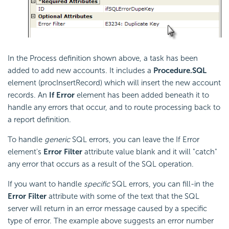
In the Process definition shown above, a task has been
added to add new accounts. It includes a
Procedure.SQL
element (procInsertRecord) which will insert the new account
records. An
If Error
element has been added beneath it to
handle any errors that occur, and to route processing back to
a report definition.
To handle
generic
SQL errors, you can leave the If Error
element's
Error Filter
attribute value blank and it will "catch"
any error that occurs as a result of the SQL operation.
If you want to handle
specific
SQL errors, you can fill-in the
Error Filter
attribute with some of the text that the SQL
server will return in an error message caused by a specific
type of error. The example above suggests an error number