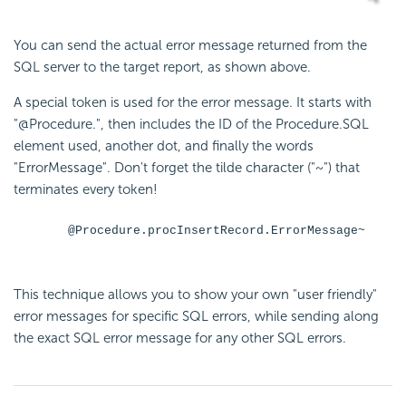
You can send the actual error message returned from the
SQL server to the target report, as shown above.
A special token is used for the error message. It starts with
"@Procedure.", then includes the ID of the Procedure.SQL
element used, another dot, and finally the words
"ErrorMessage". Don't forget the tilde character ("~") that
terminates every token!
@Procedure.procInsertRecord.ErrorMessage~
This technique allows you to show your own "user friendly"
error messages for specific SQL errors, while sending along
the exact SQL error message for any other SQL errors.