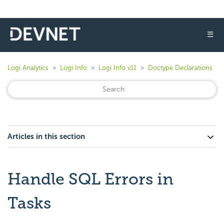
☰
Logi Analytics
Logi Info
Logi Info v11
Doctype Declarations
Articles in this section
Handle SQL Errors in
Tasks