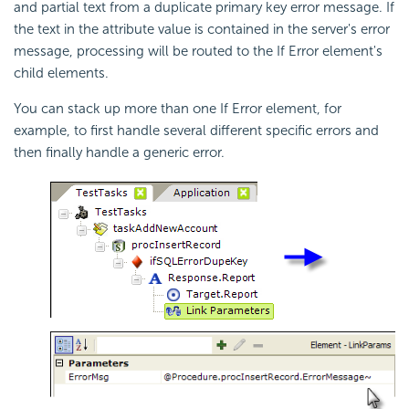
and partial text from a duplicate primary key error message. If
the text in the attribute value is contained in the server's error
message, processing will be routed to the If Error element's
child elements.
You can stack up more than one If Error element, for
example, to first handle several different specific errors and
then finally handle a generic error.