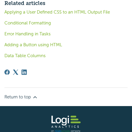
Related articles
Applying a User Defined CSS to an HTML Output File
Conditional Formatting
Error Handling in Tasks
Adding a Button using HTML
Data Table Columns
Return to top