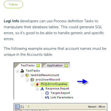
Not yet followed by anyone
Follow
Logi Info
developers can use Process definition Tasks to
manipulate their database tables. This could generate SQL
errors, so it's good to be able to handle generic and specific
errors.
The following example assume that account names must be
unique in the Accounts table.