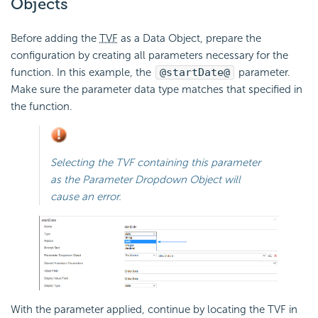
Objects
Before adding the
TVF
as a Data Object, prepare the
configuration by creating all parameters necessary for the
function. In this example, the
@startDate@
parameter.
Make sure the parameter data type matches that specified in
the function.
Selecting the TVF containing this parameter
as the Parameter Dropdown Object will
cause an error.
With the parameter applied, continue by locating the TVF in