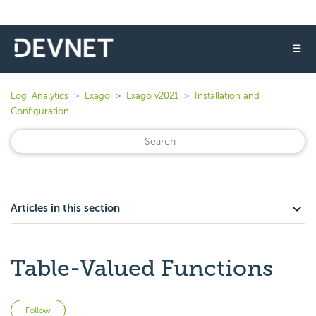
☰
Logi Analytics
Exago
Exago v2021
Installation and
Configuration
Articles in this section
Table-Valued Functions
Not yet followed by anyone
Follow