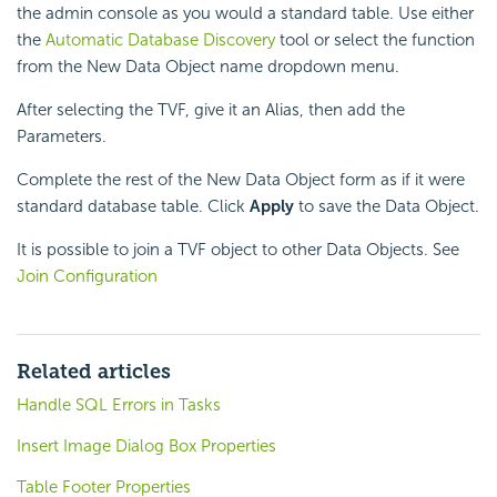
the admin console as you would a standard table. Use either
the
Automatic Database Discovery
tool or select the function
from the New Data Object name dropdown menu.
After selecting the TVF, give it an Alias, then add the
Parameters.
Complete the rest of the New Data Object form as if it were
standard database table. Click
Apply
to save the Data Object.
It is possible to join a TVF object to other Data Objects. See
Join Configuration
Related articles
Handle SQL Errors in Tasks
Insert Image Dialog Box Properties
Table Footer Properties