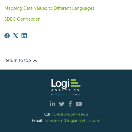
Mapping Data Values to Different Languages
JDBC Connection
Return to top
Call:
1-888-564-4965
Email:
salesteam@logianalytics.com