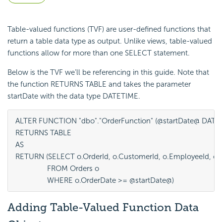
Table-valued functions (TVF) are user-defined functions that
return a table data type as output. Unlike views, table-valued
functions allow for more than one SELECT statement.
Below is the TVF we’ll be referencing in this guide. Note that
the function RETURNS TABLE and takes the parameter
startDate with the data type DATETIME.
ALTER FUNCTION "dbo"."OrderFunction" (@startDate@ DATET
RETURNS TABLE

AS

RETURN (SELECT o.OrderId, o.CustomerId, o.EmployeeId, o.O
		FROM Orders o

		WHERE o.OrderDate >= @startDate@)
Adding Table-Valued Function Data