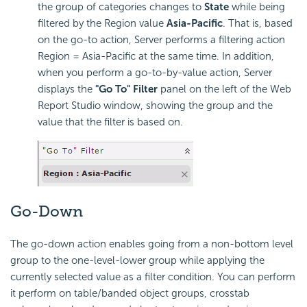
the group of categories changes to
State
while being
filtered by the Region value
Asia-Pacific
. That is, based
on the go-to action, Server performs a filtering action
Region = Asia-Pacific at the same time. In addition,
when you perform a go-to-by-value action, Server
displays the
"Go To" Filter
panel on the left of the Web
Report Studio window, showing the group and the
value that the filter is based on.
Go-Down
The go-down action enables going from a non-bottom level
group to the one-level-lower group while applying the
currently selected value as a filter condition. You can perform
it perform on table/banded object groups, crosstab