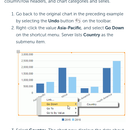
column/row headers, and chart categories and series.
Go back to the original chart in the preceding example
by selecting the
Undo
button
on the toolbar.
Right-click the value
Asia-Pacific
, and select
Go Down
on the shortcut menu. Server lists
Country
as the
submenu item.