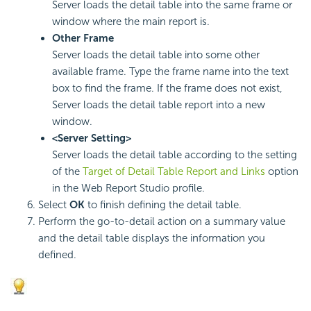
Server loads the detail table into the same frame or
window where the main report is.
Other Frame
Server loads the detail table into some other
available frame. Type the frame name into the text
box to find the frame. If the frame does not exist,
Server loads the detail table report into a new
window.
<Server Setting>
Server loads the detail table according to the setting
of the
Target of Detail Table Report and Links
option
in the Web Report Studio profile.
Select
OK
to finish defining the detail table.
Perform the go-to-detail action on a summary value
and the detail table displays the information you
defined.