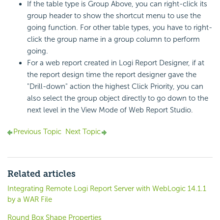
If the table type is Group Above, you can right-click its
group header to show the shortcut menu to use the
going function. For other table types, you have to right-
click the group name in a group column to perform
going.
For a web report created in
Logi Report
Designer, if at
the report design time the report designer gave the
"Drill-down" action the highest Click Priority, you can
also select the group object directly to go down to the
next level in the View Mode of Web Report Studio.
Previous Topic
Next Topic
Related articles
Integrating Remote Logi Report Server with WebLogic 14.1.1
by a WAR File
Round Box Shape Properties