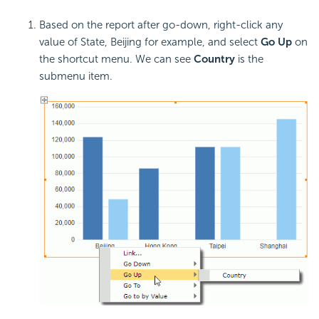
Based on the report after go-down, right-click any
value of State, Beijing for example, and select
Go Up
on
the shortcut menu. We can see
Country
is the
submenu item.