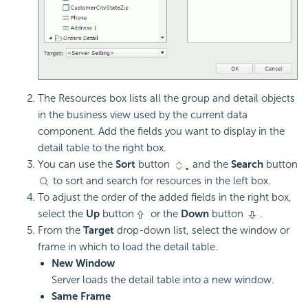
The Resources box lists all the group and detail objects
in the business view used by the current data
component. Add the fields you want to display in the
detail table to the right box.
You can use the
Sort
button
and the
Search
button
to sort and search for resources in the left box.
To adjust the order of the added fields in the right box,
select the
Up
button
or the
Down
button
.
From the
Target
drop-down list, select the window or
frame in which to load the detail table.
New Window
Server loads the detail table into a new window.
Same Frame