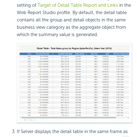
setting of
Target of Detail Table Report and Links
in the
Web Report Studio profile. By default, the detail table
contains all the group and detail objects in the same
business view category as the aggregate object from
which the summary value is generated.
If Server displays the detail table in the same frame as