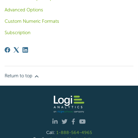
Advanced Options
Custom Numeric Formats
Subscription
Return to top
Call:
1-888-564-4965