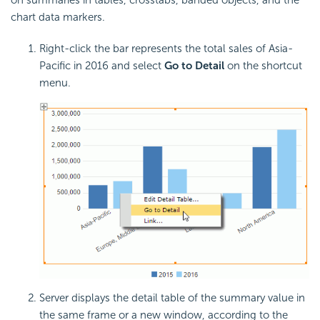
chart data markers.
Right-click the bar represents the total sales of Asia-
Pacific in 2016 and select
Go to Detail
on the shortcut
menu.
Server displays the detail table of the summary value in
the same frame or a new window, according to the