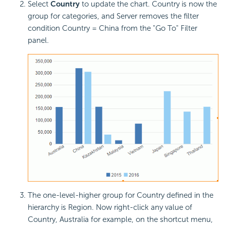
Select
Country
to update the chart. Country is now the
group for categories, and Server removes the filter
condition Country = China from the "Go To" Filter
panel.
The one-level-higher group for Country defined in the
hierarchy is Region. Now right-click any value of
Country, Australia for example, on the shortcut menu,