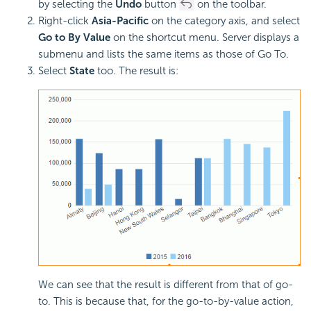
by selecting the
Undo
button
on the toolbar.
Right-click
Asia-Pacific
on the category axis, and select
Go to By Value
on the shortcut menu. Server displays a
submenu and lists the same items as those of Go To.
Select
State
too. The result is:
We can see that the result is different from that of go-
to. This is because that, for the go-to-by-value action,