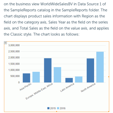
on the business view WorldWideSalesBV in Data Source 1 of
the SampleReports catalog in the SampleReports folder. The
chart displays product sales information with Region as the
field on the category axis, Sales Year as the field on the series
axis, and Total Sales as the field on the value axis, and applies
the Classic style. The chart looks as follows: