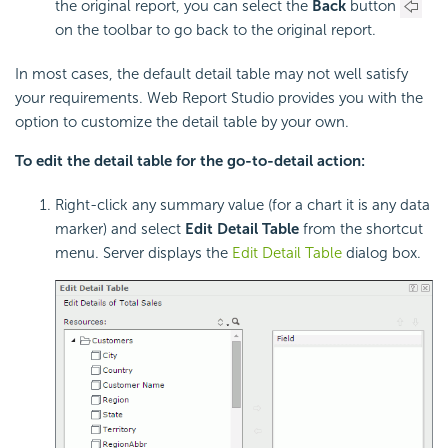
the original report, you can select the
Back
button
on the toolbar to go back to the original report.
In most cases, the default detail table may not well satisfy
your requirements. Web Report Studio provides you with the
option to customize the detail table by your own.
To edit the detail table for the go-to-detail action:
Right-click any summary value (for a chart it is any data
marker) and select
Edit Detail Table
from the shortcut
menu. Server displays the
Edit Detail Table
dialog box.