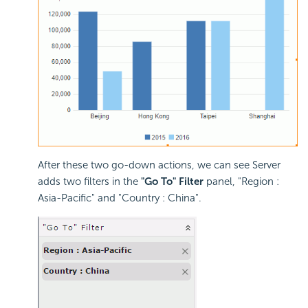
After these two go-down actions, we can see Server
adds two filters in the
"Go To" Filter
panel, "Region :
Asia-Pacific" and "Country : China".