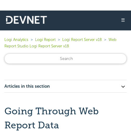
☰
Logi Analytics
Logi Report
Logi Report Server v18
Web
Report Studio Logi Report Server v18
Articles in this section
Going Through Web
Report Data