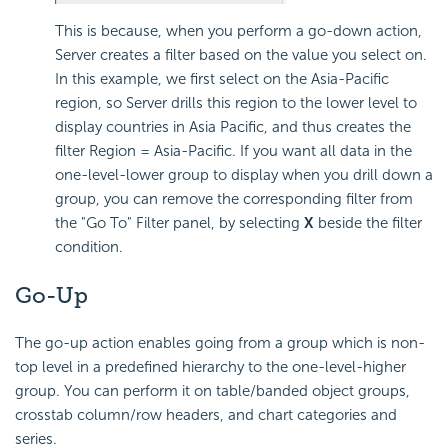
This is because, when you perform a go-down action,
Server creates a filter based on the value you select on.
In this example, we first select on the Asia-Pacific
region, so Server drills this region to the lower level to
display countries in Asia Pacific, and thus creates the
filter Region = Asia-Pacific. If you want all data in the
one-level-lower group to display when you drill down a
group, you can remove the corresponding filter from
the "Go To" Filter panel, by selecting
X
beside the filter
condition.
Go-Up
The go-up action enables going from a group which is non-
top level in a predefined hierarchy to the one-level-higher
group. You can perform it on table/banded object groups,
crosstab column/row headers, and chart categories and
series.