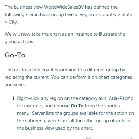
The business view WorldWideSalesBV has defined the
following hierarchical group levels: Region > Country > State
> City.
We will now take the chart as an instance to illustrate the
going actions.
Go-To
The go-to action enables jumping to a different group by
replacing the current. You can perform it on chart categories
and series.
Right-click any region on the category axis, Asia-Pacific
for example, and choose
Go To
from the shortcut
menu. Server lists the groups available for the action on
the submenu, which are all the other group objects in
the business view used by the chart.