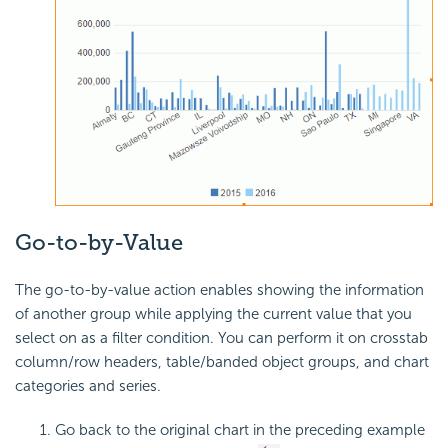
Go-to-by-Value
The go-to-by-value action enables showing the information
of another group while applying the current value that you
select on as a filter condition. You can perform it on crosstab
column/row headers, table/banded object groups, and chart
categories and series.
Go back to the original chart in the preceding example