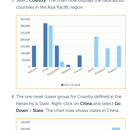
Select
Country
. The chart now displays the data about
countries in the Asia Pacific region.
The one-level-lower group for Country defined in the
hierarchy is State. Right-click on
China
and select
Go
Down
>
State
. The chart now shows states in China.