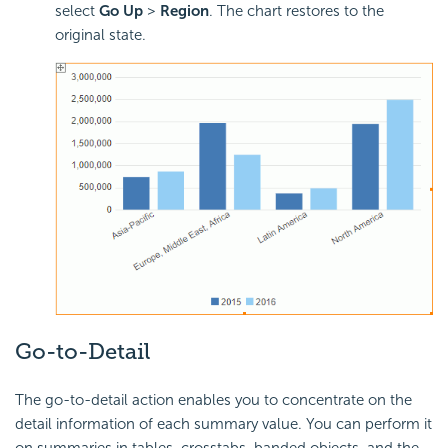
select
Go Up
>
Region
. The chart restores to the
original state.
Go-to-Detail
The go-to-detail action enables you to concentrate on the
detail information of each summary value. You can perform it
on summaries in tables, crosstabs, banded objects, and the