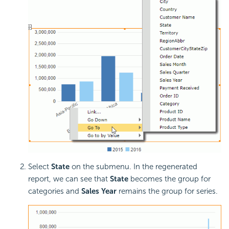
Select
State
on the submenu. In the regenerated
report, we can see that
State
becomes the group for
categories and
Sales Year
remains the group for series.