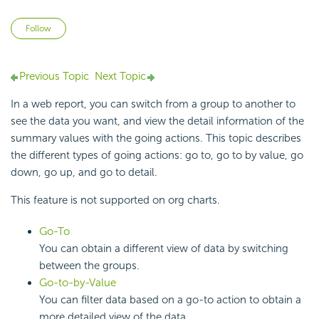
Not yet followed by anyone
Follow
Previous Topic
Next Topic
In a web report, you can switch from a group to another to
see the data you want, and view the detail information of the
summary values with the going actions. This topic describes
the different types of going actions: go to, go to by value, go
down, go up, and go to detail.
This feature is not supported on org charts.
Go-To
You can obtain a different view of data by switching
between the groups.
Go-to-by-Value
You can filter data based on a go-to action to obtain a
more detailed view of the data.