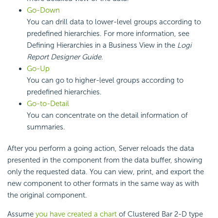
Go-Down
You can drill data to lower-level groups according to
predefined hierarchies. For more information, see
Defining Hierarchies in a Business View in the
Logi
Report
Designer Guide
.
Go-Up
You can go to higher-level groups according to
predefined hierarchies.
Go-to-Detail
You can concentrate on the detail information of
summaries.
After you perform a going action, Server reloads the data
presented in the component from the data buffer, showing
only the requested data. You can view, print, and export the
new component to other formats in the same way as with
the original component.
Assume
you have created a chart
of Clustered Bar 2-D type