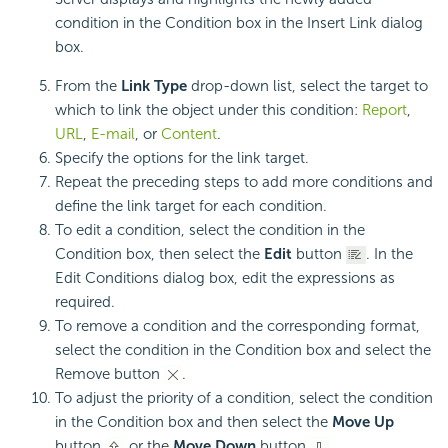
condition in the Condition box in the Insert Link dialog
box.
From the
Link Type
drop-down list, select the target to
which to link the object under this condition:
Report
,
URL
,
E-mail
, or
Content
.
Specify the options for the link target.
Repeat the preceding steps to add more conditions and
define the link target for each condition.
To edit a condition, select the condition in the
Condition box, then select the
Edit
button
. In the
Edit Conditions dialog box, edit the expressions as
required.
To remove a condition and the corresponding format,
select the condition in the Condition box and select the
Remove button
.
To adjust the priority of a condition, select the condition
in the Condition box and then select the
Move Up
button
or the
Move Down
button
.