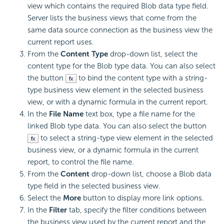
view which contains the required Blob data type field.
Server lists the business views that come from the
same data source connection as the business view the
current report uses.
From the
Content Type
drop-down list, select the
content type for the Blob type data. You can also select
the button
to bind the content type with a string-
type business view element in the selected business
view, or with a dynamic formula in the current report.
In the
File Name
text box, type a file name for the
linked Blob type data. You can also select the button
to select a string-type view element in the selected
business view, or a dynamic formula in the current
report, to control the file name.
From the
Content
drop-down list, choose a Blob data
type field in the selected business view.
Select the
More
button to display more link options.
In the
Filter
tab, specify the filter conditions between
the business view used by the current report and the