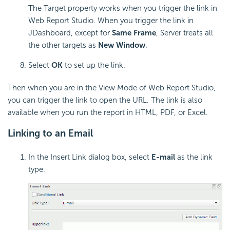
The Target property works when you trigger the link in
Web Report Studio. When you trigger the link in
JDashboard, except for
Same Frame
, Server treats all
the other targets as
New Window
.
Select
OK
to set up the link.
Then when you are in the View Mode of Web Report Studio,
you can trigger the link to open the URL. The link is also
available when you run the report in HTML, PDF, or Excel.
Linking to an Email
In the Insert Link dialog box, select
E-mail
as the link
type.