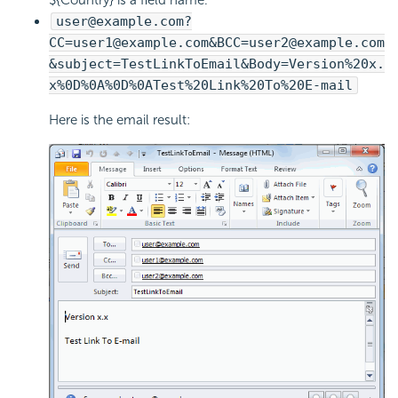
user@example.com?
CC=user1@example.com&BCC=user2@example.com
&subject=TestLinkToEmail&Body=Version%20x.
x%0D%0A%0D%0ATest%20Link%20To%20E-mail
Here is the email result: