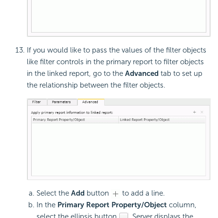
If you would like to pass the values of the filter objects
like filter controls in the primary report to filter objects
in the linked report, go to the
Advanced
tab to set up
the relationship between the filter objects.
Select the
Add
button
to add a line.
In the
Primary Report Property/Object
column,
select the ellipsis button
. Server displays the