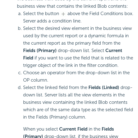
business view that contains the linked Blob contents:
Select the button
above the Field Conditions box.
Server adds a condition line.
Select the desired view element in the business view
used by the current report or a dynamic formula in
the current report as the primary field from the
Fields (Primary)
drop-down list. Select
Current
Field
if you want to use the field that is related to the
trigger object of the link in the filter condition.
Choose an operator from the drop-down list in the
OP column.
Select the linked field from the
Fields (Linked)
drop-
down list. Server lists all the view elements in the
business view containing the linked Blob contents
which are of the same data type as the selected field
in the Fields (Primary) column.
When you select
Current Field
in the
Fields
(Primary)
drop-down list, if the business view