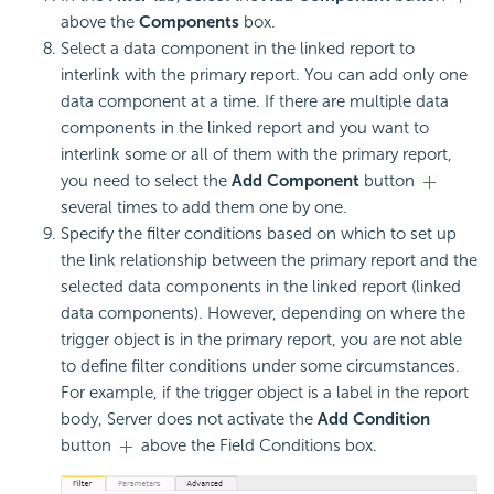
above the
Components
box.
Select a data component in the linked report to
interlink with the primary report. You can add only one
data component at a time. If there are multiple data
components in the linked report and you want to
interlink some or all of them with the primary report,
you need to select the
Add Component
button
several times to add them one by one.
Specify the filter conditions based on which to set up
the link relationship between the primary report and the
selected data components in the linked report (linked
data components). However, depending on where the
trigger object is in the primary report, you are not able
to define filter conditions under some circumstances.
For example, if the trigger object is a label in the report
body, Server does not activate the
Add Condition
button
above the Field Conditions box.