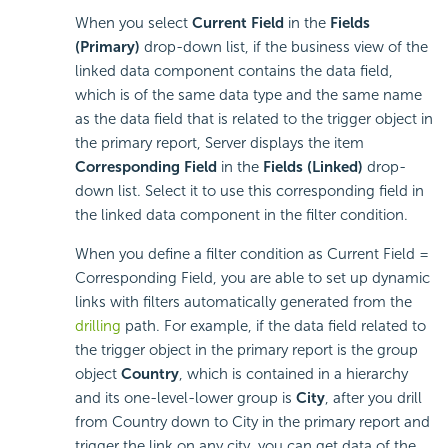
When you select
Current Field
in the
Fields
(Primary)
drop-down list, if the business view of the
linked data component contains the data field,
which is of the same data type and the same name
as the data field that is related to the trigger object in
the primary report, Server displays the item
Corresponding Field
in the
Fields (Linked)
drop-
down list. Select it to use this corresponding field in
the linked data component in the filter condition.
When you define a filter condition as Current Field =
Corresponding Field, you are able to set up dynamic
links with filters automatically generated from the
drilling
path. For example, if the data field related to
the trigger object in the primary report is the group
object
Country
, which is contained in a hierarchy
and its one-level-lower group is
City
, after you drill
from Country down to City in the primary report and
trigger the link on any city, you can get data of the