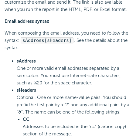
customize the email and send it. The link is also available
when you run the report in the HTML, PDF, or Excel format.
Email address syntax
When composing the email address, you need to follow the
syntax:
sAddress[sHeaders]
. See the details about the
syntax.
sAddress
One or more valid email addresses separated by a
semicolon. You must use Internet-safe characters,
such as %20 for the space character.
sHeaders
Optional. One or more name-value pairs. You should
prefix the first pair by a "?" and any additional pairs by a
"&". The name can be one of the following strings:
CC
Addresses to be included in the "cc" (carbon copy)
section of the message.