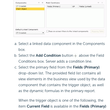
Select a linked data component in the Components
box.
Select the
Add Condition
button
above the Field
Conditions box. Server adds a condition line.
Select the primary field from the
Fields (Primary)
drop-down list. The provided field list contains all
view elements in the business view used by the data
component that contains the trigger object, as well
as the dynamic formulas in the primary report.
When the trigger object is one of the following, the
item
Current Field
is available in the
Fields (Primary)