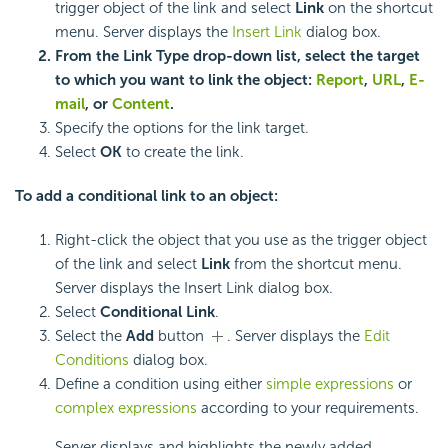
trigger object of the link and select
Link
on the shortcut
menu. Server displays the
Insert Link
dialog box.
From the
Link Type
drop-down list, select the target
to which you want to link the object:
Report
,
URL
,
E-
mail
, or
Content
.
Specify the options for the link target.
Select
OK
to create the link.
To add a conditional link to an object:
Right-click the object that you use as the trigger object
of the link and select
Link
from the shortcut menu.
Server displays the Insert Link dialog box.
Select
Conditional Link
.
Select the
Add
button
. Server displays the
Edit
Conditions
dialog box.
Define a condition using either
simple expressions
or
complex expressions
according to your requirements.
Server displays and highlights the newly added