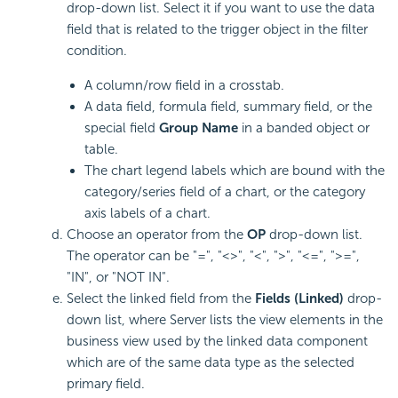
drop-down list. Select it if you want to use the data
field that is related to the trigger object in the filter
condition.
A column/row field in a crosstab.
A data field, formula field, summary field, or the
special field
Group Name
in a banded object or
table.
The chart legend labels which are bound with the
category/series field of a chart, or the category
axis labels of a chart.
Choose an operator from the
OP
drop-down list.
The operator can be "=", "<>", "<", ">", "<=", ">=",
"IN", or "NOT IN".
Select the linked field from the
Fields (Linked)
drop-
down list, where Server lists the view elements in the
business view used by the linked data component
which are of the same data type as the selected
primary field.