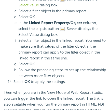
Select Value
dialog box.
Select a filter object in the primary report.
Select
OK
.
In the
Linked Report Property/Object
column,
select the ellipsis button
. Server displays the
Select Value dialog box.
Select a filter object in the linked report. You need to
make sure that values of the filter object in the
primary report can apply to the filter object in the
linked report in the same line.
Select
OK
.
Follow the preceding steps to set up the relationship
between more filter objects.
Select
OK
to apply the settings.
Then when you are in the View Mode of Web Report Studio,
you can trigger the link to open the linked report. The link is
also available when you run the primary report in HTML, PDF,