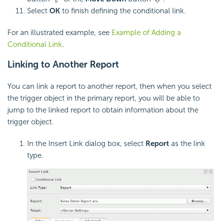
Select
OK
to finish defining the conditional link.
For an illustrated example, see
Example of Adding a
Conditional Link
.
Linking to Another Report
You can link a report to another report, then when you select
the trigger object in the primary report, you will be able to
jump to the linked report to obtain information about the
trigger object.
In the Insert Link dialog box, select
Report
as the link
type.