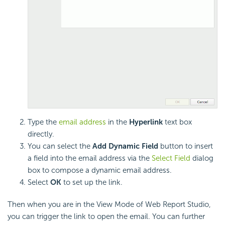
Type the
email address
in the
Hyperlink
text box
directly.
You can select the
Add Dynamic Field
button to insert
a field into the email address via the
Select Field
dialog
box to compose a dynamic email address.
Select
OK
to set up the link.
Then when you are in the View Mode of Web Report Studio,
you can trigger the link to open the email. You can further