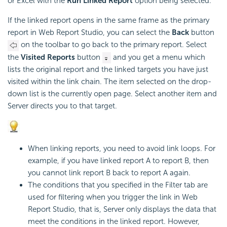
or Excel with the
Run Linked Report
option being selected.
If the linked report opens in the same frame as the primary
report in Web Report Studio, you can select the
Back
button
on the toolbar to go back to the primary report. Select
the
Visited Reports
button
and you get a menu which
lists the original report and the linked targets you have just
visited within the link chain. The item selected on the drop-
down list is the currently open page. Select another item and
Server directs you to that target.
When linking reports, you need to avoid link loops. For
example, if you have linked report A to report B, then
you cannot link report B back to report A again.
The conditions that you specified in the Filter tab are
used for filtering when you trigger the link in Web
Report Studio, that is, Server only displays the data that
meet the conditions in the linked report. However,