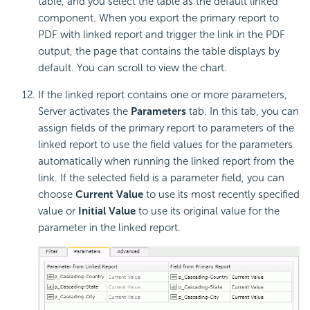
table, and you select the table as the default linked
component. When you export the primary report to
PDF with linked report and trigger the link in the PDF
output, the page that contains the table displays by
default. You can scroll to view the chart.
If the linked report contains one or more parameters,
Server activates the
Parameters
tab. In this tab, you can
assign fields of the primary report to parameters of the
linked report to use the field values for the parameters
automatically when running the linked report from the
link. If the selected field is a parameter field, you can
choose
Current Value
to use its most recently specified
value or
Initial Value
to use its original value for the
parameter in the linked report.