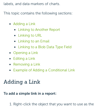
labels, and data markers of charts.
This topic contains the following sections:
Adding a Link
Linking to Another Report
Linking to URL
Linking to an Email
Linking to a Blob Data Type Field
Opening a Link
Editing a Link
Removing a Link
Example of Adding a Conditional Link
Adding a Link
To add a simple link in a report:
Right-click the object that you want to use as the