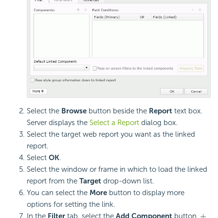
Select the
Browse
button beside the
Report
text box.
Server displays the
Select a Report
dialog box.
Select the target web report you want as the linked
report.
Select
OK
.
Select the window or frame in which to load the linked
report from the
Target
drop-down list.
You can select the
More
button to display more
options for setting the link.
In the
Filter
tab, select the
Add Component
button