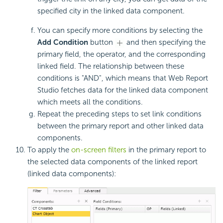
specified city in the linked data component.
You can specify more conditions by selecting the
Add Condition
button
and then specifying the
primary field, the operator, and the corresponding
linked field. The relationship between these
conditions is "AND", which means that Web Report
Studio fetches data for the linked data component
which meets all the conditions.
Repeat the preceding steps to set link conditions
between the primary report and other linked data
components.
To apply the
on-screen filters
in the primary report to
the selected data components of the linked report
(linked data components):