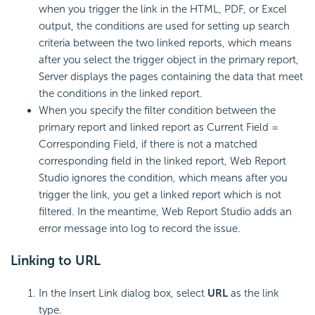
when you trigger the link in the HTML, PDF, or Excel
output, the conditions are used for setting up search
criteria between the two linked reports, which means
after you select the trigger object in the primary report,
Server displays the pages containing the data that meet
the conditions in the linked report.
When you specify the filter condition between the
primary report and linked report as Current Field =
Corresponding Field, if there is not a matched
corresponding field in the linked report, Web Report
Studio ignores the condition, which means after you
trigger the link, you get a linked report which is not
filtered. In the meantime, Web Report Studio adds an
error message into log to record the issue.
Linking to URL
In the Insert Link dialog box, select
URL
as the link
type.