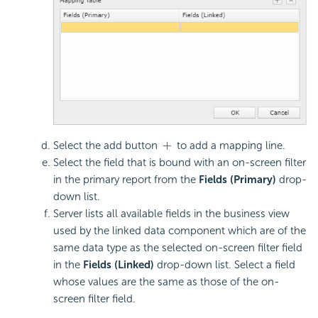
Select the add button
to add a mapping line.
Select the field that is bound with an on-screen filter
in the primary report from the
Fields (Primary)
drop-
down list.
Server lists all available fields in the business view
used by the linked data component which are of the
same data type as the selected on-screen filter field
in the
Fields (Linked)
drop-down list. Select a field
whose values are the same as those of the on-
screen filter field.