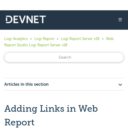
☰
Logi Analytics
Logi Report
Logi Report Server v18
Web
Report Studio Logi Report Server v18
Articles in this section
Adding Links in Web
Report