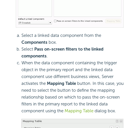
Select a linked data component from the
Components
box.
Select
Pass on-screen filters to the linked
components
.
When the data component containing the trigger
object in the primary report and the linked data
component use different business views, Server
activates the
Mapping Table
button. In this case, you
need to select the button to define the mapping
relationship based on which to pass the on-screen
filters in the primary report to the linked data
component using the
Mapping Table
dialog box.