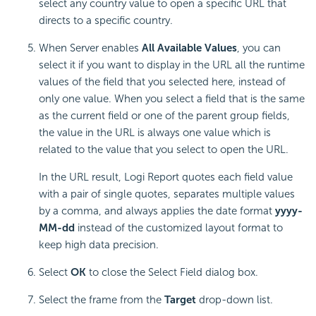
select any country value to open a specific URL that
directs to a specific country.
When Server enables
All Available Values
, you can
select it if you want to display in the URL all the runtime
values of the field that you selected here, instead of
only one value. When you select a field that is the same
as the current field or one of the parent group fields,
the value in the URL is always one value which is
related to the value that you select to open the URL.
In the URL result,
Logi Report
quotes each field value
with a pair of single quotes, separates multiple values
by a comma, and always applies the date format
yyyy-
MM-dd
instead of the customized layout format to
keep high data precision.
Select
OK
to close the Select Field dialog box.
Select the frame from the
Target
drop-down list.