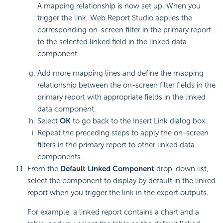
A mapping relationship is now set up. When you
trigger the link, Web Report Studio applies the
corresponding on-screen filter in the primary report
to the selected linked field in the linked data
component.
Add more mapping lines and define the mapping
relationship between the on-screen filter fields in the
primary report with appropriate fields in the linked
data component.
Select
OK
to go back to the Insert Link dialog box.
Repeat the preceding steps to apply the on-screen
filters in the primary report to other linked data
components.
From the
Default Linked Component
drop-down list,
select the component to display by default in the linked
report when you trigger the link in the export outputs.
For example, a linked report contains a chart and a