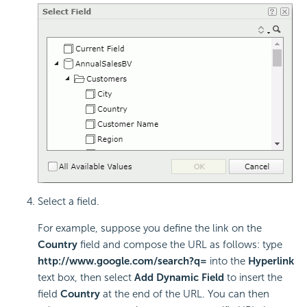
Select a field.
For example, suppose you define the link on the
Country
field and compose the URL as follows: type
http://www.google.com/search?q=
into the
Hyperlink
text box, then select
Add Dynamic Field
to insert the
field
Country
at the end of the URL. You can then