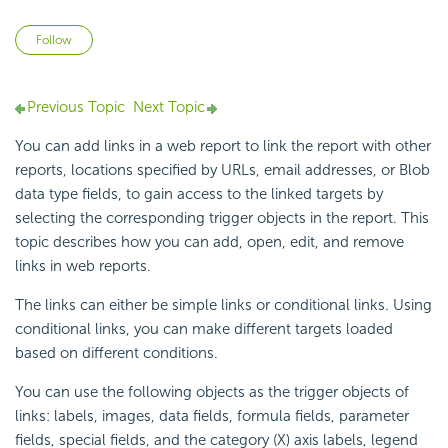
Not yet followed by anyone
Follow
Previous Topic
Next Topic
You can add links in a web report to link the report with other
reports, locations specified by URLs, email addresses, or Blob
data type fields, to gain access to the linked targets by
selecting the corresponding trigger objects in the report. This
topic describes how you can add, open, edit, and remove
links in web reports.
The links can either be simple links or conditional links. Using
conditional links, you can make different targets loaded
based on different conditions.
You can use the following objects as the trigger objects of
links: labels, images, data fields, formula fields, parameter
fields, special fields, and the category (X) axis labels, legend