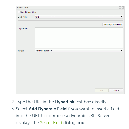
Type the URL in the
Hyperlink
text box directly.
Select
Add Dynamic Field
if you want to insert a field
into the URL to compose a dynamic URL. Server
displays the
Select Field
dialog box.