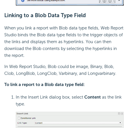
Linking to a Blob Data Type Field
When you link a report with Blob data type fields, Web Report
Studio binds the Blob data type fields to the trigger objects of
the links and displays them as hyperlinks. You can then
download the Blob contents by selecting the hyperlinks in
the report.
In Web Report Studio, Blob could be image, Binary, Blob,
Clob, LongBlob, LongClob, Varbinary, and Longvarbinary.
To link a report to a Blob data type field:
In the Insert Link dialog box, select
Content
as the link
type.