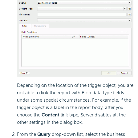
Depending on the location of the trigger object, you are
not able to link the report with Blob data type fields
under some special circumstances. For example, if the
trigger object is a label in the report body, after you
choose the
Content
link type, Server disables all the
other settings in the dialog box.
From the
Query
drop-down list, select the business