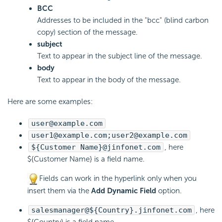
BCC
Addresses to be included in the "bcc" (blind carbon
copy) section of the message.
subject
Text to appear in the subject line of the message.
body
Text to appear in the body of the message.
Here are some examples:
user@example.com
user1@example.com;user2@example.com
${Customer Name}@jinfonet.com
, here
${Customer Name} is a field name.
Fields can work in the hyperlink only when you
insert them via the
Add Dynamic Field
option.
salesmanager@${Country}.jinfonet.com
, here
${Country} is a field name.