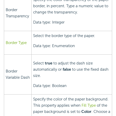
border, in percent. Type a numeric value to
Border
change the transparency.
Transparency
Data type: Integer
Select the border type of the paper.
Border Type
Data type: Enumeration
Select
true
to adjust the dash size
automatically or
false
to use the fixed dash
Border
size.
Variable Dash
Data type: Boolean
Specify the color of the paper background.
This property applies when
Fill Type
of the
paper background is set to
Color
. Choose a