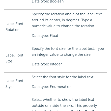
Data type: Boolean
Specify the rotation angle of the label text
around its center, in degrees. Type a
Label Font
numeric value to change the rotation.
Rotation
Data type: Float
Specify the font size for the label text. Type
an integer value to change the size.
Label Font
Size
Data type: Integer
Select the font style for the label text.
Label Font
Style
Data type: Enumeration
Select whether to show the label text
outside or inside the axis. This property