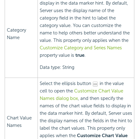
display in the data marker hint. By default,
Server uses the display name of the
category field in the hint to label the
category value. You can customize the
Category
name to help others better understand the
Name
value. This property only applies when the
Customize Category and Series Names
property value is
true
.
Data type: String
Select the ellipsis button
in the value
cell to open the
Customize Chart Value
Names dialog box
, and then specify the
names of the chart value fields to display in
the data marker hint. By default, Server uses
Chart Value
the display names of the fields in the hint to
Names
label the chart values. This property only
applies when the
Customize Chart Value