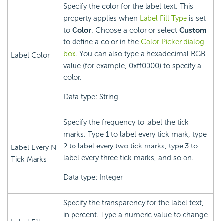
Specify the color for the label text. This
property applies when
Label Fill Type
is set
to
Color
. Choose a color or select
Custom
to define a color in the
Color Picker dialog
box
. You can also type a hexadecimal RGB
Label Color
value (for example, 0xff0000) to specify a
color.
Data type: String
Specify the frequency to label the tick
marks. Type 1 to label every tick mark, type
2 to label every two tick marks, type 3 to
Label Every N
label every three tick marks, and so on.
Tick Marks
Data type: Integer
Specify the transparency for the label text,
in percent. Type a numeric value to change