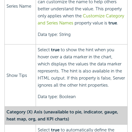
can customize the name to help others
Series Name
better understand the value. This property
only applies when the
Customize Category
and Series Names
property value is
true
.
Data type: String
Select
true
to show the hint when you
hover over a data marker in the chart,
which displays the values the data marker
represents. The hint is also available in the
Show Tips
HTML output. If this property is false, Server
ignores all the other hint properties.
Data type: Boolean
Category (X) Axis (unavailable to pie, indicator, gauge,
heat map, org, and KPI charts)
Select
true
to automatically define the