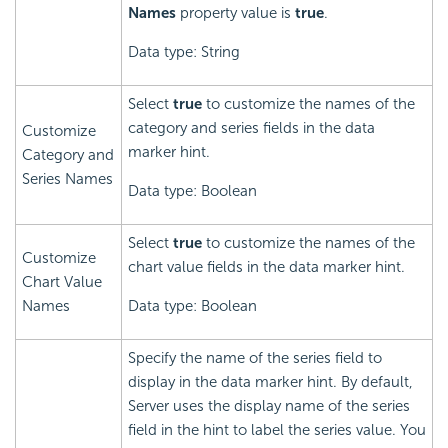
Names
property value is
true
.
Data type: String
Select
true
to customize the names of the
category and series fields in the data
Customize
marker hint.
Category and
Series Names
Data type: Boolean
Select
true
to customize the names of the
Customize
chart value fields in the data marker hint.
Chart Value
Names
Data type: Boolean
Specify the name of the series field to
display in the data marker hint. By default,
Server uses the display name of the series
field in the hint to label the series value. You