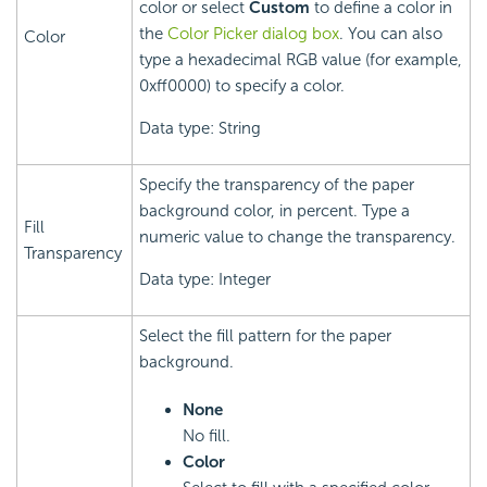
color or select
Custom
to define a color in
the
Color Picker dialog box
. You can also
Color
type a hexadecimal RGB value (for example,
0xff0000) to specify a color.
Data type: String
Specify the transparency of the paper
background color, in percent. Type a
Fill
numeric value to change the transparency.
Transparency
Data type: Integer
Select the fill pattern for the paper
background.
None
No fill.
Color