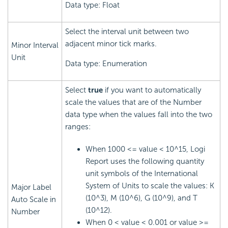
Data type: Float
Select the interval unit between two
adjacent minor tick marks.
Minor Interval
Unit
Data type: Enumeration
Select
true
if you want to automatically
scale the values that are of the Number
data type when the values fall into the two
ranges:
When 1000 <= value < 10^15,
Logi
Report
uses the following quantity
unit symbols of the International
System of Units to scale the values: K
Major Label
(10^3), M (10^6), G (10^9), and T
Auto Scale in
(10^12).
Number
When 0 < value < 0.001 or value >=