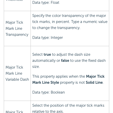
Data type: Float
Specify the color transparency of the major
tick marks, in percent. Type a numeric value
Major Tick
to change the transparency.
Mark Line
Transparency
Data type: Integer
Select
true
to adjust the dash size
automatically or
false
to use the fixed dash
size.
Major Tick
Mark Line
This property applies when the
Major Tick
Variable Dash
Mark Line Style
property is not
Solid Line
.
Data type: Boolean
Select the position of the major tick marks
relative to the axis.
Major Tick