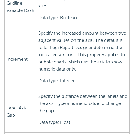
Gridline
size.
Variable Dash
Data type: Boolean
Specify the increased amount between two
adjacent values on the axis. The default is
to let
Logi Report
Designer determine the
increased amount. This property applies to
Increment
bubble charts which use the axis to show
numeric data only.
Data type: Integer
Specify the distance between the labels and
the axis. Type a numeric value to change
Label Axis
the gap.
Gap
Data type: Float