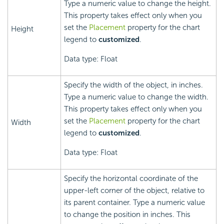
Type a numeric value to change the height.
This property takes effect only when you
set the
Placement
property for the chart
Height
legend to
customized
.
Data type: Float
Specify the width of the object, in inches.
Type a numeric value to change the width.
This property takes effect only when you
set the
Placement
property for the chart
Width
legend to
customized
.
Data type: Float
Specify the horizontal coordinate of the
upper-left corner of the object, relative to
its parent container. Type a numeric value
to change the position in inches. This