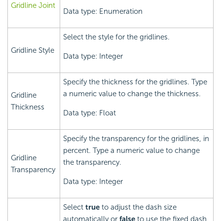
Gridline Joint
Data type: Enumeration
Select the style for the gridlines.
Gridline Style
Data type: Integer
Specify the thickness for the gridlines. Type
a numeric value to change the thickness.
Gridline
Thickness
Data type: Float
Specify the transparency for the gridlines, in
percent. Type a numeric value to change
Gridline
the transparency.
Transparency
Data type: Integer
Select
true
to adjust the dash size
automatically or
false
to use the fixed dash