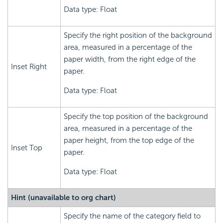
Data type: Float
Specify the right position of the background
area, measured in a percentage of the
paper width, from the right edge of the
Inset Right
paper.
Data type: Float
Specify the top position of the background
area, measured in a percentage of the
paper height, from the top edge of the
Inset Top
paper.
Data type: Float
Hint (unavailable to org chart)
Specify the name of the category field to