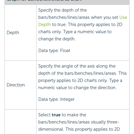
Specify the depth of the
bars/benches/lines/areas when you set
Use
Depth
to true. This property applies to 2D
charts only. Type a numeric value to
Depth
change the depth.
Data type: Float
Specify the angle of the axis along the
depth of the bars/benches/lines/areas. This
property applies to 2D charts only. Type a
Direction
numeric value to change the direction.
Data type: Integer
Select
true
to make the
bars/benches/lines/areas visually three-
dimensional. This property applies to 2D