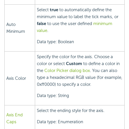
Select
true
to automatically define the
minimum value to label the tick marks, or
false
to use the user defined
minimum
Auto
value
.
Minimum
Data type: Boolean
Specify the color for the axis. Choose a
color or select
Custom
to define a color in
the
Color Picker dialog box
. You can also
type a hexadecimal RGB value (for example,
Axis Color
0xff0000) to specify a color.
Data type: String
Select the ending style for the axis.
Axis End
Caps
Data type: Enumeration