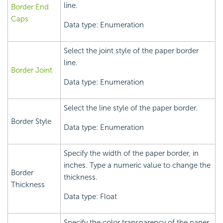
line.
Border End
Caps
Data type: Enumeration
Select the joint style of the paper border
line.
Border Joint
Data type: Enumeration
Select the line style of the paper border.
Border Style
Data type: Enumeration
Specify the width of the paper border, in
inches. Type a numeric value to change the
Border
thickness.
Thickness
Data type: Float
Specify the color transparency of the paper