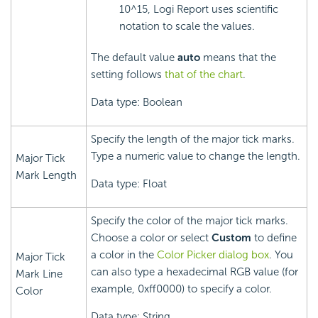
10^15,
Logi Report
uses scientific
notation to scale the values.
The default value
auto
means that the
setting follows
that of the chart
.
Data type: Boolean
Specify the length of the major tick marks.
Type a numeric value to change the length.
Major Tick
Mark Length
Data type: Float
Specify the color of the major tick marks.
Choose a color or select
Custom
to define
a color in the
Color Picker dialog box
. You
Major Tick
can also type a hexadecimal RGB value (for
Mark Line
example, 0xff0000) to specify a color.
Color
Data type: String