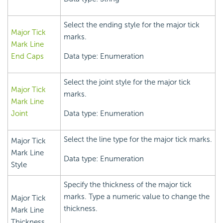
Select the ending style for the major tick
Major Tick
marks.
Mark Line
End Caps
Data type: Enumeration
Select the joint style for the major tick
Major Tick
marks.
Mark Line
Joint
Data type: Enumeration
Select the line type for the major tick marks.
Major Tick
Mark Line
Data type: Enumeration
Style
Specify the thickness of the major tick
marks. Type a numeric value to change the
Major Tick
thickness.
Mark Line
Thickness