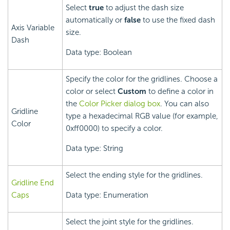
Select
true
to adjust the dash size
automatically or
false
to use the fixed dash
Axis Variable
size.
Dash
Data type: Boolean
Specify the color for the gridlines. Choose a
color or select
Custom
to define a color in
the
Color Picker dialog box
. You can also
Gridline
type a hexadecimal RGB value (for example,
Color
0xff0000) to specify a color.
Data type: String
Select the ending style for the gridlines.
Gridline End
Caps
Data type: Enumeration
Select the joint style for the gridlines.