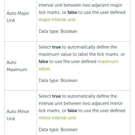
interval unit between two adjacent major
tick marks, or
false
to use the user defined
Auto Major
major interval unit
.
Unit
Data type: Boolean
Select
true
to automatically define the
maximum value to label the tick marks, or
false
to use the user defined
maximum
Auto
value
.
Maximum
Data type: Boolean
Select
true
to automatically define the
interval unit between two adjacent minor
tick marks, or
false
to use the user defined
Auto Minor
minor interval unit
.
Unit
Data type: Boolean