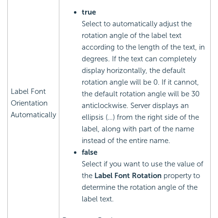
true
Select to automatically adjust the
rotation angle of the label text
according to the length of the text, in
degrees. If the text can completely
display horizontally, the default
rotation angle will be 0. If it cannot,
Label Font
the default rotation angle will be 30
Orientation
anticlockwise. Server displays an
Automatically
ellipsis (…) from the right side of the
label, along with part of the name
instead of the entire name.
false
Select if you want to use the value of
the
Label Font Rotation
property to
determine the rotation angle of the
label text.