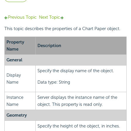
Previous Topic
Next Topic
This topic describes the properties of a Chart Paper object.
Property
Description
Name
General
Specify the display name of the object.
Display
Name
Data type: String
Instance
Server displays the instance name of the
Name
object. This property is read only.
Geometry
Specify the height of the object, in inches.