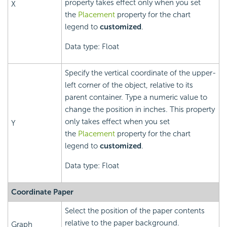
property takes effect only when you set
X
the
Placement
property for the chart
legend to
customized
.
Data type: Float
Specify the vertical coordinate of the upper-
left corner of the object, relative to its
parent container. Type a numeric value to
change the position in inches. This property
only takes effect when you set
Y
the
Placement
property for the chart
legend to
customized
.
Data type: Float
Coordinate Paper
Select the position of the paper contents
relative to the paper background.
Graph