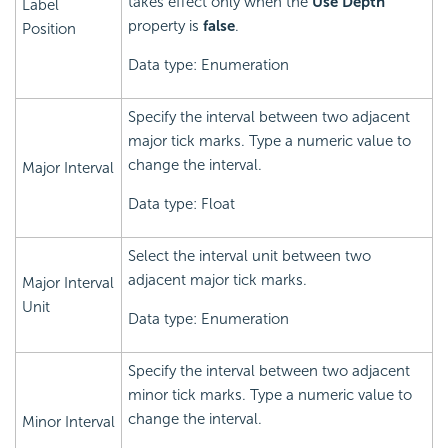
takes effect only when the
Use Depth
Label
property is
false
.
Position
Data type: Enumeration
Specify the interval between two adjacent
major tick marks. Type a numeric value to
change the interval.
Major Interval
Data type: Float
Select the interval unit between two
adjacent major tick marks.
Major Interval
Unit
Data type: Enumeration
Specify the interval between two adjacent
minor tick marks. Type a numeric value to
change the interval.
Minor Interval