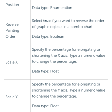
Position
Data type: Enumeration
Select
true
if you want to reverse the order
Reverse
of graphic objects in a combo chart.
Painting
Order
Data type: Boolean
Specify the percentage for elongating or
shortening the X axis. Type a numeric value
to change the percentage.
Scale X
Data type: Float
Specify the percentage for elongating or
shortening the Y axis. Type a numeric value
to change the percentage.
Scale Y
Data type: Float