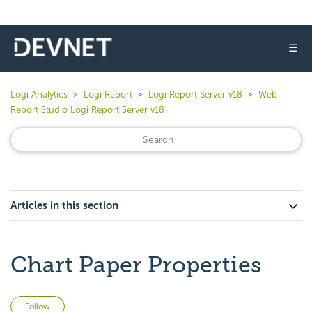
☰
Logi Analytics
Logi Report
Logi Report Server v18
Web
Report Studio Logi Report Server v18
Articles in this section
Chart Paper Properties
Not yet followed by anyone
Follow