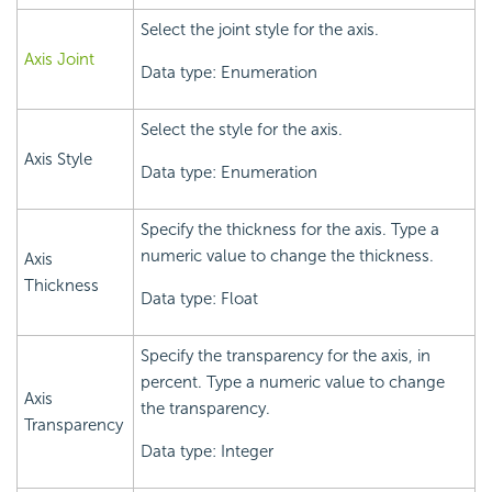
Select the joint style for the axis.
Axis Joint
Data type: Enumeration
Select the style for the axis.
Axis Style
Data type: Enumeration
Specify the thickness for the axis. Type a
numeric value to change the thickness.
Axis
Thickness
Data type: Float
Specify the transparency for the axis, in
percent. Type a numeric value to change
Axis
the transparency.
Transparency
Data type: Integer