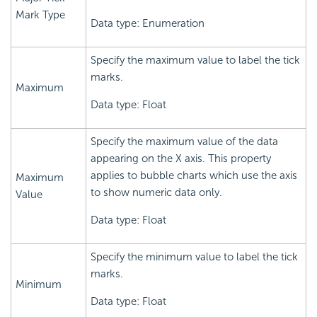
Mark Type
Data type: Enumeration
Specify the maximum value to label the tick
marks.
Maximum
Data type: Float
Specify the maximum value of the data
appearing on the X axis. This property
applies to bubble charts which use the axis
Maximum
to show numeric data only.
Value
Data type: Float
Specify the minimum value to label the tick
marks.
Minimum
Data type: Float