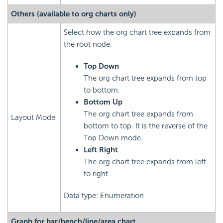
Others (available to org charts only)
Select how the org chart tree expands from
the root node.
Top Down
The org chart tree expands from top
to bottom.
Bottom Up
The org chart tree expands from
Layout Mode
bottom to top. It is the reverse of the
Top Down mode.
Left Right
The org chart tree expands from left
to right.
Data type: Enumeration
Graph for bar/bench/line/area chart