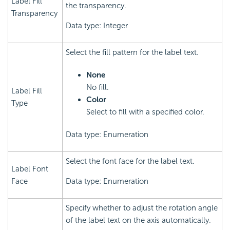
Label Fill
the transparency.
Transparency
Data type: Integer
Select the fill pattern for the label text.
None
No fill.
Label Fill
Color
Type
Select to fill with a specified color.
Data type: Enumeration
Select the font face for the label text.
Label Font
Face
Data type: Enumeration
Specify whether to adjust the rotation angle
of the label text on the axis automatically.