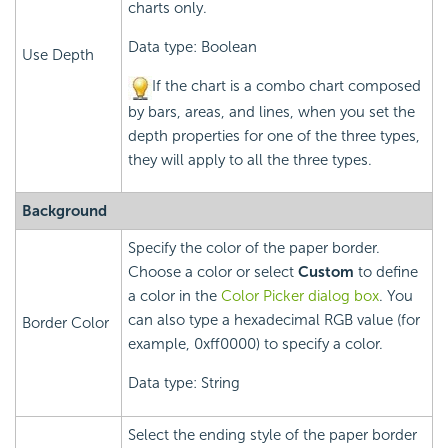
charts only.
Data type: Boolean
Use Depth
If the chart is a combo chart composed
by bars, areas, and lines, when you set the
depth properties for one of the three types,
they will apply to all the three types.
Background
Specify the color of the paper border.
Choose a color or select
Custom
to define
a color in the
Color Picker dialog box
. You
can also type a hexadecimal RGB value (for
Border Color
example, 0xff0000) to specify a color.
Data type: String
Select the ending style of the paper border