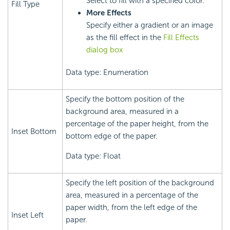
Select to fill with a specified color.
Fill Type
More Effects
Specify either a gradient or an image
as the fill effect in the
Fill Effects
dialog box
Data type: Enumeration
Specify the bottom position of the
background area, measured in a
percentage of the paper height, from the
Inset Bottom
bottom edge of the paper.
Data type: Float
Specify the left position of the background
area, measured in a percentage of the
paper width, from the left edge of the
Inset Left
paper.