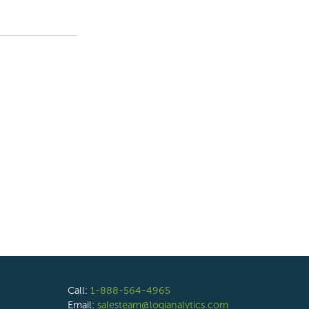
Call:
1-888-564-4965
Email:
salesteam@logianalytics.com