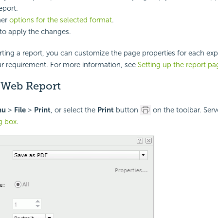
eport.
her
options for the selected format
.
to apply the changes.
ting a report, you can customize the page properties for each exp
ur requirement. For more information, see
Setting up the report pa
a Web Report
nu
>
File
>
Print
, or select the
Print
button
on the toolbar. Serv
og box
.