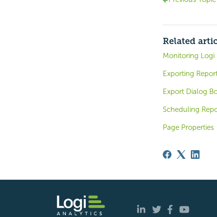
Related arti
Monitoring Logi 
Exporting Repor
Export Dialog Bo
Scheduling Repo
Page Properties