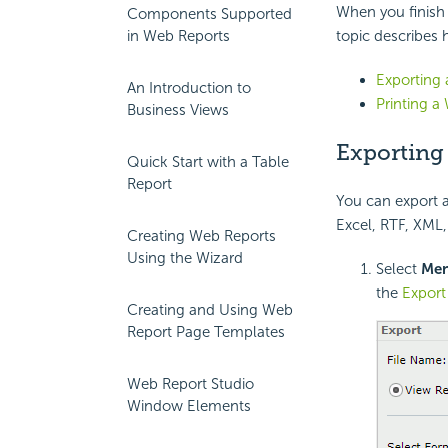
When you finish e
Components Supported
in Web Reports
topic describes 
Exporting
An Introduction to
Printing a
Business Views
Exporting
Quick Start with a Table
Report
You can export a 
Excel, RTF, XML,
Creating Web Reports
Using the Wizard
Select
Me
the
Export
Creating and Using Web
Report Page Templates
Web Report Studio
Window Elements