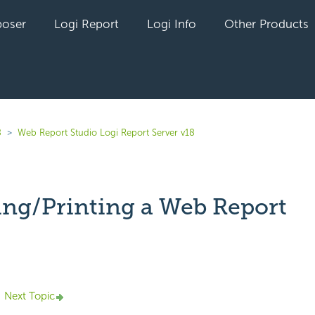
oser
Logi Report
Logi Info
Other Products
8
Web Report Studio Logi Report Server v18
ing/Printing a Web Report
yet followed by anyone
Next Topic