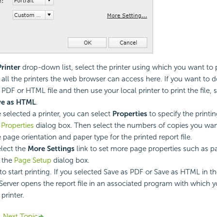
Printer
drop-down list, select the printer using which you want to p
ts all the printers the web browser can access here. If you want to
 PDF or HTML file and then use your local printer to print the file, 
ve as HTML
.
e selected a printer, you can select
Properties
to specify the printin
 Properties
dialog box. Then select the numbers of copies you want
 page orientation and paper type for the printed report file.
lect the
More Settings
link to set more page properties such as p
 the
Page Setup
dialog box.
to start printing. If you selected Save as PDF or Save as HTML in th
 Server opens the report file in an associated program with which y
 printer.
Next Topic