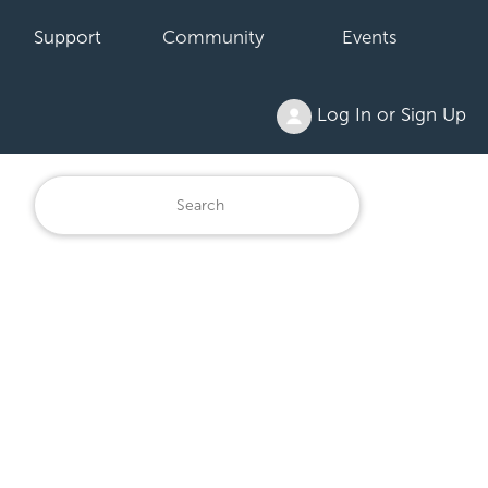
Support
Community
Events
Log In or Sign Up