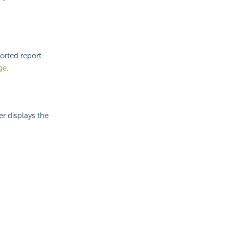
orted report
ge
.
er displays the