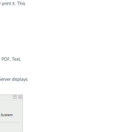
rint it. This
, PDF, Text,
Server displays