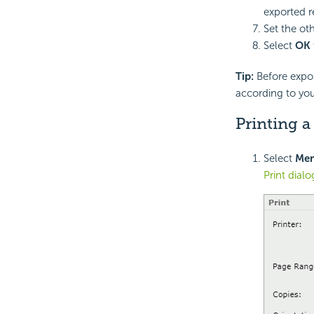
exported r
Set the ot
Select
OK
Tip:
Before expor
according to yo
Printing 
Select
Me
Print dial