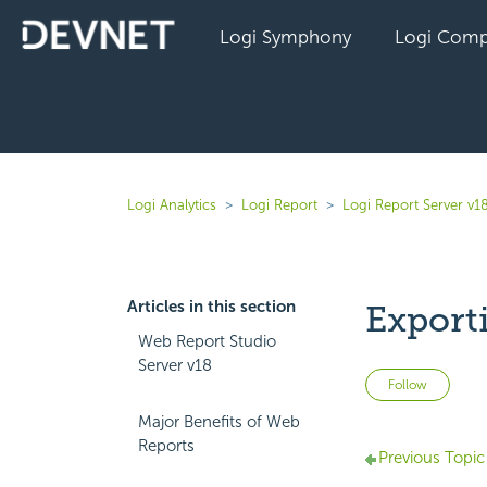
Logi Symphony
Logi Comp
Logi Analytics
Logi Report
Logi Report Server v1
Articles in this section
Export
Web Report Studio
Server v18
Not 
Follow
Major Benefits of Web
Reports
Previous Topic