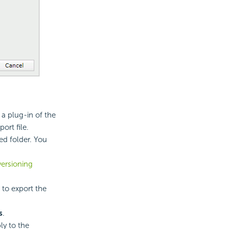
 a plug-in of the
ort file.
ied folder. You
versioning
 to export the
s
.
ly to the