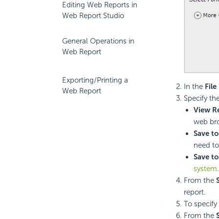
Editing Web Reports in
Web Report Studio
General Operations in
Web Report
Exporting/Printing a
In the
Fil
Web Report
Specify th
View Re
web bro
Save to
need to
Save to
system
.
From the
report.
To specify
From the