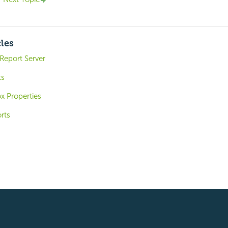
cles
Report Server
ts
x Properties
rts