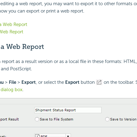
diting a web report, you may want to export it to other formats or p
how you can export or print a web report.
 a Web Report
 Web Report
 a Web Report
report as a result version or as a local file in these formats: HTML
 and PostScript.
nu
>
File
>
Export
, or select the
Export
button
on the toolbar. 
 dialog box
.