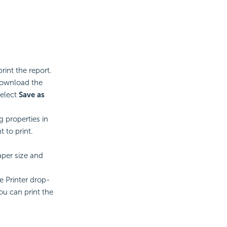
rint the report.
 download the
select
Save as
g properties in
 to print.
aper size and
e Printer drop-
ou can print the