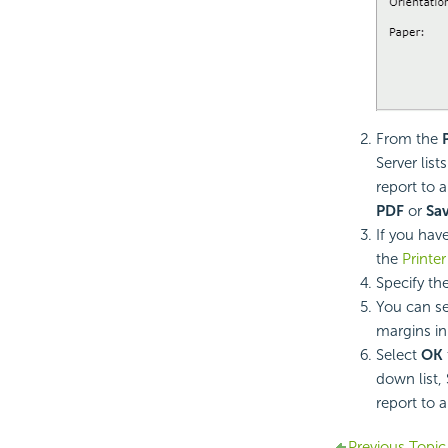
From the
Server lis
report to a
PDF
or
Sa
If you hav
the
Printer
Specify the
You can se
margins in
Select
OK
down list,
report to a
Previous Topic