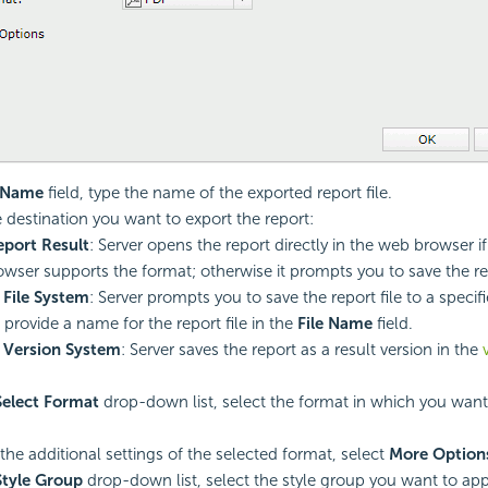
e Name
field, type the name of the exported report file.
e destination you want to export the report:
port Result
: Server opens the report directly in the web browser if
wser supports the format; otherwise it prompts you to save the rep
 File System
: Server prompts you to save the report file to a specif
 provide a name for the report file in the
File Name
field.
 Version System
: Server saves the report as a result version in the
Select Format
drop-down list, select the format in which you want
 the additional settings of the selected format, select
More Option
Style Group
drop-down list, select the style group you want to app