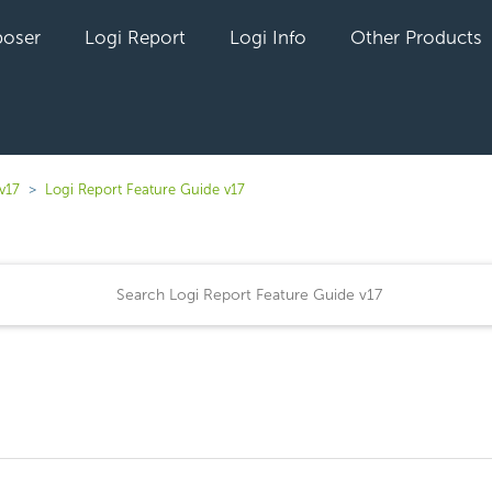
oser
Logi Report
Logi Info
Other Products
v17
Logi Report Feature Guide v17