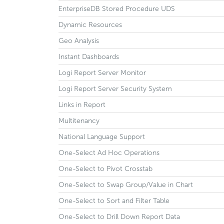
EnterpriseDB Stored Procedure UDS
Dynamic Resources
Geo Analysis
Instant Dashboards
Logi Report Server Monitor
Logi Report Server Security System
Links in Report
Multitenancy
National Language Support
One-Select Ad Hoc Operations
One-Select to Pivot Crosstab
One-Select to Swap Group/Value in Chart
One-Select to Sort and Filter Table
One-Select to Drill Down Report Data