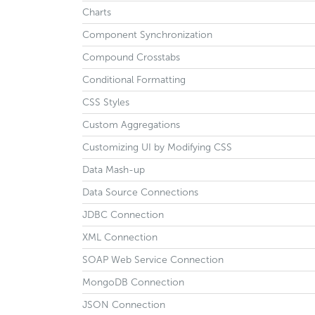
Charts
Component Synchronization
Compound Crosstabs
Conditional Formatting
CSS Styles
Custom Aggregations
Customizing UI by Modifying CSS
Data Mash-up
Data Source Connections
JDBC Connection
XML Connection
SOAP Web Service Connection
MongoDB Connection
JSON Connection