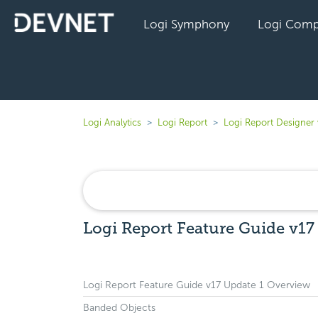
Logi Symphony
Logi Comp
Logi Analytics
Logi Report
Logi Report Designer 
Logi Report Feature Guide v17
Logi Report Feature Guide v17 Update 1 Overview
Banded Objects