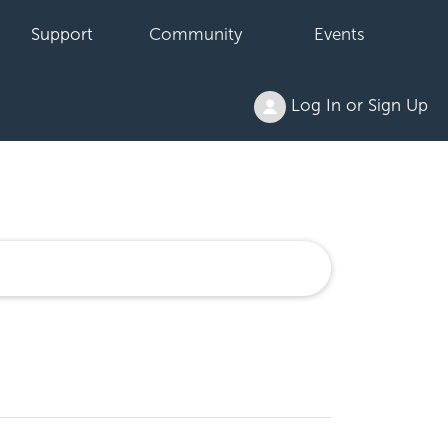
Support
Community
Events
Log In or Sign Up