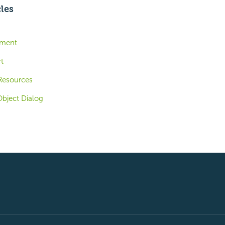
cles
ement
t
Resources
bject Dialog