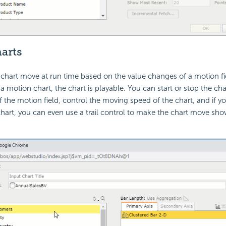
arts
hart move at run time based on the value changes of a motion fie
a motion chart, the chart is playable. You can start or stop the cha
 the motion field, control the moving speed of the chart, and if yo
art, you can even use a trail control to make the chart move sho