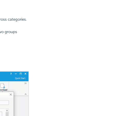
oss categories.
two groups