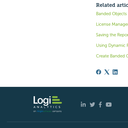
Related arti
Banded Objects
License Manag
Saving the Repor
Using Dynamic 
Create Banded O