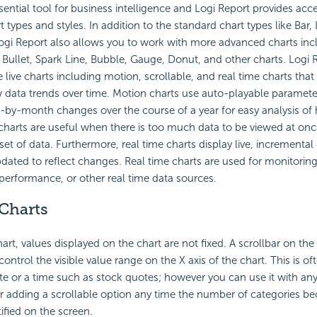
sential tool for business intelligence and Logi Report provides ac
t types and styles. In addition to the standard chart types like Bar, 
Logi Report also allows you to work with more advanced charts in
Bullet, Spark Line, Bubble, Gauge, Donut, and other charts. Logi 
 live charts including motion, scrollable, and real time charts that
 data trends over time. Motion charts use auto-playable paramete
y-month changes over the course of a year for easy analysis of h
 charts are useful when there is too much data to be viewed at onc
t of data. Furthermore, real time charts display live, incremental 
dated to reflect changes. Real time charts are used for monitoring
performance, or other real time data sources.
 Charts
hart, values displayed on the chart are not fixed. A scrollbar on the
ontrol the visible value range on the X axis of the chart. This is o
date or a time such as stock quotes; however you can use it with any
r adding a scrollable option any time the number of categories b
tified on the screen.