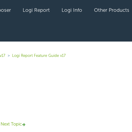
oser
Logi Report
Logi Info
Other Products
v17
Logi Report Feature Guide v17
yet followed by anyone
Next Topic