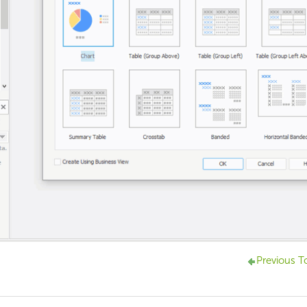
Previous T