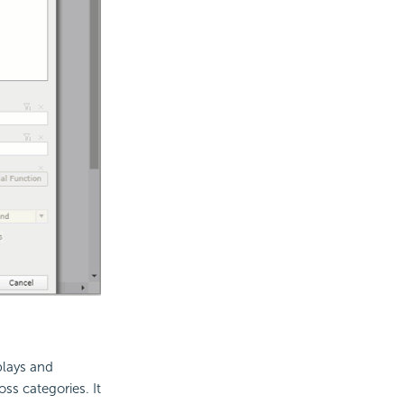
plays and
ss categories. It