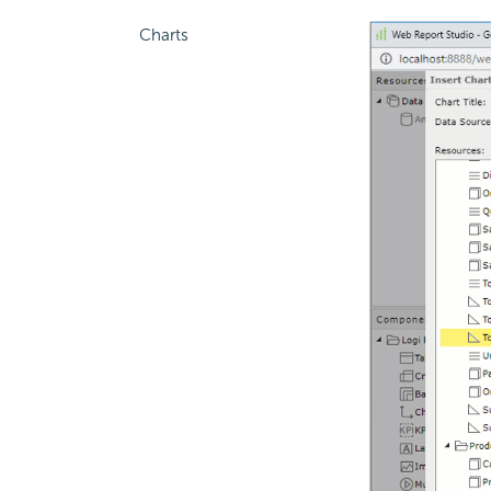
Charts