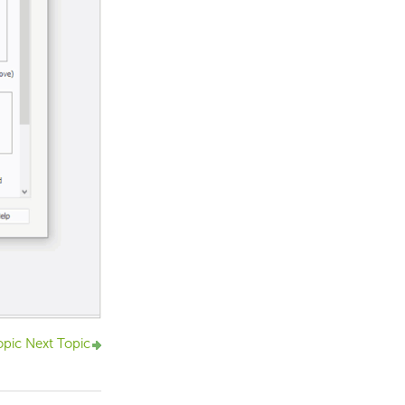
opic
Next Topic