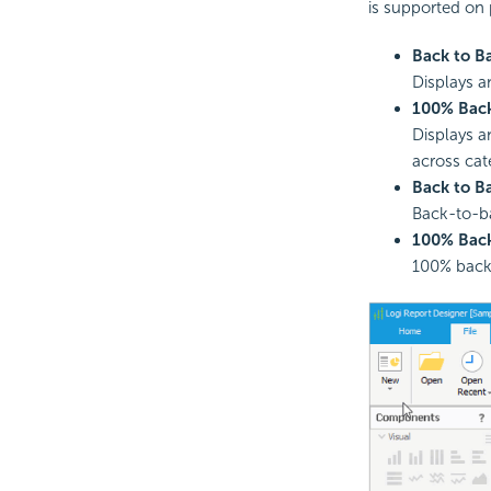
is supported on 
Back to B
Displays a
100% Back
Displays a
across cat
Back to B
Back-to-ba
100% Back
100% back-