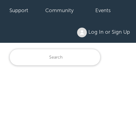
Support
Community
Events
Log In or Sign Up