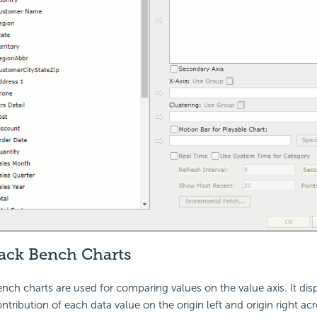
ack Bench Charts
ch charts are used for comparing values on the value axis. It dis
ribution of each data value on the origin left and origin right acro