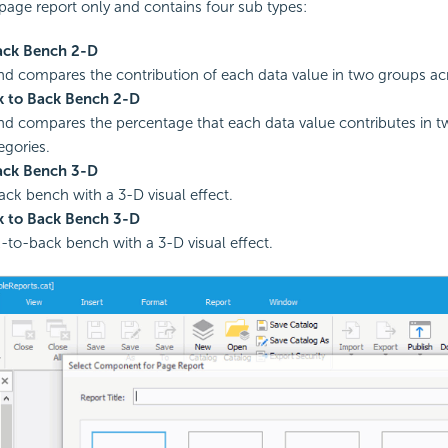
page report only and contains four sub types:
ack Bench 2-D
nd compares the contribution of each data value in two groups acr
 to Back Bench 2-D
nd compares the percentage that each data value contributes in 
egories.
ack Bench 3-D
ck bench with a 3-D visual effect.
 to Back Bench 3-D
to-back bench with a 3-D visual effect.