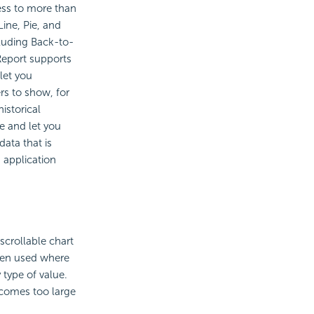
cess to more than
Line, Pie, and
cluding Back-to-
Report supports
 let you
rs to show, for
istorical
e and let you
data that is
 application
 scrollable chart
ften used where
 type of value.
ecomes too large