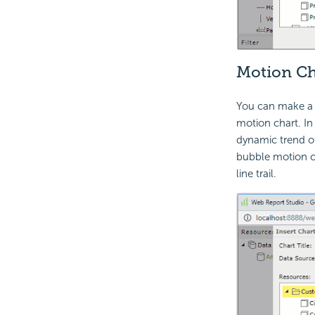
Motion Ch
You can make a c
motion chart. In 
dynamic trend of
bubble motion ch
line trail.