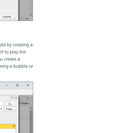
ld by creating a
rt to play the
u create a
wing a bubble or