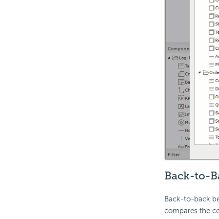
Back-to-B
Back-to-back ben
compares the cont