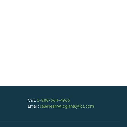
Call:
1-888-564-4965
Email:
salesteam@logianalytics.com