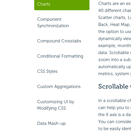
Charts are an es
Charts
40 different char
Scatter charts, 
Component
Back, Heat Map, 
Synchronization
the option to use
dynamically view
Compound Crosstabs
example, month-b
data. Scrollable
Conditional Formatting
zoom into a subse
automatically up
CSS Styles
metrics, system 
Scrollable
Custom Aggregations
In a scrollable c
Customizing UI by
can help you to c
Modifying CSS
the X axis is a 
You can conside
Data Mash-up
to be easily iden