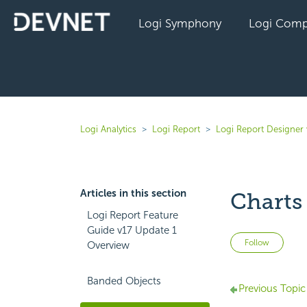
Logi Symphony
Logi Comp
Logi Analytics
Logi Report
Logi Report Designer 
Articles in this section
Charts
Logi Report Feature
Guide v17 Update 1
Not 
Follow
Overview
Banded Objects
Previous Topic