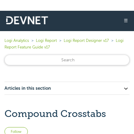
☰
Logi Analytics
Logi Report
Logi Report Designer v17
Logi
Report Feature Guide v17
Articles in this section
Compound Crosstabs
Not yet followed by anyone
Follow