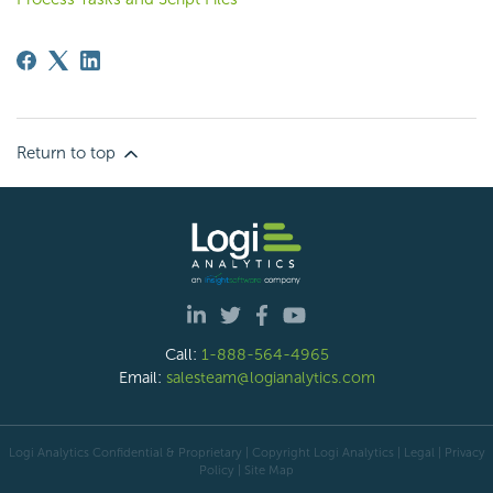
Return to top
Call:
1-888-564-4965
Email:
salesteam@logianalytics.com
Logi Analytics Confidential & Proprietary | Copyright
Logi Analytics
| Legal
|
Privacy
Policy
|
Site Map