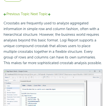
Previous Topic
Next Topic
Crosstabs are frequently used to analyze aggregated
information in simple row and column fashion, often with a
hierarchical structure. However, the business world requires
analyses beyond this basic format. Logi Report supports a
unique compound crosstab that allows users to place
multiple crosstabs together in a flexible structure. Every
group of rows and columns can have its own summaries.
This makes far more sophisticated crosstab analysis possible.