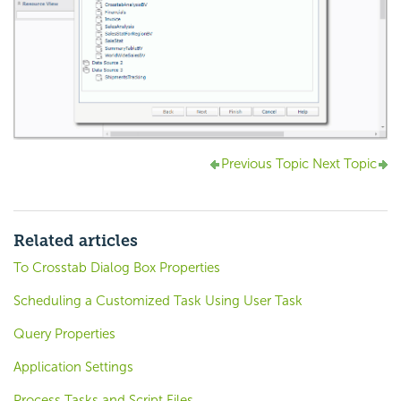
Previous Topic
Next Topic
Related articles
To Crosstab Dialog Box Properties
Scheduling a Customized Task Using User Task
Query Properties
Application Settings
Process Tasks and Script Files