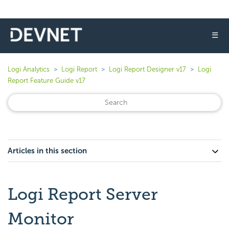
☰
Logi Analytics
Logi Report
Logi Report Designer v17
Logi
Report Feature Guide v17
Articles in this section
Logi Report Server
Monitor