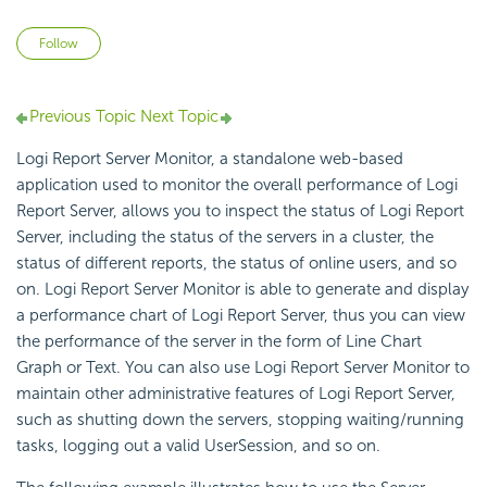
Not yet followed by anyone
Follow
Previous Topic
Next Topic
Logi Report Server Monitor, a standalone web-based
application used to monitor the overall performance of Logi
Report Server, allows you to inspect the status of Logi Report
Server, including the status of the servers in a cluster, the
status of different reports, the status of online users, and so
on. Logi Report Server Monitor is able to generate and display
a performance chart of Logi Report Server, thus you can view
the performance of the server in the form of Line Chart
Graph or Text. You can also use Logi Report Server Monitor to
maintain other administrative features of Logi Report Server,
such as shutting down the servers, stopping waiting/running
tasks, logging out a valid UserSession, and so on.