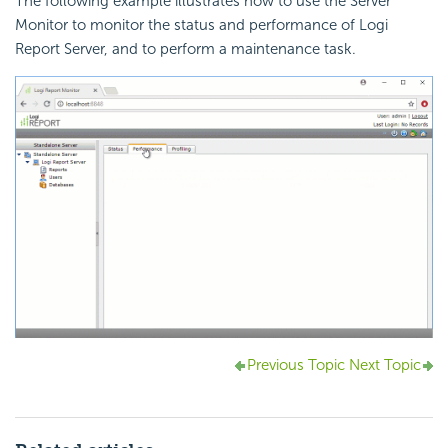
The following example illustrates how to use the Server
Monitor to monitor the status and performance of Logi
Report Server, and to perform a maintenance task.
Previous Topic
Next Topic