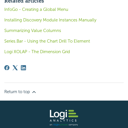
Related articles
InfoGo - Creating a Global Menu
Installing Discovery Module Instances Manually
Summarizing Value Columns
Series.Bar - Using the Chart Drill To Element
Logi XOLAP - The Dimension Grid
Return to top