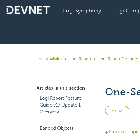
Logi Symphony
Logi Comp
Logi Analytics
Logi Report
Logi Report Designer 
Articles in this section
One-Se
Logi Report Feature
Guide v17 Update 1
Not 
Follow
Overview
Banded Objects
Previous Topic