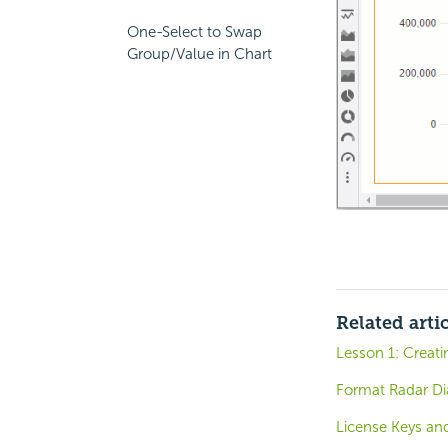
One-Select to Swap
Group/Value in Chart
Related arti
Lesson 1: Creat
Format Radar Di
License Keys and