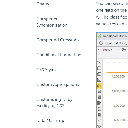
You can swap the
Charts
one field on the 
will be classifie
Component
value axes can a
Synchronization
Compound Crosstabs
Conditional Formatting
CSS Styles
Custom Aggregations
Customizing UI by
Modifying CSS
Data Mash-up