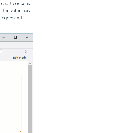
e chart contains
n the value axis
category and