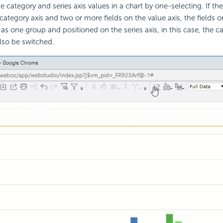
 category and series axis values in a chart by one-selecting. If th
category axis and two or more fields on the value axis, the fields o
d as one group and positioned on the series axis, in this case, the 
lso be switched.