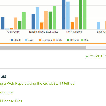
Previous T
cles
ing a Web Report Using the Quick Start Method
alog Box
 License Files