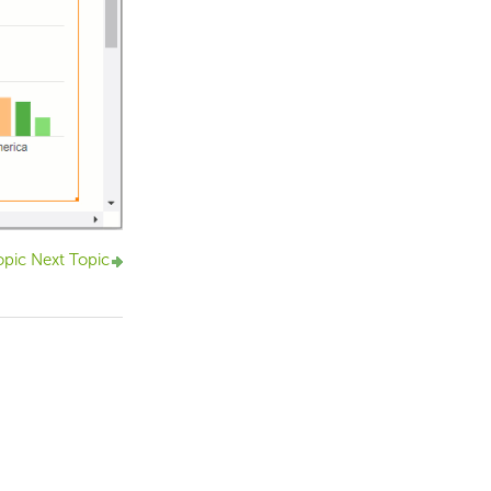
opic
Next Topic