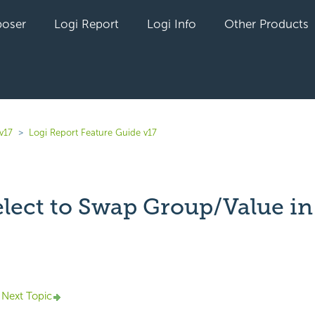
oser
Logi Report
Logi Info
Other Products
v17
Logi Report Feature Guide v17
lect to Swap Group/Value in
yet followed by anyone
Next Topic