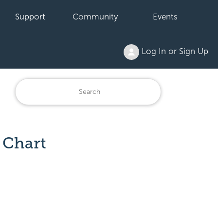
Support
Community
Events
Log In or Sign Up
 Chart