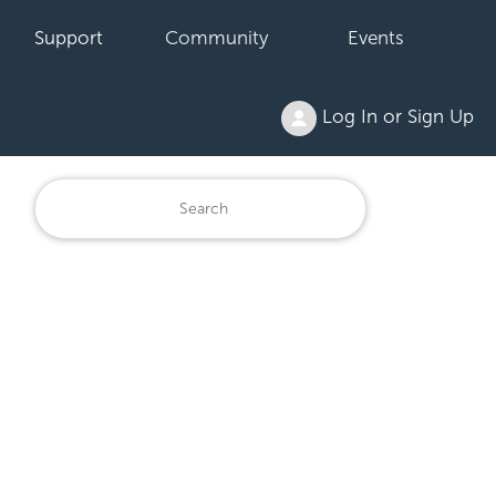
Support
Community
Events
Log In or Sign Up