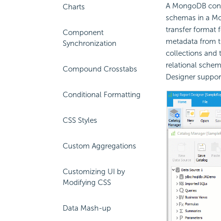
A MongoDB conne
Charts
schemas in a M
transfer format 
Component
metadata from th
Synchronization
collections and 
relational sche
Compound Crosstabs
Designer suppo
Conditional Formatting
CSS Styles
Custom Aggregations
Customizing UI by
Modifying CSS
Data Mash-up