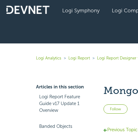
Logi Symphony
Logi Comp
Logi Analytics
Logi Report
Logi Report Designer 
Articles in this section
Mongo
Logi Report Feature
Guide v17 Update 1
Not 
Follow
Overview
Banded Objects
Previous Topic