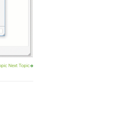
opic
Next Topic