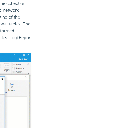
he collection
d network
ting of the
onal tables. The
nsformed
les. Logi Report