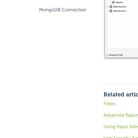
MongoDB Connection
Related arti
Filters
Advanced Reports
Using Input Sel
Logi Security: S