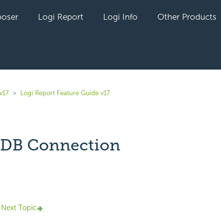
oser
Logi Report
Logi Info
Other Products
v17
Logi Report Feature Guide v17
DB Connection
yet followed by anyone
Next Topic