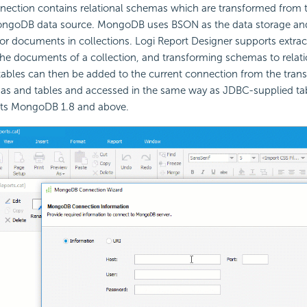
ction contains relational schemas which are transformed from t
ongoDB data source. MongoDB uses BSON as the data storage an
for documents in collections. Logi Report Designer supports extrac
e documents of a collection, and transforming schemas to relati
tables can then be added to the current connection from the tra
mas and tables and accessed in the same way as JDBC-supplied tab
rts MongoDB 1.8 and above.