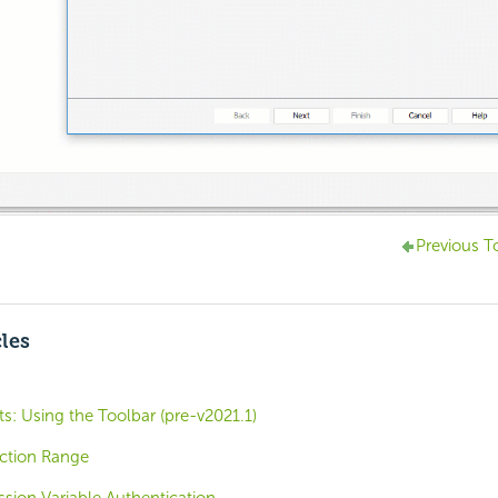
Previous T
cles
: Using the Toolbar (pre-v2021.1)
ection Range
ession Variable Authentication