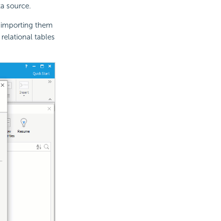
a source.
 importing them
relational tables