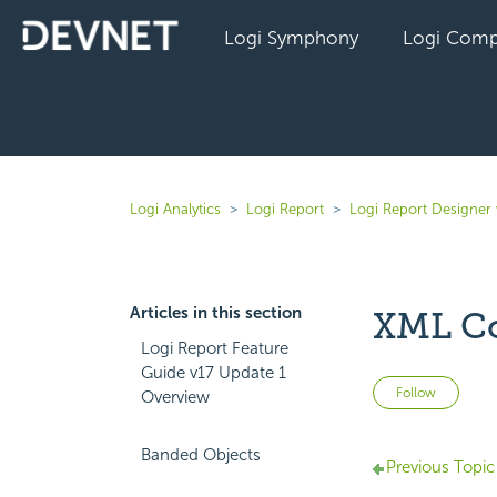
Logi Symphony
Logi Comp
Logi Analytics
Logi Report
Logi Report Designer 
Articles in this section
XML C
Logi Report Feature
Guide v17 Update 1
Not 
Follow
Overview
Banded Objects
Previous Topic