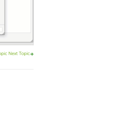
opic
Next Topic