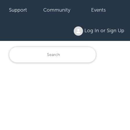
Support
Community
Events
Log In or Sign Up