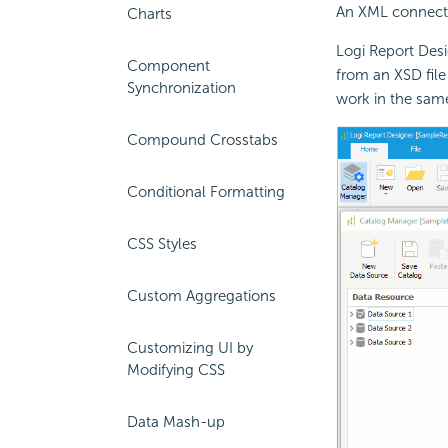
An XML connecti
Charts
Logi Report Des
Component
from an XSD file
Synchronization
work in the sam
Compound Crosstabs
Conditional Formatting
CSS Styles
Custom Aggregations
Customizing UI by
Modifying CSS
Data Mash-up