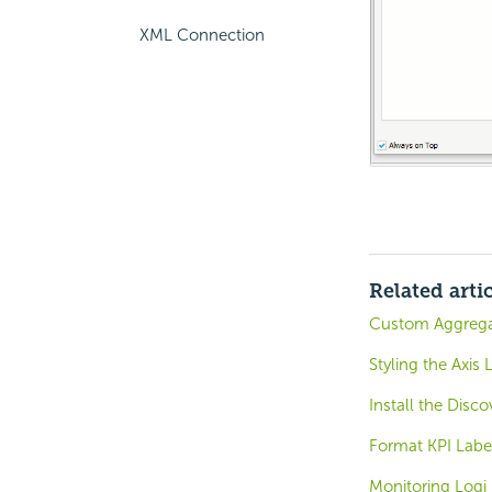
XML Connection
Related arti
Custom Aggregat
Styling the Axis 
Install the Disc
Format KPI Label
Monitoring Logi 