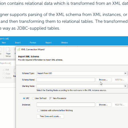
on contains relational data which is transformed from an XML dat
igner supports parsing of the XML schema from XML instances, or
 and then transforming them to relational tables. The transformed 
e way as JDBC-supplied tables.