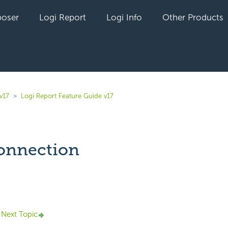
oser
Logi Report
Logi Info
Other Products
v17
Logi Report Feature Guide v17
onnection
yet followed by anyone
Next Topic