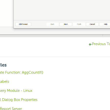
Previous T
cles
e Function: AggCountIf()
Labels
overy Module - Linux
 Dialog Box Properties
Report Server