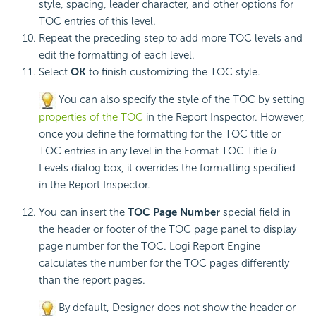
style, spacing, leader character, and other options for
TOC entries of this level.
Repeat the preceding step to add more TOC levels and
edit the formatting of each level.
Select
OK
to finish customizing the TOC style.
You can also specify the style of the TOC by setting
properties of the TOC
in the Report Inspector. However,
once you define the formatting for the TOC title or
TOC entries in any level in the Format TOC Title &
Levels dialog box, it overrides the formatting specified
in the Report Inspector.
You can insert the
TOC Page Number
special field in
the header or footer of the TOC page panel to display
page number for the TOC.
Logi Report
Engine
calculates the number for the TOC pages differently
than the report pages.
By default, Designer does not show the header or