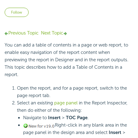
Not yet followed by anyone
Follow
Previous Topic
Next Topic
You can add a table of contents in a page or web report, to
enable easy navigation of the report content when
previewing the report in Designer and in the report outputs.
This topic describes how to add a Table of Contents in a
report.
Open the report, and for a page report, switch to the
page report tab.
Select an existing
page panel
in the Report Inspector,
then do either of the following:
Navigate to
Insert
>
TOC Page
.
Right-click in any blank area in the
page panel in the design area and select
Insert
>