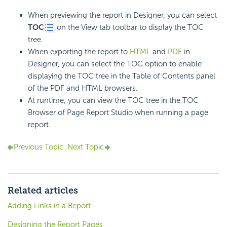
When previewing the report in Designer, you can select
TOC
on the View tab toolbar to display the TOC
tree.
When exporting the report to
HTML
and
PDF
in
Designer, you can select the TOC option to enable
displaying the TOC tree in the Table of Contents panel
of the PDF and HTML browsers.
At runtime, you can view the TOC tree in the TOC
Browser of Page Report Studio when running a page
report.
Previous Topic
Next Topic
Related articles
Adding Links in a Report
Designing the Report Pages