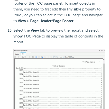
footer of the TOC page panel. To insert objects in
them, you need to first edit their
Invisible
property to
"true", or you can select in the TOC page and navigate
to
View
>
Page Header
/
Page Footer
.
Select the
View
tab to preview the report and select
Show TOC Page
to display the table of contents in the
report.