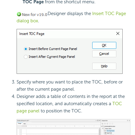
TOC Page
from the shortcut menu.
Designer displays the
Insert TOC Page
dialog box
.
Specify where you want to place the
TOC, before or
after the current page panel.
Designer adds a table of contents in the report at the
specified location, and automatically creates a
TOC
page panel
to position the TOC.