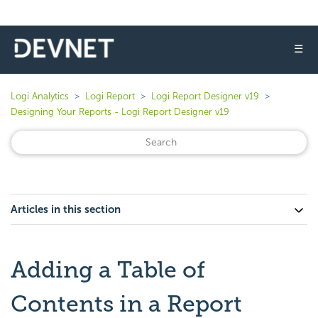
☰
Logi Analytics
Logi Report
Logi Report Designer v19
Designing Your Reports - Logi Report Designer v19
Articles in this section
Adding a Table of
Contents in a Report