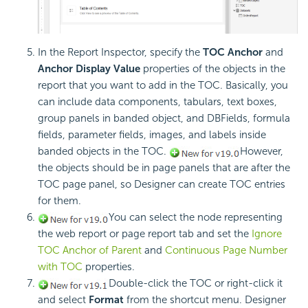
In the Report Inspector, specify the
TOC Anchor
and
Anchor Display Value
properties of the objects in the
report that you want to add in the TOC. Basically, you
can include data components, tabulars, text boxes,
group panels in banded object, and DBFields, formula
fields, parameter fields, images, and labels inside
banded objects in the TOC.
However,
the objects should be in page panels that are after the
TOC page panel, so Designer can create TOC entries
for them.
You can select the node representing
the web report or page report tab and set the
Ignore
TOC Anchor of Parent
and
Continuous Page Number
with TOC
properties.
Double-click the TOC or right-click it
and select
Format
from the shortcut menu. Designer