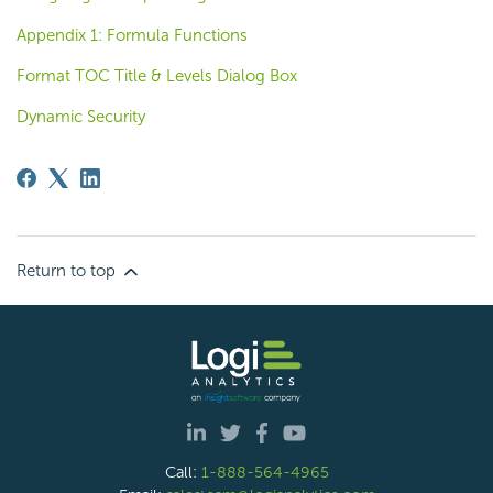
Appendix 1: Formula Functions
Format TOC Title & Levels Dialog Box
Dynamic Security
Return to top
Call:
1-888-564-4965