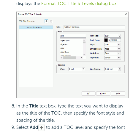
displays the
Format TOC Title & Levels dialog box
.
In the
Title
text box, type the text you want to display
as the title of the TOC, then specify the font style and
spacing of the title.
Select
Add
to add a TOC level and specify the font