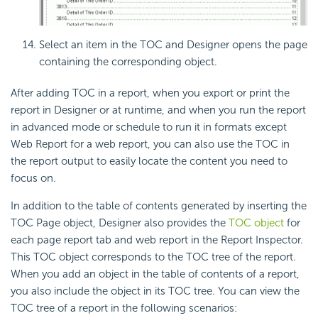
Select an item in the TOC and Designer opens the page
containing the corresponding object.
After adding TOC in a report, when you export or print the
report in Designer or at runtime, and when you run the report
in advanced mode or schedule to run it in formats except
Web Report for a web report, you can also use the TOC in
the report output to easily locate the content you need to
focus on.
In addition to the table of contents generated by inserting the
TOC Page object, Designer also provides the
TOC object
for
each page report tab and web report in the Report Inspector.
This TOC object corresponds to the TOC tree of the report.
When you add an object in the table of contents of a report,
you also include the object in its TOC tree. You can view the
TOC tree of a report in the following scenarios: