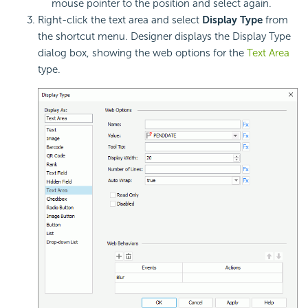
mouse pointer to the position and select again.
Right-click the text area and select
Display Type
from
the shortcut menu. Designer displays the Display Type
dialog box, showing the web options for the
Text Area
type.