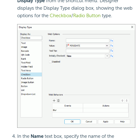
Display Type
from the shortcut menu. Designer
displays the Display Type dialog box, showing the web
options for the
Checkbox
/
Radio Button
type.
In the
Name
text box, specify the name of the