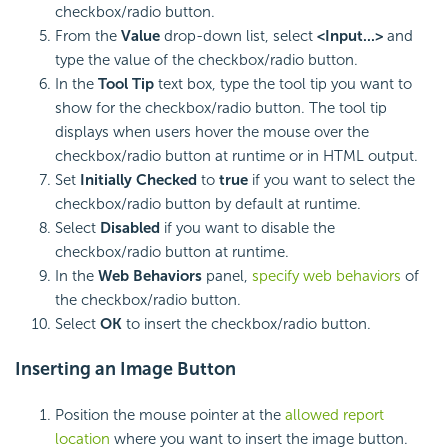
checkbox/radio button.
From the
Value
drop-down list, select
<Input...>
and
type the value of the checkbox/radio button.
In the
Tool Tip
text box, type the tool tip you want to
show for the checkbox/radio button. The tool tip
displays when users hover the mouse over the
checkbox/radio button at runtime or in HTML output.
Set
Initially Checked
to
true
if you want to select the
checkbox/radio button by default at runtime.
Select
Disabled
if you want to disable the
checkbox/radio button at runtime.
In the
Web Behaviors
panel,
specify web behaviors
of
the checkbox/radio button.
Select
OK
to insert the checkbox/radio button.
Inserting an
Image Button
Position the mouse pointer at the
allowed report
location
where you want to insert the image button.