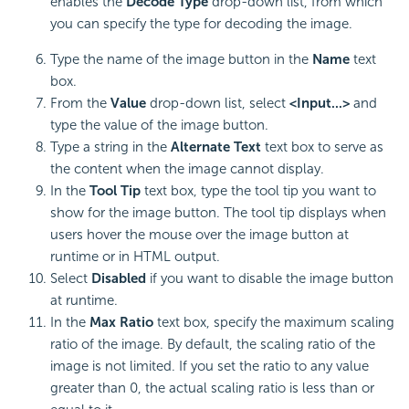
enables the
Decode Type
drop-down list, from which
you can specify the type for decoding the image.
Type the name of the image button in the
Name
text
box.
From the
Value
drop-down list, select
<Input...>
and
type the value of the image button.
Type a string in the
Alternate Text
text box to serve as
the content when the image cannot display.
In the
Tool Tip
text box, type the tool tip you want to
show for the image button. The tool tip displays when
users hover the mouse over the image button at
runtime or in HTML output.
Select
Disabled
if you want to disable the image button
at runtime.
In the
Max Ratio
text box, specify the maximum scaling
ratio of the image. By default, the scaling ratio of the
image is not limited. If you set the ratio to any value
greater than 0, the actual scaling ratio is less than or