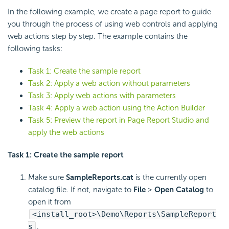
In the following example, we create a page report to guide
you through the process of using web controls and applying
web actions step by step. The example contains the
following tasks:
Task 1: Create the sample report
Task 2: Apply a web action without parameters
Task 3: Apply web actions with parameters
Task 4: Apply a web action using the Action Builder
Task 5: Preview the report in Page Report Studio and
apply the web actions
Task 1: Create the sample report
Make sure
SampleReports.cat
is the currently open
catalog file. If not, navigate to
File
>
Open Catalog
to
open it from
<install_root>\Demo\Reports\SampleReport
s
.