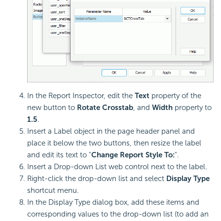
In the Report Inspector, edit the
Text
property of the
new button to
Rotate Crosstab
, and
Width
property to
1.5
.
Insert a Label object in the page header panel and
place it below the two buttons, then resize the label
and edit its text to "
Change Report Style To:
".
Insert a Drop-down List web control next to the label.
Right-click the drop-down list and select
Display Type
shortcut menu.
In the Display Type dialog box, add these items and
corresponding values to the drop-down list (to add an