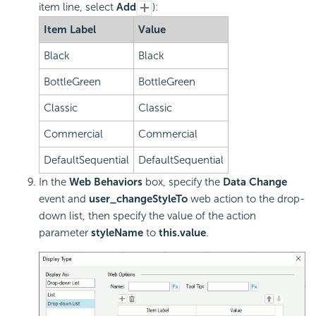
item line, select
Add
):
Item Label
Value
Black
Black
BottleGreen
BottleGreen
Classic
Classic
Commercial
Commercial
DefaultSequential
DefaultSequential
In the
Web Behaviors
box, specify the
Data Change
event and
user_changeStyleTo
web action to the drop-
down list, then specify the value of the action
parameter
styleName
to
this.value
.