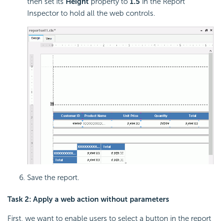
then set its
Height
property to
1.5
in the Report
Inspector to hold all the web controls.
Save the report.
Task 2: Apply a web action without parameters
First, we want to enable users to select a button in the report