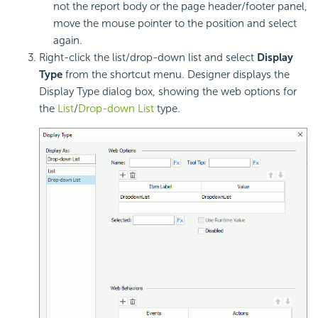
not the report body or the page header/footer panel,
move the mouse pointer to the position and select
again.
Right-click the list/drop-down list and select
Display
Type
from the shortcut menu. Designer displays the
Display Type dialog box, showing the web options for
the
List
/
Drop-down List
type.