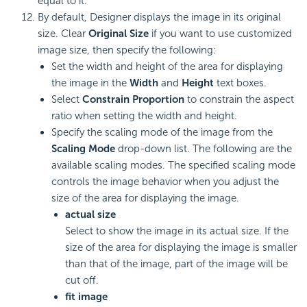
equal to it.
By default, Designer displays the image in its original
size. Clear
Original Size
if you want to use customized
image size, then specify the following:
Set the width and height of the area for displaying
the image in the
Width
and
Height
text boxes.
Select
Constrain Proportion
to constrain the aspect
ratio when setting the width and height.
Specify the scaling mode of the image from the
Scaling Mode
drop-down list. The following are the
available
scaling modes. The specified scaling mode
controls the image behavior when you adjust the
size of the area for displaying the image.
actual size
Select to show the image in its actual size. If the
size of the area for displaying the image is smaller
than that of the image, part of the image will be
cut off.
fit image