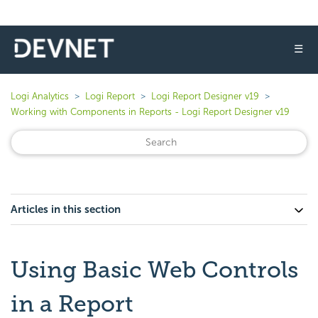
☰
Logi Analytics
Logi Report
Logi Report Designer v19
Working with Components in Reports - Logi Report Designer v19
Articles in this section
Using Basic Web Controls
in a Report