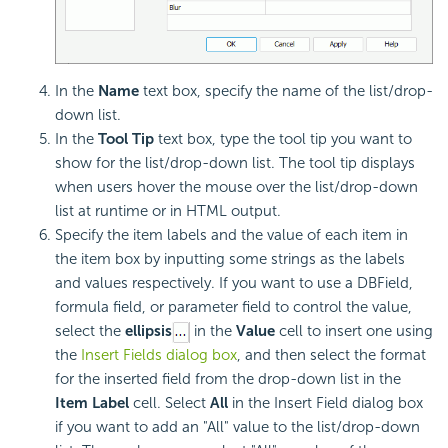
In the
Name
text box, specify the name of the list/drop-
down list.
In the
Tool Tip
text box, type the tool tip you want to
show for the list/drop-down list. The tool tip displays
when users hover the mouse over the list/drop-down
list at runtime or in HTML output.
Specify the item labels and the value of each item in
the item box by inputting some strings as the labels
and values respectively. If you want to use a DBField,
formula field, or parameter field to control the value,
select the
ellipsis
in the
Value
cell to insert one using
the
Insert Fields dialog box
, and then select the format
for the inserted field from the drop-down list in the
Item Label
cell. Select
All
in the Insert Field dialog box
if you want to add an "All" value to the list/drop-down