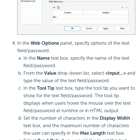
In the
Web Options
panel, specify options of the text
field/password.
In the
Name
text box, specify the name of the text
field/password.
From the
Value
drop-down list, select
<Input...>
and
type the value of the text field/password.
In the
Tool Tip
text box, type the tool tip you want to
show for the text field/password. The tool tip
displays when users hover the mouse over the text
field/password at runtime or in HTML output.
Set the number of characters in the
Display Width
text box, and the maximum number of characters
the user can specify in the
Max Length
text box.