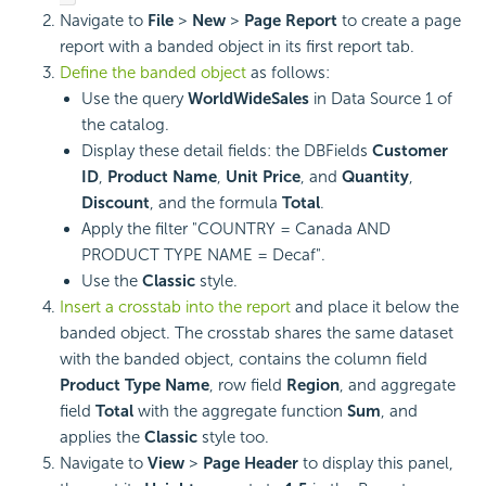
Navigate to
File
>
New
>
Page Report
to create a page
report with a banded object in its first report tab.
Define the banded object
as follows:
Use the query
WorldWideSales
in Data Source 1 of
the catalog.
Display these detail fields: the DBFields
Customer
ID
,
Product Name
,
Unit Price
, and
Quantity
,
Discount
, and the formula
Total
.
Apply the filter "COUNTRY = Canada AND
PRODUCT TYPE NAME = Decaf".
Use the
Classic
style.
Insert a crosstab into the report
and place it below the
banded object. The crosstab shares the same dataset
with the banded object, contains the column field
Product Type Name
, row field
Region
, and aggregate
field
Total
with the aggregate function
Sum
, and
applies the
Classic
style too.
Navigate to
View
>
Page Header
to display this panel,