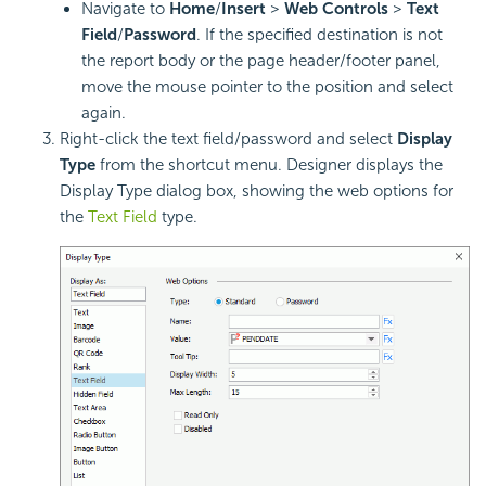
Navigate to
Home
/
Insert
>
Web Controls
>
Text
Field
/
Password
. If the specified destination is not
the report body or the page header/footer panel,
move the mouse pointer to the position and select
again.
Right-click the text field/password and select
Display
Type
from the shortcut menu. Designer displays the
Display Type dialog box, showing the web options for
the
Text Field
type.