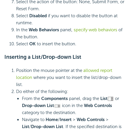
Select the action of the button: None, Submit Form, or
Reset Form.
Select
Disabled
if you want to disable the button at
runtime.
In the
Web Behaviors
panel,
specify web behaviors
of
the button.
Select
OK
to insert the button.
Inserting a
List/
Drop-down List
Position the mouse pointer at the
allowed report
location
where you want to insert the list/drop-down
list.
Do either of the following:
From the
Components
panel, drag the
List
or
Drop-down List
icon in the
Web Controls
category to the destination.
Navigate to
Home
/
Insert
>
Web Controls
>
List
/
Drop-down List
. If the specified destination is