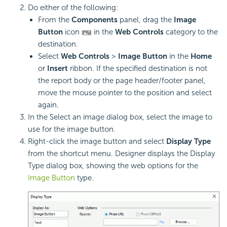
Do either of the following:
From the
Components
panel, drag the
Image
Button
icon
in the
Web Controls
category to the
destination.
Select
Web Controls
>
Image Button
in the
Home
or
Insert
ribbon. If the specified destination is not
the report body or the page header/footer panel,
move the mouse pointer to the position and select
again.
In the Select an image dialog box, select the image to
use for the image button.
Right-click the image button and select
Display Type
from the shortcut menu. Designer displays the Display
Type dialog box, showing the web options for the
Image Button
type.