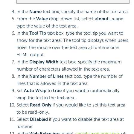
In the
Name
text box, specify the name of the text area.
From the
Value
drop-down list, select
<Input...>
and
type the value of the text area.
In the
Tool Tip
text box, type the tool tip you want to
show for the text area. The tool tip displays when users
hover the mouse over the text area at runtime or in
HTML output.
In the
Display Width
text box, specify the maximum
number of characters allowed in the text area.
In the
Number of Lines
text box, type the number of
lines that is allowed in the text area.
Set
Auto Wrap
to
true
if you want to automatically
wrap the text in the text area.
Select
Read Only
if you would like to set this text area
to be read-only.
Select
Disabled
if you want to disable the text area at
runtime.
In the
Web Behaviors
panel,
specify web behaviors
of