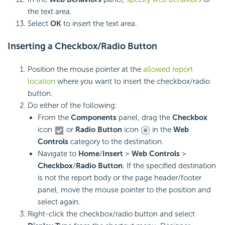
the text area.
Select
OK
to insert the text area.
Inserting a
Checkbox/
Radio Button
Position the mouse pointer at the
allowed report
location
where you want to insert the checkbox/radio
button.
Do either of the following:
From the
Components
panel, drag the
Checkbox
icon
or
Radio Button
icon
in the
Web
Controls
category to the destination.
Navigate to
Home
/
Insert
>
Web Controls
>
Checkbox
/
Radio Button
. If the specified destination
is not the report body or the page header/footer
panel, move the mouse pointer to the position and
select again.
Right-click the checkbox/radio button and select