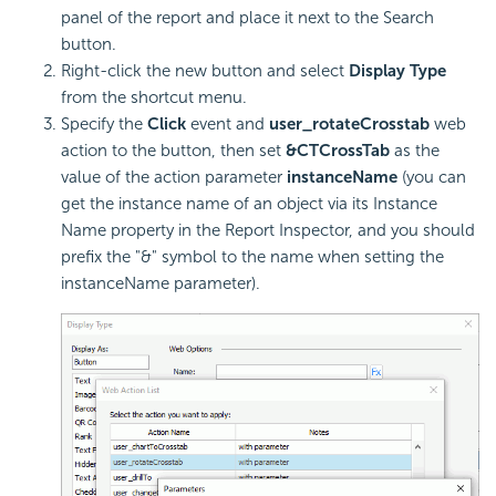
panel of the report and place it next to the Search
button.
Right-click the new button and select
Display Type
from the shortcut menu.
Specify the
Click
event and
user_rotateCrosstab
web
action to the button, then set
&CTCrossTab
as the
value of the action parameter
instanceName
(you can
get the instance name of an object via its Instance
Name property in the Report Inspector, and you should
prefix the "&" symbol to the name when setting the
instanceName parameter).