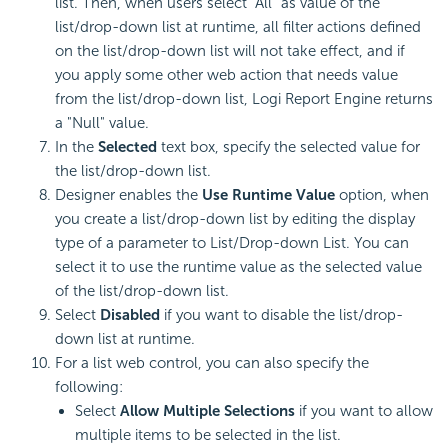
list. Then, when users select "All" as value of the
list/drop-down list at runtime, all filter actions defined
on the list/drop-down list will not take effect, and if
you apply some other web action that needs value
from the list/drop-down list,
Logi Report
Engine returns
a "Null" value.
In the
Selected
text box, specify the selected value for
the list/drop-down list.
Designer enables the
Use Runtime Value
option, when
you create a list/drop-down list by editing the display
type of a parameter to List/Drop-down List. You can
select it to use the runtime value as the selected value
of the list/drop-down list.
Select
Disabled
if you want to disable the list/drop-
down list at runtime.
For a list web control, you can also specify the
following:
Select
Allow Multiple Selections
if you want to allow
multiple items to be selected in the list.