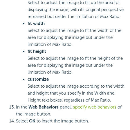
Select to adjust the image to fill up the area for
displaying the image, with its original perspective
remained but under the limitation of Max Ratio.
fit width
Select to adjust the image to fit the width of the
area for displaying the image but under the
limitation of Max Ratio.
fit height
Select to adjust the image to fit the height of the
area for displaying the image but under the
limitation of Max Ratio.
customize
Select to adjust the image according to the width
and height that you specify in the Width and
Height text boxes, regardless of Max Ratio.
In the
Web Behaviors
panel,
specify web behaviors
of
the image button.
Select
OK
to insert the image button.