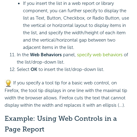
If you insert the list in a web report or library
component, you can further specify to display the
list as Text, Button, Checkbox, or Radio Button, use
the vertical or horizontal layout to display items in
the list, and specify the width/height of each item
and the vertical/horizontal gap between two
adjacent items in the list.
In the
Web Behaviors
panel,
specify web behaviors
of
the list/drop-down list.
Select
OK
to insert the list/drop-down list.
If you specify a tool tip for a basic web control, on
Firefox, the tool tip displays in one line with the maximal tip
width the browser allows. Firefox cuts the text that cannot
display within the width and replaces it with an ellipsis (...).
Example: Using Web Controls in a
Page Report