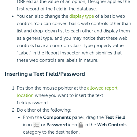
DBField as the value of an option, Designer applies the
first record of the field in the database.
You can also change the
display type
of a basic web
control. You can convert basic web controls other than
list and drop-down list to each other and display them
as a general type, and you may notice that these web
controls have a common Class Type property value
"Label" in the Report Inspector, which signifies that
these web controls are labels in nature.
Inserting a
Text
Field/Password
Position the mouse pointer at the
allowed report
location
where you want to insert the text
field/password.
Do either of the following:
From the
Components
panel, drag the
Text Field
icon
or
Password
icon
in the
Web Controls
category to the destination.