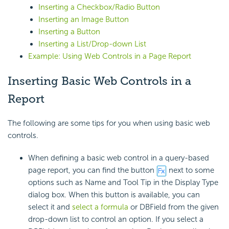
Inserting a Checkbox/Radio Button
Inserting an Image Button
Inserting a Button
Inserting a List/Drop-down List
Example: Using Web Controls in a Page Report
Inserting Basic Web Controls in a
Report
The following are some tips for you when using basic web
controls.
When defining a basic web control in a query-based
page report, you can find the button
next to some
options such as Name and Tool Tip in the Display Type
dialog box. When this button is available, you can
select it and
select a formula
or DBField from the given
drop-down list to control an option. If you select a