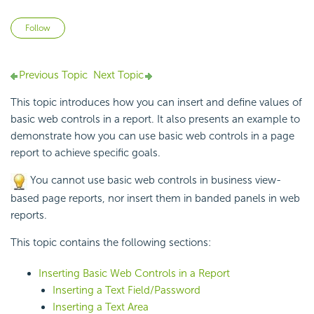
Not yet followed by anyone
Follow
Previous Topic
Next Topic
This topic introduces how you can insert and define values of
basic web controls in a report. It also presents an example to
demonstrate how you can use basic web controls in a page
report to achieve specific goals.
You cannot use basic web controls in business view-
based page reports, nor insert them in banded panels in web
reports.
This topic contains the following sections:
Inserting Basic Web Controls in a Report
Inserting a Text Field/Password
Inserting a Text Area