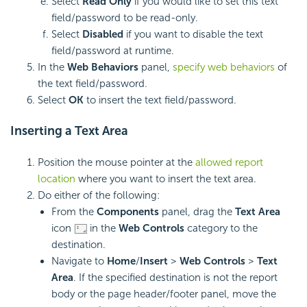
Select
Read Only
if you would like to set this text
field/password to be read-only.
Select
Disabled
if you want to disable the text
field/password at runtime.
In the
Web Behaviors
panel,
specify web behaviors
of
the text field/password.
Select
OK
to insert the text field/password.
Inserting a
Text Area
Position the mouse pointer at the
allowed report
location
where you want to insert the text area.
Do either of the following:
From the
Components
panel, drag the
Text Area
icon
in the
Web Controls
category to the
destination.
Navigate to
Home
/
Insert
>
Web Controls
>
Text
Area
. If the specified destination is not the report
body or the page header/footer panel, move the