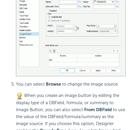
You can select
Browse
to change the image source.
When you create an image button by editing the
display type of a DBField, formula, or summary to
Image Button, you can also select
From DBField
to use
the value of the DBField/formula/summary as the
image source. If you choose this option, Designer