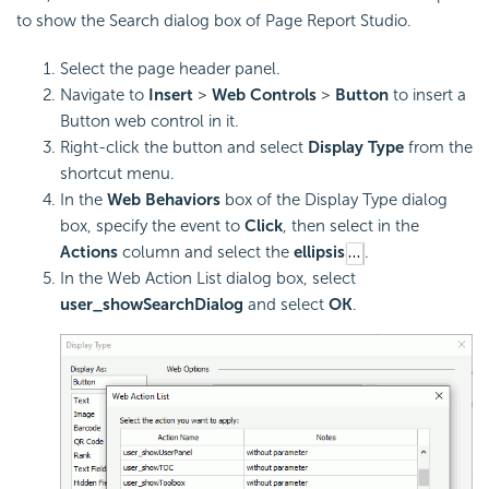
to show the Search dialog box of Page Report Studio.
Select the page header panel.
Navigate to
Insert
>
Web Controls
>
Button
to insert a
Button web control in it.
Right-click the button and select
Display Type
from the
shortcut menu.
In the
Web Behaviors
box of the Display Type dialog
box, specify the event to
Click
, then select in the
Actions
column and select the
ellipsis
.
In the Web Action List dialog box, select
user_showSearchDialog
and select
OK
.