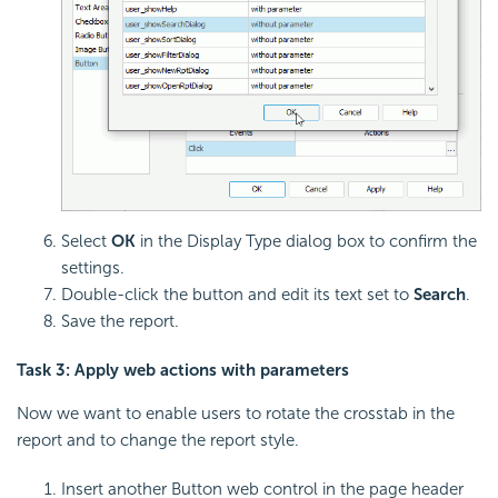
Select
OK
in the Display Type dialog box to confirm the
settings.
Double-click the button and edit its text set to
Search
.
Save the report.
Task 3: Apply web actions with parameters
Now we want to enable users to rotate the crosstab in the
report and to change the report style.
Insert another Button web control in the page header