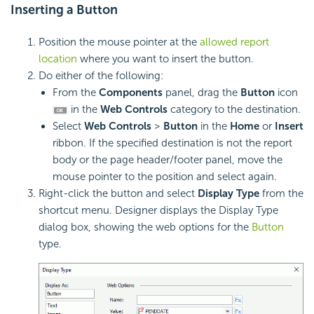
Inserting a
Button
Position the mouse pointer at the
allowed report
location
where you want to insert the button.
Do either of the following:
From the
Components
panel, drag the
Button
icon
in the
Web Controls
category to the destination.
Select
Web Controls
>
Button
in the
Home
or
Insert
ribbon. If the specified destination is not the report
body or the page header/footer panel, move the
mouse pointer to the position and select again.
Right-click the button and select
Display Type
from the
shortcut menu. Designer displays the Display Type
dialog box, showing the web options for the
Button
type.