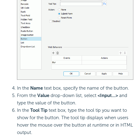
In the
Name
text box, specify the name of the button.
From the
Value
drop-down list, select
<Input...>
and
type the value of the button.
In the
Tool Tip
text box, type the tool tip you want to
show for the button. The tool tip displays when users
hover the mouse over the button at runtime or in HTML
output.