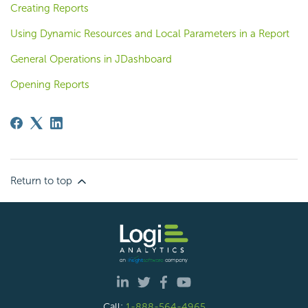
Creating Reports
Using Dynamic Resources and Local Parameters in a Report
General Operations in JDashboard
Opening Reports
Return to top
Call:
1-888-564-4965