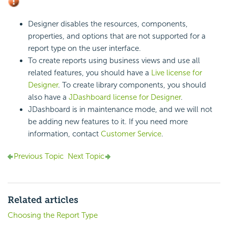
Designer disables the resources, components,
properties, and options that are not supported for a
report type on the user interface.
To create reports using business views and use all
related features, you should have a
Live license for
Designer
. To create library components, you should
also have a
JDashboard license for Designer
.
JDashboard is in maintenance mode, and we will not
be adding new features to it. If you need more
information, contact
Customer Service
.
Previous Topic
Next Topic
Related articles
Choosing the Report Type