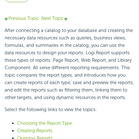
Previous Topic
Next Topic
After connecting a catalog to your database and creating the
necessary data resources such as queries, business views,
formulas, and summaries in the catalog, you can use the
data resources to design your reports.
Logi Report
supports
these types of reports: Page Report, Web Report, and Library
Component. All serve different reporting requirements. This
topic compares the report types, and introduces how you
can create reports of each type, save and preview the reports,
and edit the reports such as filtering them, linking them to
other targets, and using dynamic resources in the reports.
Select the following links to view the topics:
Choosing the Report Type
Creating Reports
Opening Reports