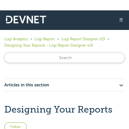
☰
Logi Analytics
Logi Report
Logi Report Designer v19
Designing Your Reports - Logi Report Designer v19
Articles in this section
Designing Your Reports
Not yet followed by anyone
Follow