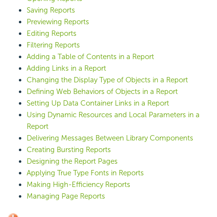
Saving Reports
Previewing Reports
Editing Reports
Filtering Reports
Adding a Table of Contents in a Report
Adding Links in a Report
Changing the Display Type of Objects in a Report
Defining Web Behaviors of Objects in a Report
Setting Up Data Container Links in a Report
Using Dynamic Resources and Local Parameters in a
Report
Delivering Messages Between Library Components
Creating Bursting Reports
Designing the Report Pages
Applying True Type Fonts in Reports
Making High-Efficiency Reports
Managing Page Reports