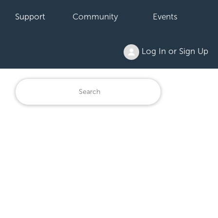
Support
Community
Events
Log In or Sign Up