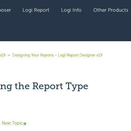
oser
Logi Report
Logi Info
Other Products
v19
Designing Your Reports - Logi Report Designer v19
ng the Report Type
yet followed by anyone
Next Topic