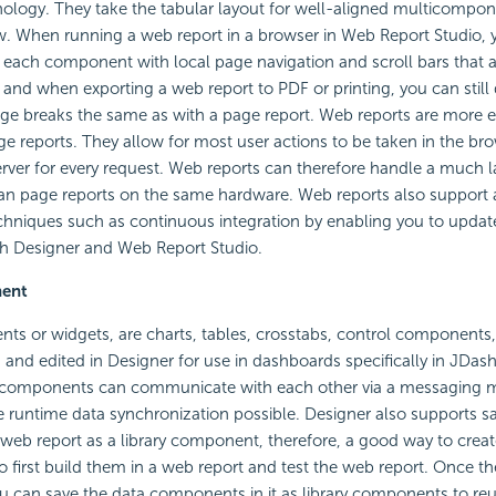
ology. They take the tabular layout for well-aligned multicompon
w. When running a web report in a browser in Web Report Studio, 
w each component with local page navigation and scroll bars that a
, and when exporting a web report to PDF or printing, you can still
 breaks the same as with a page report. Web reports are more eff
e reports. They allow for most user actions to be taken in the bro
rver for every request. Web reports can therefore handle a much 
an page reports on the same hardware. Web reports also support 
hniques such as continuous integration by enabling you to updat
th Designer and Web Report Studio.
nent
ts or widgets, are charts, tables, crosstabs, control components,
 and edited in Designer for use in dashboards specifically in JDas
y components can communicate with each other via a messaging
runtime data synchronization possible. Designer also supports s
eb report as a library component, therefore, a good way to create
 first build them in a web report and test the web report. Once th
u can save the data components in it as library components to reu