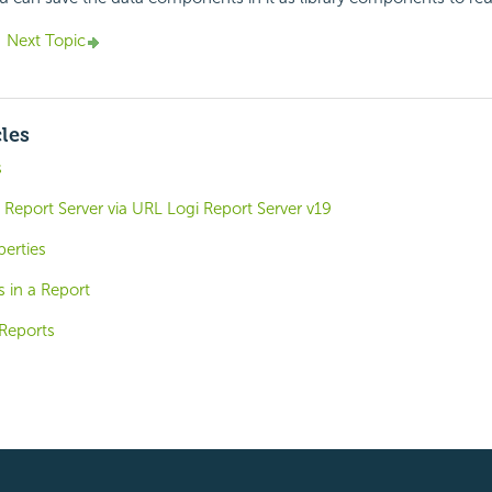
Next Topic
cles
s
Report Server via URL Logi Report Server v19
perties
s in a Report
Reports