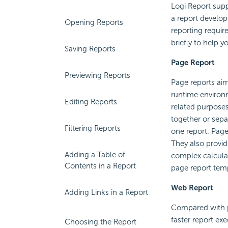
Logi Report
supp
a report develop
Opening Reports
reporting requir
briefly to help 
Saving Reports
Page Report
Previewing Reports
Page reports aim
runtime environm
Editing Reports
related purposes
together or sepa
Filtering Reports
one report. Page
They also provid
Adding a Table of
complex calculat
Contents in a Report
page report temp
Web Report
Adding Links in a Report
Compared with pa
faster report ex
Choosing the Report