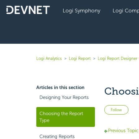
Logi Symphony
Logi Comp
Logi Analytics
Logi Report
Logi Report Designer 
Articles in this section
Choosi
Designing Your Reports
Not 
Follow
Choosing the Report
Type
Previous Topic
Creating Reports