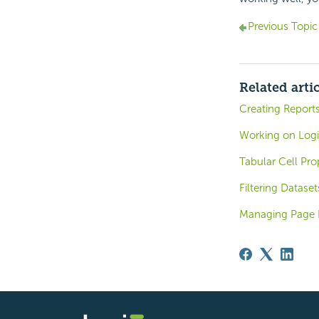
Previous Topic
Related arti
Creating Report
Working on Logi 
Tabular Cell Pro
Filtering Dataset
Managing Page 