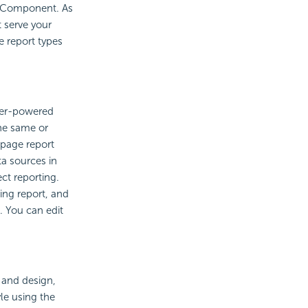
y Component. As
 serve your
e report types
rver-powered
the same or
 page report
a sources in
ct reporting.
ing report, and
. You can edit
 and design,
le using the