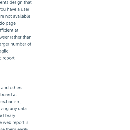
ents design that
you have a user
re not available
 do page
icient at
wser rather than
larger number of
agile
e report
 and others.
hboard at
 mechanism,
aving any data
 library
e web report is
se them easily.