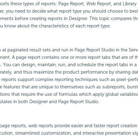
orts these types of reports:
Page Report,
Web Report, and
Librar
er, you need to decide what report type you should choose to best
ements before creating reports in Designer. This topic compares th
you know about the characteristics of each report type.
 at paginated result sets and run in Page Report Studio in the Se
ent. A page report contains one or more report tabs that are of 
. You can design, maintain, run, and schedule the report tabs in a
rately, and thus maximize the product performance by sharing dat
 reports support complex reporting techniques such as pixel-perfe
e features that are unique to themselves such as subreports, burst
ions that require the use of formulas which apply global variables
lates in both Designer and Page Report Studio.
ge reports, web reports provide easier and faster report creation
ecution, streamlined customization, and interactive presentation sty