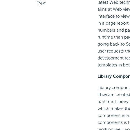
latest Web techn
Type
aims at Web vie
interface to vie
in a page report
numbers and page
runtime than pag
going back to Se
user requests th
development tec
templates in bo
Library Compo
Library componen
They are created
runtime. Librar
which makes the 
component in a w
components is to
working well, yo