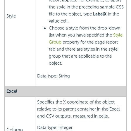
report applies. For example, to apply
the style in the preceding sample CSS
file to the object, type
LabelX
in the
Style
value cell.
Choose a style from the drop-down
list when you have specified the
Style
Group
property for the page report
tab and there are styles in the style
group that are applicable to the
object.
Data type: String
Excel
Specifies the X coordinate of the object
relative to its parent container in the Excel
and CSV outputs, measured in cells.
Data type: Integer
Column