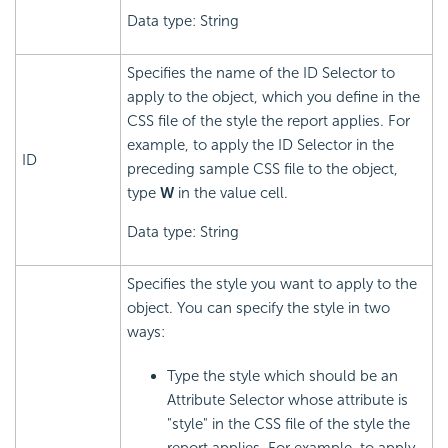
Data type: String
Specifies the name of the ID Selector to
apply to the object, which you define in the
CSS file of the style the report applies. For
example, to apply the ID Selector in the
ID
preceding sample CSS file to the object,
type
W
in the value cell.
Data type: String
Specifies the style you want to apply to the
object. You can specify the style in two
ways:
Type the style which should be an
Attribute Selector whose attribute is
"style" in the CSS file of the style the