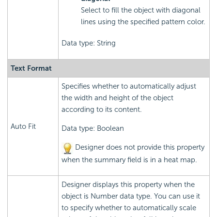
Select to fill the object with diagonal
lines using the specified pattern color.
Data type: String
Text Format
Specifies whether to automatically adjust
the width and height of the object
according to its content.
Auto Fit
Data type: Boolean
Designer does not provide this property
when the summary field is in a heat map.
Designer displays this property when the
object is Number data type. You can use it
to specify whether to automatically scale