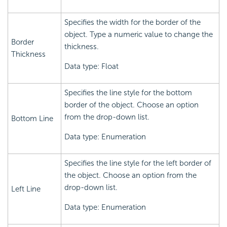
Specifies the width for the border of the
object. Type a numeric value to change the
Border
thickness.
Thickness
Data type: Float
Specifies the line style for the bottom
border of the object. Choose an option
from the drop-down list.
Bottom Line
Data type: Enumeration
Specifies the line style for the left border of
the object. Choose an option from the
drop-down list.
Left Line
Data type: Enumeration