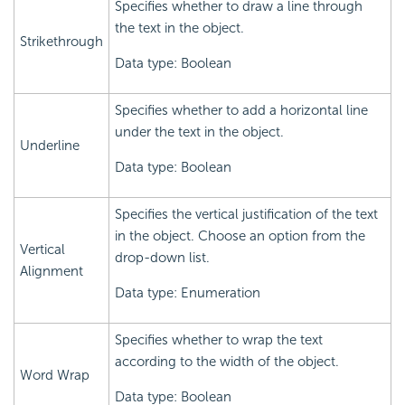
Specifies whether to draw a line through
the text in the object.
Strikethrough
Data type: Boolean
Specifies whether to add a horizontal line
under the text in the object.
Underline
Data type: Boolean
Specifies the vertical justification of the text
in the object. Choose an option from the
Vertical
drop-down list.
Alignment
Data type: Enumeration
Specifies whether to wrap the text
according to the width of the object.
Word Wrap
Data type: Boolean