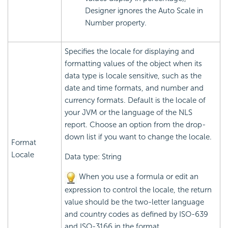
Designer ignores the Auto Scale in
Number property.
Specifies the locale for displaying and
formatting values of the object when its
data type is locale sensitive, such as the
date and time formats, and number and
currency formats. Default is the locale of
your JVM or the language of the NLS
report. Choose an option from the drop-
down list if you want to change the locale.
Format
Locale
Data type: String
When you use a formula or edit an
expression to control the locale, the return
value should be the two-letter language
and country codes as defined by ISO-639
and ISO-3166 in the format