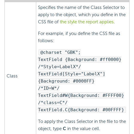
Specifies the name of the Class Selector to
apply to the object, which you define in the
CSS file of
the style the report applies
.
For example, if you define the CSS file as
follows:
@charset "GBK";
TextField {Background: #ff0000}
/*Style=LabelX*/
TextField[Style="LabelX"]
Class
{Background: #0000FF}
/*ID=W*/
TextField#W{Background: #FFFF00}
/*class=C*/
TextField.C{Background: #00FFFF}
To apply the Class Selector in the file to the
object, type
C
in the value cell.