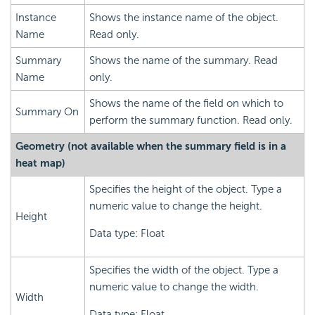
Instance
Shows the instance name of the object.
Name
Read only.
Summary
Shows the name of the summary. Read
Name
only.
Shows the name of the field on which to
Summary On
perform the summary function. Read only.
Geometry (not available when the summary field is in a
heat map)
Specifies the height of the object. Type a
numeric value to change the height.
Height
Data type: Float
Specifies the width of the object. Type a
numeric value to change the width.
Width
Data type: Float