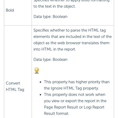
Specifies whether to apply bold formatting
to the text in the object.
Bold
Data type: Boolean
Specifies whether to parse the HTML tag
elements that are included in the text of the
object as the web browser translates them
into HTML in the report.
Data type: Boolean
This property has higher priority than
Convert
the Ignore HTML Tag property.
HTML Tag
This property does not work when
you view or export the report in the
Page Report Result or
Logi Report
Result format.