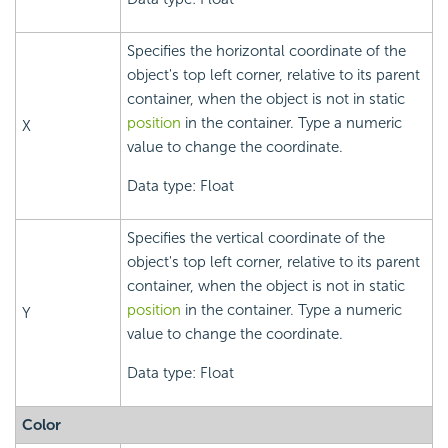
Specifies the horizontal coordinate of the
object's top left corner, relative to its parent
container, when the object is not in static
position
in the container. Type a numeric
X
value to change the coordinate.
Data type: Float
Specifies the vertical coordinate of the
object's top left corner, relative to its parent
container, when the object is not in static
position
in the container. Type a numeric
Y
value to change the coordinate.
Data type: Float
Color