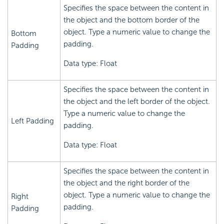
Specifies the space between the content in
the object and the bottom border of the
object. Type a numeric value to change the
Bottom
padding.
Padding
Data type: Float
Specifies the space between the content in
the object and the left border of the object.
Type a numeric value to change the
Left Padding
padding.
Data type: Float
Specifies the space between the content in
the object and the right border of the
object. Type a numeric value to change the
Right
padding.
Padding