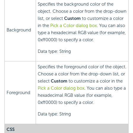
Specifies the background color of the
object. Choose a color from the drop-down
list, or select
Custom
to customize a color
in the
Pick a Color dialog box
. You can also
Background
type a hexadecimal RGB value (for example,
0xff0000) to specify a color.
Data type: String
Specifies the foreground color of the object.
Choose a color from the drop-down list, or
select
Custom
to customize a color in the
Pick a Color dialog box
. You can also type a
Foreground
hexadecimal RGB value (for example,
0xff0000) to specify a color.
Data type: String
CSS