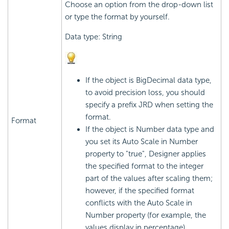
Choose an option from the drop-down list
or type the format by yourself.
Data type: String
If the object is BigDecimal data type,
to avoid precision loss, you should
specify a prefix JRD when setting the
format.
Format
If the object is Number data type and
you set its Auto Scale in Number
property to "true", Designer applies
the specified format to the integer
part of the values after scaling them;
however, if the specified format
conflicts with the Auto Scale in
Number property (for example, the
values display in percentage),