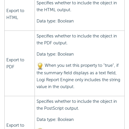
Specifies whether to include the object in
the HTML output.
Export to
HTML
Data type: Boolean
Specifies whether to include the object in
the PDF output.
Data type: Boolean
Export to
When you set this property to "true", if
PDF
the summary field displays as a text field,
Logi Report
Engine only includes the string
value in the output.
Specifies whether to include the object in
the PostScript output.
Data type: Boolean
Export to