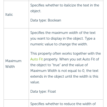
Specifies whether to italicize the text in the
object.
Italic
Data type: Boolean
Specifies the maximum width of the text
you want to display in the object. Type a
numeric value to change the width.
This property often works together with the
Auto Fit
property. When you set Auto Fit of
Maximum
the object to "true" and the value of
Width
Maximum Width is not equal to 0, the text
extends in the object until the width is this
value.
Data type: Float
Specifies whether to reduce the width of