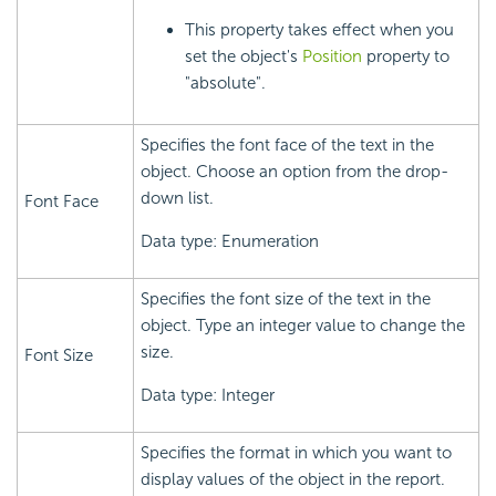
This property takes effect when you
set the object's
Position
property to
"absolute".
Specifies the font face of the text in the
object. Choose an option from the drop-
down list.
Font Face
Data type: Enumeration
Specifies the font size of the text in the
object. Type an integer value to change the
size.
Font Size
Data type: Integer
Specifies the format in which you want to
display values of the object in the report.