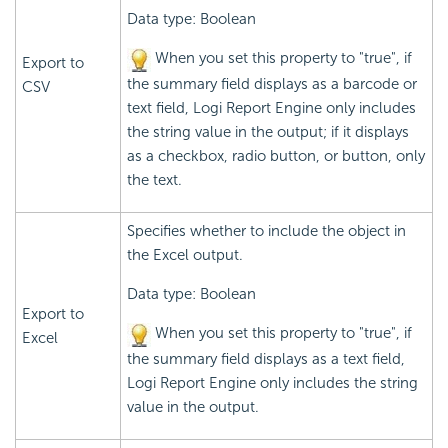
Data type: Boolean
When you set this property to "true", if
Export to
the summary field displays as a barcode or
CSV
text field,
Logi Report
Engine only includes
the string value in the output; if it displays
as a checkbox, radio button, or button, only
the text.
Specifies whether to include the object in
the Excel output.
Data type: Boolean
Export to
When you set this property to "true", if
Excel
the summary field displays as a text field,
Logi Report
Engine only includes the string
value in the output.