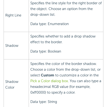
Specifies the line style for the right border of
the object. Choose an option from the
drop-down list.
Right Line
Data type: Enumeration
Specifies whether to add a drop shadow
effect to the border.
Shadow
Data type: Boolean
Specifies the color of the border shadow.
Choose a color from the drop-down list, or
select
Custom
to customize a color in the
Pick a Color dialog box
. You can also type a
Shadow
hexadecimal RGB value (for example,
Color
0xff0000) to specify a color.
Data type: String