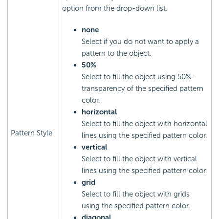
option from the drop-down list.
none
Select if you do not want to apply a
pattern to the object.
50%
Select to fill the object using 50%-
transparency of the specified pattern
color.
horizontal
Select to fill the object with horizontal
Pattern Style
lines using the specified pattern color.
vertical
Select to fill the object with vertical
lines using the specified pattern color.
grid
Select to fill the object with grids
using the specified pattern color.
diagonal