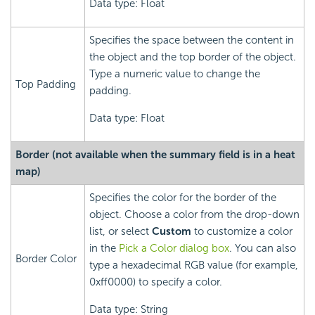
Data type: Float
Specifies the space between the content in
the object and the top border of the object.
Type a numeric value to change the
Top Padding
padding.
Data type: Float
Border (not available when the summary field is in a heat
map)
Specifies the color for the border of the
object. Choose a color from the drop-down
list, or select
Custom
to customize a color
in the
Pick a Color dialog box
. You can also
Border Color
type a hexadecimal RGB value (for example,
0xff0000) to specify a color.
Data type: String