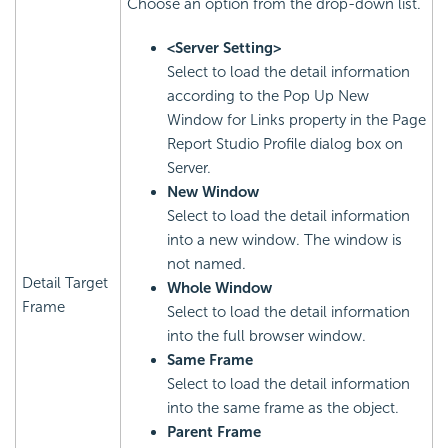
Choose an option from the drop-down list.
<Server Setting>
Select to load the detail information
according to the Pop Up New
Window for Links property in the Page
Report Studio Profile dialog box on
Server.
New Window
Select to load the detail information
into a new window. The window is
not named.
Detail Target
Whole Window
Frame
Select to load the detail information
into the full browser window.
Same Frame
Select to load the detail information
into the same frame as the object.
Parent Frame