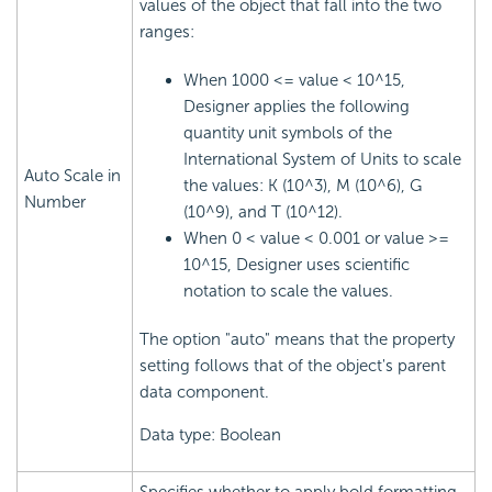
values of the object that fall into the two
ranges:
When 1000 <= value < 10^15,
Designer applies the following
quantity unit symbols of the
International System of Units to scale
Auto Scale in
the values: K (10^3), M (10^6), G
Number
(10^9), and T (10^12).
When 0 < value < 0.001 or value >=
10^15, Designer uses scientific
notation to scale the values.
The option "auto" means that the property
setting follows that of the object's parent
data component.
Data type: Boolean