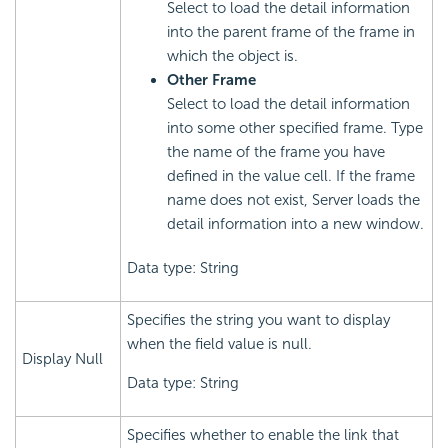
Select to load the detail information
into the parent frame of the frame in
which the object is.
Other Frame
Select to load the detail information
into some other specified frame. Type
the name of the frame you have
defined in the value cell. If the frame
name does not exist, Server loads the
detail information into a new window.
Data type: String
Specifies the string you want to display
when the field value is null.
Display Null
Data type: String
Specifies whether to enable the link that