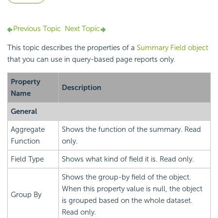
Previous Topic
Next Topic
This topic describes the properties of a
Summary Field object
that you can use in query-based page reports only.
Property
Description
Name
General
Aggregate
Shows the function of the summary. Read
Function
only.
Field Type
Shows what kind of field it is. Read only.
Shows the group-by field of the object.
When this property value is null, the object
Group By
is grouped based on the whole dataset.
Read only.