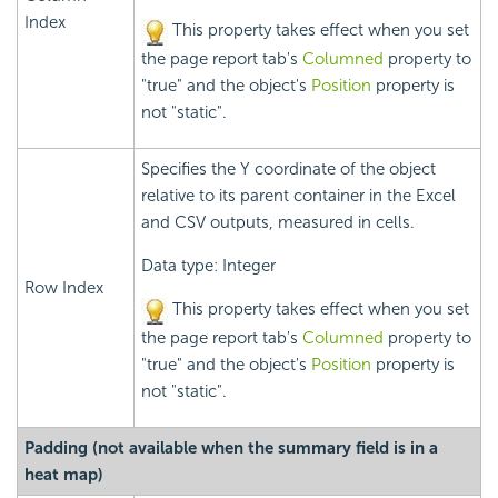
Index
This property takes effect when you set
the page report tab's
Columned
property to
"true" and the object's
Position
property is
not "static".
Specifies the Y coordinate of the object
relative to its parent container in the Excel
and CSV outputs, measured in cells.
Data type: Integer
Row Index
This property takes effect when you set
the page report tab's
Columned
property to
"true" and the object's
Position
property is
not "static".
Padding (not available when the summary field is in a
heat map)