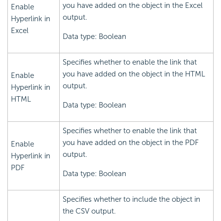
you have added on the object in the Excel
Enable
output.
Hyperlink in
Excel
Data type: Boolean
Specifies whether to enable the link that
you have added on the object in the HTML
Enable
output.
Hyperlink in
HTML
Data type: Boolean
Specifies whether to enable the link that
you have added on the object in the PDF
Enable
output.
Hyperlink in
PDF
Data type: Boolean
Specifies whether to include the object in
the CSV output.