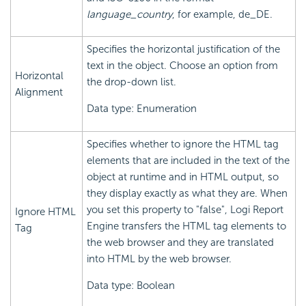
language_country
, for example, de_DE.
Specifies the horizontal justification of the
text in the object. Choose an option from
Horizontal
the drop-down list.
Alignment
Data type: Enumeration
Specifies whether to ignore the HTML tag
elements that are included in the text of the
object at runtime and in HTML output, so
they display exactly as what they are. When
you set this property to "false",
Logi Report
Ignore HTML
Engine transfers the HTML tag elements to
Tag
the web browser and they are translated
into HTML by the web browser.
Data type: Boolean