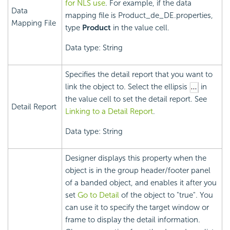
for NLS use
. For example, if the data
Data
mapping file is Product_de_DE.properties,
Mapping File
type
Product
in the value cell.
Data type: String
Specifies the detail report that you want to
link the object to. Select the ellipsis
in
the value cell to set the detail report. See
Detail Report
Linking to a Detail Report
.
Data type: String
Designer displays this property when the
object is in the group header/footer panel
of a banded object, and enables it after you
set
Go to Detail
of the object to "true". You
can use it to specify the target window or
frame to display the detail information.