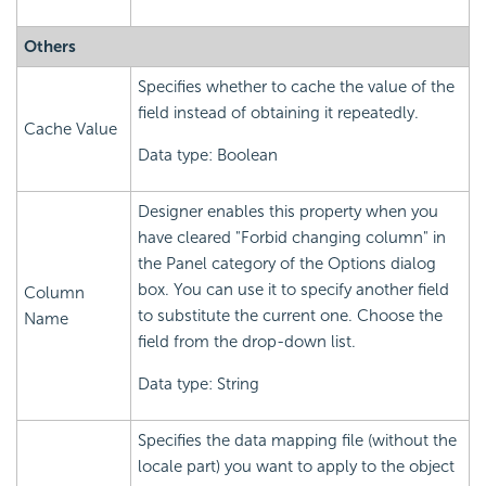
Others
Specifies whether to cache the value of the
field instead of obtaining it repeatedly.
Cache Value
Data type: Boolean
Designer enables this property when you
have cleared "Forbid changing column" in
the Panel category of the Options dialog
box. You can use it to specify another field
Column
to substitute the current one. Choose the
Name
field from the drop-down list.
Data type: String
Specifies the data mapping file (without the
locale part) you want to apply to the object