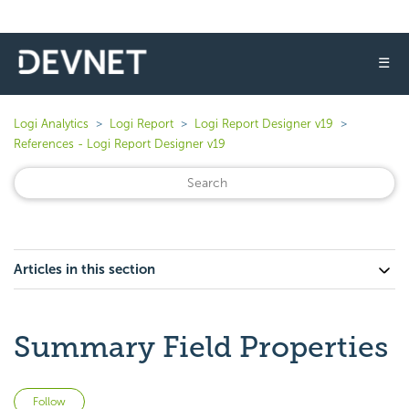
☰
Logi Analytics
Logi Report
Logi Report Designer v19
References - Logi Report Designer v19
Articles in this section
Summary Field Properties
Not yet followed by anyone
Follow