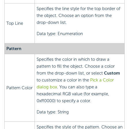
Specifies the line style for the top border of
the object. Choose an option from the
drop-down list.
Top Line
Data type: Enumeration
Pattern
Specifies the color in which to draw a
pattern to fill the object. Choose a color
from the drop-down list, or select
Custom
to customize a color in the
Pick a Color
dialog box
. You can also type a
Pattern Color
hexadecimal RGB value (for example,
0xff0000) to specify a color.
Data type: String
Specifies the style of the pattern. Choose an