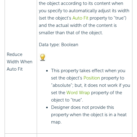
the object according to its content when
you specify to automatically adjust its width
(set the object's
Auto Fit
property to "true")
and the actual width of the content is
smaller than that of the object.
Data type: Boolean
Reduce
Width When
Auto Fit
This property takes effect when you
set the object's
Position
property to
"absolute"; but, it does not work if you
set the
Word Wrap
property of the
object to "true".
Designer does not provide this
property when the object is in a heat
map.