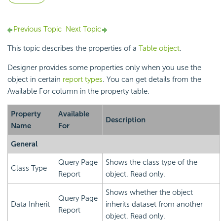
Previous Topic
Next Topic
This topic describes the properties of a
Table object
.
Designer provides some properties only when you use the
object in certain
report types
. You can get details from the
Available For column in the property table.
Property
Available
Description
Name
For
General
Query Page
Shows the class type of the
Class Type
Report
object. Read only.
Shows whether the object
Query Page
Data Inherit
inherits dataset from another
Report
object. Read only.