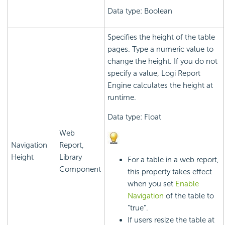
Data type: Boolean
Specifies the height of the table
pages. Type a numeric value to
change the height. If you do not
specify a value,
Logi Report
Engine calculates the height at
runtime.
Data type: Float
Web
Navigation
Report,
Height
Library
For a table in a web report,
Component
this property takes effect
when you set
Enable
Navigation
of the table to
"true".
If users resize the table at