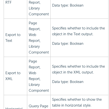
RTF
Report,
Data type: Boolean
Library
Component
Page
Specifies whether to include the
Report,
object in the Text output.
Export to
Web
Text
Report,
Data type: Boolean
Library
Component
Page
Specifies whether to include the
Report,
object in the XML output.
Export to
Web
XML
Report,
Data type: Boolean
Library
Component
Specifies whether to show the
table in horizontal style.
Query Page