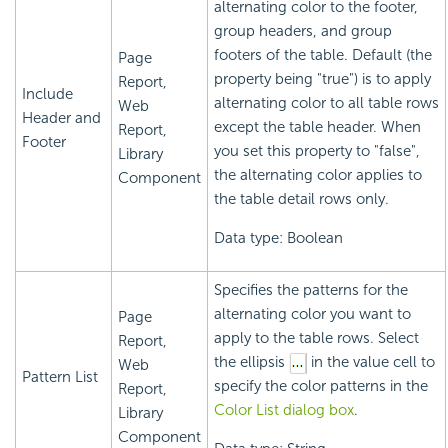
alternating color to the footer,
group headers, and group
footers of the table. Default (the
Page
property being "true") is to apply
Report,
Include
alternating color to all table rows
Web
Header and
except the table header. When
Report,
Footer
you set this property to "false",
Library
the alternating color applies to
Component
the table detail rows only.
Data type: Boolean
Specifies the patterns for the
alternating color you want to
Page
apply to the table rows. Select
Report,
the ellipsis
in the value cell to
Web
Pattern List
specify the color patterns in the
Report,
Color List dialog box
.
Library
Component