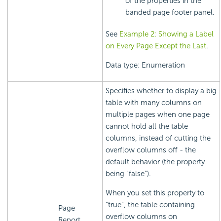
of the properties in the
banded page footer panel.
See
Example 2: Showing a Label
on Every Page Except the Last
.
Data type: Enumeration
Specifies whether to display a big
table with many columns on
multiple pages when one page
cannot hold all the table
columns, instead of cutting the
overflow columns off - the
default behavior (the property
being "false").
When you set this property to
"true", the table containing
Page
overflow columns on
Report,