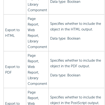
Data type: Boolean
Library
Component
Page
Specifies whether to include the
Report,
object in the HTML output.
Export to
Web
HTML
Report,
Data type: Boolean
Library
Component
Page
Specifies whether to include the
Report,
object in the PDF output.
Export to
Web
PDF
Report,
Data type: Boolean
Library
Component
Page
Specifies whether to include the
Report,
object in the PostScript output.
Export to
Web