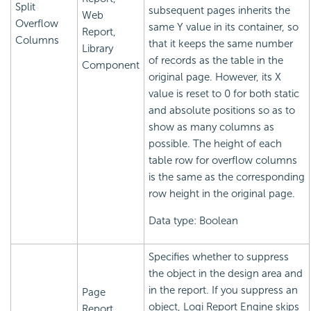
Split
subsequent pages inherits the
Web
Overflow
same Y value in its container, so
Report,
Columns
that it keeps the same number
Library
of records as the table in the
Component
original page. However, its X
value is reset to 0 for both static
and absolute positions so as to
show as many columns as
possible. The height of each
table row for overflow columns
is the same as the corresponding
row height in the original page.
Data type: Boolean
Specifies whether to suppress
the object in the design area and
in the report. If you suppress an
Page
object,
Logi Report
Engine skips
Report,