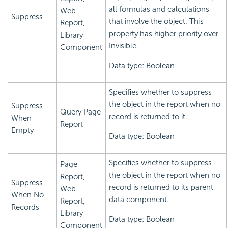
all formulas and calculations
Web
Suppress
that involve the object. This
Report,
property has higher priority over
Library
Invisible.
Component
Data type: Boolean
Specifies whether to suppress
the object in the report when no
Suppress
Query Page
record is returned to it.
When
Report
Empty
Data type: Boolean
Specifies whether to suppress
Page
the object in the report when no
Report,
Suppress
record is returned to its parent
Web
When No
data component.
Report,
Records
Library
Data type: Boolean
Component