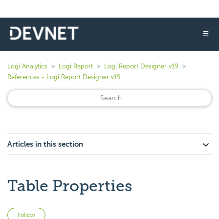
☰
Logi Analytics
Logi Report
Logi Report Designer v19
References - Logi Report Designer v19
Articles in this section
Table Properties
Not yet followed by anyone
Follow