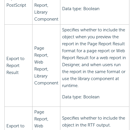
PostScript
Report,
Data type: Boolean
Library
Component
Specifies whether to include the
object when you preview the
report in the Page Report Result
Page
format for a page report or Web
Report,
Report Result for a web report in
Export to
Web
Designer, and when users run
Report
Report,
the report in the same format or
Result
Library
use the library component at
Component
runtime.
Data type: Boolean
Page
Specifies whether to include the
Report,
object in the RTF output.
Export to
Web