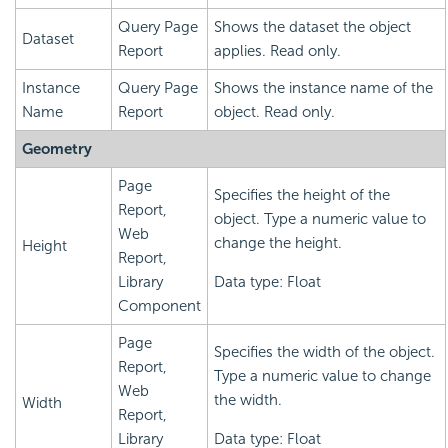
Query Page
Shows the dataset the object
Dataset
Report
applies. Read only.
Instance
Query Page
Shows the instance name of the
Name
Report
object. Read only.
Geometry
Page
Specifies the height of the
Report,
object. Type a numeric value to
Web
change the height.
Height
Report,
Library
Data type: Float
Component
Page
Specifies the width of the object.
Report,
Type a numeric value to change
Web
the width.
Width
Report,
Library
Data type: Float