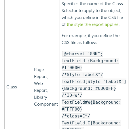
Specifies the name of the Class
Selector to apply to the object,
which you define in the CSS file
of
the style the report applies
.
For example, if you define the
CSS file as follows:
@charset "GBK";
TextField {Background:
#ff0000}
Page
/*Style=LabelX*/
Report,
TextField[Style="LabelX"]
Web
Class
{Background: #0000FF}
Report,
/*ID=W*/
Library
TextField#W{Background:
Component
#FFFF00}
/*class=C*/
TextField.C{Background: