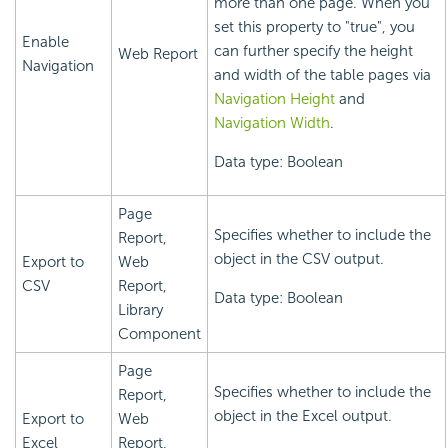
more than one page. When you
set this property to "true", you
Enable
can further specify the height
Web Report
Navigation
and width of the table pages via
Navigation Height
and
Navigation Width
.
Data type: Boolean
Page
Specifies whether to include the
Report,
object in the CSV output.
Export to
Web
CSV
Report,
Data type: Boolean
Library
Component
Page
Specifies whether to include the
Report,
object in the Excel output.
Export to
Web
Excel
Report,