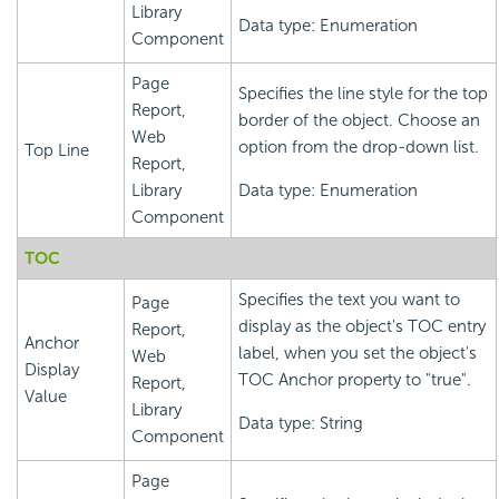
Library
Data type: Enumeration
Component
Page
Specifies the line style for the top
Report,
border of the object. Choose an
Web
option from the drop-down list.
Top Line
Report,
Library
Data type: Enumeration
Component
TOC
Specifies the text you want to
Page
display as the object's TOC entry
Report,
Anchor
label, when you set the object's
Web
Display
TOC Anchor property to "true".
Report,
Value
Library
Data type: String
Component
Page