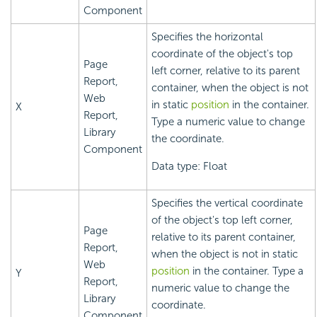
Component
Specifies the horizontal
coordinate of the object's top
Page
left corner, relative to its parent
Report,
container, when the object is not
Web
in static
position
in the container.
X
Report,
Type a numeric value to change
Library
the coordinate.
Component
Data type: Float
Specifies the vertical coordinate
of the object's top left corner,
Page
relative to its parent container,
Report,
when the object is not in static
Web
position
in the container. Type a
Y
Report,
numeric value to change the
Library
coordinate.
Component