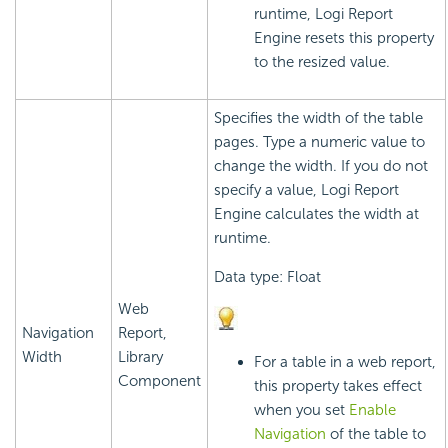
runtime,
Logi Report
Engine resets this property
to the resized value.
Specifies the width of the table
pages. Type a numeric value to
change the width. If you do not
specify a value,
Logi Report
Engine calculates the width at
runtime.
Data type: Float
Web
Navigation
Report,
Width
Library
For a table in a web report,
Component
this property takes effect
when you set
Enable
Navigation
of the table to