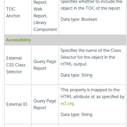
Specifies whether to include the
Report,
object in the TOC of the report.
TOC
Web
Anchor
Report,
Data type: Boolean
Library
Component
Accessibility
Specifies the name of the Class
Selector for the object in the
External
Query Page
HTML output.
CSS Class
Report
Selector
Data type: String
This property is mapped to the
HTML attribute
id
, as specified by
Query Page
w3.org
.
External ID
Report
Data type: String