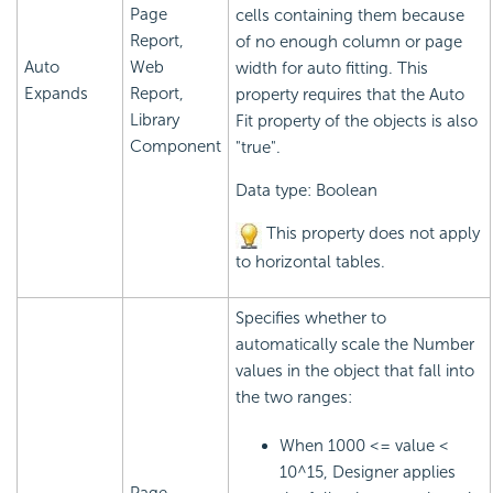
Page
cells containing them because
Report,
of no enough column or page
Auto
Web
width for auto fitting. This
Expands
Report,
property requires that the Auto
Library
Fit property of the objects is also
Component
"true".
Data type: Boolean
This property does not apply
to horizontal tables.
Specifies whether to
automatically scale the Number
values in the object that fall into
the two ranges:
When 1000 <= value <
10^15, Designer applies