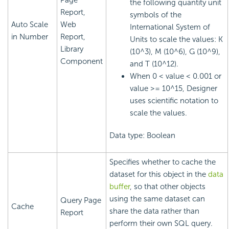
Page
the following quantity unit
Report,
symbols of the
Auto Scale
Web
International System of
in Number
Report,
Units to scale the values: K
Library
(10^3), M (10^6), G (10^9),
Component
and T (10^12).
When 0 < value < 0.001 or
value >= 10^15, Designer
uses scientific notation to
scale the values.
Data type: Boolean
Specifies whether to cache the
dataset for this object in the
data
buffer
, so that other objects
using the same dataset can
Query Page
Cache
share the data rather than
Report
perform their own SQL query.