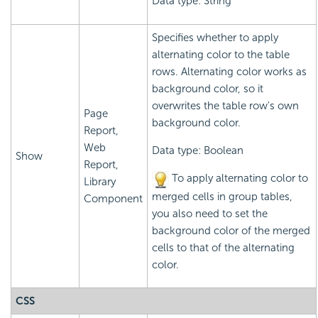
Data type: String
Specifies whether to apply
alternating color to the table
rows. Alternating color works as
background color, so it
overwrites the table row's own
Page
background color.
Report,
Web
Data type: Boolean
Show
Report,
To apply alternating color to
Library
merged cells in group tables,
Component
you also need to set the
background color of the merged
cells to that of the alternating
color.
CSS