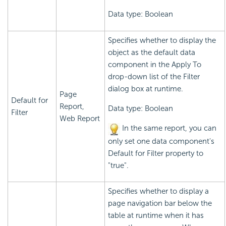
Data type: Boolean
Specifies whether to display the
object as the default data
component in the Apply To
drop-down list of the Filter
dialog box at runtime.
Page
Default for
Report,
Data type: Boolean
Filter
Web Report
In the same report, you can
only set one data component's
Default for Filter property to
"true".
Specifies whether to display a
page navigation bar below the
table at runtime when it has