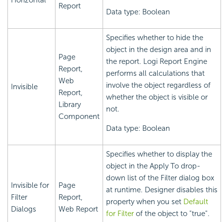
Horizontal
Report
Data type: Boolean
Specifies whether to hide the
object in the design area and in
Page
the report.
Logi Report
Engine
Report,
performs all calculations that
Web
involve the object regardless of
Invisible
Report,
whether the object is visible or
Library
not.
Component
Data type: Boolean
Specifies whether to display the
object in the Apply To drop-
down list of the Filter dialog box
Invisible for
Page
at runtime. Designer disables this
Filter
Report,
property when you set
Default
Dialogs
Web Report
for Filter
of the object to "true".