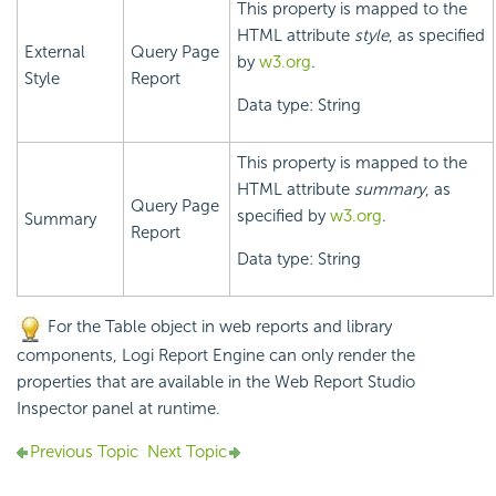
This property is mapped to the
HTML attribute
style
, as specified
External
Query Page
by
w3.org
.
Style
Report
Data type: String
This property is mapped to the
HTML attribute
summary
, as
Query Page
specified by
w3.org
.
Summary
Report
Data type: String
For the Table object in web reports and library
components,
Logi Report
Engine can only render the
properties that are available in the Web Report Studio
Inspector panel at runtime.
Previous Topic
Next Topic