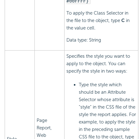
#00FFFF}
To apply the Class Selector in
the file to the object, type
C
in
the value cell.
Data type: String
Specifies the style you want to
apply to the object. You can
specify the style in two ways:
Type the style which
should be an Attribute
Selector whose attribute is
"style" in the CSS file of the
style the report applies. For
Page
example, to apply the style
Report,
in the preceding sample
Web
CSS file to the object, type