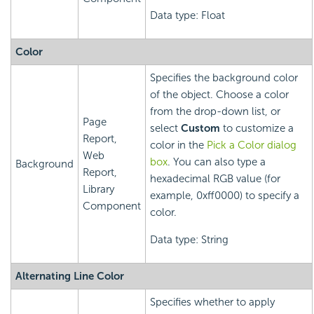
Data type: Float
Color
Specifies the background color
of the object. Choose a color
from the drop-down list, or
Page
select
Custom
to customize a
Report,
color in the
Pick a Color dialog
Web
box
. You can also type a
Background
Report,
hexadecimal RGB value (for
Library
example, 0xff0000) to specify a
Component
color.
Data type: String
Alternating Line Color
Specifies whether to apply