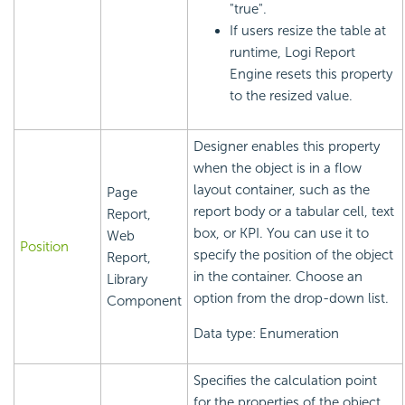
"true".
If users resize the table at
runtime,
Logi Report
Engine resets this property
to the resized value.
Designer enables this property
when the object is in a flow
layout container, such as the
Page
report body or a tabular cell, text
Report,
box, or KPI. You can use it to
Web
Position
specify the position of the object
Report,
in the container. Choose an
Library
option from the drop-down list.
Component
Data type: Enumeration
Specifies the calculation point
for the properties of the object