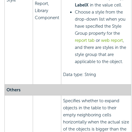
Style
Report,
LabelX
in the value cell.
Library
Choose a style from the
Component
drop-down list when you
have specified the Style
Group property for the
report tab
or
web report
,
and there are styles in the
style group that are
applicable to the object.
Data type: String
Others
Specifies whether to expand
objects in the table to their
empty neighboring cells
horizontally when the actual size
of the objects is bigger than the