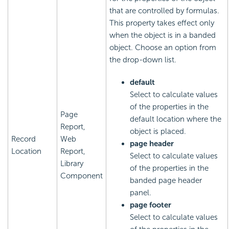
that are controlled by formulas.
This property takes effect only
when the object is in a banded
object. Choose an option from
the drop-down list.
default
Select to calculate values
of the properties in the
Page
default location where the
Report,
object is placed.
Record
Web
page header
Location
Report,
Select to calculate values
Library
of the properties in the
Component
banded page header
panel.
page footer
Select to calculate values