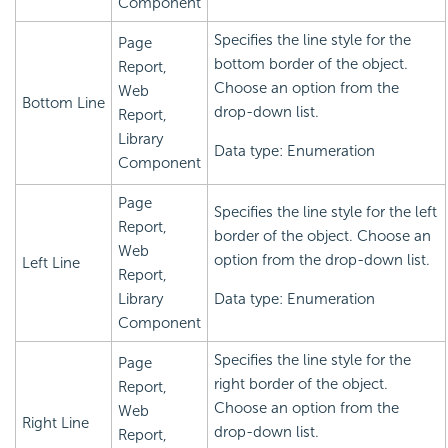
Component
Specifies the line style for the
Page
bottom border of the object.
Report,
Choose an option from the
Web
Bottom Line
drop-down list.
Report,
Library
Data type: Enumeration
Component
Page
Specifies the line style for the left
Report,
border of the object. Choose an
Web
option from the drop-down list.
Left Line
Report,
Library
Data type: Enumeration
Component
Specifies the line style for the
Page
right border of the object.
Report,
Choose an option from the
Web
Right Line
drop-down list.
Report,