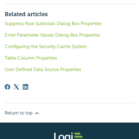
Related articles
Suppress Row Subtotals Dialog Box Properties
Enter Parameter Values Dialog Box Properties
Configuring the Security Cache System
Table Column Properties
User Defined Data Source Properties
Return to top