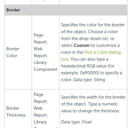
Border
Specifies the color for the border
of the object. Choose a color
Page
from the drop-down list, or
Report,
select
Custom
to customize a
Border
Web
color in the
Pick a Color dialog
Color
Report,
box
. You can also type a
Library
hexadecimal RGB value (for
Component
example, 0xff0000) to specify a
color. Data type: String
Page
Specifies the width for the border
Report,
of the object. Type a numeric
Border
Web
value to change the thickness.
Thickness
Report,
Library
Data type: Float