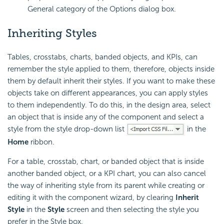
General category of the Options dialog box.
Inheriting Styles
Tables, crosstabs, charts, banded objects, and KPIs, can
remember the style applied to them, therefore, objects inside
them by default inherit their styles. If you want to make these
objects take on different appearances, you can apply styles
to them independently. To do this, in the design area, select
an object that is inside any of the component and select a
style from the style drop-down list
in the
Home
ribbon.
For a table, crosstab, chart, or banded object that is inside
another banded object, or a KPI chart, you can also cancel
the way of inheriting style from its parent while creating or
editing it with the component wizard, by clearing
Inherit
Style
in the
Style
screen and then selecting the style you
prefer in the Style box.