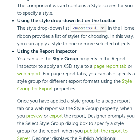
The component wizard contains a Style screen for you
to specify a style.
Using the style drop-down list on the toolbar
The style drop-down list
in the Home
ribbon provides a list of styles for choosing. In this way,
you can apply a style to one or more selected objects.
Using the Report Inspector
You can use the
Style Group
property in the Report
Inspector to apply an
XSD style to a
page report tab
or
web report
. For page report tabs, you can also specify a
style group for different export formats using the
Style
Group for Export
properties.
Once you have applied a style group to a page report
tab or a web report via the Style Group property, when
you
preview
or
export
the report, Designer prompts you
the Select Style Group dialog box to specify a style
group for the report; when you
publish the report to
Server
, Designer displays the Publish Additional