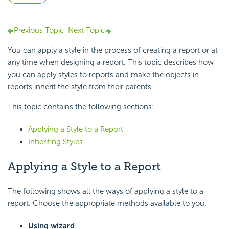
Previous Topic
Next Topic
You can apply a style in the process of creating a report or at
any time when designing a report. This topic describes how
you can apply styles to reports and make the objects in
reports inherit the style from their parents.
This topic contains the following sections:
Applying a Style to a Report
Inheriting Styles
Applying a Style to a Report
The following shows all the ways of applying a style to a
report. Choose the appropriate methods available to you.
Using wizard