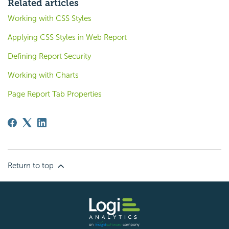
Related articles
Working with CSS Styles
Applying CSS Styles in Web Report
Defining Report Security
Working with Charts
Page Report Tab Properties
Return to top