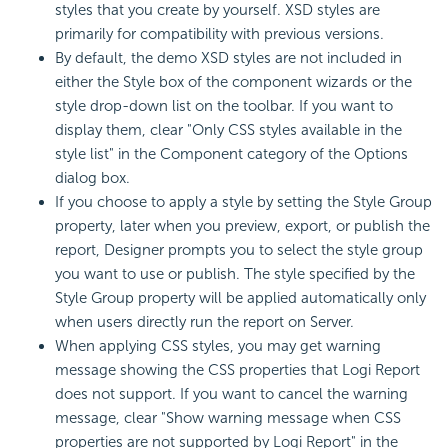
styles that you create by yourself. XSD styles are
primarily for compatibility with previous versions.
By default, the demo XSD styles are not included in
either the Style box of the component wizards or the
style drop-down list on the toolbar. If you want to
display them, clear "Only CSS styles available in the
style list" in the Component category of the Options
dialog box.
If you choose to apply a style by setting the Style Group
property, later when you preview, export, or publish the
report, Designer prompts you to select the style group
you want to use or publish. The style specified by the
Style Group property will be applied automatically only
when users directly run the report on Server.
When applying
CSS styles, you may get warning
message showing the CSS properties that
Logi Report
does not support. If you want to cancel the warning
message, clear "Show warning message when CSS
properties are not supported by
Logi Report
" in the