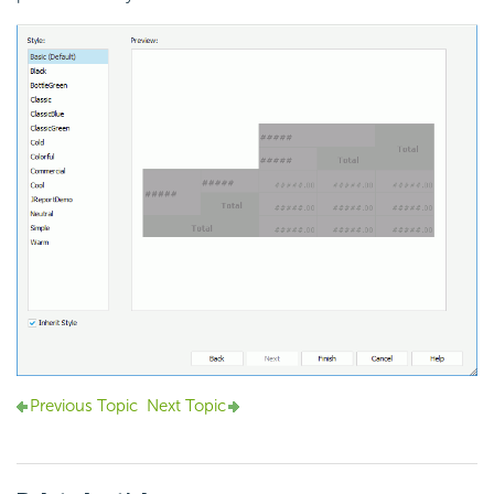
Previous Topic
Next Topic