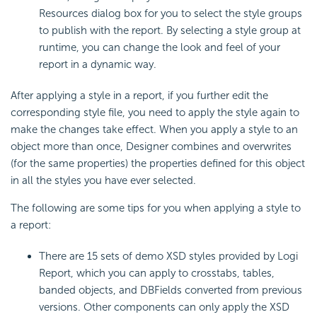
Resources dialog box for you to select the style groups
to publish with the report. By selecting a style group at
runtime, you can change the look and feel of your
report in a dynamic way.
After applying a style in a report, if you further edit the
corresponding style file, you need to apply the style again to
make the changes take effect. When you apply a style to an
object more than once, Designer combines and overwrites
(for the same properties) the properties defined for this object
in all the styles you have ever selected.
The following are some tips for you when applying a style to
a report:
There are 15 sets of demo XSD styles provided by
Logi
Report
, which you can apply to crosstabs, tables,
banded objects, and DBFields converted from previous
versions. Other components can only apply the XSD