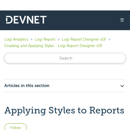
☰
Logi Analytics
Logi Report
Logi Report Designer v19
Creating and Applying Styles - Logi Report Designer v19
Articles in this section
Applying Styles to Reports
Not yet followed by anyone
Follow