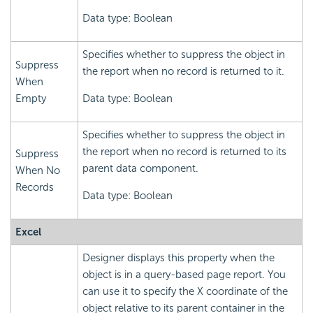
Data type: Boolean
Specifies whether to suppress the object in
Suppress
the report when no record is returned to it.
When
Empty
Data type: Boolean
Specifies whether to suppress the object in
the report when no record is returned to its
Suppress
parent data component.
When No
Records
Data type: Boolean
Excel
Designer displays this property when the
object is in a query-based page report. You
can use it to specify the X coordinate of the
object relative to its parent container in the