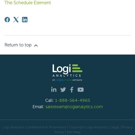
The Schedule Element
Return to top
Call:
1-888-564-4965
Email:
salesteam@logianalytics.com
Logi Analytics Confidential & Proprietary | Copyright
Logi Analytics
| Legal
|
Privacy
Policy
|
Site Map