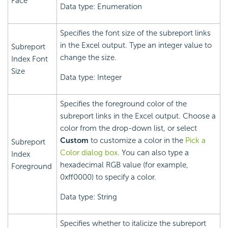
Face
Data type: Enumeration
Specifies the font size of the subreport links
in the Excel output. Type an integer value to
Subreport
change the size.
Index Font
Size
Data type: Integer
Specifies the foreground color of the
subreport links in the Excel output. Choose a
color from the drop-down list, or select
Custom
to customize a color in the
Pick a
Subreport
Color dialog box
. You can also type a
Index
hexadecimal RGB value (for example,
Foreground
0xff0000) to specify a color.
Data type: String
Specifies whether to italicize the subreport