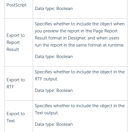
PostScript
Data type: Boolean
Specifies whether to include the object when
you preview the report in the Page Report
Export to
Result format in Designer, and when users
Report
run the report in the same format at runtime.
Result
Data type: Boolean
Specifies whether to include the object in the
RTF output.
Export to
RTF
Data type: Boolean
Specifies whether to include the object in the
Text output.
Export to
Text
Data type: Boolean