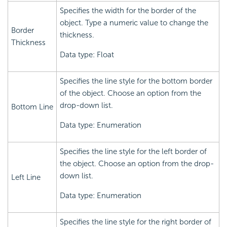
Specifies the width for the border of the
object. Type a numeric value to change the
Border
thickness.
Thickness
Data type: Float
Specifies the line style for the bottom border
of the object. Choose an option from the
drop-down list.
Bottom Line
Data type: Enumeration
Specifies the line style for the left border of
the object. Choose an option from the drop-
down list.
Left Line
Data type: Enumeration
Specifies the line style for the right border of