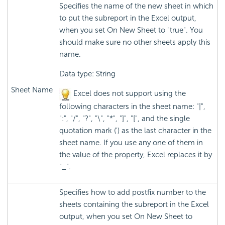
Specifies the name of the new sheet in which
to put the subreport in the Excel output,
when you set On New Sheet to "true". You
should make sure no other sheets apply this
name.
Data type: String
Sheet Name
Excel does not support using the
following characters in the sheet name: "|",
":", "/", "?", "\", "*", "]", "[", and the single
quotation mark (') as the last character in the
sheet name. If you use any one of them in
the value of the property, Excel replaces it by
"_".
Specifies how to add postfix number to the
sheets containing the subreport in the Excel
output, when you set On New Sheet to