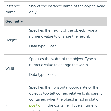
Instance
Shows the instance name of the object. Read
Name
only.
Geometry
Specifies the height of the object. Type a
numeric value to change the height.
Height
Data type: Float
Specifies the width of the object. Type a
numeric value to change the width.
Width
Data type: Float
Specifies the horizontal coordinate of the
object's top left corner, relative to its parent
container, when the object is not in static
position
in the container. Type a numeric
X