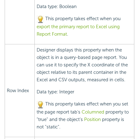
Data type: Boolean
This property takes effect when you
export the primary report to Excel using
Report Format
.
Designer displays this property when the
object is in a query-based page report. You
can use it to specify the X coordinate of the
object relative to its parent container in the
Excel and CSV outputs, measured in cells.
Row Index
Data type: Integer
This property takes effect when you set
the page report tab's
Columned
property to
"true" and the object's
Position
property is
not "static".