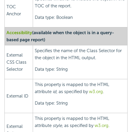
TOC of the report.
TOC
Anchor
Data type: Boolean
Accessibility
(available when the object is in a query-
based page report)
Specifies the name of the Class Selector for
External
the object in the HTML output.
CSS Class
Selector
Data type: String
This property is mapped to the HTML
attribute
id
, as specified by
w3.org
.
External ID
Data type: String
This property is mapped to the HTML
attribute
style
, as specified by
w3.org
.
External