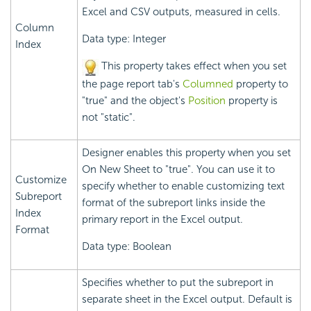
Excel and CSV outputs, measured in cells.
Column
Data type: Integer
Index
This property takes effect when you set
the page report tab's
Columned
property to
"true" and the object's
Position
property is
not "static".
Designer enables this property when you set
On New Sheet to "true". You can use it to
Customize
specify whether to enable customizing text
Subreport
format of the subreport links inside the
Index
primary report in the Excel output.
Format
Data type: Boolean
Specifies whether to put the subreport in
separate sheet in the Excel output. Default is