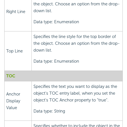
the object. Choose an option from the drop-
down list.
Right Line
Data type: Enumeration
Specifies the line style for the top border of
the object. Choose an option from the drop-
down list.
Top Line
Data type: Enumeration
TOC
Specifies the text you want to display as the
object's TOC entry label, when you set the
Anchor
object's TOC Anchor property to "true".
Display
Value
Data type: String
Specifies whether to include the object in the