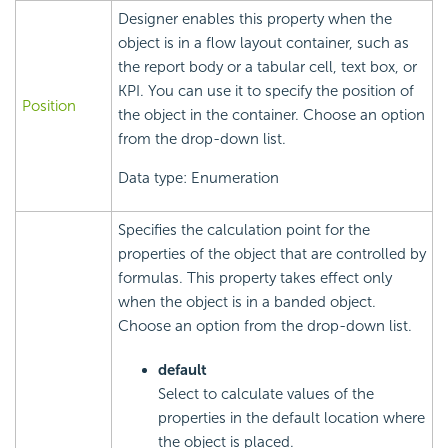
Designer enables this property when the
object is in a flow layout container, such as
the report body or a tabular cell, text box, or
KPI. You can use it to specify the position of
Position
the object in the container. Choose an option
from the drop-down list.
Data type: Enumeration
Specifies the calculation point for the
properties of the object that are controlled by
formulas. This property takes effect only
when the object is in a banded object.
Choose an option from the drop-down list.
default
Select to calculate values of the
properties in the default location where
the object is placed.