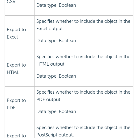
CSV
Data type: Boolean
Specifies whether to include the object in the
Excel output.
Export to
Excel
Data type: Boolean
Specifies whether to include the object in the
HTML output.
Export to
HTML
Data type: Boolean
Specifies whether to include the object in the
PDF output.
Export to
PDF
Data type: Boolean
Specifies whether to include the object in the
PostScript output.
Export to