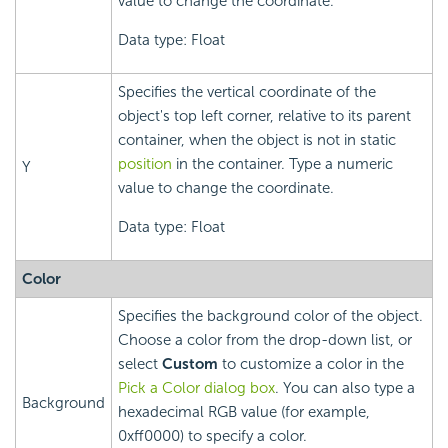
value to change the coordinate.
Data type: Float
Specifies the vertical coordinate of the
object's top left corner, relative to its parent
container, when the object is not in static
position
in the container. Type a numeric
Y
value to change the coordinate.
Data type: Float
Color
Specifies the background color of the object.
Choose a color from the drop-down list, or
select
Custom
to customize a color in the
Pick a Color dialog box
. You can also type a
Background
hexadecimal RGB value (for example,
0xff0000) to specify a color.