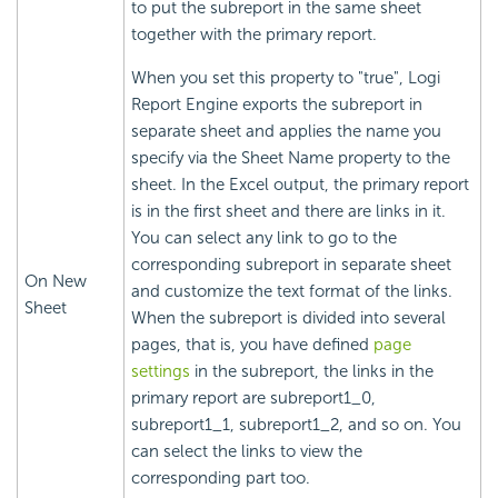
to put the subreport in the same sheet
together with the primary report.
When you set this property to "true",
Logi
Report
Engine exports the subreport in
separate sheet and applies the name you
specify via the Sheet Name property to the
sheet. In the Excel output, the primary report
is in the first sheet and there are links in it.
You can select any link to go to the
corresponding subreport in separate sheet
On New
and customize the text format of the links.
Sheet
When the subreport is divided into several
pages, that is, you have defined
page
settings
in the subreport, the links in the
primary report are subreport1_0,
subreport1_1, subreport1_2, and so on. You
can select the links to view the
corresponding part too.