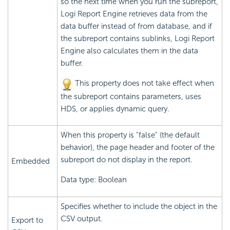
so the next time when you run the subreport,
Logi Report
Engine retrieves data from the
data buffer instead of from database, and if
the subreport contains sublinks,
Logi Report
Engine also calculates them in the data
buffer.
This property does not take effect when
the subreport contains parameters, uses
HDS, or applies dynamic query.
When this property is "false" (the default
behavior), the page header and footer of the
subreport do not display in the report.
Embedded
Data type: Boolean
Specifies whether to include the object in the
CSV output.
Export to