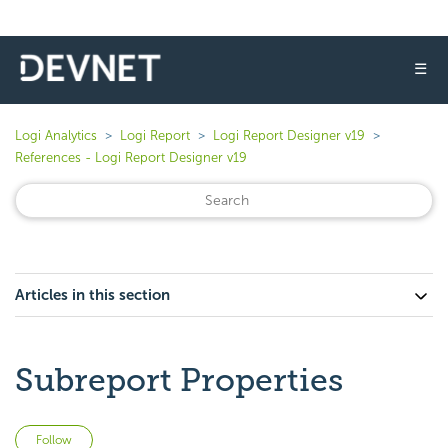
☰
Logi Analytics
Logi Report
Logi Report Designer v19
References - Logi Report Designer v19
Articles in this section
Subreport Properties
Not yet followed by anyone
Follow