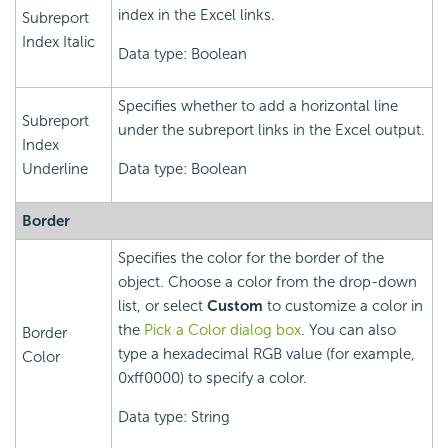
index in the Excel links.
Subreport
Index Italic
Data type: Boolean
Specifies whether to add a horizontal line
Subreport
under the subreport links in the Excel output.
Index
Underline
Data type: Boolean
Border
Specifies the color for the border of the
object. Choose a color from the drop-down
list, or select
Custom
to customize a color in
the
Pick a Color dialog box
. You can also
Border
type a hexadecimal RGB value (for example,
Color
0xff0000) to specify a color.
Data type: String