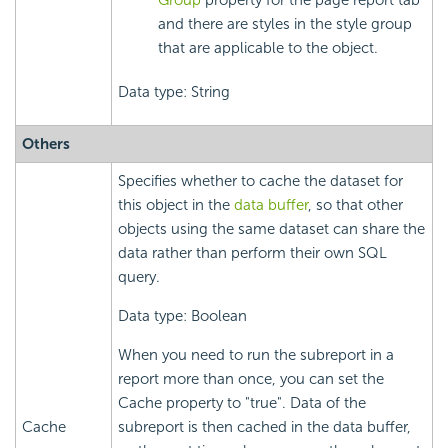
Group
property for the page report tab
and there are styles in the style group
that are applicable to the object.
Data type: String
Others
Specifies whether to cache the dataset for
this object in the
data buffer
, so that other
objects using the same dataset can share the
data rather than perform their own SQL
query.
Data type: Boolean
When you need to run the subreport in a
report more than once, you can set the
Cache property to "true". Data of the
Cache
subreport is then cached in the data buffer,