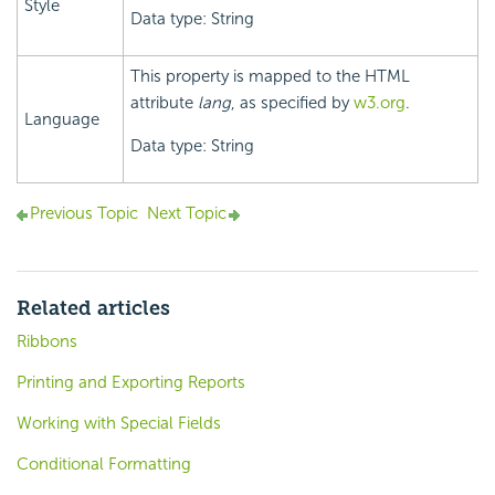
Style
Data type: String
This property is mapped to the HTML
attribute
lang
, as specified by
w3.org
.
Language
Data type: String
Previous Topic
Next Topic
Related articles
Ribbons
Printing and Exporting Reports
Working with Special Fields
Conditional Formatting