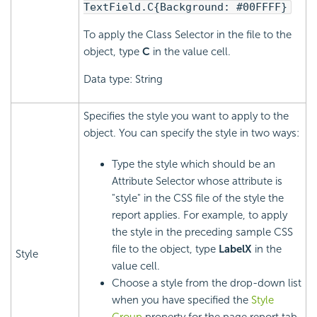
TextField.C{Background: #00FFFF}
To apply the Class Selector in the file to the
object, type
C
in the value cell.
Data type: String
Specifies the style you want to apply to the
object. You can specify the style in two ways:
Type the style which should be an
Attribute Selector whose attribute is
"style" in the CSS file of the style the
report applies. For example, to apply
the style in the preceding sample CSS
file to the object, type
LabelX
in the
Style
value cell.
Choose a style from the drop-down list
when you have specified the
Style