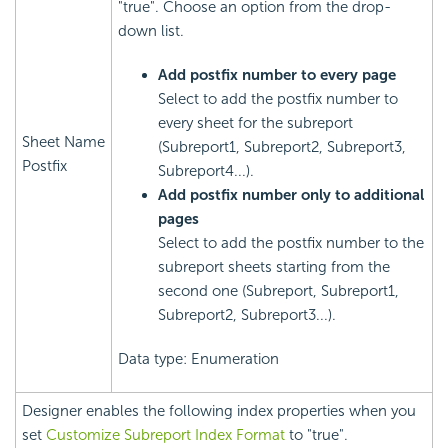
"true". Choose an option from the drop-
down list.
Add postfix number to every page
Select to add the postfix number to
every sheet for the subreport
Sheet Name
(Subreport1, Subreport2, Subreport3,
Postfix
Subreport4...).
Add postfix number only to additional
pages
Select to add the postfix number to the
subreport sheets starting from the
second one (Subreport, Subreport1,
Subreport2, Subreport3...).
Data type: Enumeration
Designer enables the following index properties when you
set
Customize Subreport Index Format
to "true".