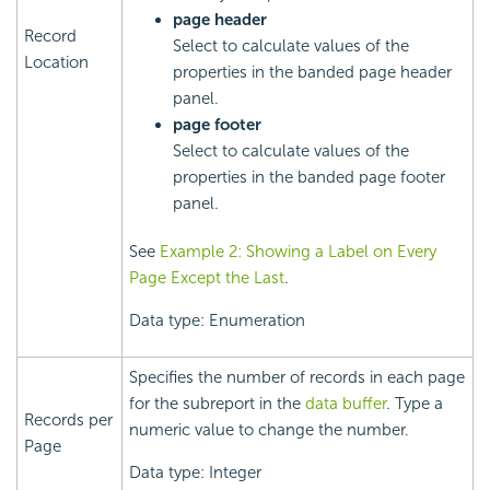
page header
Record
Select to calculate values of the
Location
properties in the banded page header
panel.
page footer
Select to calculate values of the
properties in the banded page footer
panel.
See
Example 2: Showing a Label on Every
Page Except the Last
.
Data type: Enumeration
Specifies the number of records in each page
for the subreport in the
data buffer
. Type a
Records per
numeric value to change the number.
Page
Data type: Integer