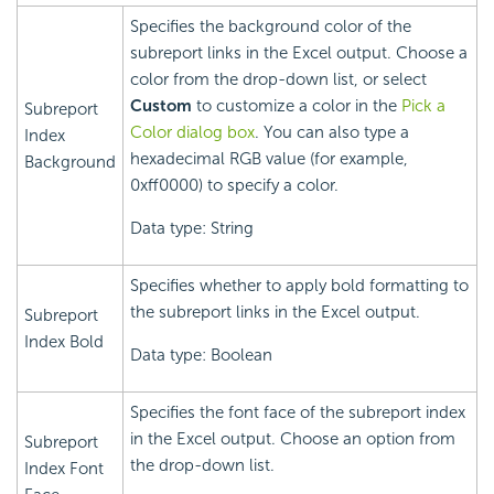
Specifies the background color of the
subreport links in the Excel output. Choose a
color from the drop-down list, or select
Custom
to customize a color in the
Pick a
Subreport
Color dialog box
. You can also type a
Index
hexadecimal RGB value (for example,
Background
0xff0000) to specify a color.
Data type: String
Specifies whether to apply bold formatting to
the subreport links in the Excel output.
Subreport
Index Bold
Data type: Boolean
Specifies the font face of the subreport index
in the Excel output. Choose an option from
Subreport
the drop-down list.
Index Font