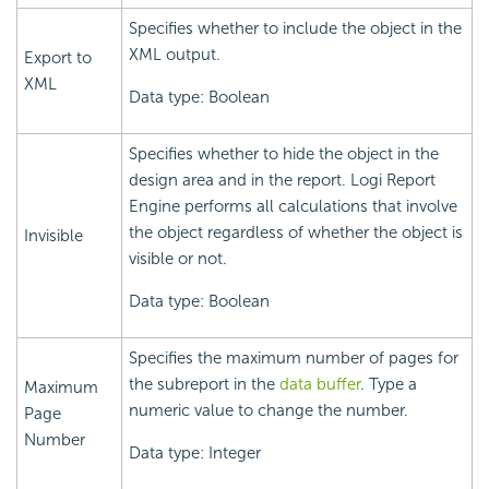
Specifies whether to include the object in the
XML output.
Export to
XML
Data type: Boolean
Specifies whether to hide the object in the
design area and in the report.
Logi Report
Engine performs all calculations that involve
the object regardless of whether the object is
Invisible
visible or not.
Data type: Boolean
Specifies the maximum number of pages for
the subreport in the
data buffer
. Type a
Maximum
numeric value to change the number.
Page
Number
Data type: Integer