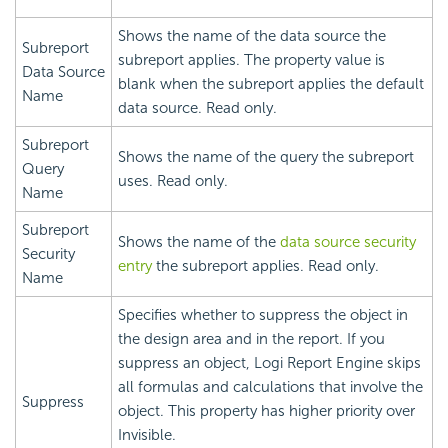
Shows the name of the data source the
Subreport
subreport applies. The property value is
Data Source
blank when the subreport applies the default
Name
data source. Read only.
Subreport
Shows the name of the query the subreport
Query
uses. Read only.
Name
Subreport
Shows the name of the
data source security
Security
entry
the subreport applies. Read only.
Name
Specifies whether to suppress the object in
the design area and in the report. If you
suppress an object,
Logi Report
Engine skips
all formulas and calculations that involve the
Suppress
object. This property has higher priority over
Invisible.