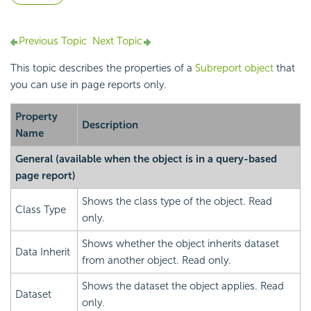
Previous Topic
Next Topic
This topic describes the properties of a
Subreport object
that
you can use in page reports only.
Property
Description
Name
General
(available when the object is in a query-based
page report)
Shows the class type of the object. Read
Class Type
only.
Shows whether the object inherits dataset
Data Inherit
from another object. Read only.
Shows the dataset the object applies. Read
Dataset
only.