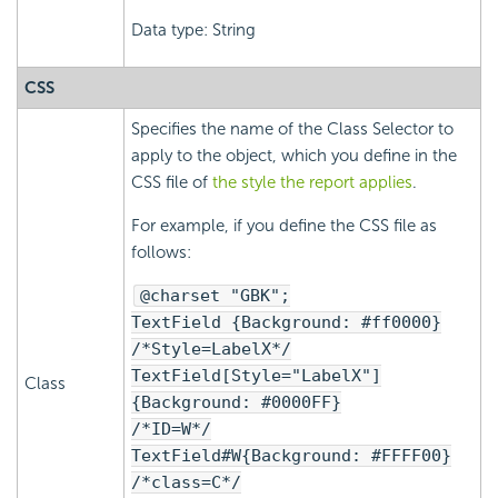
Data type: String
CSS
Specifies the name of the Class Selector to
apply to the object, which you define in the
CSS file of
the style the report applies
.
For example, if you define the CSS file as
follows:
@charset "GBK";
TextField {Background: #ff0000}
/*Style=LabelX*/
TextField[Style="LabelX"]
Class
{Background: #0000FF}
/*ID=W*/
TextField#W{Background: #FFFF00}
/*class=C*/