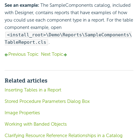
See an example:
The SampleComponents catalog, included
with Designer, contains reports that have examples of how
you could use each component type in a report. For the table
component example, open
<install_root>\Demo\Reports\SampleComponents\
TableReport.cls
.
Previous Topic
Next Topic
Related articles
Inserting Tables in a Report
Stored Procedure Parameters Dialog Box
Image Properties
Working with Banded Objects
Clarifying Resource Reference Relationships in a Catalog