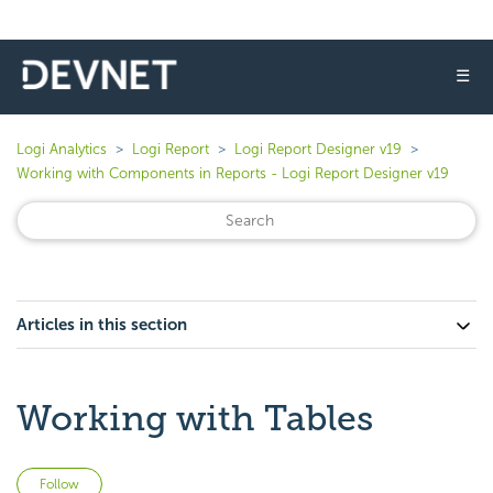
☰
Logi Analytics
Logi Report
Logi Report Designer v19
Working with Components in Reports - Logi Report Designer v19
Articles in this section
Working with Tables
Not yet followed by anyone
Follow