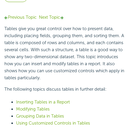
Previous Topic
Next Topic
Tables give you great control over how to present data,
including placing fields, grouping them, and sorting them. A
table is composed of rows and columns, and each contains
several cells. With such a structure, a table is a good way to
show any two-dimensional dataset. This topic introduces
how you can insert and modify tables in a report. It also
shows how you can use customized controls which apply in
tables particularly.
The following topics discuss tables in further detail:
Inserting Tables in a Report
Modifying Tables
Grouping Data in Tables
Using Customized Controls in Tables