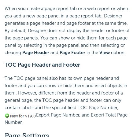
When you create a page report tab or a web report or when
you add a new page panel in a page report tab, Designer
generates a page header and page footer at the same time.
By default, Designer does not display the header or footer of
the page panels. You can show or hide them for each page
panel by selecting in the page panel and then selecting or
clearing
Page Header
and
Page Footer
in the
View
ribbon.
TOC Page Header and Footer
The TOC page panel also has its own page header and
footer and you can show or hide them and insert objects in
them. However, different from the header and footer of a
general page, the TOC page header and footer can only
contain labels and the special field TOC Page Number,
Export Page Number, and Export Total Page
Number.
Page Settings