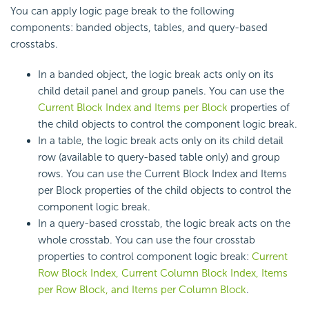
You can apply logic page break to the following
components: banded objects, tables, and query-based
crosstabs.
In a banded object, the logic break acts only on its
child detail panel and group panels. You can use the
Current Block Index and Items per Block
properties of
the child objects to control the component logic break.
In a table, the logic break acts only on its child detail
row (available to query-based table only) and group
rows. You can use the Current Block Index and Items
per Block properties of the child objects to control the
component logic break.
In a query-based crosstab, the logic break acts on the
whole crosstab. You can use the four crosstab
properties to control component logic break:
Current
Row Block Index, Current Column Block Index, Items
per Row Block, and Items per Column Block
.