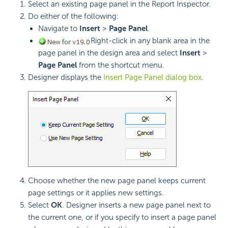
Select an existing page panel in the Report Inspector.
Do either of the following:
Navigate to
Insert
>
Page Panel
.
Right-click in any blank area in the
page panel in the design area and select
Insert
>
Page Panel
from the shortcut menu.
Designer displays the
Insert Page Panel dialog box
.
Choose whether the new page panel keeps current
page settings or it applies new settings.
Select
OK
. Designer inserts a new page panel next to
the current one, or if you specify to insert a page panel