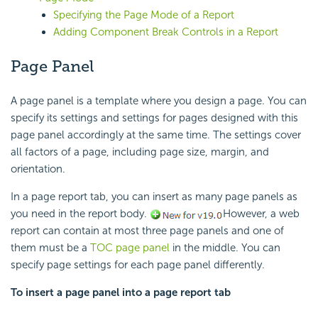
Specifying the Page Mode of a Report
Adding Component Break Controls in a Report
Page Panel
A page panel is a template where you design a page. You can
specify its settings and settings for pages designed with this
page panel accordingly at the same time. The settings cover
all factors of a page, including page size, margin, and
orientation.
In a page report tab, you can insert as many page panels as
you need in the report body.
However, a web
report can contain at most three page panels and one of
them must be a
TOC page panel
in the middle. You can
specify page settings for each page panel differently.
To insert a page panel into a page report tab