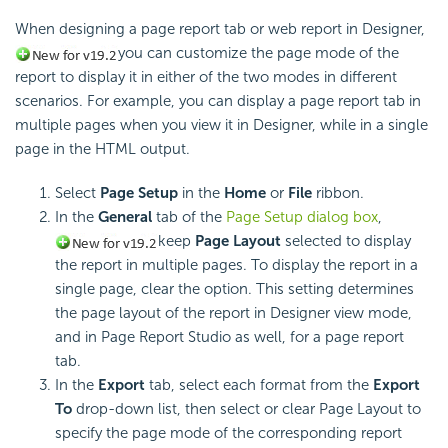
When designing a page report tab or web report in Designer,
you can customize the page mode of the
report to display it in either of the two modes in different
scenarios. For example, you can display a page report tab in
multiple pages when you view it in Designer, while in a single
page in the HTML output.
Select
Page Setup
in the
Home
or
File
ribbon.
In the
General
tab of the
Page Setup dialog box
,
keep
Page Layout
selected to display
the report in multiple pages. To display the report in a
single page, clear the option. This setting determines
the page layout of the report in Designer view mode,
and in Page Report Studio as well, for a page report
tab.
In the
Export
tab, select each format from the
Export
To
drop-down list, then select or clear Page Layout to
specify the page mode of the corresponding report