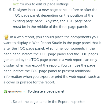
box
for you to edit its page settings.
Designer inserts a new page panel before or after the
TOC page panel, depending on the position of the
existing page panel. Anytime, the TOC page panel
must be in the middle of the three page panels.
In a web report, you should place the components you
want to display in Web Report Studio in the page panel that is
after the TOC page panel. At runtime, components in the
page panel before the TOC page panel and the TOC pages
generated by the TOC page panel in a web report can only
display when you export the report. You can use the page
panel before the TOC page panel to present additional
information when you export or print the web report, such as
a cover or preface for the report.
To delete a page panel
Select the page panel in the Report Inspector.