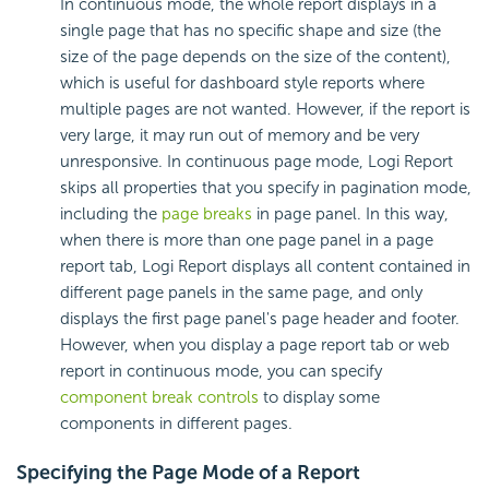
In
continuous mode, the whole report displays in a
single page that has no specific shape and size (the
size of the page depends on the size of the content),
which is useful for dashboard style reports where
multiple pages are not wanted. However, if the report is
very large, it may run out of memory and be very
unresponsive. In continuous page mode,
Logi Report
skips all properties that you specify in pagination mode,
including the
page breaks
in page panel. In this way,
when there is more than one page panel in a page
report tab,
Logi Report
displays all content contained in
different page panels in the same page, and only
displays the first page panel's page header and footer.
However, when you display a page report tab or web
report in continuous mode, you can specify
component break controls
to display some
components in different pages.
Specifying the Page Mode of a Report