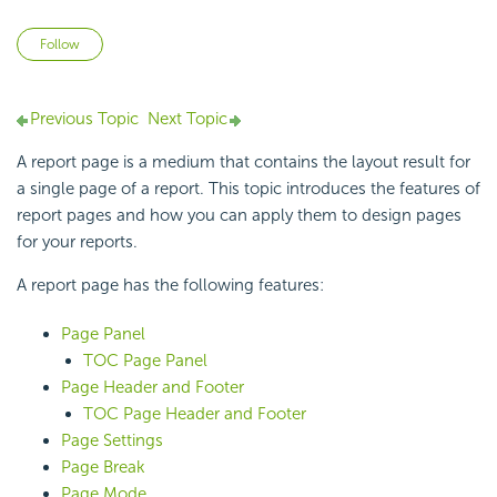
Not yet followed by anyone
Follow
Previous Topic
Next Topic
A report page is a medium that contains the layout result for
a single page of a report. This topic introduces the features of
report pages and how you can apply them to design pages
for your reports.
A report page has the following features:
Page Panel
TOC Page Panel
Page Header and Footer
TOC Page Header and Footer
Page Settings
Page Break
Page Mode