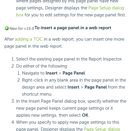
where pages designed by this page panel have new
page settings, Designer displays the
Page Setup dialog
box
for you to edit settings for the new page panel first.
To insert a page panel in a web report
After
adding a TOC
in a web report, you can insert one more
page panel in the web report.
Select the existing page panel in the Report Inspector.
Do either of the following:
Navigate to
Insert
>
Page Panel
.
Right-click in any blank area in the page panel in the
design area and select
Insert
>
Page Panel
from the
shortcut menu.
In the Insert Page Panel dialog box, specify whether the
new page panel keeps current page settings or it
applies new settings, then select
OK
.
When you specify to apply new page settings to this
page panel, Designer displays the
Page Setup dialog