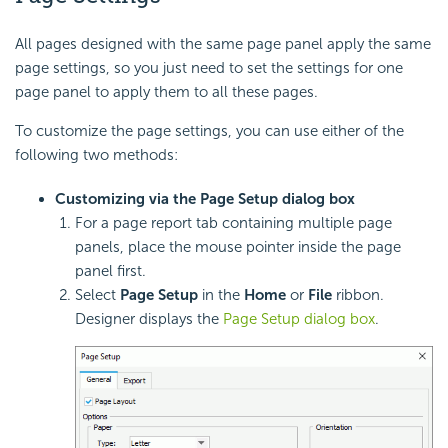
All pages designed with the same page panel apply the same
page settings, so you just need to set the settings for one
page panel to apply them to all these pages.
To customize the page settings, you can use either of the
following two methods:
Customizing via the Page Setup dialog box
For a page report tab containing multiple page
panels, place the mouse pointer inside the page
panel first.
Select
Page Setup
in the
Home
or
File
ribbon.
Designer displays the
Page Setup dialog box
.