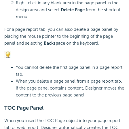
Right-click in any blank area in the page panel in the
design area and select
Delete Page
from the shortcut
menu.
For a page report tab, you can also delete a page panel by
placing the mouse pointer to the beginning of the page
panel and selecting
Backspace
on the keyboard.
You cannot delete the first page panel in a page report
tab.
When you delete a page panel from a page report tab,
if the page panel contains content, Designer moves the
content to the previous page panel.
TOC Page Panel
When you insert the TOC Page object into your page report
tab or web report, Designer automatically creates the TOC