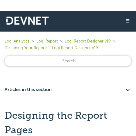
☰
Logi Analytics
Logi Report
Logi Report Designer v19
Designing Your Reports - Logi Report Designer v19
Articles in this section
Designing the Report
Pages