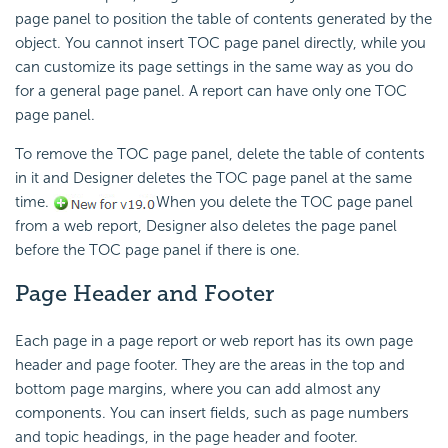
page panel to position the table of contents generated by the
object. You cannot insert TOC page panel directly, while you
can customize its page settings in the same way as you do
for a general page panel. A report can have only one TOC
page panel.
To remove the TOC page panel, delete the table of contents
in it and Designer deletes the TOC page panel at the same
time.
When you delete the TOC page panel
from a web report, Designer also deletes the page panel
before the TOC page panel if there is one.
Page Header and Footer
Each page in a page report or web report has its own page
header and page footer. They are the areas in the top and
bottom page margins, where you can add almost any
components. You can insert fields, such as page numbers
and topic headings, in the page header and footer.