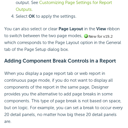
output. See
Customizing Page Settings for Report
Outputs
.
Select
OK
to apply the settings.
You can also select or clear
Page Layout
in the
View
ribbon
to switch between the two page modes,
which corresponds to the Page Layout option in the General
tab of the Page Setup dialog box.
Adding Component Break Controls in a Report
When you display a page report tab or web report in
continuous page mode, if you do not want to display all
components of the report in the same page, Designer
provides you the alternative to add page breaks in some
components. This type of page break is not based on space,
but on logic. For example, you can set a break to occur every
20 detail panels, no matter how big these 20 detail panels
are.