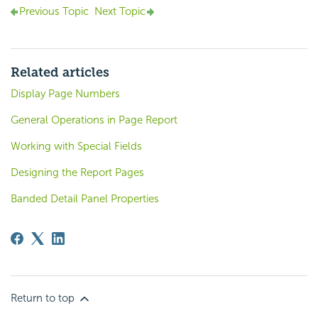
Previous Topic
Next Topic
Related articles
Display Page Numbers
General Operations in Page Report
Working with Special Fields
Designing the Report Pages
Banded Detail Panel Properties
Return to top