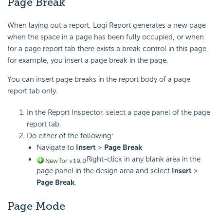
Page Break
When laying out a report,
Logi Report
generates a new page
when the space in a page has been fully occupied, or when
for a page report tab there exists a break control in this page,
for example, you insert a page break in the page.
You can insert page breaks in the report body of a page
report tab only.
In the Report Inspector, select a page panel of the page
report tab.
Do either of the following:
Navigate to
Insert
>
Page Break
Right-click in any blank area in the
page panel in the design area and select
Insert
>
Page Break
.
Page Mode