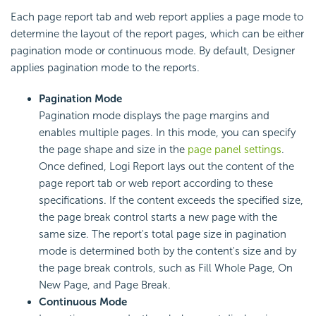
Each page report tab and web report applies a page mode to
determine the layout of the report pages, which can be either
pagination mode or continuous mode. By default, Designer
applies pagination mode to the reports.
Pagination Mode
Pagination mode displays the page margins and
enables
multiple pages. In this mode, you can specify
the page shape and size in the
page panel settings
.
Once defined,
Logi Report
lays out the content of the
page report tab or web report according to these
specifications. If the content exceeds the specified size,
the page break control starts a new page with the
same size. The report's total page size in pagination
mode is determined both by the content's size and by
the page break controls, such as Fill Whole Page, On
New Page, and Page Break.
Continuous Mode