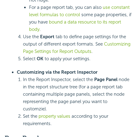
not huge.
For a page report tab, you can also
use constant
level formulas to control
some page properties, if
you have
bound a data resource to its report
body
.
Use the
Export
tab to define page settings for the
output of different export formats. See
Customizing
Page Settings for Report Outputs
.
Select
OK
to apply your settings.
Customizing via the Report Inspector
In the Report Inspector, select the
Page Panel
node
in the report structure tree (for a page report tab
containing multiple page panels, select the node
representing the page panel you want to
customzie).
Set the
property values
according to your
requirements.