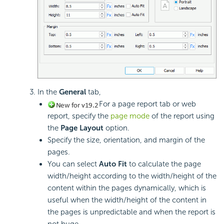
In the
General
tab,
For a page report tab or web
report, specify the
page mode
of the report using
the
Page Layout
option.
Specify the size, orientation, and margin of the
pages.
You can select
Auto Fit
to calculate the page
width/height according to the width/height of the
content within the pages dynamically, which is
useful when the width/height of the content in
the pages is unpredictable and when the report is