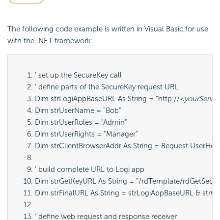
The following code example is written in Visual Basic,for use
with the .NET framework:
' set up the SecureKey call
' define parts of the SecureKey request URL
Dim strLogiAppBaseURL As String = "http://
<yourServe
Dim strUserName = "Bob"
Dim strUserRoles = "Admin"
Dim strUserRights = "Manager"
Dim strClientBrowserAddr As String = Request.UserHos
' build complete URL to Logi app
Dim strGetKeyURL As String = "/rdTemplate/rdGetSecur
Dim strFinalURL As String = strLogiAppBaseURL & strG
' define web request and response receiver