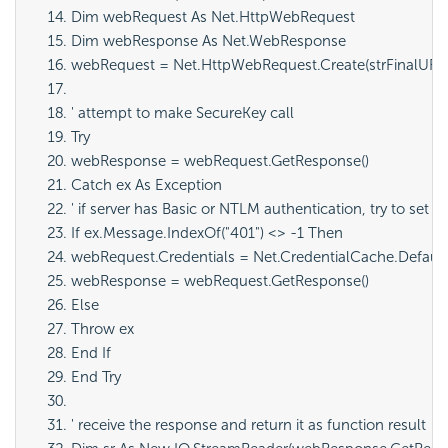
Dim webRequest As Net.HttpWebRequest
Dim webResponse As Net.WebResponse
webRequest = Net.HttpWebRequest.Create(strFinalURL
' attempt to make SecureKey call
Try
webResponse = webRequest.GetResponse()
Catch ex As Exception
' if server has Basic or NTLM authentication, try to set 
If ex.Message.IndexOf("401") <> -1 Then
webRequest.Credentials = Net.CredentialCache.Default
webResponse = webRequest.GetResponse()
Else
Throw ex
End If
End Try
' receive the response and return it as function result