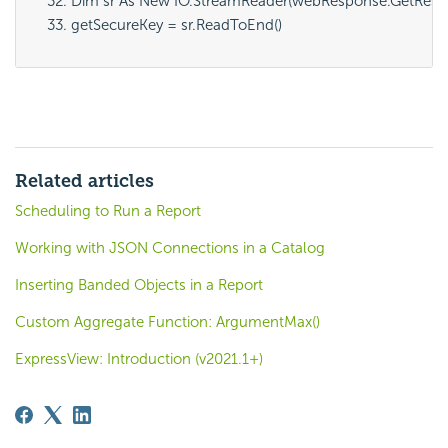
Dim sr As New IO.StreamReader(webResponse.GetResp
getSecureKey = sr.ReadToEnd()
Related articles
Scheduling to Run a Report
Working with JSON Connections in a Catalog
Inserting Banded Objects in a Report
Custom Aggregate Function: ArgumentMax()
ExpressView: Introduction (v2021.1+)