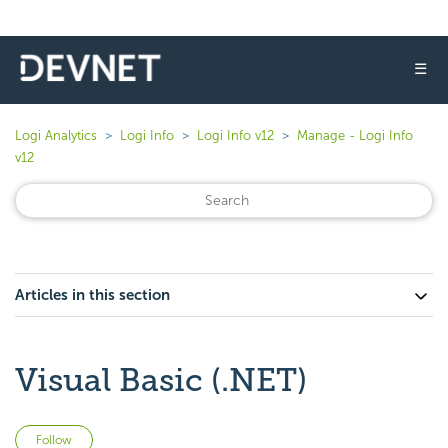
☰
Logi Analytics
Logi Info
Logi Info v12
Manage - Logi Info
v12
Articles in this section
Visual Basic (.NET)
Not yet followed by anyone
Follow