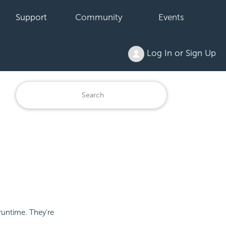
Support
Community
Events
Log In or Sign Up
runtime. They're