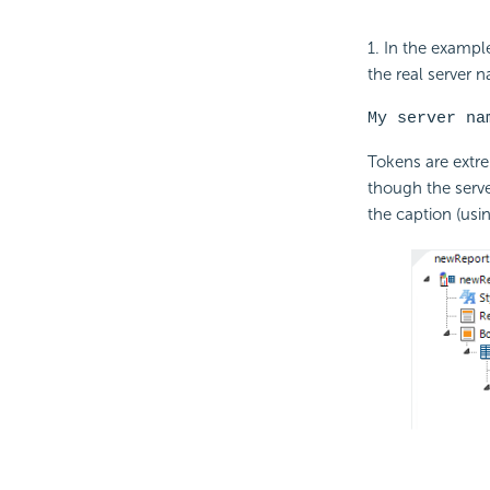
1. In the exampl
the real server n
My server na
Tokens are extre
though the serve
the caption (usi