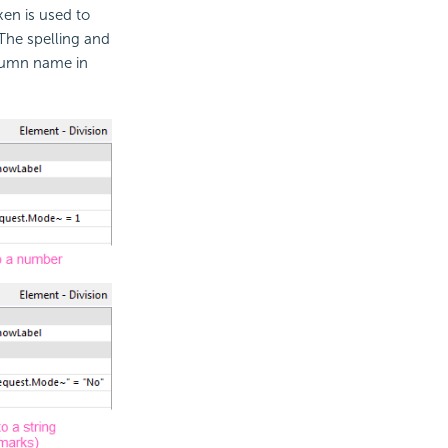
ken is used to
 The spelling and
lumn name in