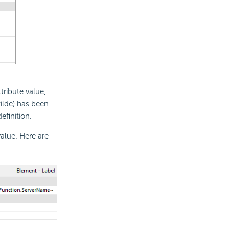
tribute value,
tilde) has been
efinition.
alue. Here are