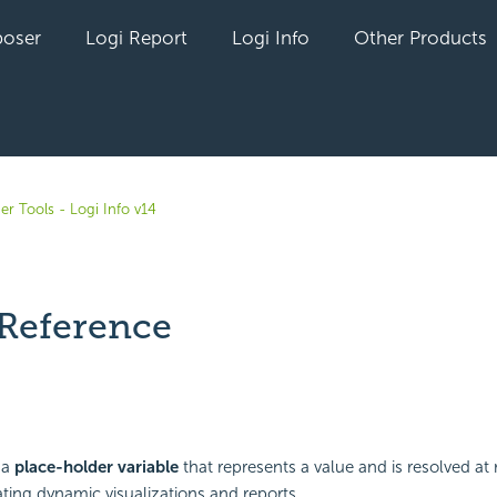
oser
Logi Report
Logi Info
Other Products
er Tools - Logi Info v14
Reference
yet followed by anyone
 a
place-holder variable
that represents a value and is resolved at 
ating dynamic visualizations and reports.