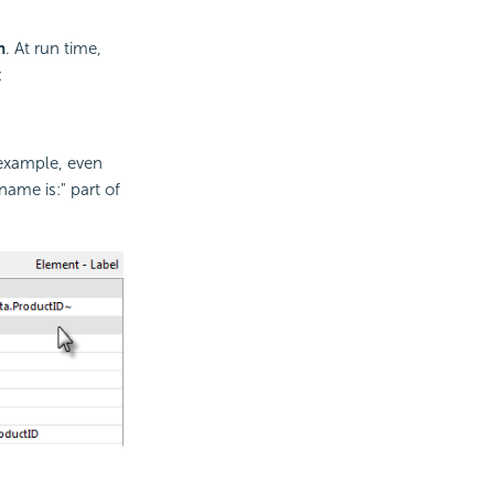
n
. At run time,
:
 example, even
name is:" part of