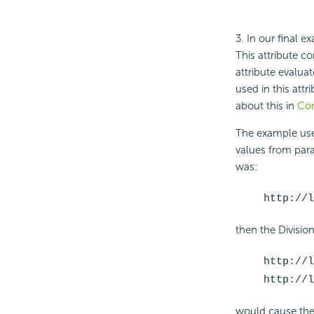
3. In our final 
This attribute co
attribute evalua
used in this attri
about this in
Con
The example use
values from param
was:
http://l
then the Divisi
http://l
http://l
would cause the