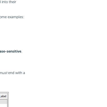
into their
some examples:
ase-sensitive
.
must
end with a