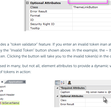
des a "token validator" feature. If you enter an invalid token inan at
lay the "Invalid Token" button shown above. In the example, the ~ (
oken. Clicking the button will take you to the invalid token(s) in the d
ed in many, but not all, element attributes to provide a dynamic v
f tokens in action: