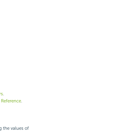
rs
.
 Reference
.
g the values of