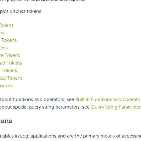
pics discuss tokens:
Tokens
es
 Tokens
kens
e Tokens
oad Tokens
 Tokens
ial Tokens
oders
 about functions and operators, see
Built in Functions and Operato
about special query string parameters, see
Query String Parameter
kens
riables in Logi applications and are the primary means of accessin