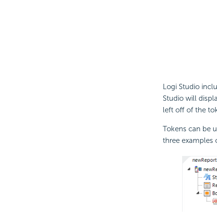
Logi Studio inclu
Studio will disp
left off of the t
Tokens can be us
three examples o