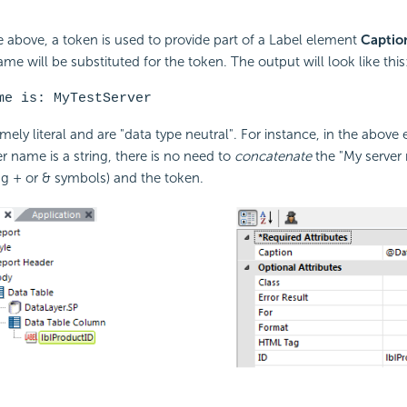
e above, a token is used to provide part of a Label element
Captio
ame will be substituted for the token. The output will look like this
me is: MyTestServer
mely literal and are "data type neutral". For instance, in the above
r name is a string, there is no need to
concatenate
the "My server 
ng + or & symbols) and the token.