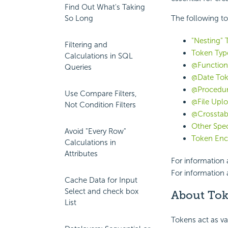
Find Out What's Taking
So Long
The following to
"Nesting" 
Filtering and
Token Typ
Calculations in SQL
@Function
Queries
@Date To
@Procedur
Use Compare Filters,
@File Upl
Not Condition Filters
@Crosstab
Other Spec
Avoid "Every Row"
Token Enc
Calculations in
Attributes
For information
For information 
Cache Data for Input
Select and check box
About To
List
Tokens act as va