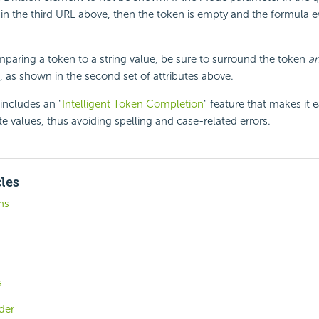
 in the third URL above, then the token is empty and the formula e
aring a token to a string value, be sure to surround the token
a
 as shown in the second set of attributes above.
 includes an "
Intelligent Token Completion
" feature that makes it e
te values, thus avoiding spelling and case-related errors.
cles
ns
s
der