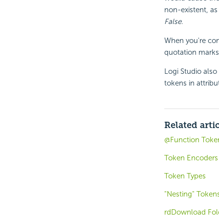
non-existent, as
False
.
When you're comp
quotation marks,
Logi Studio also
tokens in attribu
Related arti
@Function Toke
Token Encoders
Token Types
"Nesting" Token
rdDownload Fol