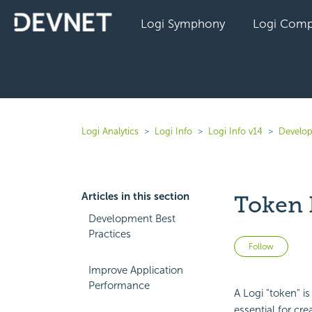
Logi Symphony
Logi Comp
Logi Analytics
Logi Info
Logi Info v14
Develop
Articles in this section
Token 
Development Best
Practices
Not 
Follow
Improve Application
Performance
A Logi "token" is
essential for cre