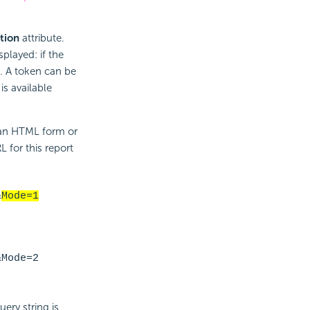
tion
attribute.
splayed: if the
n. A token can be
is available
 an HTML form or
L for this report
&
Mode=1
&Mode=2
ery string is