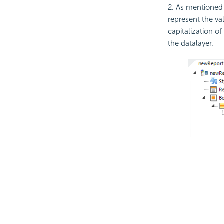
2. As mentioned 
represent the va
capitalization 
the datalayer.