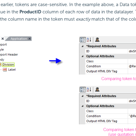
earlier, tokens are case-sensitive. In the example above, a Data to
lue in the
ProductID
column of each row of data in the datalayer.
of the column name in the token must
exactly
match that of the co