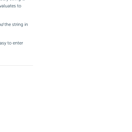
valuates to
nd
the string in
asy to enter