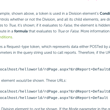
example, shown above, a token is used in a Division element's
Condi
ntrols whether or not the Division, and all its child elements, are di
tes to
True
, it's shown; if it evaluates to
False
, the element is hidde
bute in a
formula
that evaluates to
True
or
False
. More information 
ditions
.
s a Request-type token, which represents data either POSTed by
eters in the query string used to call reports. Therefore, if the UR
ocalhost/helloworld/rdPage.aspx?&rdReport=Default
on element
would
be shown. These URLs:
ocalhost/helloworld/rdPage.aspx?&rdReport=Default
ocalhost/helloworld/rdPage.aspx?&rdReport=Default
 Division element to
not
be shown. If the Mode parameter in the qu