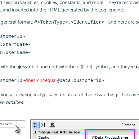
d session variables, cookies, constants, and more. They're resolved 
e and inserted into the HTML generated by the Logi engine.
 general format:
and here are 
@<TokenType>.<Identifier>~
stomerID~
.StartDate~
n.UserName~
 with the
@
symbol and end with the
~
(tilde) symbol, and they're
c
does
not
equal
stomerID~
@Data.customerid~
ting as developers typically run afoul of these two things: tokens
se-sensitive
.