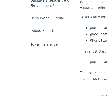
Datalayers: Sequential or
data, request an
Simultaneous?
values at runtim
Tokens take this
Hello World! Tutorial
@Data.Cu
Debug Reports
@Request
@Functio
Token Reference
They must start
@Data.Cu
That bears repea
~ and they're
ca