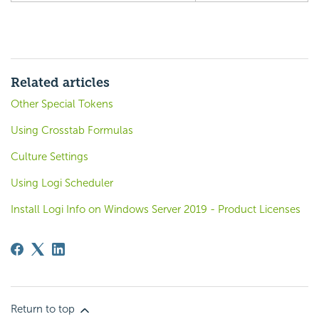
Related articles
Other Special Tokens
Using Crosstab Formulas
Culture Settings
Using Logi Scheduler
Install Logi Info on Windows Server 2019 - Product Licenses
Return to top