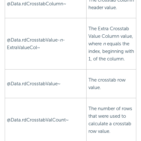
The
crosstab column
@Data.rdCrosstabColumn~
header value.
The Extra
Crosstab
Value Column value,
@Data.rdCrosstabValue-
n
-
where
n
equals the
ExtraValueCol~
index, beginning with
1, of the column.
The
crosstab row
@Data.rdCrosstabValue~
value.
The number of rows
that were used to
@Data.rdCrosstabValCount~
calculate a
crosstab
row value.