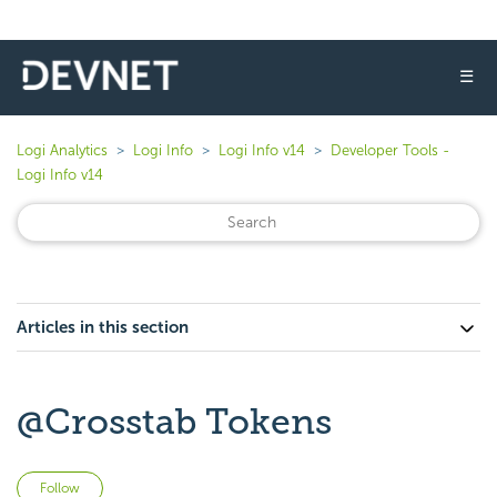
☰
Logi Analytics
Logi Info
Logi Info v14
Developer Tools -
Logi Info v14
Articles in this section
@Crosstab Tokens
Not yet followed by anyone
Follow