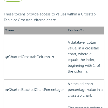
These tokens provide access to values within a
Crosstab
Table or
Crosstab-filtered chart:
Token
Resolves To
A datalayer column
value, in a
crosstab
chart, where
n
@Chart.rdCrosstabColumn-
n~
equals the index,
beginning with 1, of
the column.
A stacked chart
@Chart.rdStackedChartPercentage~
percentage value in a
crosstab chart.