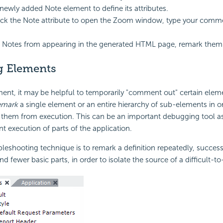
 newly added Note element to define its attributes.
ck the Note attribute to open the Zoom window, type your comme
 Notes from appearing in the generated HTML page, remark them 
g Elements
ent, it may be helpful to temporarily "comment out" certain elem
emark
a single element or an entire hierarchy of sub-elements in o
 them from execution. This can be an important debugging tool as 
nt execution of parts of the application.
shooting technique is to remark a definition repeatedly, successi
 fewer basic parts, in order to isolate the source of a difficult-to-