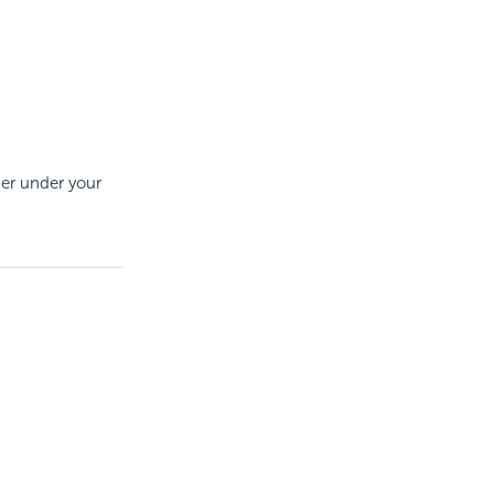
der under your