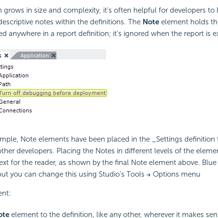
 grows in size and complexity, it's often helpful for developers to 
criptive notes within the definitions. The
Note
element holds t
d anywhere in a report definition; it's ignored when the report is 
mple, Note elements have been placed in the _Settings definition 
other developers. Placing the Notes in different levels of the eleme
ext for the reader, as shown by the final Note element above. Blue 
 but you can change this using Studio's Tools
Options menu
nt:
ote
element to the definition, like any other, wherever it makes sen