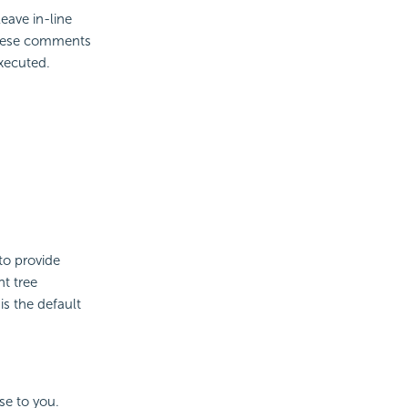
leave in-line
hese comments
executed.
to provide
nt tree
is the default
se to you.