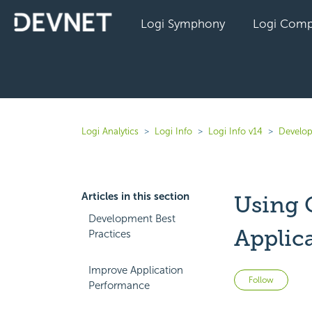
Logi Symphony
Logi Comp
Logi Analytics
Logi Info
Logi Info v14
Develop
Articles in this section
Using 
Development Best
Applic
Practices
Improve Application
Not 
Follow
Performance