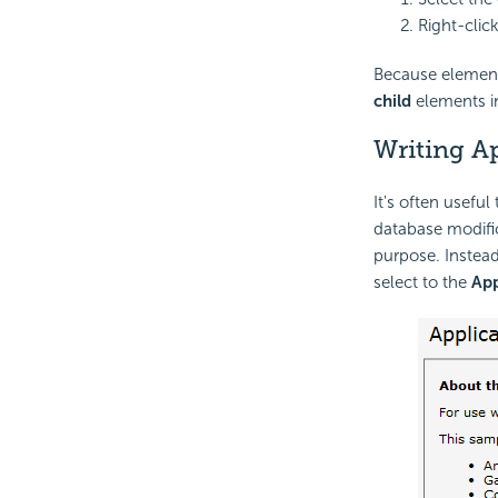
Right-clic
Because elements 
child
elements in
Writing A
It's often useful
database modific
purpose. Instead
select to the
App