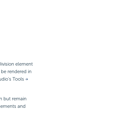
Division element
t be rendered in
udio's Tools
on but remain
 elements and