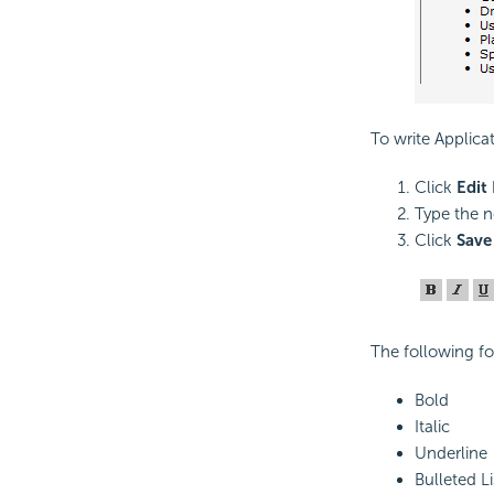
To write Applica
Click
Edit
Type the n
Click
Save
The following fo
Bold
Italic
Underline
Bulleted Li