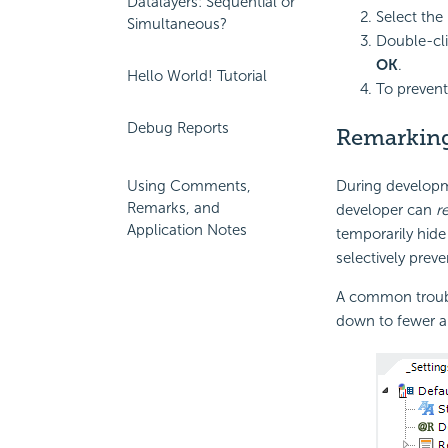
Datalayers: Sequential or
Select the
Simultaneous?
Double-cli
OK
.
Hello World! Tutorial
To prevent
Debug Reports
Remarkin
During developm
Using Comments,
Remarks, and
developer can
r
Application Notes
temporarily hide
selectively preve
A common trouble
down to fewer and