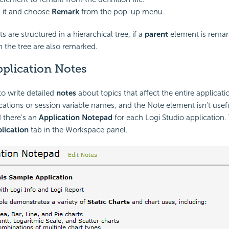
k it and choose
Remark
from the pop-up menu.
are structured in a hierarchical tree, if a
parent
element is remarke
 the tree are also remarked.
pplication Notes
 to write detailed
notes
about topics that affect the entire applicati
ations or session variable names, and the Note element isn't useful
 there's an
Application Notepad
for each Logi Studio application. 
lication
tab in the Workspace panel.