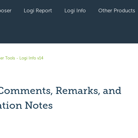
oser
Logi Report
Logi Info
Other Products
er Tools - Logi Info v14
Comments, Remarks, and
ation Notes
yet followed by anyone