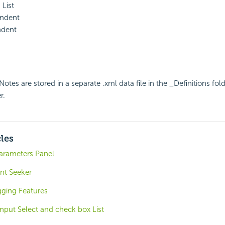
List
Indent
ndent
otes are stored in a separate .xml data file in the _Definitions fol
r.
cles
Parameters Panel
nt Seeker
ging Features
nput Select and check box List