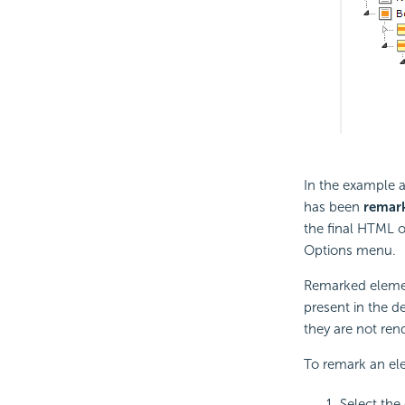
In the example a
has been
remar
the final HTML o
Options menu.
Remarked element
present in the d
they are not re
To remark an el
Select the