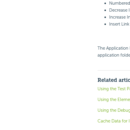
Numbered 
Decrease 
Increase I
Insert Link
The Application N
application folde
Related arti
Using the Test 
Using the Eleme
Using the Debug
Cache Data for I