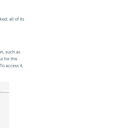
d, all of its
on, such as
 for this
To access it,