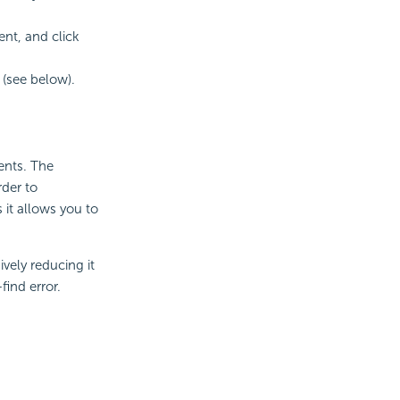
nt, and click
(see below).
ents. The
rder to
it allows you to
vely reducing it
find error.