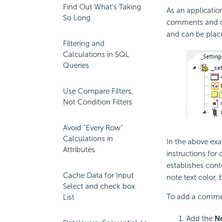
Find Out What's Taking
As an application
So Long
comments and des
and can be place
Filtering and
Calculations in SQL
Queries
Use Compare Filters,
Not Condition Filters
Avoid "Every Row"
Calculations in
In the above exa
Attributes
instructions for 
establishes cont
Cache Data for Input
note text color,
Select and check box
To add a comme
List
Add the
N