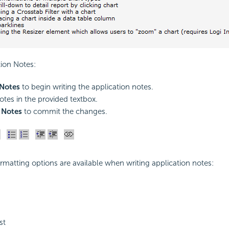
tion Notes:
 Notes
to begin writing the application notes.
otes in the provided textbox.
 Notes
to commit the changes.
rmatting options are available when writing application notes:
st