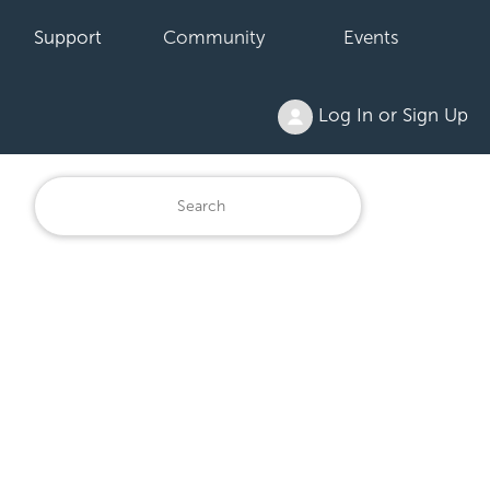
Support
Community
Events
Log In or Sign Up