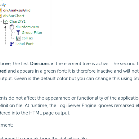
bove, the first
Divisions
in the element tree is active. The second 
ked
and appears in a green font; it is therefore inactive and will no
utput. Green is the default color but you can change this using St
s do not affect the appearance or functionality of the applicati
efinition file. At runtime, the Logi Server Engine ignores remarked
ndered into the HTML page output.
ement:
 element to remark from the definition file.