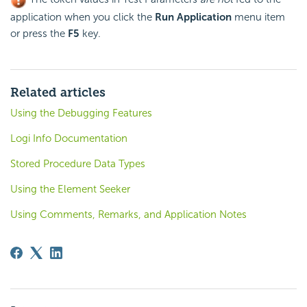
application when you click the
Run Application
menu item
or press the
F5
key.
Related articles
Using the Debugging Features
Logi Info Documentation
Stored Procedure Data Types
Using the Element Seeker
Using Comments, Remarks, and Application Notes