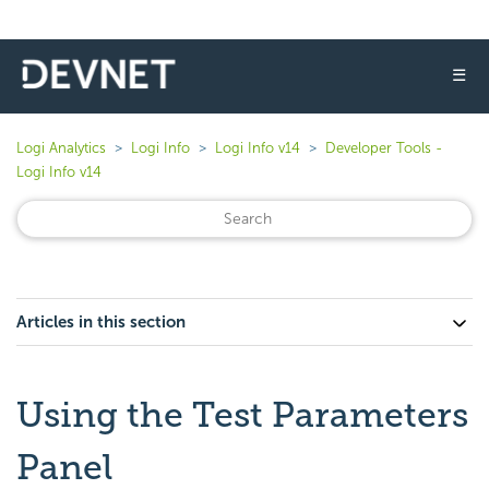
☰
Logi Analytics
Logi Info
Logi Info v14
Developer Tools -
Logi Info v14
Articles in this section
Using the Test Parameters
Panel