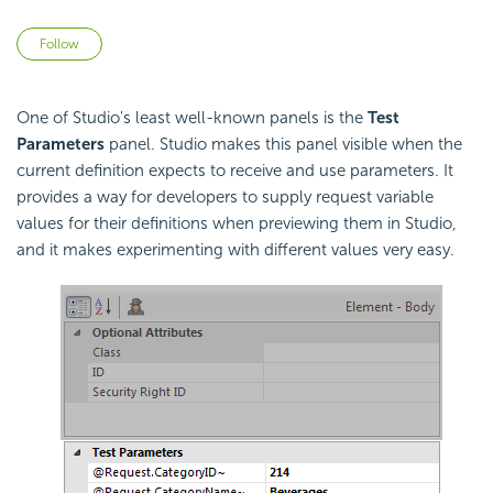
Not yet followed by anyone
Follow
One of Studio's least well-known panels is the
Test
Parameters
panel. Studio makes this panel visible when the
current definition expects to receive and use parameters. It
provides a way for developers to supply request variable
values for their definitions when previewing them in Studio,
and it makes experimenting with different values very easy.