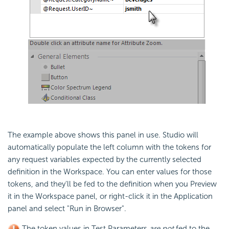
The example above shows this panel in use. Studio will
automatically populate the left column with the tokens for
any request variables expected by the currently selected
definition in the Workspace. You can enter values for those
tokens, and they'll be fed to the definition when you Preview
it in the Workspace panel, or right-click it in the Application
panel and select "Run in Browser".
The token values in Test Parameters
are not
fed to the