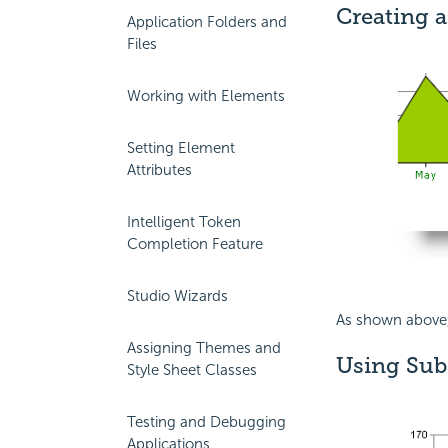
Creating a
Application Folders and
Files
Working with Elements
Setting Element
Attributes
Intelligent Token
Completion Feature
Studio Wizards
As shown above
Assigning Themes and
Using Subs
Style Sheet Classes
Testing and Debugging
Applications