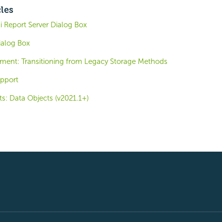
cles
 Report Server Dialog Box
alog Box
ent: Transitioning from Legacy Storage Methods
upport
s: Data Objects (v2021.1+)