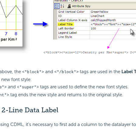
above, the
and
tags are used in the
Label T
<*block*>
<*/block*>
 new font style.
and
tags are used to define the new font styles.
e*>
<*super*>
tag ends the new style and returns to the original style.
nt*>
 2-Line Data Label
sing CDML, it's necessary to first add a column to the datalayer to