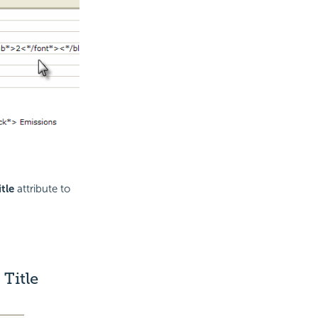
tle
attribute to
Title