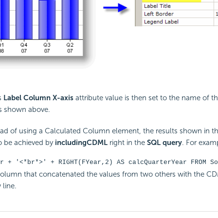
s
Label Column X-axis
attribute value is then set to the name of t
s shown above.
ead of using a
Calculated Column element, the results shown in t
o be achieved by
including
CDML
right in the
SQL query
. For exam
r + '<*br*>' + RIGHT(FYear,2) AS calcQuarterYear FROM So
column that concatenated the values from two others with the C
 line.