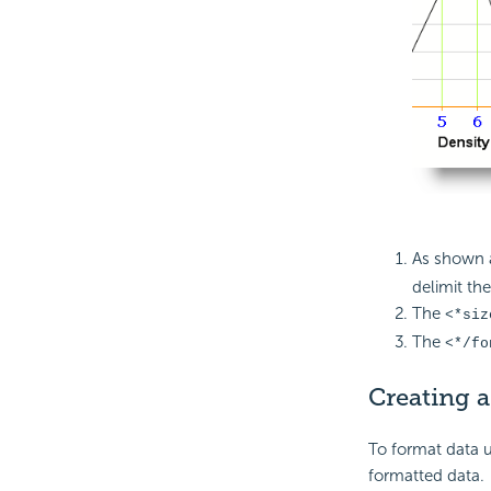
As shown 
delimit the
The
<*siz
The
<*/fo
Creating a
To format data u
formatted data.