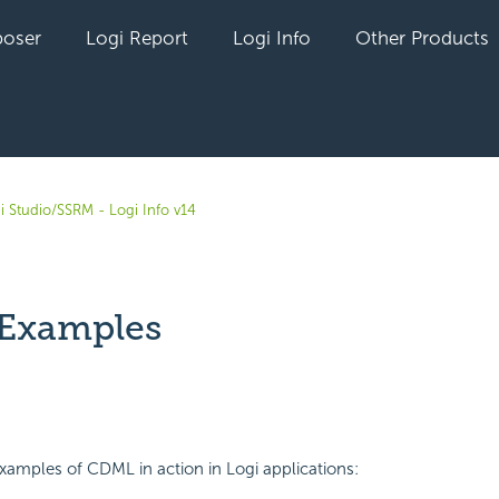
oser
Logi Report
Logi Info
Other Products
i Studio/SSRM - Logi Info v14
Examples
yet followed by anyone
amples of CDML in action in Logi applications: