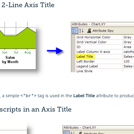
 2-Line Axis Title
, a simple
tag is used in the
Label Title
attribute to produce
<*br*>
cripts in an Axis Title