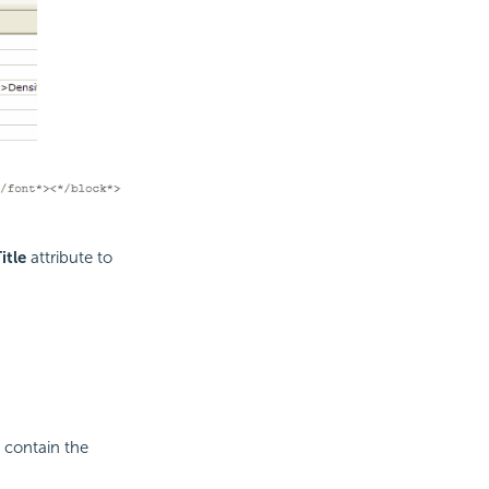
itle
attribute to
 contain the