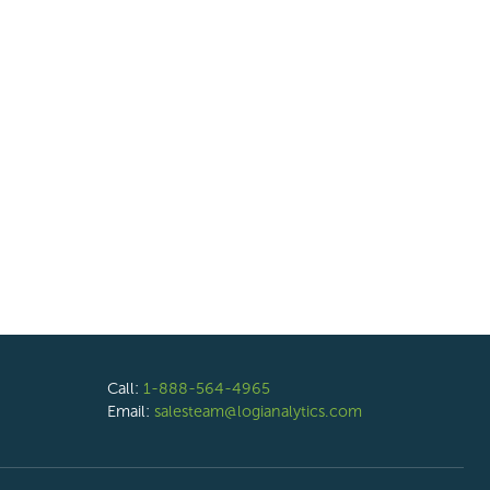
Call:
1-888-564-4965
Email:
salesteam@logianalytics.com