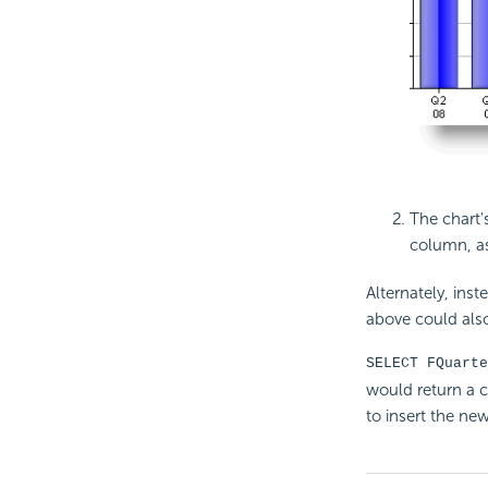
The chart'
column, a
Alternately, inst
above could als
SELECT FQuarte
would return a 
to insert the new