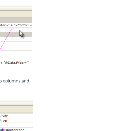
wo columns and