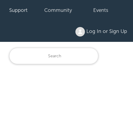
Support
Community
Events
Log In or Sign Up