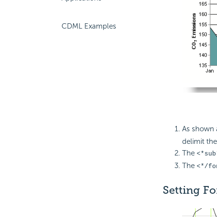
CDML Examples
As shown 
delimit the
The
<*sub
The
<*/fo
Setting Fo