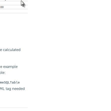
he
calculated
he example
ple:
meSQLTable
DML tag needed