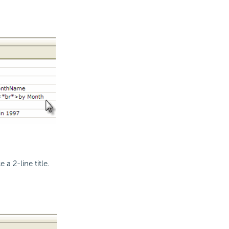
 a 2-line title.