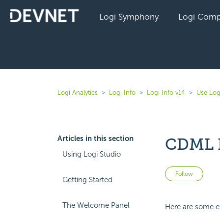
Logi Symphony
Logi Comp
Logi Analytics
Logi Info
Logi Info v14
Use Log
Articles in this section
CDML 
Using Logi Studio
Not 
Follow
Getting Started
The Welcome Panel
Here are some ex