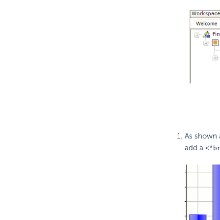
As shown 
add a
<*b