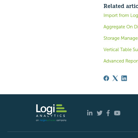
Related arti
Import from Logi
Aggregate On Di
Storage Managem
Vertical Table S
Advanced Report