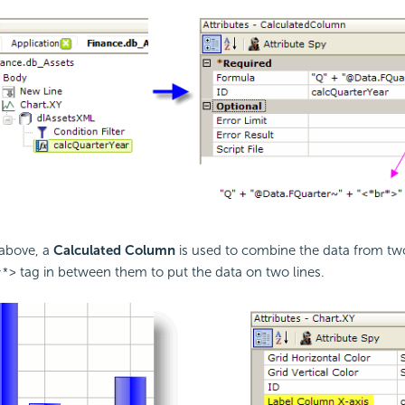
above, a
Calculated Column
is used to combine the data from t
tag in between them to put the data on two lines.
r*>