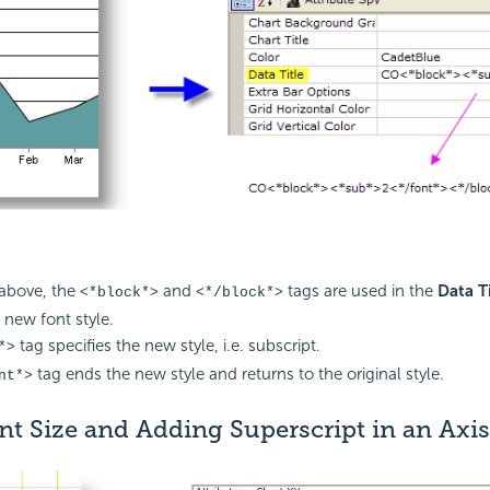
above, the
and
tags are used in the
Data Ti
<*block*>
<*/block*>
 new font style.
tag specifies the new style, i.e. subscript.
*>
tag ends the new style and returns to the original style.
nt*>
nt Size and Adding Superscript in an Axis 