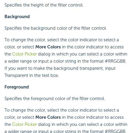
Specifies the height of the filter control.
Background
Specifies the background color of the filter control.
To change the color, select the color indicator to select a
color, or select
More Colors
in the color indicator to access
the
Color Picker
dialog in which you can select a color within
a wider range or input a color string in the format #RRGGBB.
If you want to make the background transparent, input
Transparent in the text box.
Foreground
Specifies the foreground color of the filter control.
To change the color, select the color indicator to select a
color, or select
More Colors
in the color indicator to access
the
Color Picker
dialog in which you can select a color within
a wider range or input a color string in the format #RRGGBB.