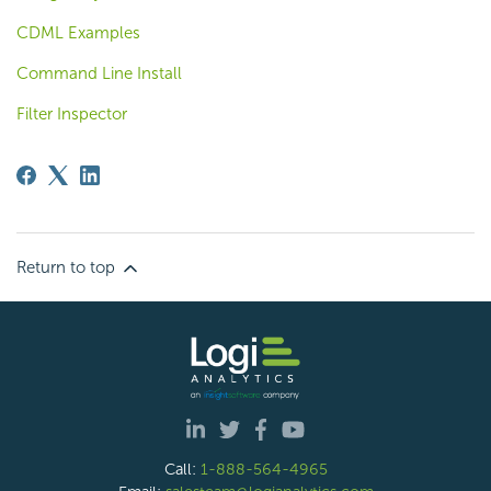
CDML Examples
Command Line Install
Filter Inspector
Return to top
Call:
1-888-564-4965