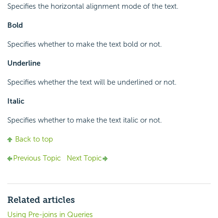
Specifies the horizontal alignment mode of the text.
Bold
Specifies whether to make the text bold or not.
Underline
Specifies whether the text will be underlined or not.
Italic
Specifies whether to make the text italic or not.
Back to top
Previous Topic
Next Topic
Related articles
Using Pre-joins in Queries