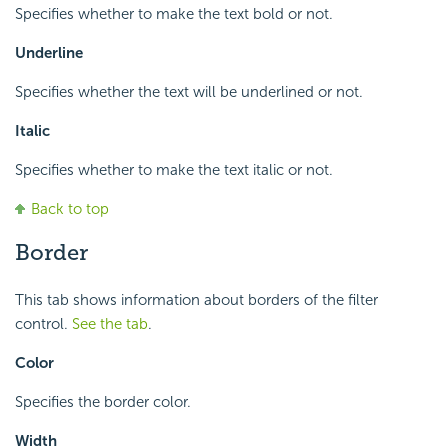
Specifies whether to make the text bold or not.
Underline
Specifies whether the text will be underlined or not.
Italic
Specifies whether to make the text italic or not.
Back to top
Border
This tab shows information about borders of the filter
control.
See the tab
.
Color
Specifies the border color.
Width