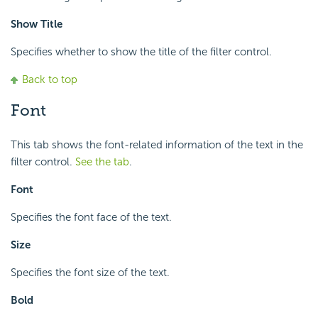
Show Title
Specifies whether to show the title of the filter control.
Back to top
Font
This tab shows the font-related information of the text in the
filter control.
See the tab
.
Font
Specifies the font face of the text.
Size
Specifies the font size of the text.
Bold