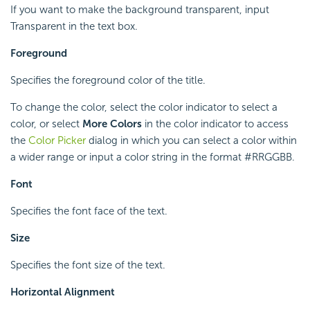
If you want to make the background transparent, input
Transparent in the text box.
Foreground
Specifies the foreground color of the title.
To change the color, select the color indicator to select a
color, or select
More Colors
in the color indicator to access
the
Color Picker
dialog in which you can select a color within
a wider range or input a color string in the format #RRGGBB.
Font
Specifies the font face of the text.
Size
Specifies the font size of the text.
Horizontal Alignment