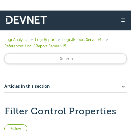
☰
Logi Analytics
Logi Report
Logi JReport Server v15
References Logi JReport Server v15
Articles in this section
Filter Control Properties
Not yet followed by anyone
Follow