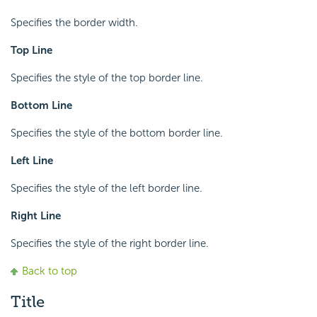
Specifies the border width.
Top Line
Specifies the style of the top border line.
Bottom Line
Specifies the style of the bottom border line.
Left Line
Specifies the style of the left border line.
Right Line
Specifies the style of the right border line.
Back to top
Title