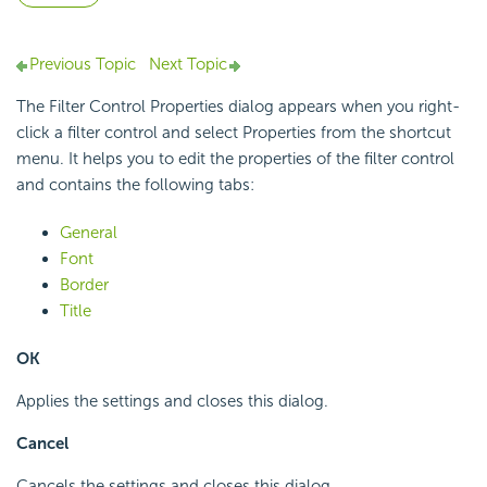
Previous Topic
Next Topic
The Filter Control Properties dialog appears when you right-
click a filter control and select Properties from the shortcut
menu. It helps you to edit the properties of the filter control
and contains the following tabs:
General
Font
Border
Title
OK
Applies the settings and closes this dialog.
Cancel
Cancels the settings and closes this dialog.