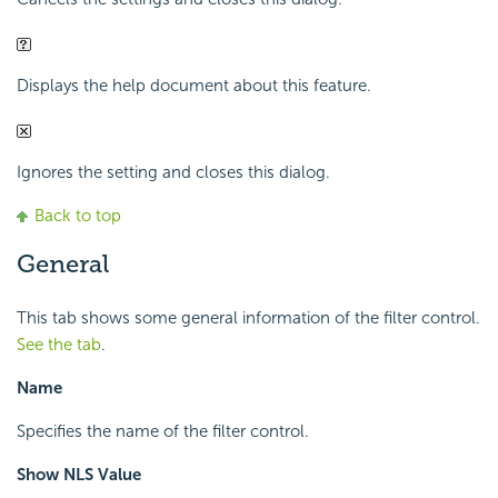
Displays the help document about this feature.
Ignores the setting and closes this dialog.
Back to top
General
This tab shows some general information of the filter control.
See the tab
.
Name
Specifies the name of the filter control.
Show NLS Value