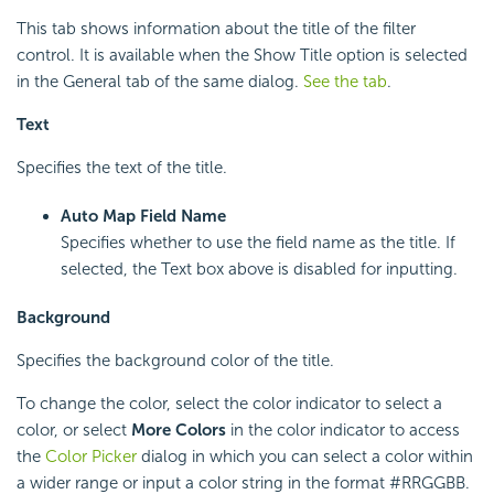
This tab shows information about the title of the filter
control. It is available when the Show Title option is selected
in the General tab of the same dialog.
See the tab
.
Text
Specifies the text of the title.
Auto Map Field Name
Specifies whether to use the field name as the title. If
selected, the Text box above is disabled for inputting.
Background
Specifies the background color of the title.
To change the color, select the color indicator to select a
color, or select
More Colors
in the color indicator to access
the
Color Picker
dialog in which you can select a color within
a wider range or input a color string in the format #RRGGBB.