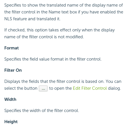
Specifies to show the translated name of the display name of
the filter control in the Name text box if you have enabled the
NLS feature and translated it.
If checked, this option takes effect only when the display
name of the filter control is not modified.
Format
Specifies the field value format in the filter control.
Filter On
Displays the fields that the filter control is based on. You can
select the button
to open the
Edit Filter Control
dialog.
Width
Specifies the width of the filter control.
Height