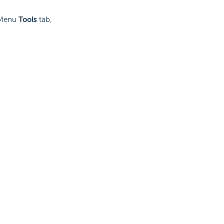
n Menu
Tools
tab,