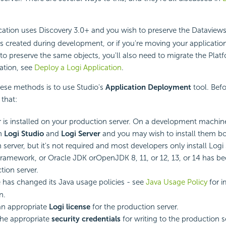
cation uses Discovery 3.0+ and you wish to preserve the Dataviews,
s created during development, or if you're moving your applicatio
to preserve the same objects, you'll also need to migrate the Pla
ation, see
Deploy a Logi Application
.
hese methods is to use Studio's
Application Deployment
tool. Befo
that:
r is installed on your production server. On a development machin
th
Logi Studio
and
Logi Server
and you may wish to install them bo
server, but it's not required and most developers only install Logi 
ramework, or Oracle JDK orOpenJDK 8, 11, or 12, 13, or 14 has be
tion server.
 has changed its Java usage policies - see
Java Usage Policy
for i
n.
an appropriate
Logi license
for the production server.
the appropriate
security credentials
for writing to the production s