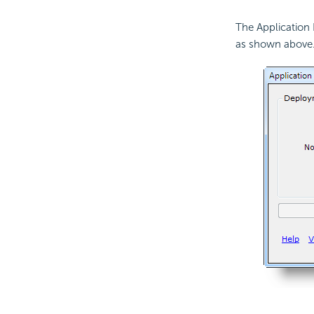
The Application 
as shown above