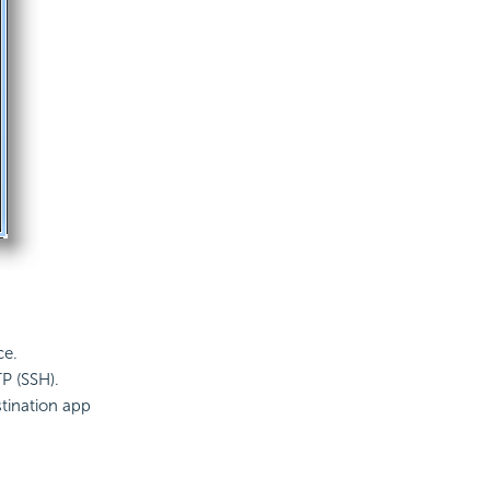
ce.
TP (SSH).
stination app