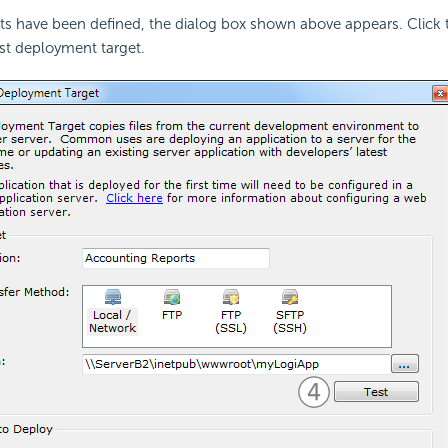
s have been defined, the dialog box shown above appears. Click t
rst deployment target.