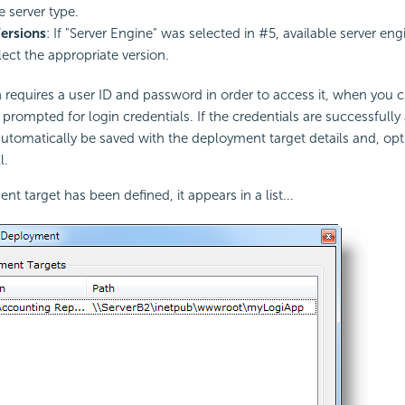
e server type.
ersions
: If "Server Engine" was selected in #5, available server eng
ect the appropriate version.
on requires a user ID and password in order to access it, when you c
 prompted for login credentials. If the credentials are successfully
 automatically be saved with the deployment target details and, opti
l.
t target has been defined, it appears in a list...