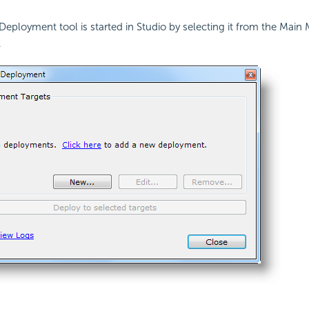
Deployment tool is started in Studio by selecting it from the Mai
.