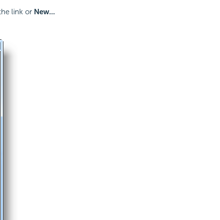
he link or
New...