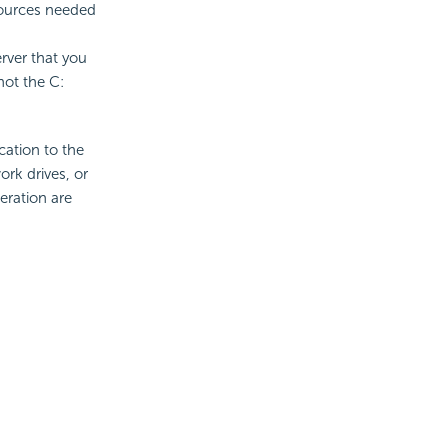
sources needed
rver that you
not the C:
ication to the
rk drives, or
peration are