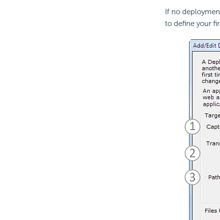
If no deployment
to define your fi