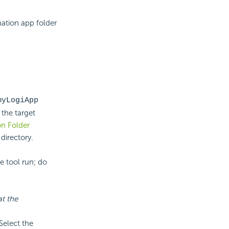
nation app folder
myLogiApp
 the target
on Folder
directory.
e tool run; do
at the
Select the