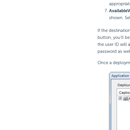
appropriat
Available
V
shown. Sel
If the destinati
button, you'll be
the user ID will
password as wel
Once a deploymen