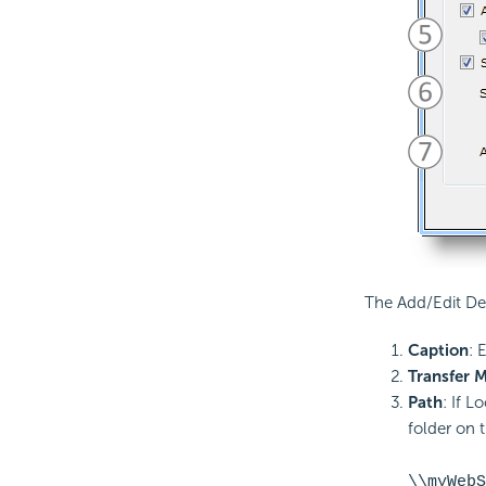
The Add/Edit De
Caption
: 
Transfer 
Path
: If L
folder on 
\\myWebS