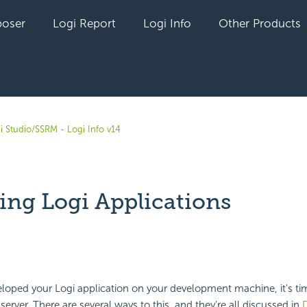
oser
Logi Report
Logi Info
Other Products
i Studio/SSRM - Logi Info v14
ing Logi Applications
yet followed by anyone
eloped your Logi application on your development machine, it's tim
erver. There are several ways to this, and they're all discussed in
D