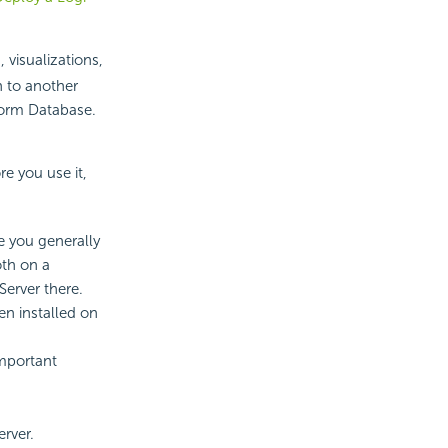
 visualizations,
n to another
tform Database.
re you use it,
e you generally
th on a
Server there.
en installed on
mportant
erver.