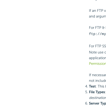
If an FTP 
and argum
For FTP &
ftp://my
For FTP S
Note use 
applicatio
Permissio
If necessa
not includ
Test
: This
File Types
destinatio
Server Ty