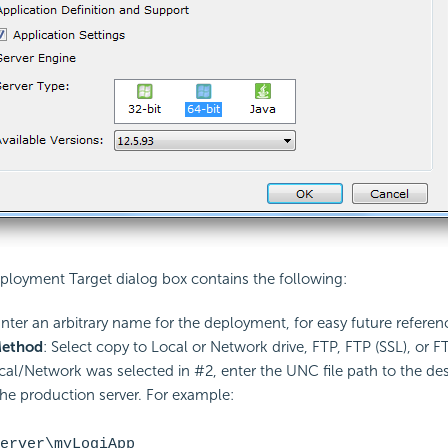
ployment Target dialog box contains the following:
Enter an arbitrary name for the deployment, for easy future referen
Method
: Select copy to Local or Network drive, FTP, FTP
(SSL), or F
ocal/Network was selected in #2, enter the UNC file path to the de
the production server. For example:
erver\myLogiApp