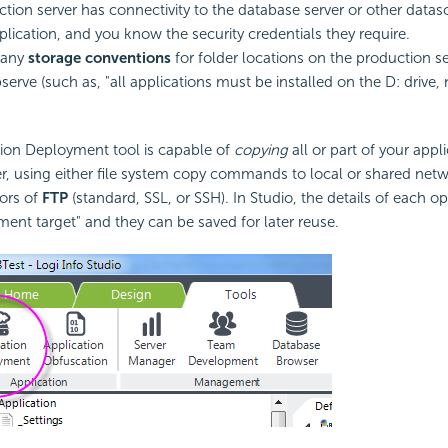
tion server has connectivity to the database server or other data
plication, and you know the
security credentials they require.
 any
storage conventions
for folder locations on the production se
erve (such as, "all applications must be installed on the D: drive, 
tion Deployment tool is capable of
copying
all or part of your appl
r, using either file system copy commands to local or shared netwo
vors of
FTP
(standard,
SSL, or SSH). In Studio, the details of each o
ment target" and they can be saved for later reuse.