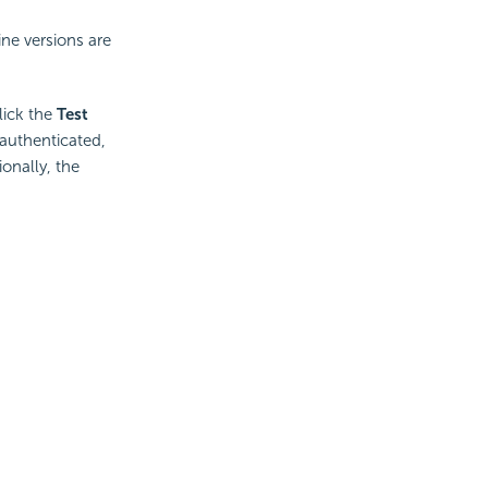
ine versions are
lick the
Test
 authenticated,
onally, the