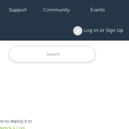
Support
Community
Events
Log In or Sign Up
e to deploy it to
eploy a Logi