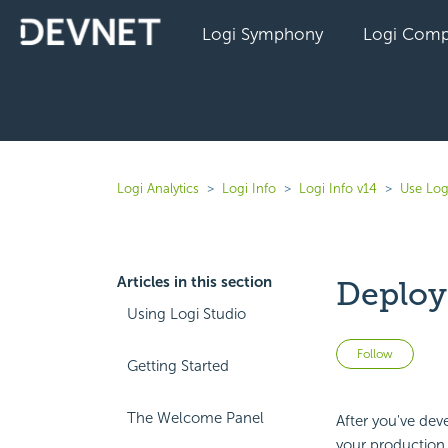
Logi Symphony
Logi Comp
Logi Analytics
Logi Info
Logi Info v14
Use Log
Articles in this section
Deploy
Using Logi Studio
Not 
Follow
Getting Started
The Welcome Panel
After you've dev
your production s