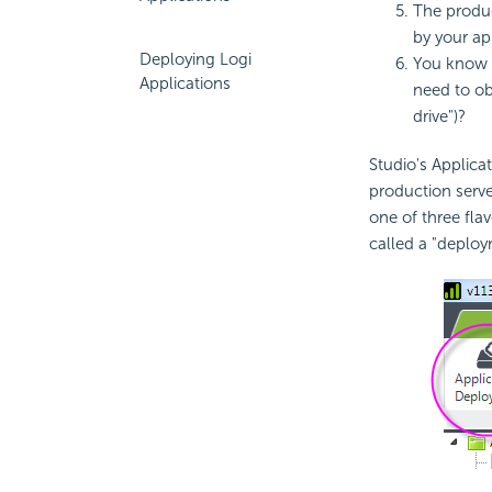
The produc
by your ap
Deploying Logi
You know
Applications
need to obs
drive")?
Studio's Applica
production serve
one of three fla
called a "deploy