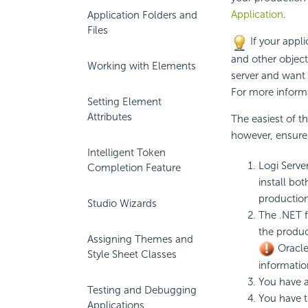
Application
.
Application Folders and
Files
If your appli
and other object
Working with Elements
server and want 
For more inform
Setting Element
Attributes
The easiest of t
however, ensure 
Intelligent Token
Logi Serve
Completion Feature
install bo
production 
Studio Wizards
The .NET f
the produc
Assigning Themes and
Oracle
Style Sheet Classes
informatio
You have 
Testing and Debugging
You have 
Applications