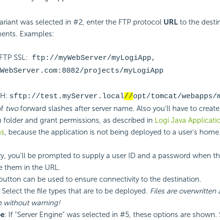
variant was selected in #2, enter the FTP protocol
URL
to the desti
ents. Examples:
 FTP
SSL:
ftp://myWebServer/myLogiApp,
WebServer.com:8082/projects/myLogiApp
SH:
sftp://test.myServer.local
//
opt/tomcat/webapps/
of
two
forward slashes after server name. Also you'll have to create
n folder and grant permissions, as described in
Logi Java Applicati
ns
, because the application is not being deployed to a user's home 
ry, you'll be prompted to supply a user ID and a password when th
e them in the URL.
 button can be used to ensure connectivity to the destination.
: Select the file types that are to be deployed.
Files are overwritten 
n without warning!
pe
: If "Server Engine" was selected in #5, these options are shown. 