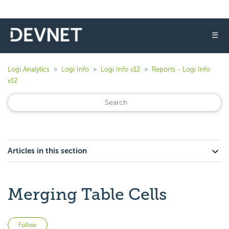
☰
Logi Analytics
Logi Info
Logi Info v12
Reports - Logi Info
v12
Articles in this section
Merging Table Cells
Not yet followed by anyone
Follow