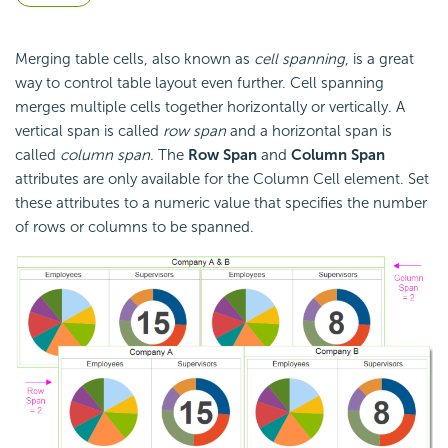
Merging table cells, also known as
cell spanning
, is a great
way to control table layout even further. Cell spanning
merges multiple cells together horizontally or vertically. A
vertical span is called
row span
and a horizontal span is
called
column span
. The
Row Span
and
Column Span
attributes are only available for the Column Cell element. Set
these attributes to a numeric value that specifies the number
of rows or columns to be spanned.