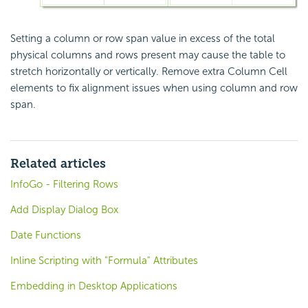
Setting a column or row span value in excess of the total
physical columns and rows present may cause the table to
stretch horizontally or vertically. Remove extra Column Cell
elements to fix alignment issues when using column and row
span.
Related articles
InfoGo - Filtering Rows
Add Display Dialog Box
Date Functions
Inline Scripting with "Formula" Attributes
Embedding in Desktop Applications