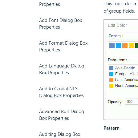
This topic descr
Properties
of group fields.
Add Font Dialog Box
Properties
Add Format Dialog Box
Properties
Add Language Dialog
Box Properties
Add to Global NLS
Dialog Box Properties
Advanced Run Dialog
Box Properties
Pattern
Auditing Dialog Box