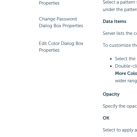
Select a pattern
Properties
under the patte
Change Password
Data Items
Dialog Box Properties
Server lists the
Edit Color Dialog Box
To customize the
Properties
Select the
Double-clic
More Colo
wider rang
Opacity
Specify the opac
OK
Select to apply 