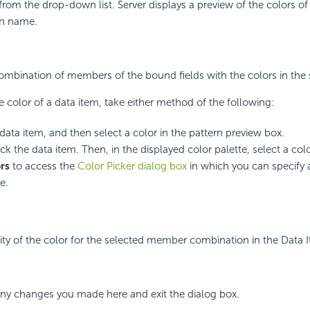
 from the drop-down list. Server displays a preview of the colors of
rn name.
 combination of members of the bound fields with the colors in the 
 color of a data item, take either method of the following:
 data item, and then select a color in the pattern preview box.
k the data item. Then, in the displayed color palette, select a colo
rs
to access the
Color Picker dialog box
in which you can specify a
e.
ity of the color for the selected member combination in the Data 
any changes you made here and exit the dialog box.