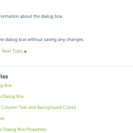
nformation about the dialog box.
the dialog box without saving any changes.
Next Topic
cles
og Box
 Dialog Box
c Column Text and Background Colors
ter
ol Dialog Box Properties