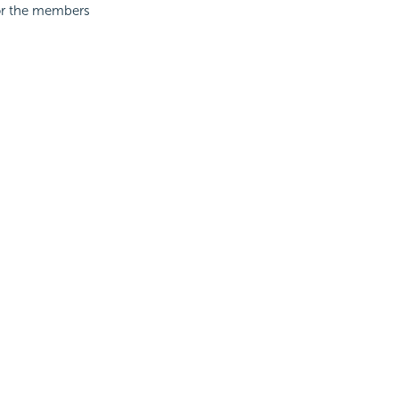
for the members