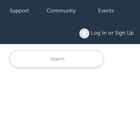
Support
Community
Events
Log In or Sign Up