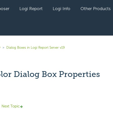
oser
Logi Report
Logi Info
Other Products
9
Dialog Boxes in Logi Report Server v19
lor Dialog Box Properties
yet followed by anyone
Next Topic