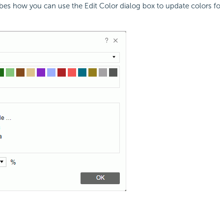
ibes how you can use the Edit Color dialog box to update colors 