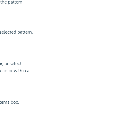
 the pattern
selected pattern.
r, or select
 color within a
Items box.