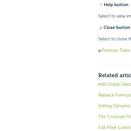
Help button
Select to view i
Close button
Select to close 
Previous Topic
Related arti
Add Group Dial
Replace Formula
Setting Dynami
The Crosstab Fil
Edit Filter Contr