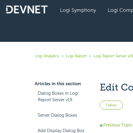
Logi Symphony
Logi Comp
Logi Analytics
Logi Report
Logi Report Server v1
Articles in this section
Edit Co
Dialog Boxes in Logi
Report Server v19
Not 
Follow
Server Dialog Boxes
Previous Topic
Add Display Dialog Box