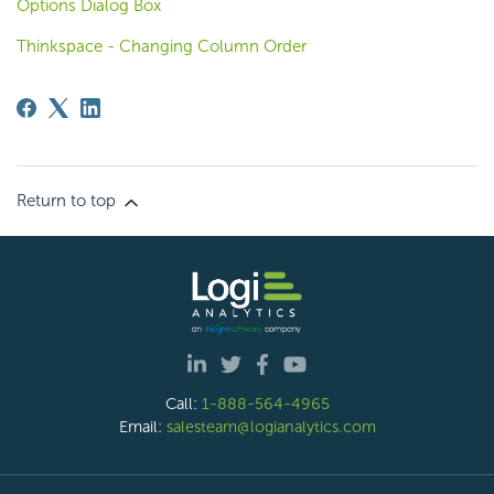
Options Dialog Box
Thinkspace - Changing Column Order
Return to top
Call:
1-888-564-4965
Email:
salesteam@logianalytics.com