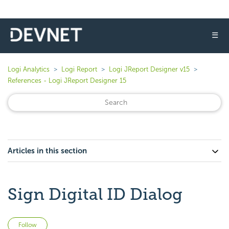
☰
Logi Analytics
Logi Report
Logi JReport Designer v15
References - Logi JReport Designer 15
Articles in this section
Sign Digital ID Dialog
Not yet followed by anyone
Follow