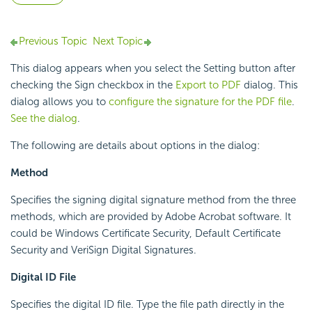
Previous Topic
Next Topic
This dialog appears when you select the Setting button after
checking the Sign checkbox in the
Export to PDF
dialog. This
dialog allows you to
configure the signature for the PDF file
.
See the dialog
.
The following are details about options in the dialog:
Method
Specifies the signing digital signature method from the three
methods, which are provided by Adobe Acrobat software. It
could be Windows Certificate Security, Default Certificate
Security and VeriSign Digital Signatures.
Digital ID File
Specifies the digital ID file. Type the file path directly in the