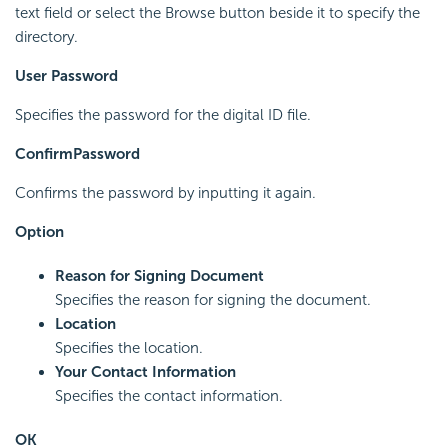
text field or select the Browse button beside it to specify the
directory.
User Password
Specifies the password for the digital ID file.
Confirm
Password
Confirms the password by inputting it again.
Option
Reason for Signing Document
Specifies the reason for signing the document.
Location
Specifies the location.
Your Contact Information
Specifies the contact information.
OK