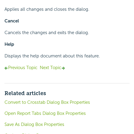
Applies all changes and closes the dialog.
Cancel
Cancels the changes and exits the dialog.
Help
Displays the help document about this feature.
Previous Topic
Next Topic
Related articles
Convert to Crosstab Dialog Box Properties
Open Report Tabs Dialog Box Properties
Save As Dialog Box Properties