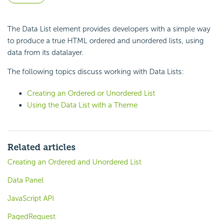
The Data List element provides developers with a simple way
to produce a true HTML ordered and unordered lists, using
data from its datalayer.
The following topics discuss working with Data Lists:
Creating an Ordered or Unordered List
Using the Data List with a Theme
Related articles
Creating an Ordered and Unordered List
Data Panel
JavaScript API
PagedRequest