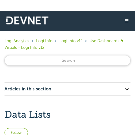
☰
Logi Analytics
Logi Info
Logi Info v12
Use Dashboards &
Visuals - Logi Info v12
Articles in this section
Data Lists
Not yet followed by anyone
Follow