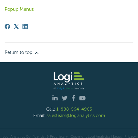
Popup Menus
Return to top
Call:
1-888-564-4965
Email:
salesteam@logianalytics.com
Logi Analytics Confidential & Proprietary | Copyright
Logi Analytics
| Legal
|
Privacy